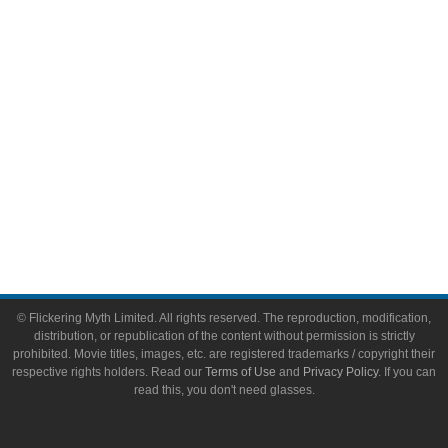
Toys & Collectibles
Flickering Myth Films
About
About Flickering Myth
Advertise on FlickeringMyth.com
Write for Flickering Myth
© Flickering Myth Limited. All rights reserved. The reproduction, modification,
distribution, or republication of the content without permission is strictly
prohibited. Movie titles, images, etc. are registered trademarks / copyright their
respective rights holders. Read our
Terms of Use
and
Privacy Policy
. If you can
read this, you don't need glasses.