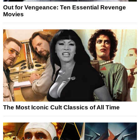
Out for Vengeance: Ten Essential Revenge
Movies
The Most Iconic Cult Classics of All Time