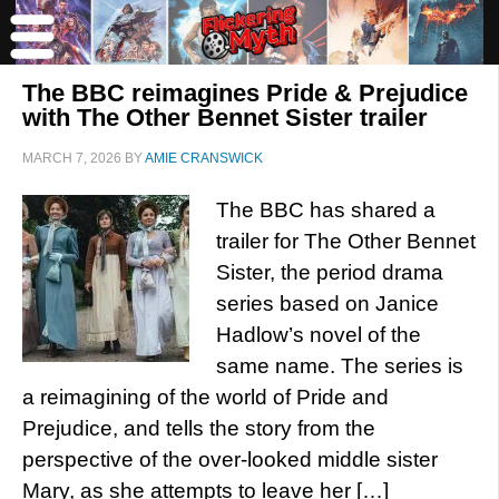
The BBC reimagines Pride & Prejudice
with The Other Bennet Sister trailer
MARCH 7, 2026
BY
AMIE CRANSWICK
The BBC has shared a
trailer for The Other Bennet
Sister, the period drama
series based on Janice
Hadlow’s novel of the
same name. The series is
a reimagining of the world of Pride and
Prejudice, and tells the story from the
perspective of the over-looked middle sister
Mary, as she attempts to leave her […]