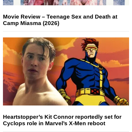
Movie Review – Teenage Sex and Death at
Camp Miasma (2026)
Heartstopper’s Kit Connor reportedly set for
Cyclops role in Marvel’s X-Men reboot