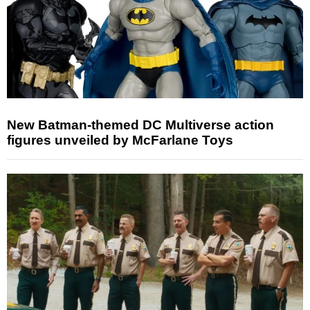
New Batman-themed DC Multiverse action
figures unveiled by McFarlane Toys