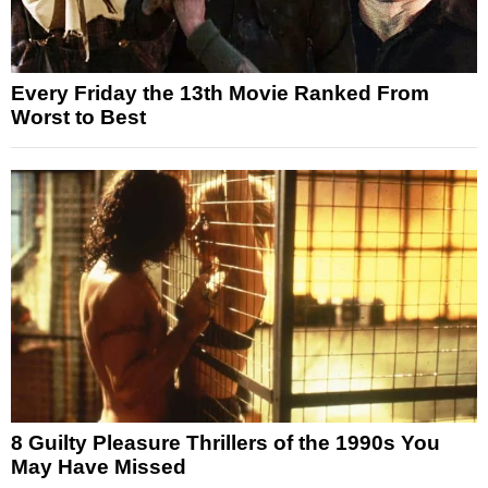
Every Friday the 13th Movie Ranked From
Worst to Best
8 Guilty Pleasure Thrillers of the 1990s You
May Have Missed