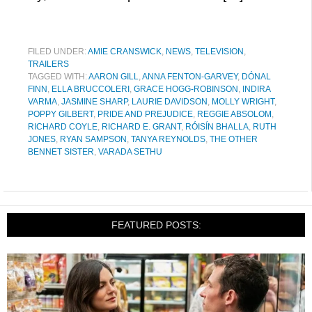
FILED UNDER:
AMIE CRANSWICK
,
NEWS
,
TELEVISION
,
TRAILERS
TAGGED WITH:
AARON GILL
,
ANNA FENTON-GARVEY
,
DÓNAL
FINN
,
ELLA BRUCCOLERI
,
GRACE HOGG-ROBINSON
,
INDIRA
VARMA
,
JASMINE SHARP
,
LAURIE DAVIDSON
,
MOLLY WRIGHT
,
POPPY GILBERT
,
PRIDE AND PREJUDICE
,
REGGIE ABSOLOM
,
RICHARD COYLE
,
RICHARD E. GRANT
,
RÓISÍN BHALLA
,
RUTH
JONES
,
RYAN SAMPSON
,
TANYA REYNOLDS
,
THE OTHER
BENNET SISTER
,
VARADA SETHU
FEATURED POSTS: