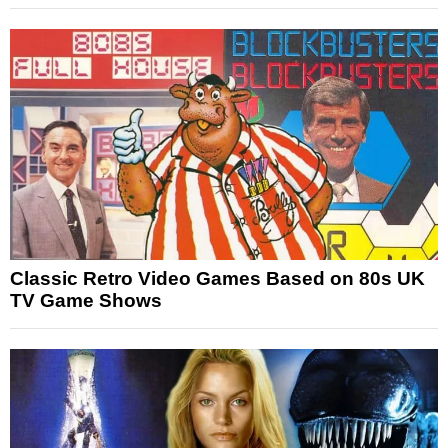
Classic Retro Video Games Based on 80s UK
TV Game Shows