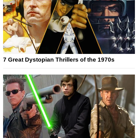
7 Great Dystopian Thrillers of the 1970s