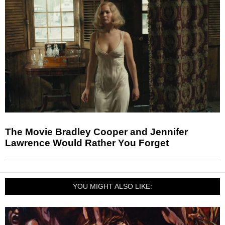
The Movie Bradley Cooper and Jennifer
Lawrence Would Rather You Forget
YOU MIGHT ALSO LIKE: