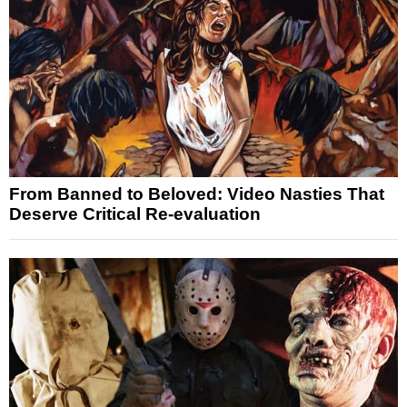
From Banned to Beloved: Video Nasties That
Deserve Critical Re-evaluation