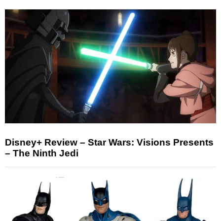
Disney+ Review – Star Wars: Visions Presents
– The Ninth Jedi