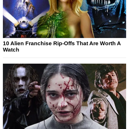
10 Alien Franchise Rip-Offs That Are Worth A
Watch