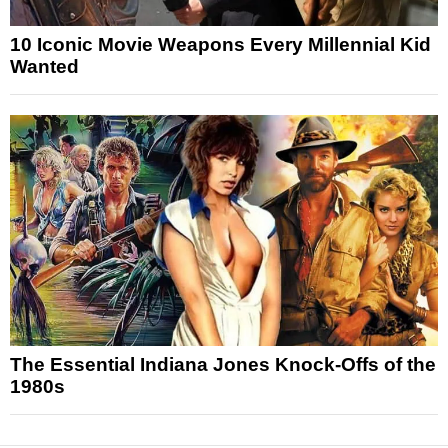
10 Iconic Movie Weapons Every Millennial Kid
Wanted
The Essential Indiana Jones Knock-Offs of the
1980s