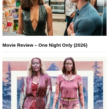
Movie Review – One Night Only (2026)