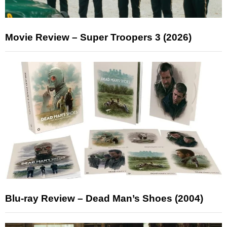
Movie Review – Super Troopers 3 (2026)
Blu-ray Review – Dead Man’s Shoes (2004)