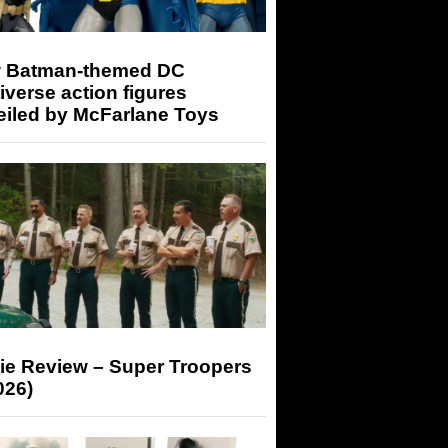
 Batman-themed DC
iverse action figures
eiled by McFarlane Toys
ie Review – Super Troopers
026)