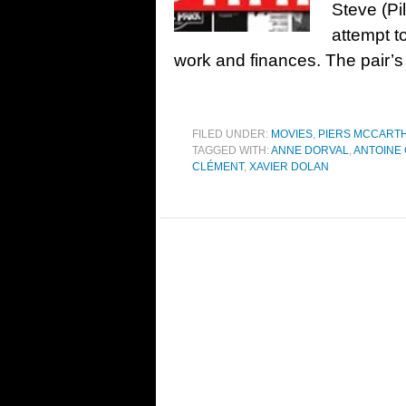
Steve (Pi
attempt to
work and finances. The pair’s
FILED UNDER:
MOVIES
,
PIERS MCCART
TAGGED WITH:
ANNE DORVAL
,
ANTOINE 
CLÉMENT
,
XAVIER DOLAN