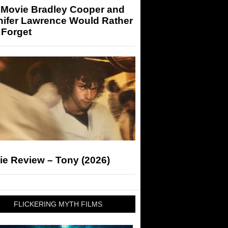
 Movie Bradley Cooper and
nifer Lawrence Would Rather
 Forget
ie Review – Tony (2026)
FLICKERING MYTH FILMS