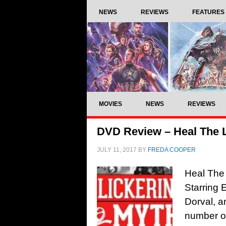
NEWS
REVIEWS
FEATURES
MOVIES
NEWS
REVIEWS
DVD Review – Heal The L
JULY 11, 2017
BY
FREDA COOPER
Heal The 
Starring
Dorval, a
number of