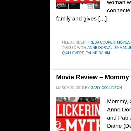
woman wit
connected
family and gives […]
FILED UNDER:
FREDA COOPER
,
MOVIES
TAGGED WITH:
ANNE DORVAL
,
EMMANUE
QUILLEVERE
,
TAHAR RAHIM
Movie Review – Mommy 
MARCH 20, 2015
BY
GARY COLLINSON
Mommy, 20
Anne Dorv
and Patri
Diane (Do