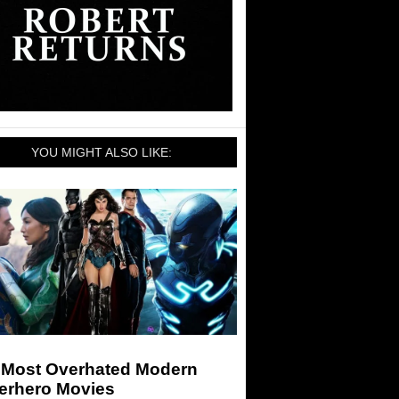
YOU MIGHT ALSO LIKE:
 Most Overhated Modern
erhero Movies