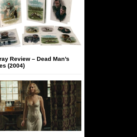
-ray Review – Dead Man’s
es (2004)