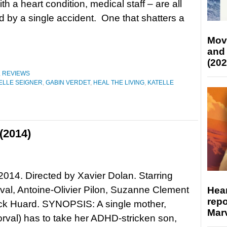
h a heart condition, medical staff – are all
 by a single accident. One that shatters a
Mov
and
(202
,
REVIEWS
LLE SEIGNER
,
GABIN VERDET
,
HEAL THE LIVING
,
KATELLE
(2014)
14. Directed by Xavier Dolan. Starring
al, Antoine-Olivier Pilon, Suzanne Clement
Hear
repo
ck Huard. SYNOPSIS: A single mother,
Marv
rval) has to take her ADHD-stricken son,