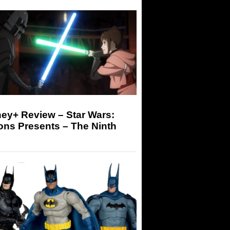
ey+ Review – Star Wars:
ons Presents – The Ninth