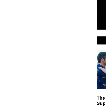
The
Sup