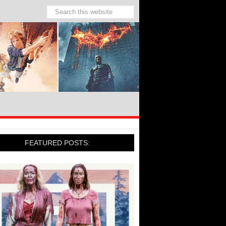
FEATURED POSTS: