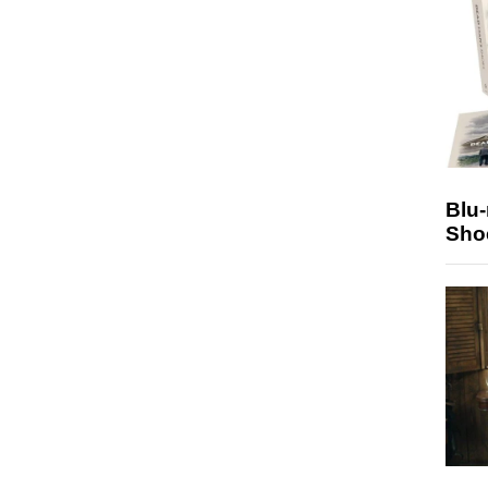
Blu
Sho