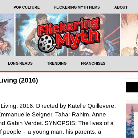
POP CULTURE
FLICKERING MYTH FILMS
ABOUT
LONG READS
TRENDING
FRANCHISES
iving (2016)
Living, 2016. Directed by Katelle Quillevere.
 Emmanuelle Seigner, Tahar Rahim, Anne
nd Gabin Verdet. SYNOPSIS: The lives of a
 people – a young man, his parents, a