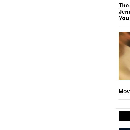
The
Jen
You
Mov