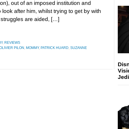
lon), out of an imposed institution and
 look after him, whilst trying to get by with
 struggles are aided, […]
HY
,
REVIEWS
OLIVIER PILON
,
MOMMY
,
PATRICK HUARD
,
SUZANNE
Disn
Visi
Jedi