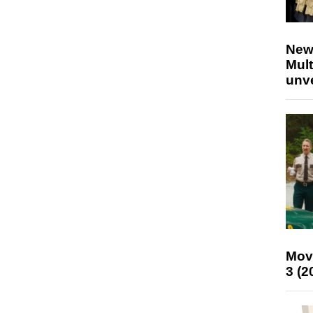
New
Mult
unv
Mov
3 (2