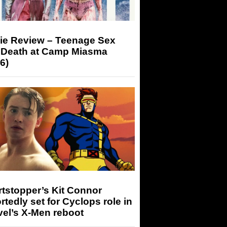
ie Review – Teenage Sex
 Death at Camp Miasma
6)
tstopper’s Kit Connor
rtedly set for Cyclops role in
el’s X-Men reboot