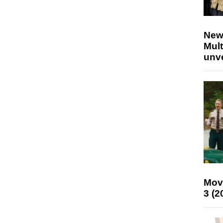
New
Mult
unv
Mov
3 (2