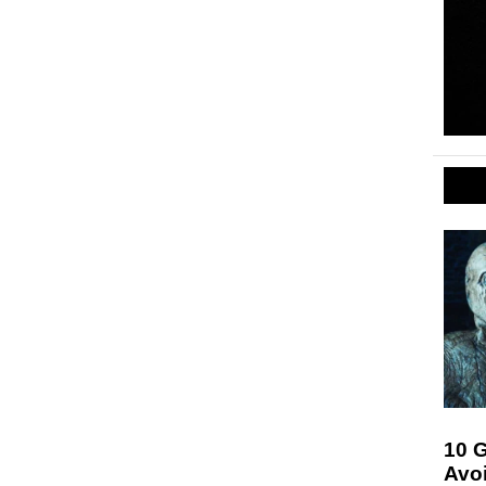
10 G
Avo