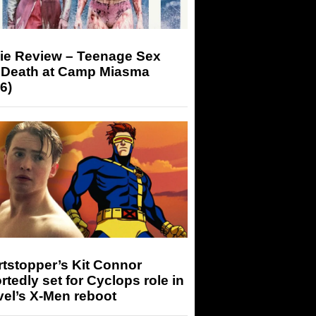
ie Review – Teenage Sex
 Death at Camp Miasma
6)
tstopper’s Kit Connor
rtedly set for Cyclops role in
el’s X-Men reboot