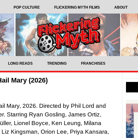
POP CULTURE
FLICKERING MYTH FILMS
ABOUT
LONG READS
TRENDING
FRANCHISES
ail Mary (2026)
ail Mary, 2026. Directed by Phil Lord and
ler. Starring Ryan Gosling, James Ortiz,
ller, Lionel Boyce, Ken Leung, Milana
 Liz Kingsman, Orion Lee, Priya Kansara,