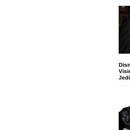
Disn
Visi
Jedi