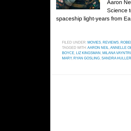
Aaron Ne
Science 
spaceship light-years from Ea
FILED UNDER:
MOVIES
,
REVIEWS
,
ROBE
TAGGED WITH:
AARON NEIL
,
ANNELLE O
BOYCE
,
LIZ KINGSMAN
,
MILANA VAYNTR
MARY
,
RYAN GOSLING
,
SANDRA HULLE