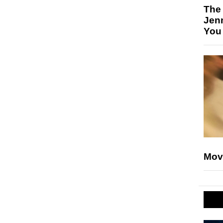
The
Jen
You
Mov