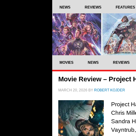
NEWS
REVIEWS
FEATURES
MOVIES
NEWS
REVIEWS
Movie Review – Project H
MARCH 20, 2026
BY
ROBERT KOJDER
Project H
Chris Mil
Sandra Hü
Vayntrub,