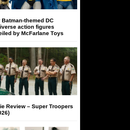
 Batman-themed DC
iverse action figures
eiled by McFarlane Toys
ie Review – Super Troopers
026)