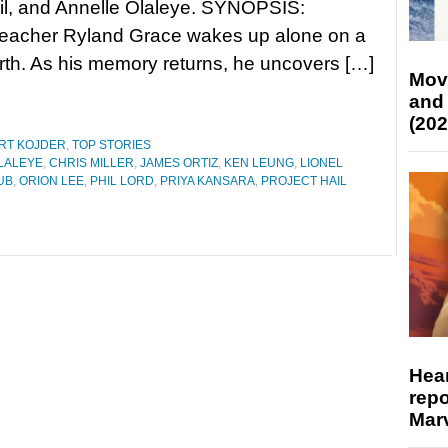
il, and Annelle Olaleye. SYNOPSIS:
teacher Ryland Grace wakes up alone on a
rth. As his memory returns, he uncovers […]
Mov
and
(202
RT KOJDER
,
TOP STORIES
LALEYE
,
CHRIS MILLER
,
JAMES ORTIZ
,
KEN LEUNG
,
LIONEL
UB
,
ORION LEE
,
PHIL LORD
,
PRIYA KANSARA
,
PROJECT HAIL
R
Hear
repo
Marv