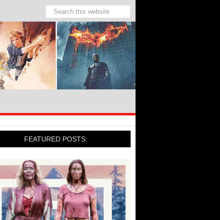
FEATURED POSTS: