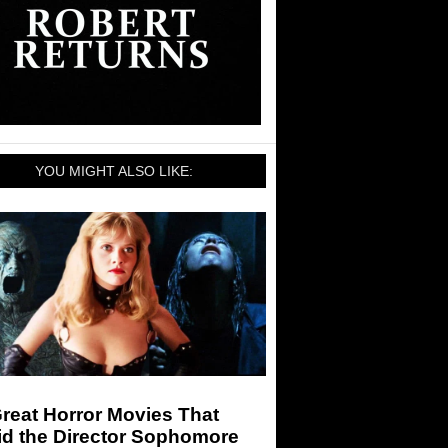
YOU MIGHT ALSO LIKE:
reat Horror Movies That
id the Director Sophomore