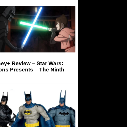
ey+ Review – Star Wars:
ons Presents – The Ninth