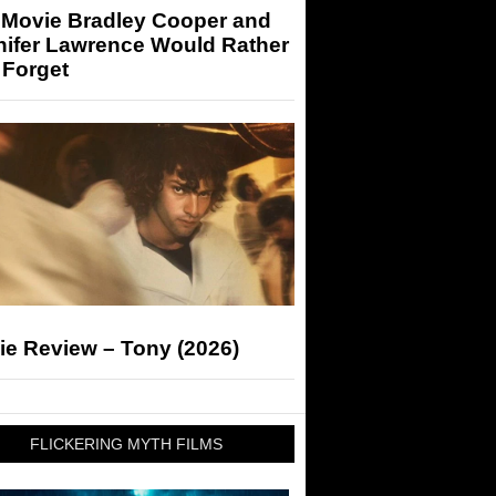
 Movie Bradley Cooper and
nifer Lawrence Would Rather
 Forget
ie Review – Tony (2026)
FLICKERING MYTH FILMS