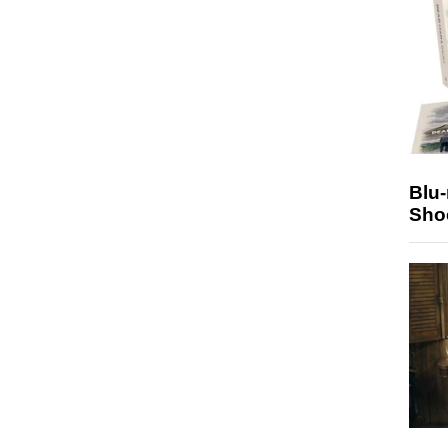
Blu
Sho