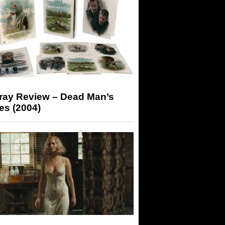
-ray Review – Dead Man’s
es (2004)