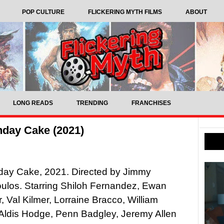
POP CULTURE
FLICKERING MYTH FILMS
ABOUT
LONG READS
TRENDING
FRANCHISES
hday Cake (2021)
hday Cake, 2021. Directed by Jimmy
ulos. Starring Shiloh Fernandez, Ewan
 Val Kilmer, Lorraine Bracco, William
 Aldis Hodge, Penn Badgley, Jeremy Allen