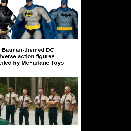
 Batman-themed DC
iverse action figures
eiled by McFarlane Toys