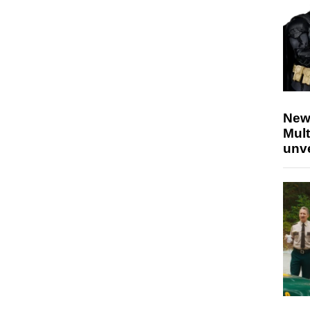
New
Mult
unv