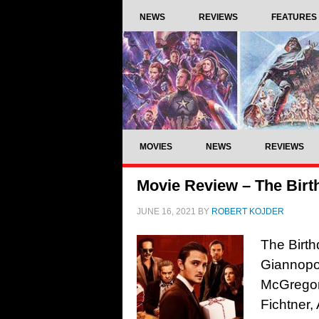
NEWS
REVIEWS
FEATURES
MOVIES
NEWS
REVIEWS
Movie Review – The Birt
JUNE 16, 2021
BY
ROBERT KOJDER
The Birt
Giannopo
McGregor,
Fichtner,