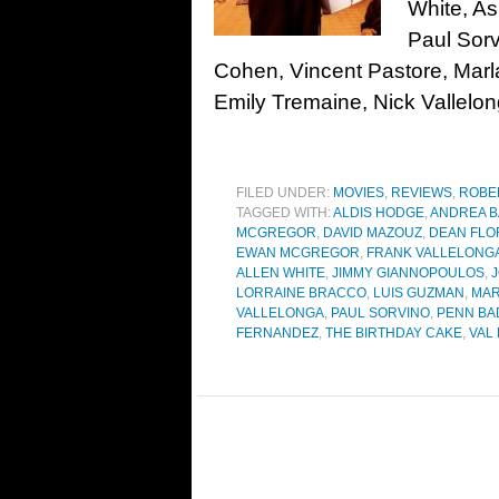
White, A
Paul Sor
Cohen, Vincent Pastore, Marl
Emily Tremaine, Nick Vallelon
FILED UNDER:
MOVIES
,
REVIEWS
,
ROBE
TAGGED WITH:
ALDIS HODGE
,
ANDREA 
MCGREGOR
,
DAVID MAZOUZ
,
DEAN FLO
EWAN MCGREGOR
,
FRANK VALLELONG
ALLEN WHITE
,
JIMMY GIANNOPOULOS
,
LORRAINE BRACCO
,
LUIS GUZMAN
,
MAR
VALLELONGA
,
PAUL SORVINO
,
PENN BA
FERNANDEZ
,
THE BIRTHDAY CAKE
,
VAL