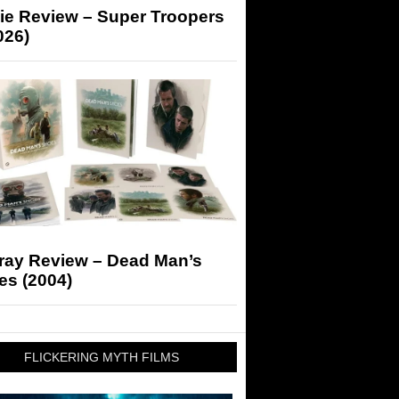
ie Review – Super Troopers
026)
-ray Review – Dead Man’s
es (2004)
FLICKERING MYTH FILMS