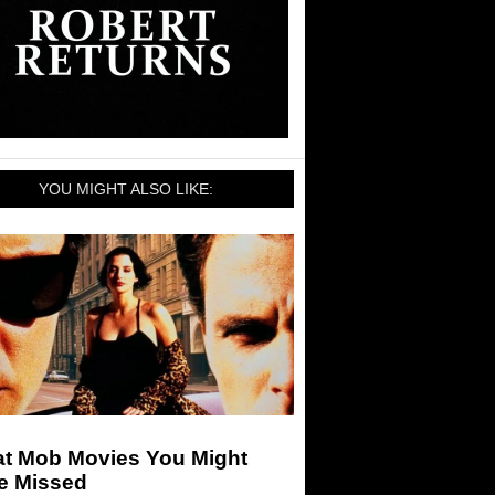
YOU MIGHT ALSO LIKE:
at Mob Movies You Might
e Missed