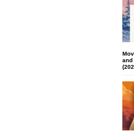
Mov
and
(202