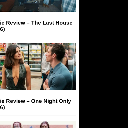
ie Review – The Last House
6)
ie Review – One Night Only
6)