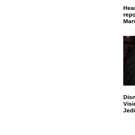
Hear
repo
Marv
Disn
Visi
Jedi