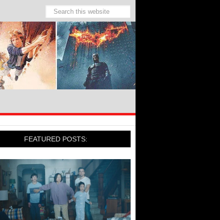
FEATURED POSTS: