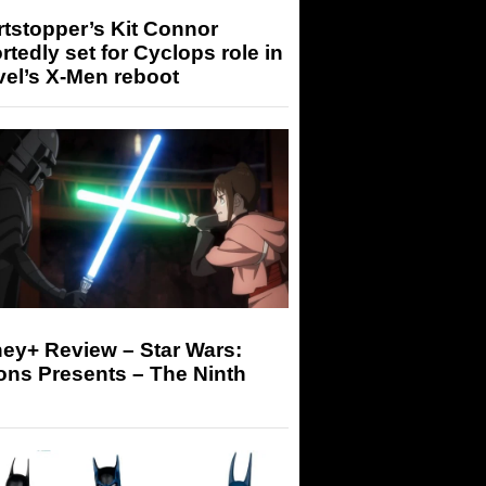
tstopper’s Kit Connor
rtedly set for Cyclops role in
el’s X-Men reboot
ey+ Review – Star Wars:
ons Presents – The Ninth