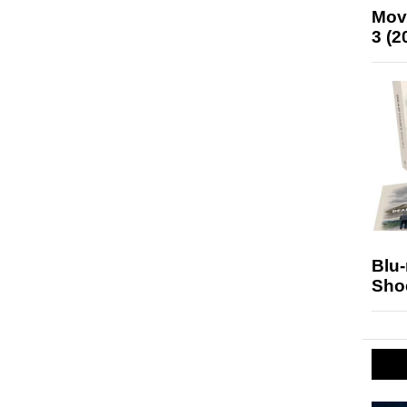
Mov
3 (2
Blu
Sho