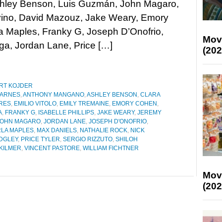
shley Benson, Luis Guzmán, John Magaro,
vino, David Mazouz, Jake Weary, Emory
a Maples, Franky G, Joseph D’Onofrio,
Mov
ga, Jordan Lane, Price […]
(202
RT KOJDER
BARNES
,
ANTHONY MANGANO
,
ASHLEY BENSON
,
CLARA
RES
,
EMILIO VITOLO
,
EMILY TREMAINE
,
EMORY COHEN
,
A
,
FRANKY G
,
ISABELLE PHILLIPS
,
JAKE WEARY
,
JEREMY
JOHN MAGARO
,
JORDAN LANE
,
JOSEPH D'ONOFRIO
,
LA MAPLES
,
MAX DANIELS
,
NATHALIE ROCK
,
NICK
DGLEY
,
PRICE TYLER
,
SERGIO RIZZUTO
,
SHILOH
 KILMER
,
VINCENT PASTORE
,
WILLIAM FICHTNER
Mov
(202