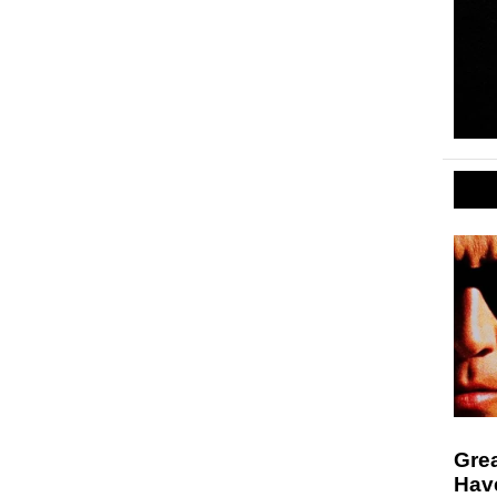
Gre
Hav