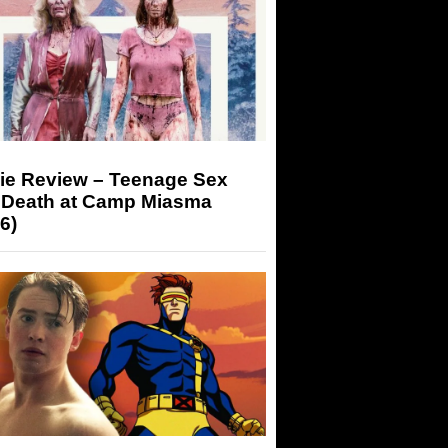
ie Review – Teenage Sex
 Death at Camp Miasma
6)