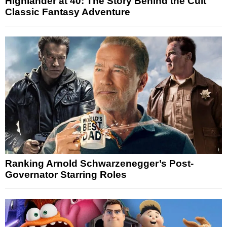
Highlander at 40: The Story Behind the Cult
Classic Fantasy Adventure
Ranking Arnold Schwarzenegger’s Post-
Governator Starring Roles