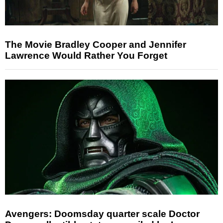
The Movie Bradley Cooper and Jennifer
Lawrence Would Rather You Forget
Avengers: Doomsday quarter scale Doctor