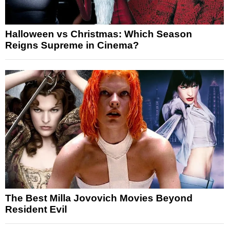
Halloween vs Christmas: Which Season
Reigns Supreme in Cinema?
The Best Milla Jovovich Movies Beyond
Resident Evil