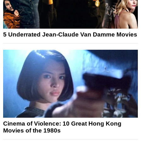
5 Underrated Jean-Claude Van Damme Movies
Cinema of Violence: 10 Great Hong Kong
Movies of the 1980s