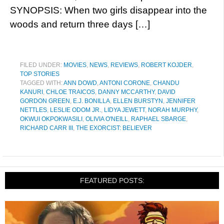
SYNOPSIS: When two girls disappear into the
woods and return three days […]
FILED UNDER:
MOVIES
,
NEWS
,
REVIEWS
,
ROBERT KOJDER
,
TOP STORIES
TAGGED WITH:
ANN DOWD
,
ANTONI CORONE
,
CHANDU
KANURI
,
CHLOE TRAICOS
,
DANNY MCCARTHY
,
DAVID
GORDON GREEN
,
E.J. BONILLA
,
ELLEN BURSTYN
,
JENNIFER
NETTLES
,
LESLIE ODOM JR.
,
LIDYA JEWETT
,
NORAH MURPHY
,
OKWUI OKPOKWASILI
,
OLIVIA O'NEILL
,
RAPHAEL SBARGE
,
RICHARD CARR III
,
THE EXORCIST: BELIEVER
FEATURED POSTS: