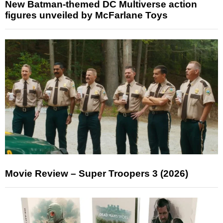
New Batman-themed DC Multiverse action
figures unveiled by McFarlane Toys
Movie Review – Super Troopers 3 (2026)