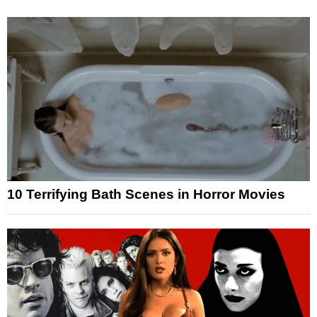
10 Terrifying Bath Scenes in Horror Movies