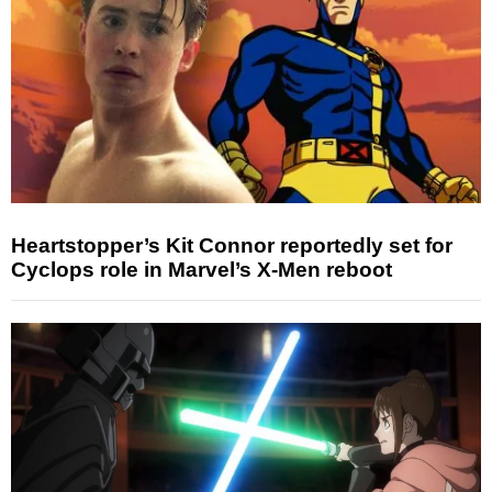
Heartstopper’s Kit Connor reportedly set for
Cyclops role in Marvel’s X-Men reboot