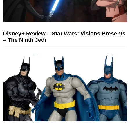
Disney+ Review – Star Wars: Visions Presents
– The Ninth Jedi