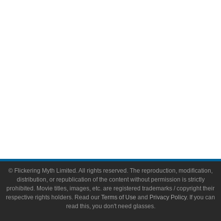
Video Games
Toys & Collectibles
Flickering Myth Films
About
About Flickering Myth
Advertise on FlickeringMyth.com
Write for Flickering Myth
© Flickering Myth Limited. All rights reserved. The reproduction, modification,
distribution, or republication of the content without permission is strictly
prohibited. Movie titles, images, etc. are registered trademarks / copyright their
respective rights holders. Read our
Terms of Use
and
Privacy Policy
. If you can
read this, you don't need glasses.