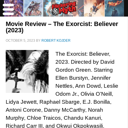
Movie Review – The Exorcist: Believer
(2023)
OCTOBER 5, 2023
BY
ROBERT KOJDER
The Exorcist: Believer,
2023. Directed by David
Gordon Green. Starring
Ellen Burstyn, Jennifer
Nettles, Ann Dowd, Leslie
Odom Jr., Olivia O’Neill,
Lidya Jewett, Raphael Sbarge, E.J. Bonilla,
Antoni Corone, Danny McCarthy, Norah
Murphy, Chloe Traicos, Chandu Kanuri,
Richard Carr III, and Okwui Okpokwasili.