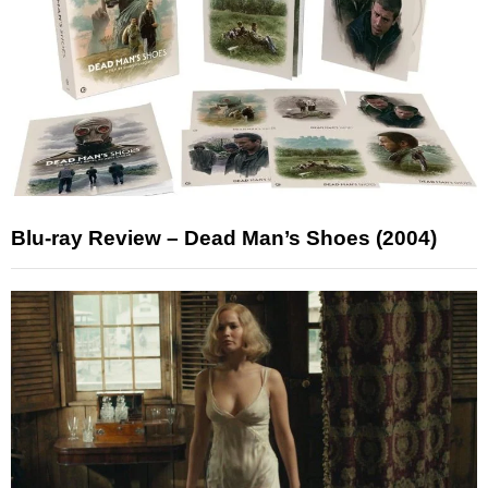
Blu-ray Review – Dead Man’s Shoes (2004)