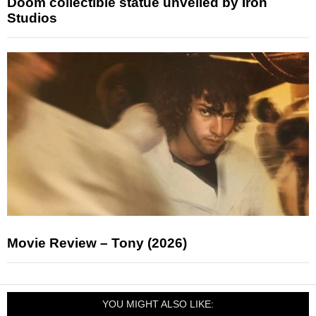
Doom collectible statue unveiled by Iron
Studios
Movie Review – Tony (2026)
YOU MIGHT ALSO LIKE: