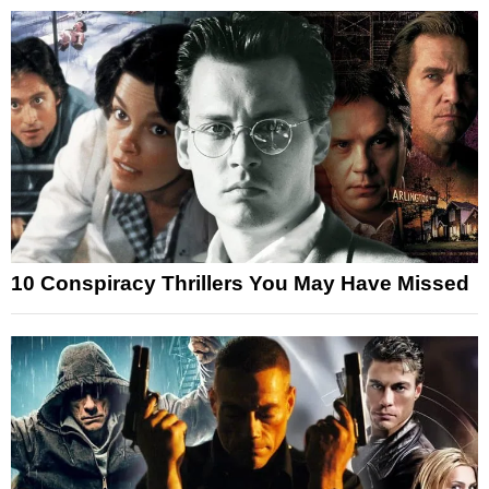
10 Conspiracy Thrillers You May Have Missed