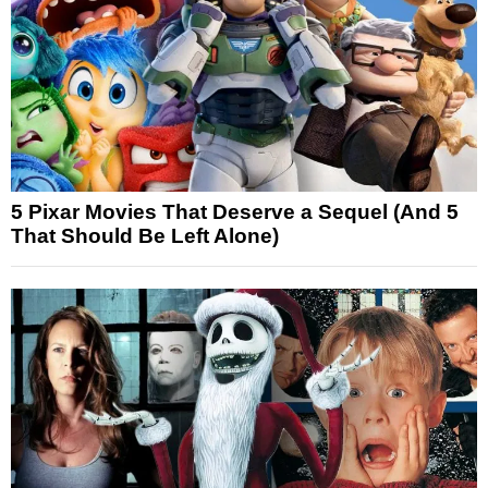
5 Pixar Movies That Deserve a Sequel (And 5
That Should Be Left Alone)