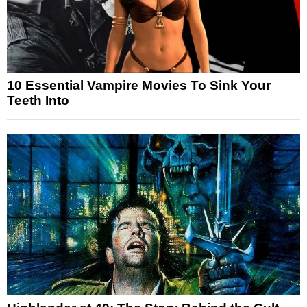
10 Essential Vampire Movies To Sink Your
Teeth Into