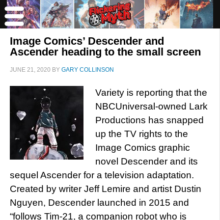
Image Comics’ Descender and
Ascender heading to the small screen
JUNE 21, 2020
BY
GARY COLLINSON
Variety is reporting that the
NBCUniversal-owned Lark
Productions has snapped
up the TV rights to the
Image Comics graphic
novel Descender and its
sequel Ascender for a television adaptation.
Created by writer Jeff Lemire and artist Dustin
Nguyen, Descender launched in 2015 and
“follows Tim-21, a companion robot who is