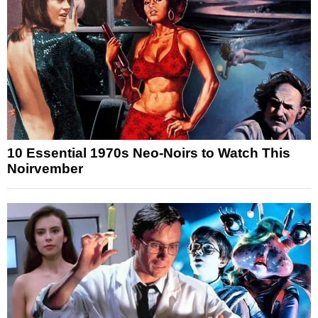
10 Essential 1970s Neo-Noirs to Watch This
Noirvember