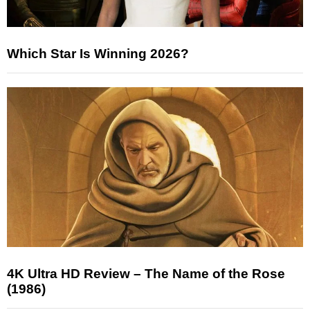
Which Star Is Winning 2026?
4K Ultra HD Review – The Name of the Rose
(1986)