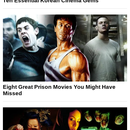
Ten Essential Korean Cinema Gems
Eight Great Prison Movies You Might Have
Missed