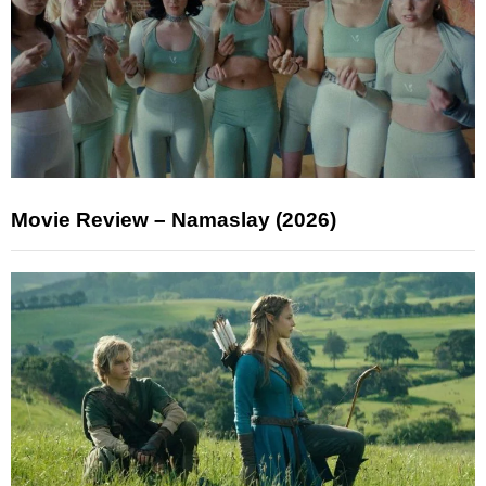
Movie Review – Namaslay (2026)