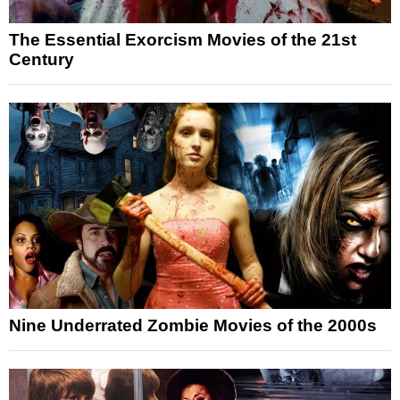
The Essential Exorcism Movies of the 21st
Century
Nine Underrated Zombie Movies of the 2000s