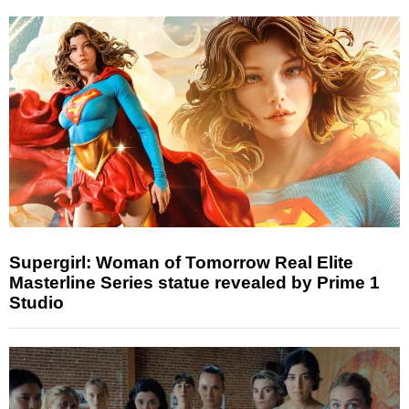
Supergirl: Woman of Tomorrow Real Elite
Masterline Series statue revealed by Prime 1
Studio