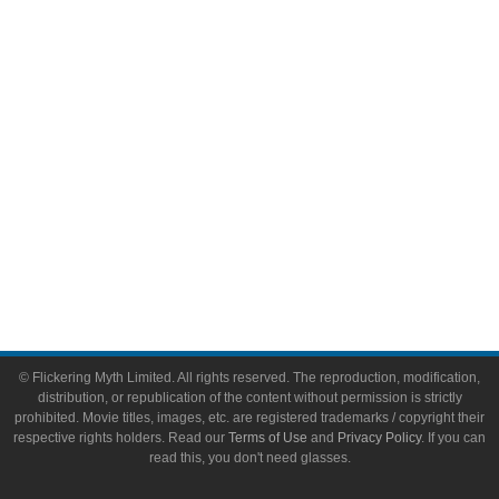
Video Games
Toys & Collectibles
Flickering Myth Films
About
About Flickering Myth
Advertise on FlickeringMyth.com
Write for Flickering Myth
© Flickering Myth Limited. All rights reserved. The reproduction, modification,
distribution, or republication of the content without permission is strictly
prohibited. Movie titles, images, etc. are registered trademarks / copyright their
respective rights holders. Read our
Terms of Use
and
Privacy Policy
. If you can
read this, you don't need glasses.