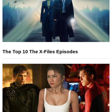
The Top 10 The X-Files Episodes