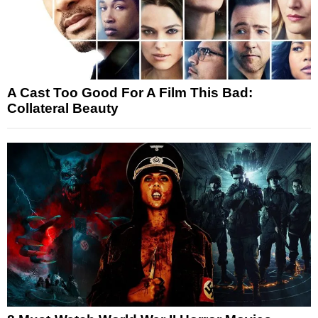
A Cast Too Good For A Film This Bad:
Collateral Beauty