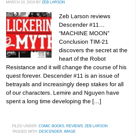
MARCH 10, 2016
BY
ZEB LARSON
Zeb Larson reviews
Descender #11…
“MACHINE MOON”
Conclusion TIM-21
discovers the secret at the
heart of the Robot
Resistance and it will change the course of his
quest forever. Descender #11 is an issue of
betrayals and increasingly deep stakes for all
of our characters. Lemire and Nguyen have
spent a long time developing the […]
FILED UNDER:
COMIC BOOKS
,
REVIEWS
,
ZEB LARSON
TAGGED WITH:
DESCENDER
,
IMAGE