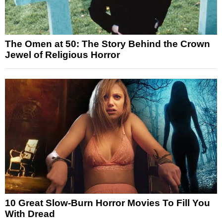
The Omen at 50: The Story Behind the Crown
Jewel of Religious Horror
10 Great Slow-Burn Horror Movies To Fill You
With Dread