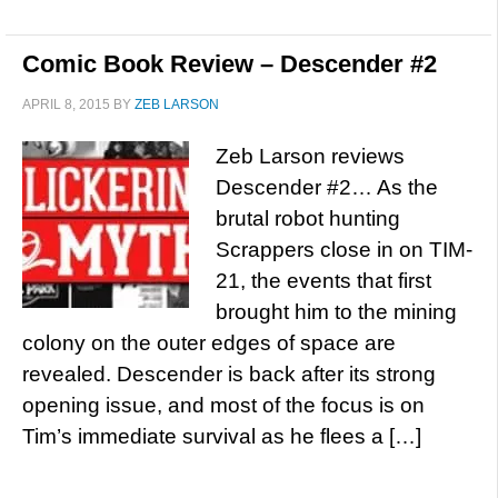
Comic Book Review – Descender #2
APRIL 8, 2015
BY
ZEB LARSON
Zeb Larson reviews
Descender #2… As the
brutal robot hunting
Scrappers close in on TIM-
21, the events that first
brought him to the mining
colony on the outer edges of space are
revealed. Descender is back after its strong
opening issue, and most of the focus is on
Tim’s immediate survival as he flees a […]