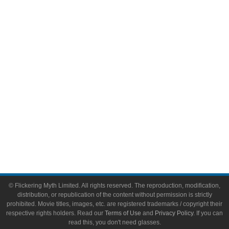
Comic Books
Video Games
Toys & Collectibles
Flickering Myth Films
About
About Flickering Myth
Advertise on FlickeringMyth.com
Write for Flickering Myth
© Flickering Myth Limited. All rights reserved. The reproduction, modification,
distribution, or republication of the content without permission is strictly
prohibited. Movie titles, images, etc. are registered trademarks / copyright their
respective rights holders. Read our
Terms of Use
and
Privacy Policy
. If you can
read this, you don't need glasses.