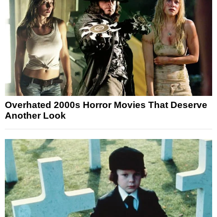
Overhated 2000s Horror Movies That Deserve
Another Look