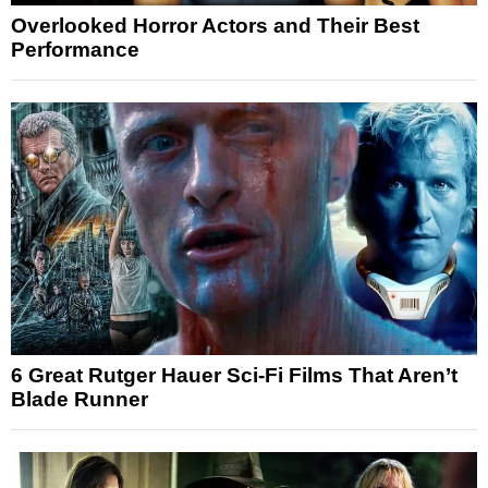
Overlooked Horror Actors and Their Best
Performance
6 Great Rutger Hauer Sci-Fi Films That Aren’t
Blade Runner