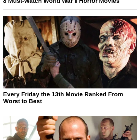
8 Must-Watch World War II Horror Movies
Every Friday the 13th Movie Ranked From
Worst to Best