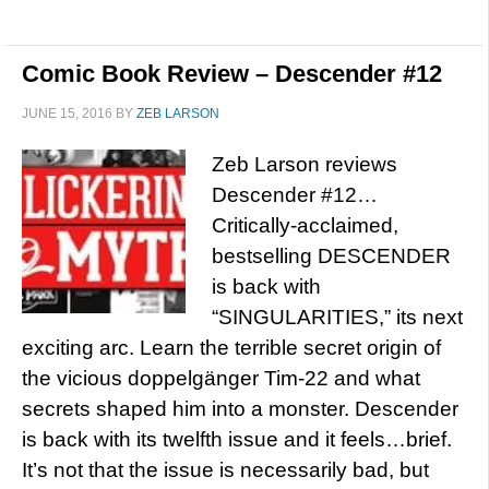
Comic Book Review – Descender #12
JUNE 15, 2016
BY
ZEB LARSON
Zeb Larson reviews
Descender #12…
Critically-acclaimed,
bestselling DESCENDER
is back with
“SINGULARITIES,” its next
exciting arc. Learn the terrible secret origin of
the vicious doppelgänger Tim-22 and what
secrets shaped him into a monster. Descender
is back with its twelfth issue and it feels…brief.
It’s not that the issue is necessarily bad, but