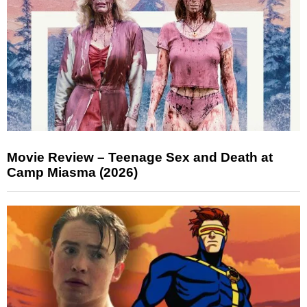
Movie Review – Teenage Sex and Death at
Camp Miasma (2026)