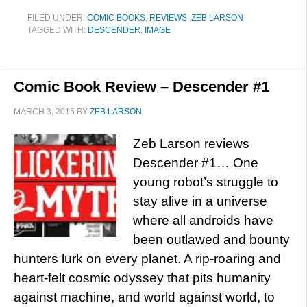
FILED UNDER:
COMIC BOOKS
,
REVIEWS
,
ZEB LARSON
TAGGED WITH:
DESCENDER
,
IMAGE
Comic Book Review – Descender #1
MARCH 3, 2015
BY
ZEB LARSON
Zeb Larson reviews
Descender #1… One
young robot’s struggle to
stay alive in a universe
where all androids have
been outlawed and bounty
hunters lurk on every planet. A rip-roaring and
heart-felt cosmic odyssey that pits humanity
against machine, and world against world, to