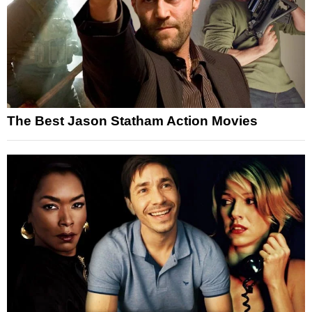
The Best Jason Statham Action Movies