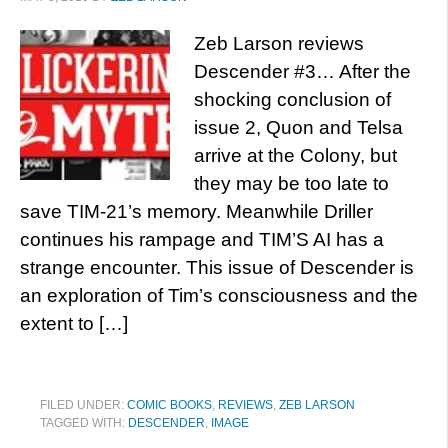
Zeb Larson reviews
Descender #3… After the
shocking conclusion of
issue 2, Quon and Telsa
arrive at the Colony, but
they may be too late to
save TIM-21’s memory. Meanwhile Driller
continues his rampage and TIM’S AI has a
strange encounter. This issue of Descender is
an exploration of Tim’s consciousness and the
extent to […]
FILED UNDER:
COMIC BOOKS
,
REVIEWS
,
ZEB LARSON
TAGGED WITH:
DESCENDER
,
IMAGE