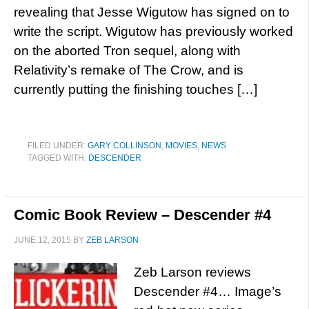
revealing that Jesse Wigutow has signed on to
write the script. Wigutow has previously worked
on the aborted Tron sequel, along with
Relativity’s remake of The Crow, and is
currently putting the finishing touches […]
FILED UNDER:
GARY COLLINSON
,
MOVIES
,
NEWS
TAGGED WITH:
DESCENDER
Comic Book Review – Descender #4
JUNE 12, 2015
BY
ZEB LARSON
Zeb Larson reviews
Descender #4… Image’s