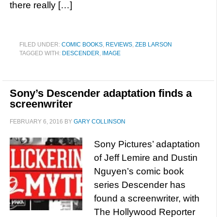
there really […]
FILED UNDER:
COMIC BOOKS
,
REVIEWS
,
ZEB LARSON
TAGGED WITH:
DESCENDER
,
IMAGE
Sony’s Descender adaptation finds a
screenwriter
FEBRUARY 6, 2016
BY
GARY COLLINSON
Sony Pictures’ adaptation
of Jeff Lemire and Dustin
Nguyen’s comic book
series Descender has
found a screenwriter, with
The Hollywood Reporter