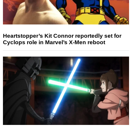
Heartstopper’s Kit Connor reportedly set for
Cyclops role in Marvel’s X-Men reboot