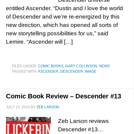
entitled Ascender. “Dustin and I love the world
of Descender and we’re re-energized by this
new direction, which has opened all sorts of
new storytelling possibilities for us,” said
Lemire. “Ascender will […]
FILED UNDER:
COMIC BOOKS
,
GARY COLLINSON
,
NEWS
TAGGED WITH:
ASCENDER
,
DESCENDER
,
IMAGE
Comic Book Review – Descender #13
JULY 13, 2016
BY
ZEB LARSON
Zeb Larson reviews
Descender #13…