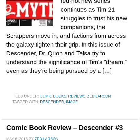
red-hot new series
continues as Tim-21
struggles to trust his new
companions, the
Scrappers move in, and factions from across
the galaxy tighten their grip. In this issue of
Descender, Dr. Quon and Telsa try to
understand the significance of Tim’s “dream,”
even as they’re being pursued by a […]
FILED UNDER:
COMIC BOOKS
,
REVIEWS
,
ZEB LARSON
TAGGED WITH:
DESCENDER
,
IMAGE
Comic Book Review – Descender #3
MAY 8, 2015
BY
ZEB LARSON