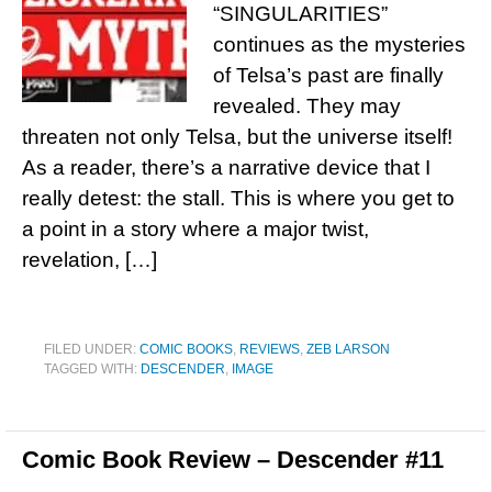
“SINGULARITIES”
continues as the mysteries
of Telsa’s past are finally
revealed. They may
threaten not only Telsa, but the universe itself!
As a reader, there’s a narrative device that I
really detest: the stall. This is where you get to
a point in a story where a major twist,
revelation, […]
FILED UNDER:
COMIC BOOKS
,
REVIEWS
,
ZEB LARSON
TAGGED WITH:
DESCENDER
,
IMAGE
Comic Book Review – Descender #11