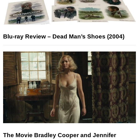
Blu-ray Review – Dead Man’s Shoes (2004)
The Movie Bradley Cooper and Jennifer