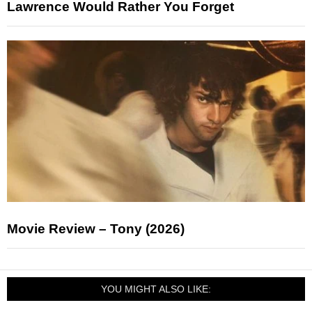
Lawrence Would Rather You Forget
Movie Review – Tony (2026)
YOU MIGHT ALSO LIKE: