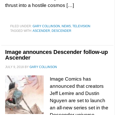
thrust into a hostile cosmos […]
FILED UNDER:
GARY COLLINSON
,
NEWS
,
TELEVISION
TAGGED WITH:
ASCENDER
,
DESCENDER
Image announces Descender follow-up
Ascender
JULY 9, 2018
BY
GARY COLLINSON
Image Comics has
announced that creators
Jeff Lemire and Dustin
Nguyen are set to launch
an all-new series set in the
Descender universe