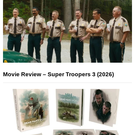
Movie Review – Super Troopers 3 (2026)