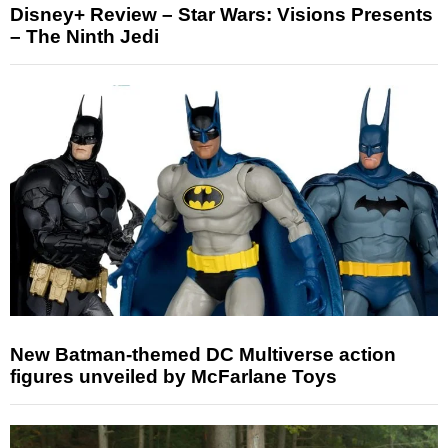
Disney+ Review – Star Wars: Visions Presents
– The Ninth Jedi
New Batman-themed DC Multiverse action
figures unveiled by McFarlane Toys