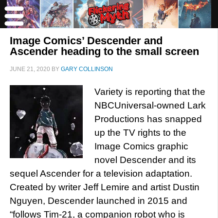
Image Comics’ Descender and
Ascender heading to the small screen
JUNE 21, 2020
BY
GARY COLLINSON
Variety is reporting that the
NBCUniversal-owned Lark
Productions has snapped
up the TV rights to the
Image Comics graphic
novel Descender and its
sequel Ascender for a television adaptation.
Created by writer Jeff Lemire and artist Dustin
Nguyen, Descender launched in 2015 and
“follows Tim-21, a companion robot who is