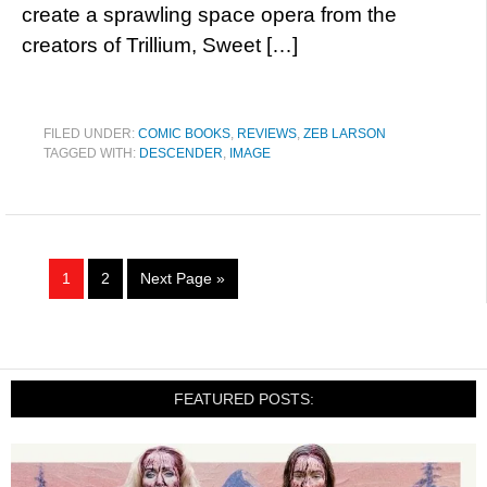
create a sprawling space opera from the
creators of Trillium, Sweet […]
FILED UNDER:
COMIC BOOKS
,
REVIEWS
,
ZEB LARSON
TAGGED WITH:
DESCENDER
,
IMAGE
1
2
Next Page »
FEATURED POSTS: