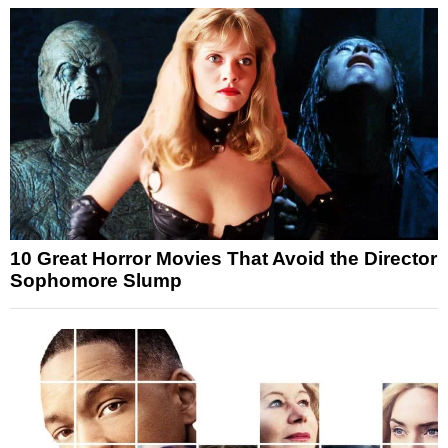
10 Great Horror Movies That Avoid the Director
Sophomore Slump