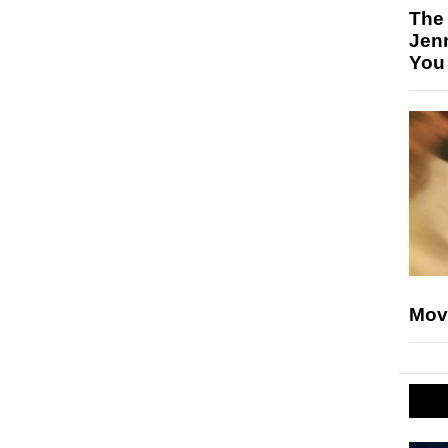
The
Jen
You
Mov