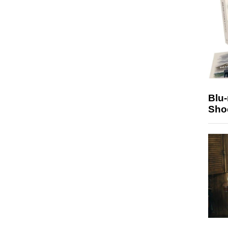
Blu
Sho