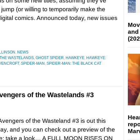
ds on some new titles, assuming they’ve
jump (or willing to temporarily make the
digital comics. Announced today, new issues
Mov
and
(202
LLINSON
,
NEWS
 THE WASTELANDS
,
GHOST SPIDER
,
HAWKEYE
,
HAWKEYE:
VENCROFT
,
SPIDER-MAN
,
SPIDER-MAN: THE BLACK CAT
engers of the Wastelands #3
Hear
Avengers of the Wasteland #3 is out this
repo
y, and you can check out a preview of the
Marv
re; take a look… A FULL MOON RISES ON