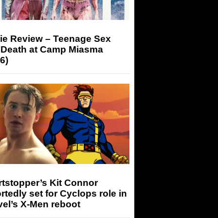
ie Review – Teenage Sex
 Death at Camp Miasma
6)
tstopper’s Kit Connor
rtedly set for Cyclops role in
el’s X-Men reboot