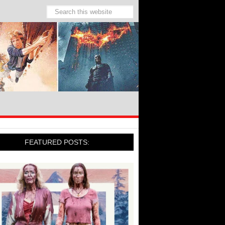
FEATURED POSTS: