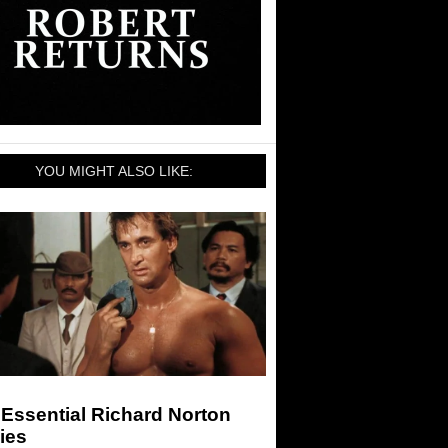
YOU MIGHT ALSO LIKE:
Essential Richard Norton
ies