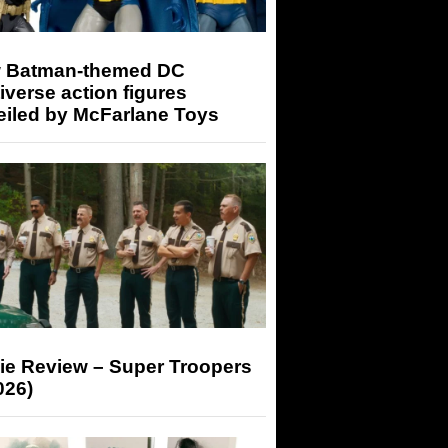
 Batman-themed DC
iverse action figures
eiled by McFarlane Toys
ie Review – Super Troopers
026)