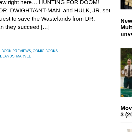
view right here… HUNTING FOR DOOM!
OR, DWIGHT/ANT-MAN, and HULK, JR. set
quest to save the Wastelands from DR.
New
can they succeed […]
Mult
unv
 BOOK PREVIEWS
,
COMIC BOOKS
TELANDS
,
MARVEL
Mov
3 (2