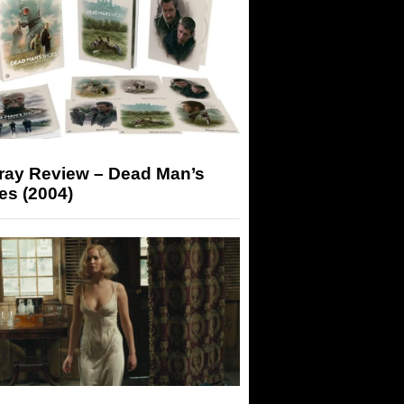
-ray Review – Dead Man’s
es (2004)