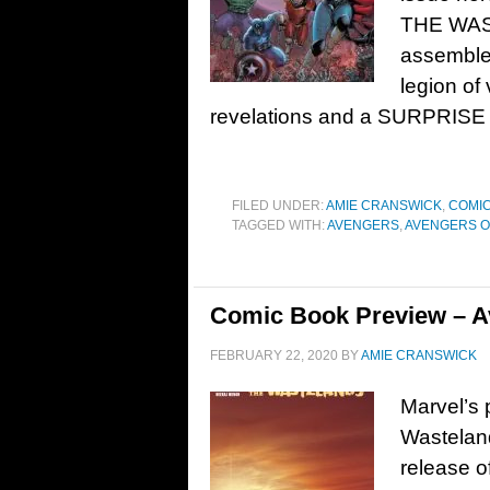
THE WAS
assemble
legion of
revelations and a SURPRISE
FILED UNDER:
AMIE CRANSWICK
,
COMIC
TAGGED WITH:
AVENGERS
,
AVENGERS O
Comic Book Preview – Av
FEBRUARY 22, 2020
BY
AMIE CRANSWICK
Marvel’s 
Wastelan
release o