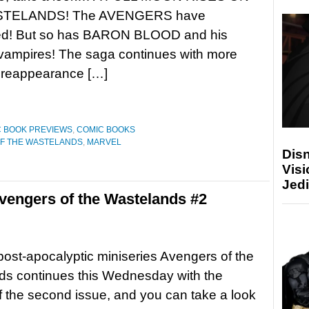
TELANDS! The AVENGERS have
d! But so has BARON BLOOD and his
 vampires! The saga continues with more
 reappearance […]
 BOOK PREVIEWS
,
COMIC BOOKS
F THE WASTELANDS
,
MARVEL
Disn
Visi
Jedi
engers of the Wastelands #2
post-apocalyptic miniseries Avengers of the
ds continues this Wednesday with the
f the second issue, and you can take a look