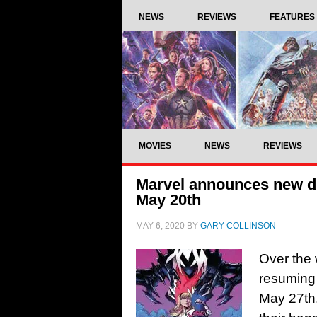
NEWS
REVIEWS
FEATURES
MOVIES
NEWS
REVIEWS
Marvel announces new dig
May 20th
MAY 6, 2020
BY
GARY COLLINSON
Over the 
resuming 
May 27th,