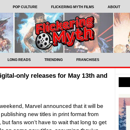
POP CULTURE
FLICKERING MYTH FILMS
ABOUT
LONG READS
TRENDING
FRANCHISES
ital-only releases for May 13th and
weekend, Marvel announced that it will be
publishing new titles in print format from
 but fans won’t have to wait that long to get