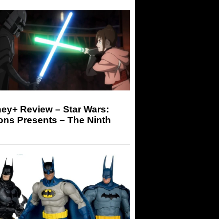
ey+ Review – Star Wars:
ons Presents – The Ninth