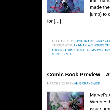
their han
made the 
jump) to 
for […]
FILED UNDER:
COMIC BOOKS
,
GARY CO
TAGGED WITH:
ANT-MAN
,
AVENGERS OF
FREEFALL
,
IRONHEART #1
,
MARVEL
,
RA
STRIKES
,
STAR
Comic Book Preview – Av
MARCH 8, 2020
BY
AMIE CRANSWICK
Marvel’s 
Wednesda
issue he