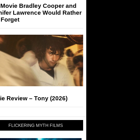
 Movie Bradley Cooper and
nifer Lawrence Would Rather
 Forget
ie Review – Tony (2026)
FLICKERING MYTH FILMS