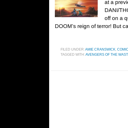
at a pre
DANI/TH
off on a 
DOOM’s reign of terror! But 
FILED UNDER:
AMIE CRANSWICK
,
COMIC
TAGGED WITH:
AVENGERS OF THE WAS