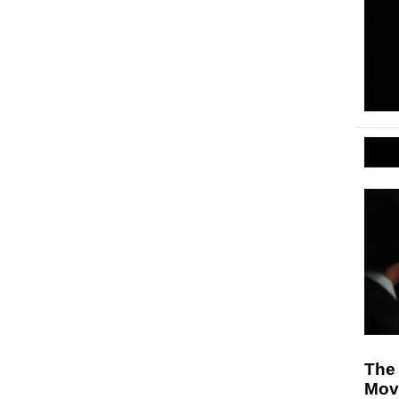
The 
Mov