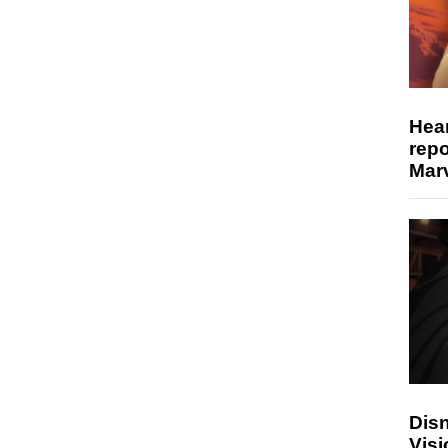
Hear
repo
Marv
Disn
Visi