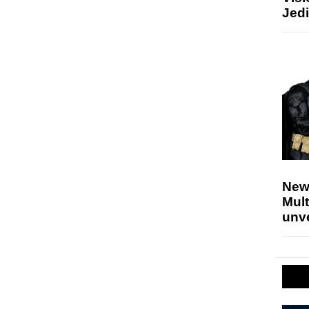
Jedi
New
Mult
unv