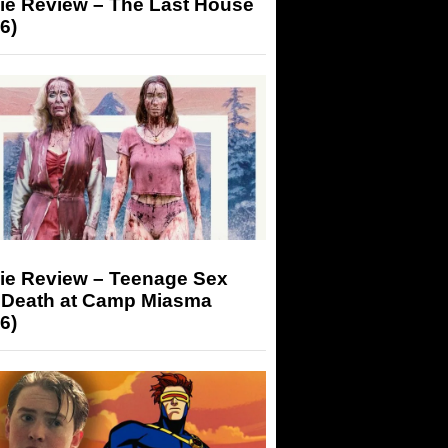
ie Review – The Last House
6)
ie Review – Teenage Sex
 Death at Camp Miasma
6)