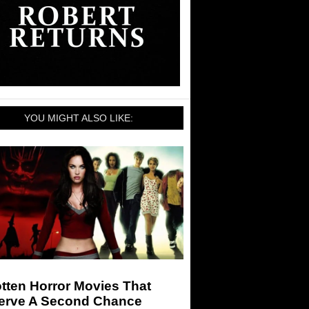
YOU MIGHT ALSO LIKE:
tten Horror Movies That
erve A Second Chance