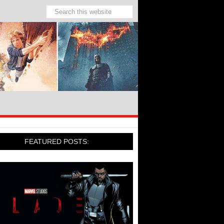
FEATURED POSTS: