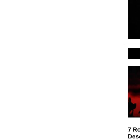
7 Ro
Des