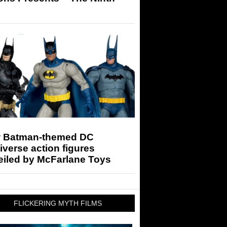
 Batman-themed DC
iverse action figures
eiled by McFarlane Toys
FLICKERING MYTH FILMS