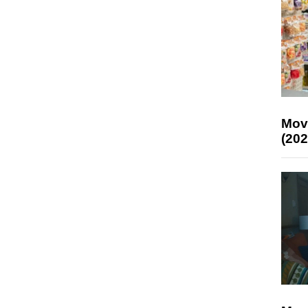
Mov
(202