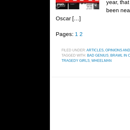
year, tha
been near
Oscar […]
Pages:
1
2
FILED UNDER:
ARTICLES, OPINIONS AN
TAGGED WITH:
BAD GENIUS
,
BRAWL IN 
TRAGEDY GIRLS
,
WHEELMAN