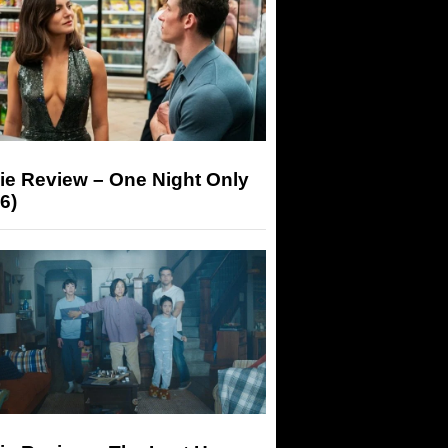
ie Review – One Night Only
6)