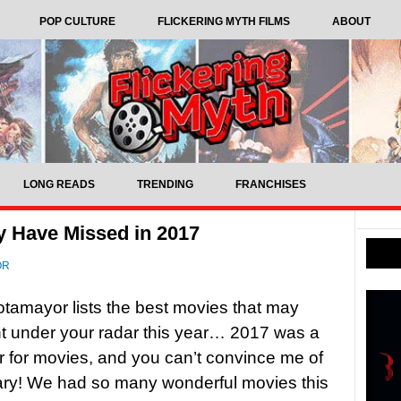
POP CULTURE
FLICKERING MYTH FILMS
ABOUT
LONG READS
TRENDING
FRANCHISES
y Have Missed in 2017
OR
tamayor lists the best movies that may
t under your radar this year… 2017 was a
r for movies, and you can’t convince me of
ary! We had so many wonderful movies this