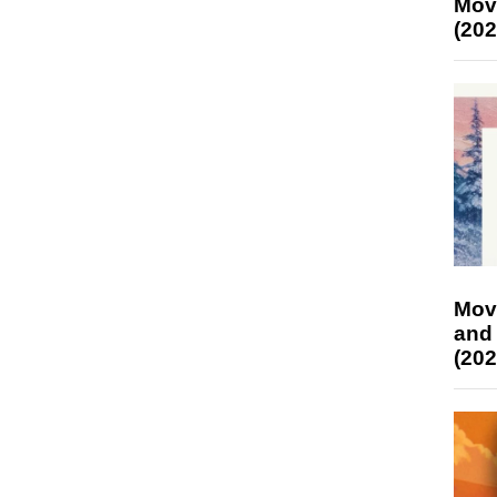
Mov
(202
Mov
and
(202