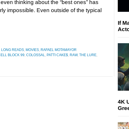
t even thinking about the “best ones” has
ly impossible. Even outside of the typical
If M
Acto
D LONG READS
,
MOVIES
,
RAFAEL MOTAMAYOR
CELL BLOCK 99
,
COLOSSAL
,
PATTI CAKE$
,
RAW
,
THE LURE
,
4K U
Gree