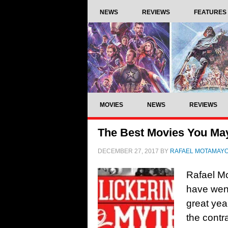
NEWS
REVIEWS
FEATURES
MOVIES
NEWS
REVIEWS
The Best Movies You Ma
DECEMBER 27, 2017
BY
RAFAEL MOTAMAY
Rafael Mo
have wen
great yea
the contr