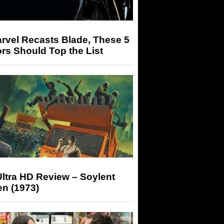
arvel Recasts Blade, These 5
rs Should Top the List
ltra HD Review – Soylent
n (1973)