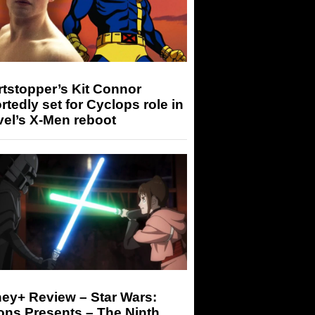
tstopper’s Kit Connor
rtedly set for Cyclops role in
el’s X-Men reboot
ey+ Review – Star Wars:
ons Presents – The Ninth