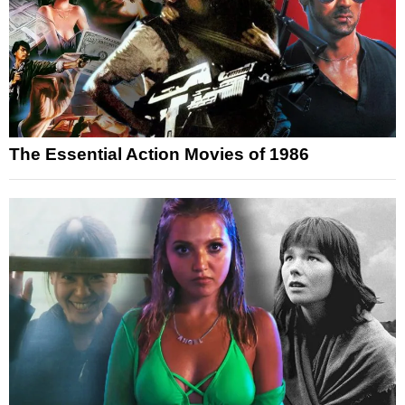
The Essential Action Movies of 1986