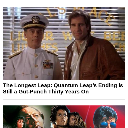
The Longest Leap: Quantum Leap’s Ending is
Still a Gut-Punch Thirty Years On