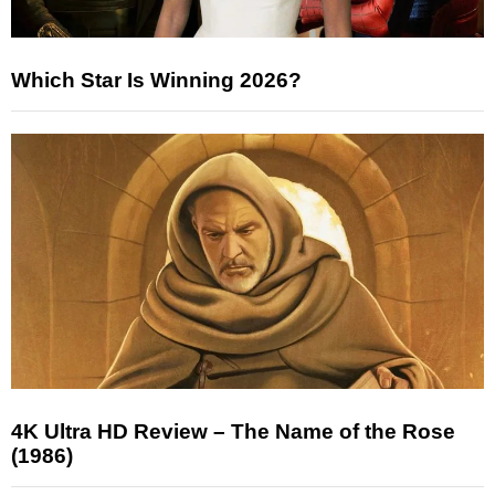
Which Star Is Winning 2026?
4K Ultra HD Review – The Name of the Rose
(1986)