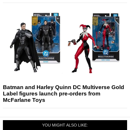
Batman and Harley Quinn DC Multiverse Gold
Label figures launch pre-orders from
McFarlane Toys
YOU MIGHT ALSO LIKE: