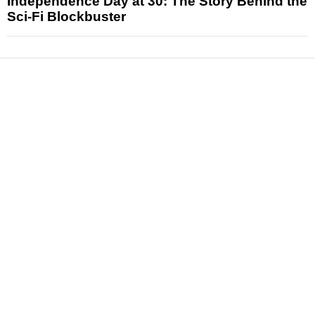
Independence Day at 30: The Story Behind the
Sci-Fi Blockbuster
News
Reviews
Features
Articles and Long Reads
Interviews
Exclusives
Pop Culture
Movies