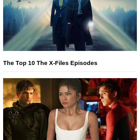
The Top 10 The X-Files Episodes