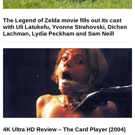
The Legend of Zelda movie fills out its cast
with Uli Latukefu, Yvonne Strahovski, Dichen
Lachman, Lydia Peckham and Sam Neill
4K Ultra HD Review – The Card Player (2004)