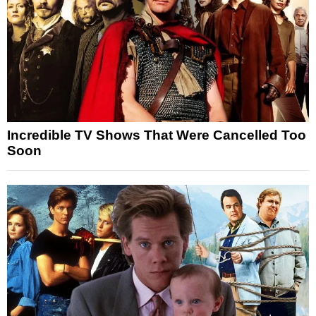
Incredible TV Shows That Were Cancelled Too
Soon