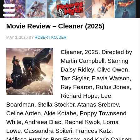
Movie Review – Cleaner (2025)
MAY 3, 2025
BY
ROBERT KOJDER
Cleaner, 2025. Directed by
Martin Campbell. Starring
Daisy Ridley, Clive Owen,
Taz Skylar, Flavia Watson,
Ray Fearon, Rufus Jones,
Richard Hope, Lee
Boardman, Stella Stocker, Atanas Srebrev,
Celine Arden, Akie Kotabe, Poppy Townsend
White, Andreea Diac, Rachel Kwok, Lorna
Lowe, Cassandra Spiteri, Frances Katz,
Mélissa Humler, Ben Essex, and Karin Carlson.