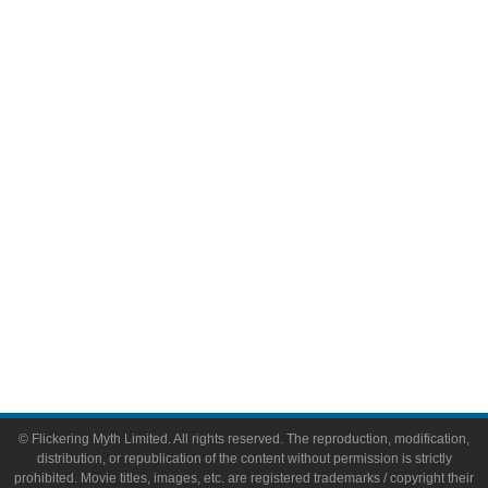
Television
Comic Books
Video Games
Toys & Collectibles
Flickering Myth Films
About
About Flickering Myth
Advertise on FlickeringMyth.com
Write for Flickering Myth
© Flickering Myth Limited. All rights reserved. The reproduction, modification,
distribution, or republication of the content without permission is strictly
prohibited. Movie titles, images, etc. are registered trademarks / copyright their