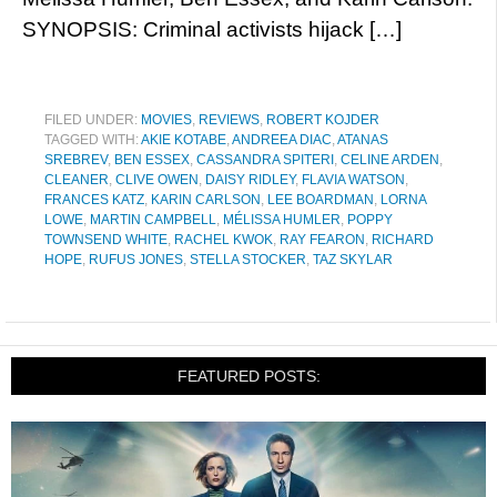
SYNOPSIS: Criminal activists hijack […]
FILED UNDER:
MOVIES
,
REVIEWS
,
ROBERT KOJDER
TAGGED WITH:
AKIE KOTABE
,
ANDREEA DIAC
,
ATANAS
SREBREV
,
BEN ESSEX
,
CASSANDRA SPITERI
,
CELINE ARDEN
,
CLEANER
,
CLIVE OWEN
,
DAISY RIDLEY
,
FLAVIA WATSON
,
FRANCES KATZ
,
KARIN CARLSON
,
LEE BOARDMAN
,
LORNA
LOWE
,
MARTIN CAMPBELL
,
MÉLISSA HUMLER
,
POPPY
TOWNSEND WHITE
,
RACHEL KWOK
,
RAY FEARON
,
RICHARD
HOPE
,
RUFUS JONES
,
STELLA STOCKER
,
TAZ SKYLAR
FEATURED POSTS: