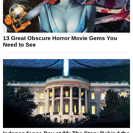
13 Great Obscure Horror Movie Gems You
Need to See