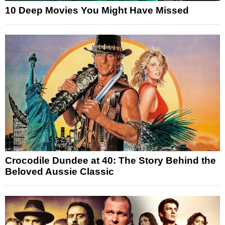
10 Deep Movies You Might Have Missed
Crocodile Dundee at 40: The Story Behind the
Beloved Aussie Classic