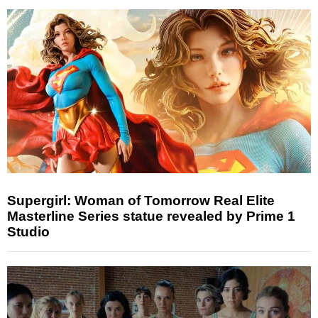
Supergirl: Woman of Tomorrow Real Elite
Masterline Series statue revealed by Prime 1
Studio