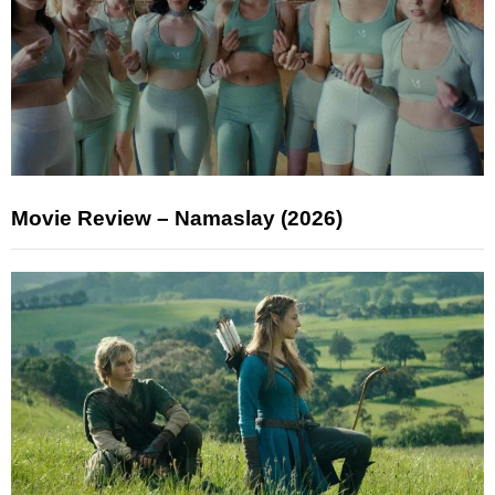
Movie Review – Namaslay (2026)