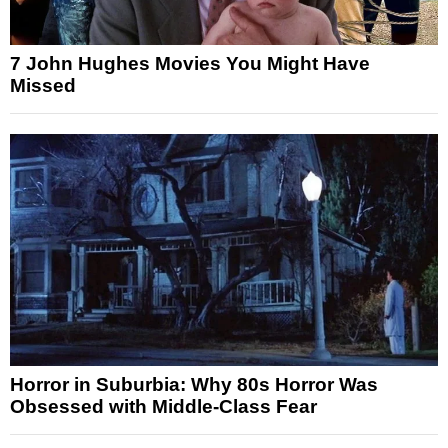
7 John Hughes Movies You Might Have
Missed
Horror in Suburbia: Why 80s Horror Was
Obsessed with Middle-Class Fear