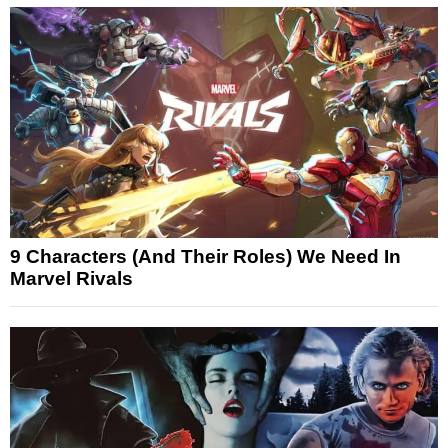
9 Characters (And Their Roles) We Need In
Marvel Rivals