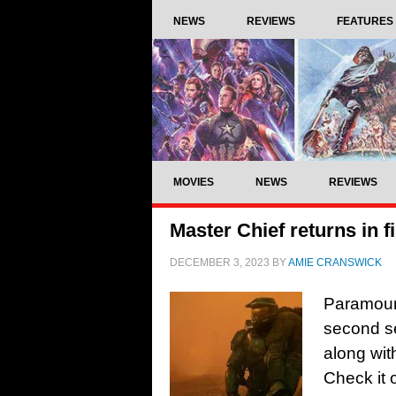
NEWS
REVIEWS
FEATURES
MOVIES
NEWS
REVIEWS
Master Chief returns in fi
DECEMBER 3, 2023
BY
AMIE CRANSWICK
Paramount+
second s
along wit
Check it 