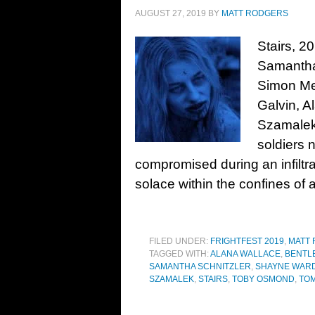
AUGUST 27, 2019
BY
MATT RODGERS
Stairs, 2
Samantha
Simon Me
Galvin, A
Szamalek
soldiers 
compromised during an infiltra
solace within the confines of 
FILED UNDER:
FRIGHTFEST 2019
,
MATT
TAGGED WITH:
ALANA WALLACE
,
BENTL
SAMANTHA SCHNITZLER
,
SHAYNE WAR
SZAMALEK
,
STAIRS
,
TOBY OSMOND
,
TOM