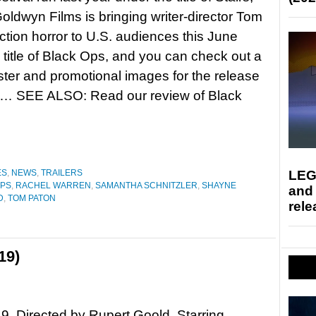
ldwyn Films is bringing writer-director Tom
ction horror to U.S. audiences this June
 title of Black Ops, and you can check out a
poster and promotional images for the release
re… SEE ALSO: Read our review of Black
LEG
ES
,
NEWS
,
TRAILERS
OPS
,
RACHEL WARREN
,
SAMANTHA SCHNITZLER
,
SHAYNE
and
D
,
TOM PATON
rele
19)
9. Directed by Rupert Goold. Starring