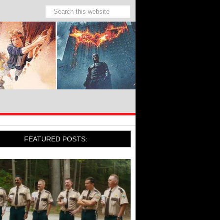
FEATURED POSTS: