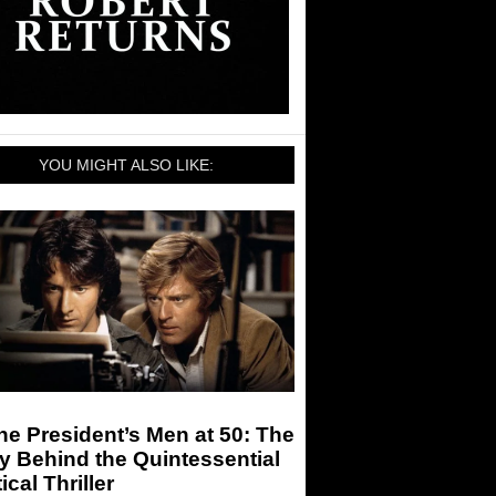
YOU MIGHT ALSO LIKE:
the President’s Men at 50: The
y Behind the Quintessential
tical Thriller