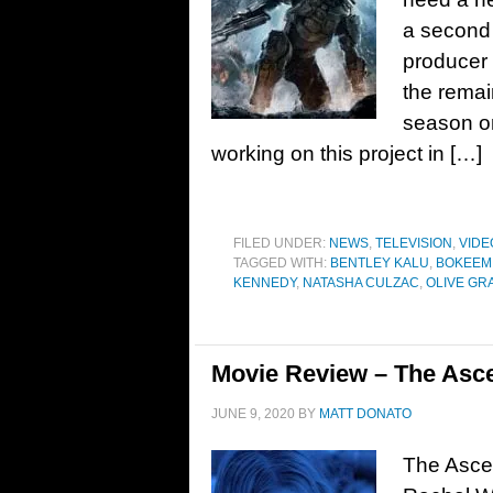
a second 
producer 
the remai
season on
working on this project in […]
FILED UNDER:
NEWS
,
TELEVISION
,
VIDE
TAGGED WITH:
BENTLEY KALU
,
BOKEEM
KENNEDY
,
NATASHA CULZAC
,
OLIVE GR
Movie Review – The Asce
JUNE 9, 2020
BY
MATT DONATO
The Ascen