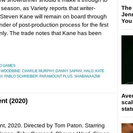
The
season, as Variety reports that writer-
Jen
Steven Kane will remain on board through
You
nder of post-production process for the first
ly. The trade notes that Kane has been
O GAMES
 WOODBINE
,
CHARLIE MURPHY
,
DANNY SAPANI
,
HALO
,
KATE
AY
,
PABLO SCHREIBER
,
PARAMOUNT PLUS
,
SHABANA AZMI
Ave
nt (2020)
scal
stat
t, 2020. Directed by Tom Paton. Starring