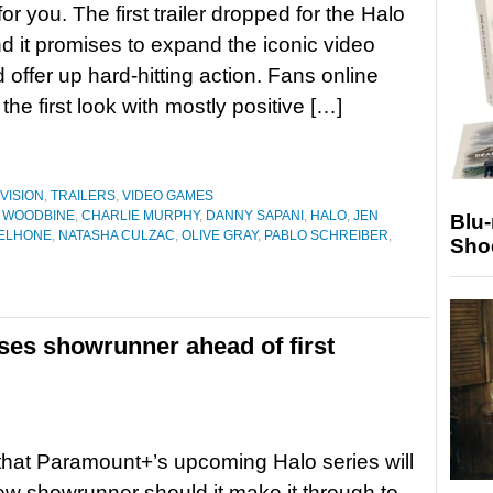
or you. The first trailer dropped for the Halo
nd it promises to expand the iconic video
offer up hard-hitting action. Fans online
he first look with mostly positive […]
VISION
,
TRAILERS
,
VIDEO GAMES
 WOODBINE
,
CHARLIE MURPHY
,
DANNY SAPANI
,
HALO
,
JEN
Blu
ELHONE
,
NATASHA CULZAC
,
OLIVE GRAY
,
PABLO SCHREIBER
,
Sho
oses showrunner ahead of first
that Paramount+’s upcoming Halo series will
w showrunner should it make it through to