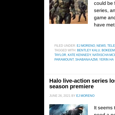
could be f
series, a
game and 
have met t
FILED UNDER:
EJ MORENO
,
NEWS
,
TELE
TAGGED WITH:
BENTLEY KALU
,
BOKEEM
TAYLOR
,
KATE KENNEDY
,
NATASCHA MC
PARAMOUNT
,
SHABANA AZMI
,
YERIN HA
Halo live-action series l
season premiere
JUNE 26, 2021
BY
EJ MORENO
It seems 
need a ne