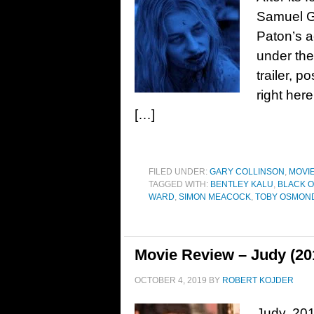
Samuel Go
Paton’s a
under the
trailer, 
right he
[…]
FILED UNDER:
GARY COLLINSON
,
MOVI
TAGGED WITH:
BENTLEY KALU
,
BLACK 
WARD
,
SIMON MEACOCK
,
TOBY OSMON
Movie Review – Judy (20
OCTOBER 4, 2019
BY
ROBERT KOJDER
Judy, 201