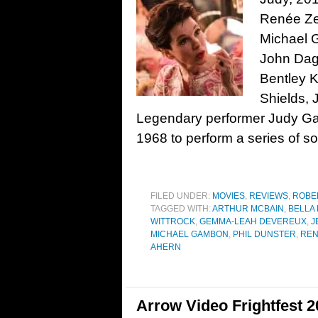
Renée Zel
Michael 
John Dag
Bentley K
Shields,
Legendary performer Judy Garl
1968 to perform a series of so
FILED UNDER:
MOVIES
,
REVIEWS
,
ROBE
TAGGED WITH:
ARTHUR MCBAIN
,
BELLA
WITTROCK
,
GEMMA-LEAH DEVEREUX
,
J
MICHAEL GAMBON
,
PHIL DUNSTER
,
REN
AHERN
Arrow Video Frightfest 2