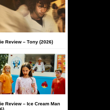
ie Review – Tony (2026)
ie Review – Ice Cream Man
6)