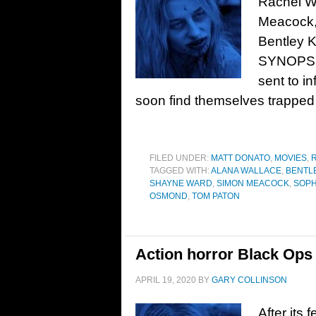
Rachel W
Meacock,
Bentley K
SYNOPSIS
sent to inf
soon find themselves trapped 
FILED UNDER:
MATT DONATO
,
MOVIES
,
TAGGED WITH:
ALANA WALLACE
,
BENTL
SHAYNE WARD
,
SIMON MEACOCK
,
SOPH
OSMOND
,
TOM PATON
Action horror Black Ops 
APRIL 19, 2020
BY
GARY COLLINSON
After its 