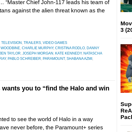
 “Master Chief John-117 leads his team of
rtans against the alien threat known as the
Mov
3 (2
,
TELEVISION
,
TRAILERS
,
VIDEO GAMES
 WOODBINE
,
CHARLIE MURPHY
,
CRISTINA RODLO
,
DANNY
JEN TAYLOR
,
JOSEPH MORGAN
,
KATE KENNEDY
,
NATASCHA
RAY
,
PABLO SCHREIBER
,
PARAMOUNT
,
SHABANA AZMI
,
s wants you to “find the Halo and win
Supe
ReAc
Pac
nted to see the world of Halo in a way
ave never before, the Paramount+ series