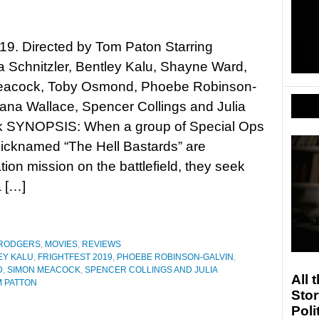
019. Directed by Tom Paton Starring
 Schnitzler, Bentley Kalu, Shayne Ward,
acock, Toby Osmond, Phoebe Robinson-
lana Wallace, Spencer Collings and Julia
 SYNOPSIS: When a group of Special Ops
nicknamed “The Hell Bastards” are
tion mission on the battlefield, they seek
a […]
 RODGERS
,
MOVIES
,
REVIEWS
EY KALU
,
FRIGHTFEST 2019
,
PHOEBE ROBINSON-GALVIN
,
D
,
SIMON MEACOCK
,
SPENCER COLLINGS AND JULIA
All 
 PATTON
Stor
Poli