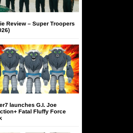
ie Review – Super Troopers
026)
r7 launches G.I. Joe
tion+ Fatal Fluffy Force
k