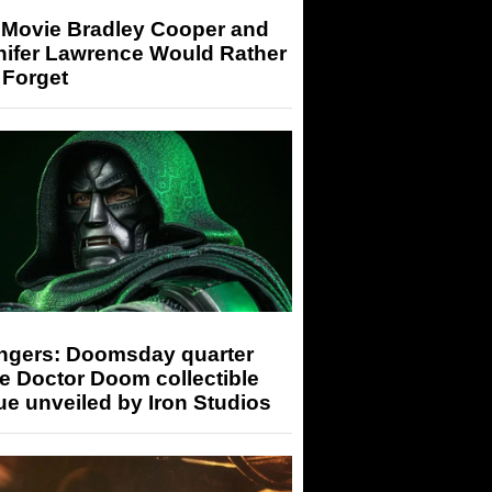
 Movie Bradley Cooper and
nifer Lawrence Would Rather
 Forget
ngers: Doomsday quarter
e Doctor Doom collectible
ue unveiled by Iron Studios