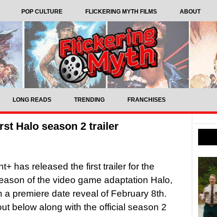
POP CULTURE
FLICKERING MYTH FILMS
ABOUT
LONG READS
TRENDING
FRANCHISES
rst Halo season 2 trailer
 has released the first trailer for the
eason of the video game adaptation Halo,
h a premiere date reveal of February 8th.
out below along with the official season 2