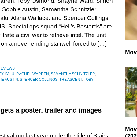
arren, Toby Osmond, Shayne Ward, Simon
 Sophie Austin, Samantha Schnitzler,
alu, Alana Wallace, and Spencer Collings.
: Special ops squad “Hell’s Bastards” are
iltrate a civil war to retrieve intel. The unit
on a never-ending stairwell forced to […]
Mov
REVIEWS
EY KALU
,
RACHEL WARREN
,
SAMANTHA SCHNITZLER
,
IE AUSTIN
,
SPENCER COLLINGS
,
THE ASCENT
,
TOBY
gets a poster, trailer and images
Mov
festival run last year under the title of Stairs,
(202