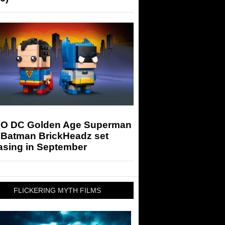
O DC Golden Age Superman
 Batman BrickHeadz set
asing in September
FLICKERING MYTH FILMS