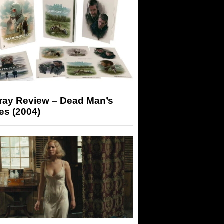
-ray Review – Dead Man’s
es (2004)