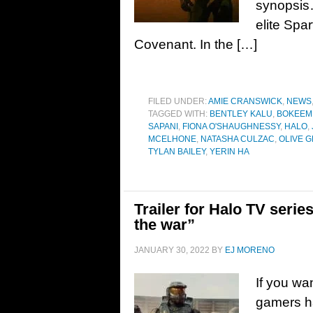
synopsis…
elite Spa
Covenant. In the […]
FILED UNDER:
AMIE CRANSWICK
,
NEWS
TAGGED WITH:
BENTLEY KALU
,
BOKEEM
SAPANI
,
FIONA O'SHAUGHNESSY
,
HALO
,
MCELHONE
,
NATASHA CULZAC
,
OLIVE G
TYLAN BAILEY
,
YERIN HA
Trailer for Halo TV serie
the war”
JANUARY 30, 2022
BY
EJ MORENO
If you wa
gamers h