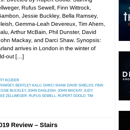
lweger, Rufus Sewell, Finn Wittrock,
Gambon, Jessie Buckley, Bella Ramsey,
leish, Gemma-Leah Devereux, Tim Ahern,
alu, Arthur McBain, Phil Dunster, David
 John Mackay, and Darci Shaw. Synopsis:
and arrives in London in the winter of
ld-out […]
RT KOJDER
 RAMSEY
,
BENTLEY KALU
,
DARCI SHAW
,
DAVID SHIELDS
,
FINN
ESSIE BUCKLEY
,
JOHN DAGLEISH
,
JOHN MACKAY
,
JUDY
,
EE ZELLWEGER
,
RUFUS SEWELL
,
RUPERT GOOLD
,
TIM
019 Review – Stairs