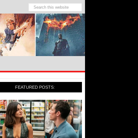
FEATURED POSTS: