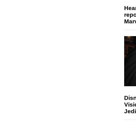
Hear
repo
Marv
Disn
Visi
Jedi