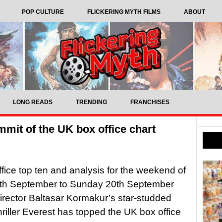
POP CULTURE
FLICKERING MYTH FILMS
ABOUT
LONG READS
TRENDING
FRANCHISES
mmit of the UK box office chart
fice top ten and analysis for the weekend of
8th September to Sunday 20th September
ector Baltasar Kormakur’s star-studded
thriller Everest has topped the UK box office