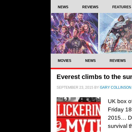
NEWS
REVIEWS
FEATURES
MOVIES
NEWS
REVIEWS
Everest climbs to the su
SEPTEMBER 23, 2015
BY
GARY COLLINSON
UK box of
Friday 1
2015… Dir
survival 