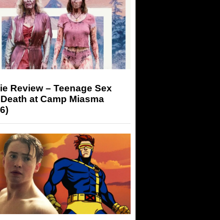
ie Review – Teenage Sex
 Death at Camp Miasma
6)