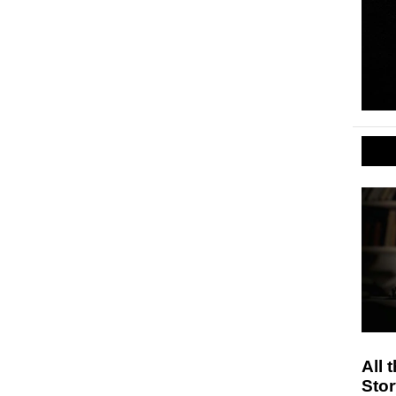
All 
Stor