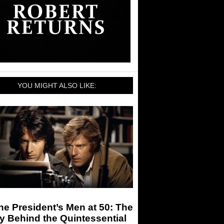
YOU MIGHT ALSO LIKE:
the President’s Men at 50: The
y Behind the Quintessential