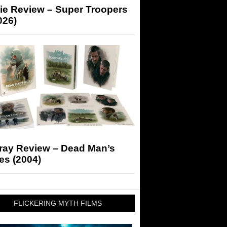
ie Review – Super Troopers
026)
-ray Review – Dead Man’s
es (2004)
FLICKERING MYTH FILMS