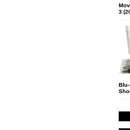
Mov
3 (2
Blu
Sho