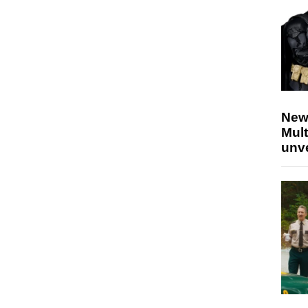
New
Mult
unv