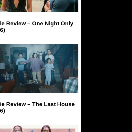
ie Review – One Night Only
6)
ie Review – The Last House
6)