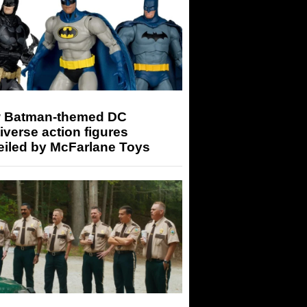
 Batman-themed DC
iverse action figures
eiled by McFarlane Toys