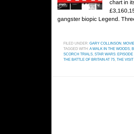
chart in i
£3,160,1
gangster biopic Legend. Thr
FILED UNDER:
GARY COLLINSON
,
MOVI
TAGGED WITH:
A WALK IN THE WOODS
,
B
SCORCH TRIALS
,
STAR WARS: EPISODE 
THE BATTLE OF BRITAIN AT 75
,
THE VISIT