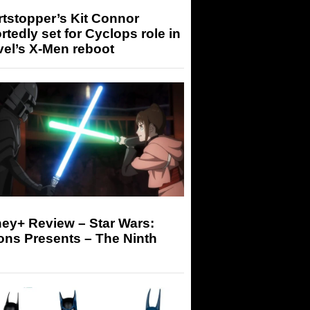
tstopper’s Kit Connor
rtedly set for Cyclops role in
el’s X-Men reboot
ey+ Review – Star Wars:
ons Presents – The Ninth