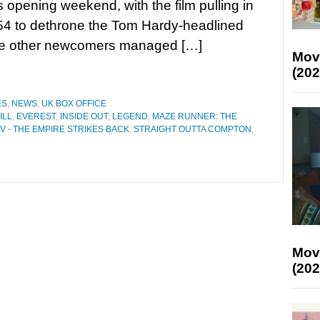
ts opening weekend, with the film pulling in
54 to dethrone the Tom Hardy-headlined
ee other newcomers managed […]
Mov
(202
ES
,
NEWS
,
UK BOX OFFICE
ILL
,
EVEREST
,
INSIDE OUT
,
LEGEND
,
MAZE RUNNER: THE
V - THE EMPIRE STRIKES BACK
,
STRAIGHT OUTTA COMPTON
,
Mov
(202