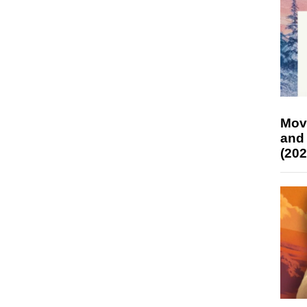
Mov
and
(202