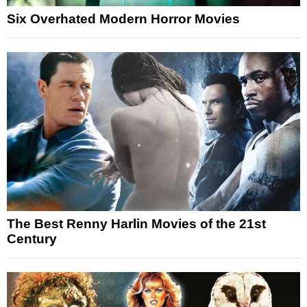
Six Overhated Modern Horror Movies
The Best Renny Harlin Movies of the 21st
Century