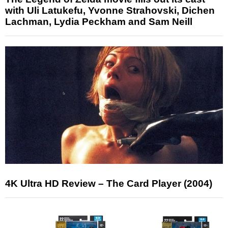
with Uli Latukefu, Yvonne Strahovski, Dichen
Lachman, Lydia Peckham and Sam Neill
4K Ultra HD Review – The Card Player (2004)