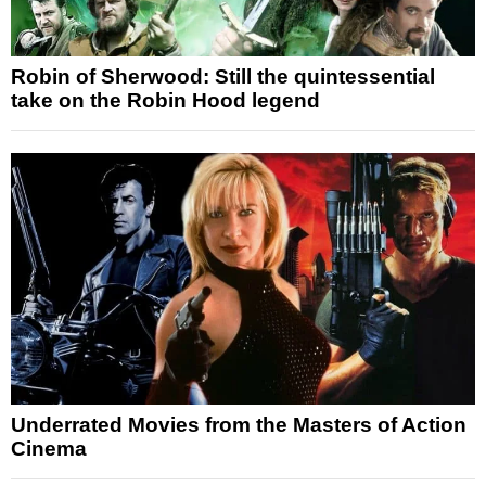
Robin of Sherwood: Still the quintessential
take on the Robin Hood legend
Underrated Movies from the Masters of Action
Cinema