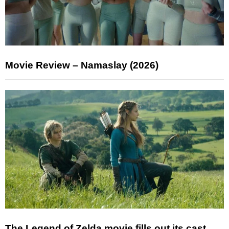
Movie Review – Namaslay (2026)
The Legend of Zelda movie fills out its cast