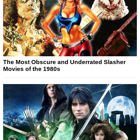
The Most Obscure and Underrated Slasher
Movies of the 1980s