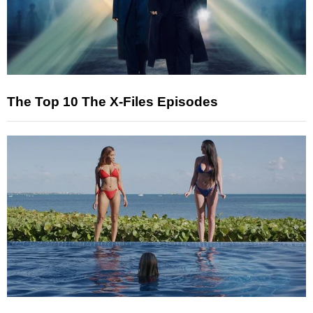
The Top 10 The X-Files Episodes