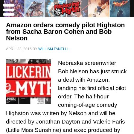
Amazon orders comedy pilot Highston
from Sacha Baron Cohen and Bob
Nelson
APRIL 23, 2015
BY
WILLIAM FANELLI
Nebraska screenwriter
Bob Nelson has just struck
a deal with Amazon,
landing his first official pilot
order. The half-hour
coming-of-age comedy
Highston was written by Nelson and will be
directed by Jonathan Dayton and Valerie Faris
(Little Miss Sunshine) and exec produced by