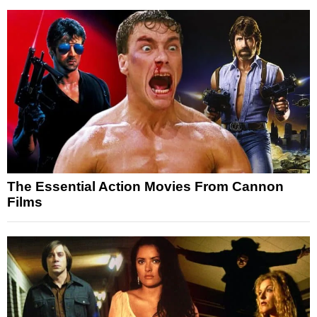
The Essential Action Movies From Cannon
Films