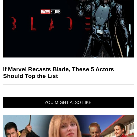
If Marvel Recasts Blade, These 5 Actors
Should Top the List
YOU MIGHT ALSO LIKE: