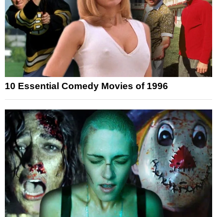
10 Essential Comedy Movies of 1996