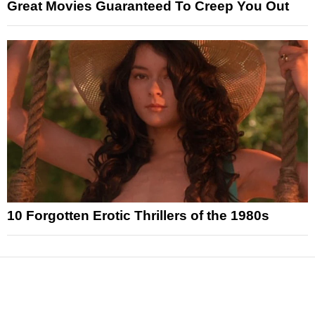
Great Movies Guaranteed To Creep You Out
10 Forgotten Erotic Thrillers of the 1980s