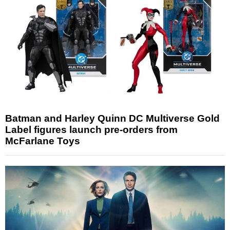
Batman and Harley Quinn DC Multiverse Gold
Label figures launch pre-orders from
McFarlane Toys