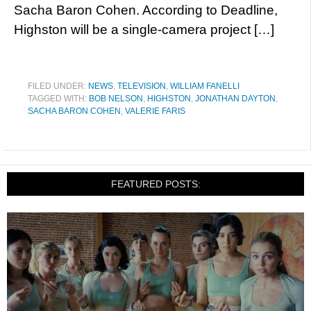
Sacha Baron Cohen. According to Deadline,
Highston will be a single-camera project […]
FILED UNDER:
NEWS
,
TELEVISION
,
WILLIAM FANELLI
TAGGED WITH:
BOB NELSON
,
HIGHSTON
,
JONATHAN DAYTON
,
SACHA BARON COHEN
,
VALERIE FARIS
FEATURED POSTS: