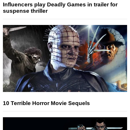
Influencers play Deadly Games in trailer for
suspense thriller
10 Terrible Horror Movie Sequels