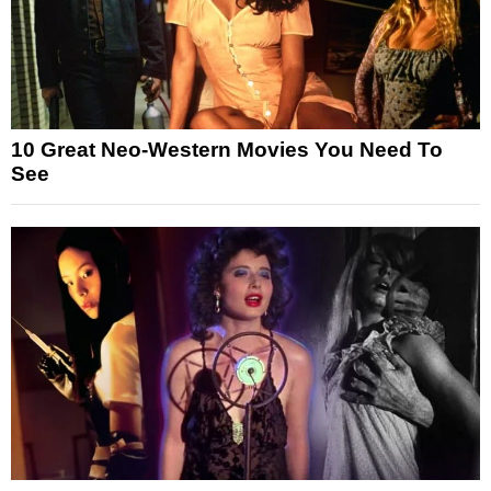
10 Great Neo-Western Movies You Need To
See