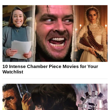
10 Intense Chamber Piece Movies for Your
Watchlist