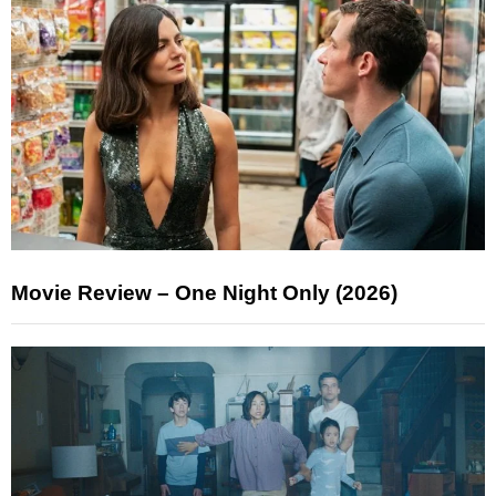
Movie Review – One Night Only (2026)