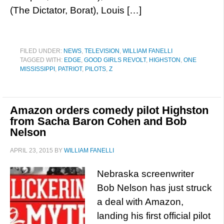
(The Dictator, Borat), Louis […]
FILED UNDER:
NEWS
,
TELEVISION
,
WILLIAM FANELLI
TAGGED WITH:
EDGE
,
GOOD GIRLS REVOLT
,
HIGHSTON
,
ONE
MISSISSIPPI
,
PATRIOT
,
PILOTS
,
Z
Amazon orders comedy pilot Highston
from Sacha Baron Cohen and Bob
Nelson
APRIL 23, 2015
BY
WILLIAM FANELLI
Nebraska screenwriter
Bob Nelson has just struck
a deal with Amazon,
landing his first official pilot