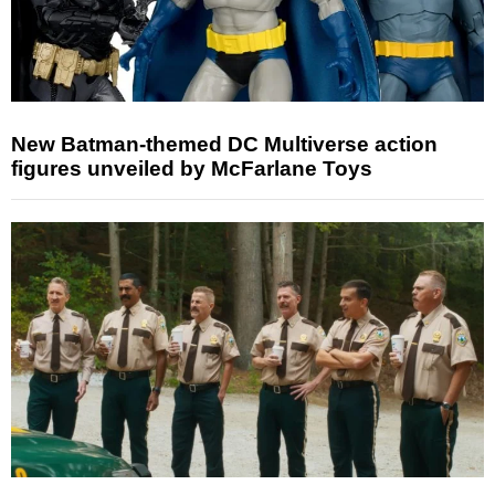
New Batman-themed DC Multiverse action
figures unveiled by McFarlane Toys