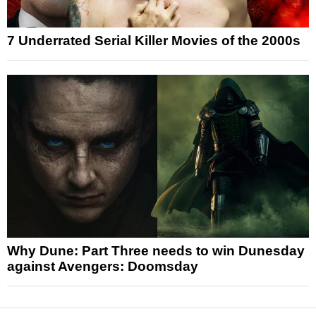
7 Underrated Serial Killer Movies of the 2000s
Why Dune: Part Three needs to win Dunesday
against Avengers: Doomsday