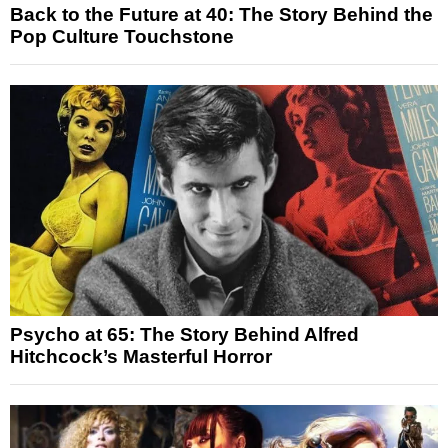
Back to the Future at 40: The Story Behind the
Pop Culture Touchstone
Psycho at 65: The Story Behind Alfred
Hitchcock’s Masterful Horror