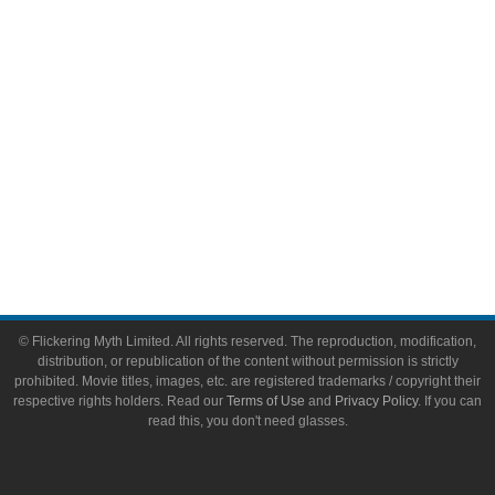
Toys & Collectibles
Flickering Myth Films
About
About Flickering Myth
Advertise on FlickeringMyth.com
Write for Flickering Myth
© Flickering Myth Limited. All rights reserved. The reproduction, modification,
distribution, or republication of the content without permission is strictly
prohibited. Movie titles, images, etc. are registered trademarks / copyright their
respective rights holders. Read our
Terms of Use
and
Privacy Policy
. If you can
read this, you don't need glasses.