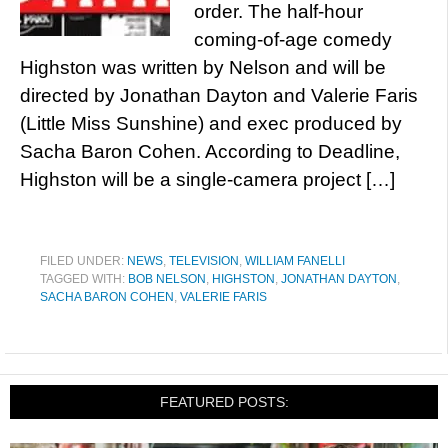
order. The half-hour
coming-of-age comedy
Highston was written by Nelson and will be
directed by Jonathan Dayton and Valerie Faris
(Little Miss Sunshine) and exec produced by
Sacha Baron Cohen. According to Deadline,
Highston will be a single-camera project […]
FILED UNDER:
NEWS
,
TELEVISION
,
WILLIAM FANELLI
TAGGED WITH:
BOB NELSON
,
HIGHSTON
,
JONATHAN DAYTON
,
SACHA BARON COHEN
,
VALERIE FARIS
FEATURED POSTS: