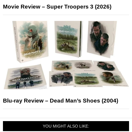
Movie Review – Super Troopers 3 (2026)
Blu-ray Review – Dead Man’s Shoes (2004)
YOU MIGHT ALSO LIKE: