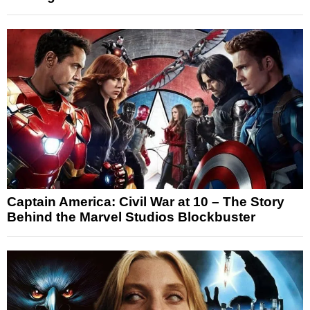
Captain America: Civil War at 10 – The Story
Behind the Marvel Studios Blockbuster