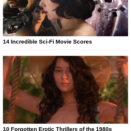
14 Incredible Sci-Fi Movie Scores
10 Forgotten Erotic Thrillers of the 1980s