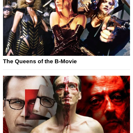
The Queens of the B-Movie