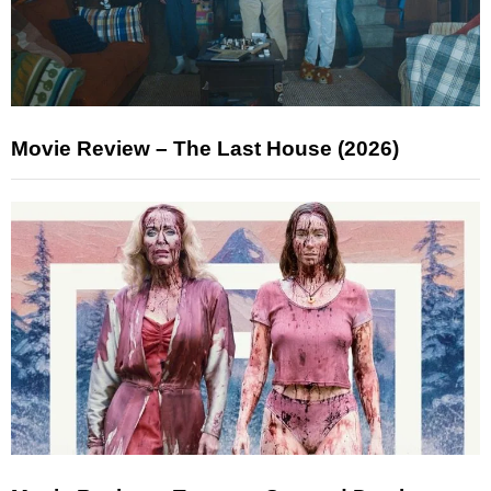
Movie Review – The Last House (2026)