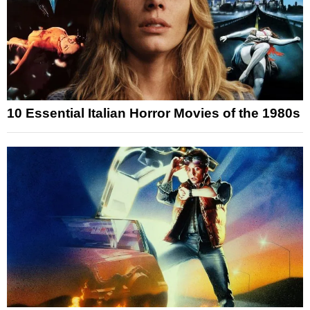
10 Essential Italian Horror Movies of the 1980s