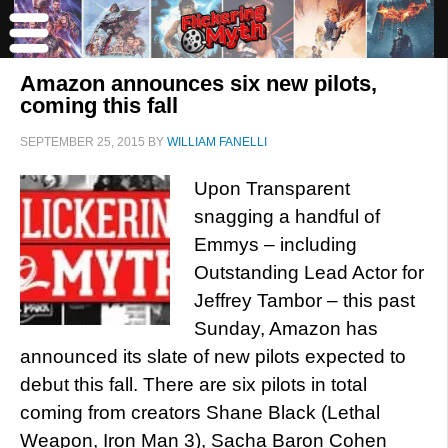
Amazon announces six new pilots,
coming this fall
SEPTEMBER 25, 2015
BY
WILLIAM FANELLI
Upon Transparent
snagging a handful of
Emmys – including
Outstanding Lead Actor for
Jeffrey Tambor – this past
Sunday, Amazon has
announced its slate of new pilots expected to
debut this fall. There are six pilots in total
coming from creators Shane Black (Lethal
Weapon, Iron Man 3), Sacha Baron Cohen