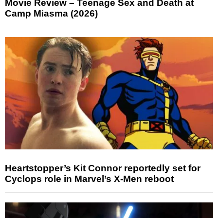
Movie Review – Teenage Sex and Death at
Camp Miasma (2026)
Heartstopper’s Kit Connor reportedly set for
Cyclops role in Marvel’s X-Men reboot