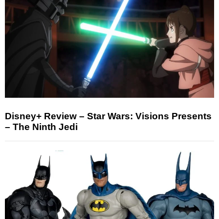
Disney+ Review – Star Wars: Visions Presents
– The Ninth Jedi