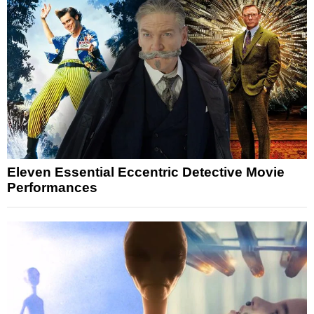
Eleven Essential Eccentric Detective Movie
Performances