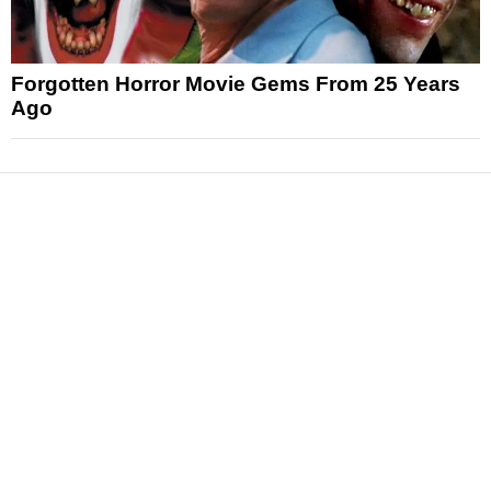
Forgotten Horror Movie Gems From 25 Years
Ago
News
Reviews
Features
Articles and Long Reads
Interviews
Exclusives