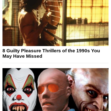
8 Guilty Pleasure Thrillers of the 1990s You
May Have Missed