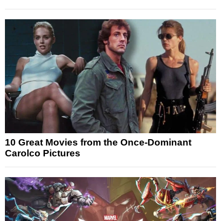
10 Great Movies from the Once-Dominant
Carolco Pictures