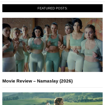
FEATURED POSTS:
Movie Review – Namaslay (2026)