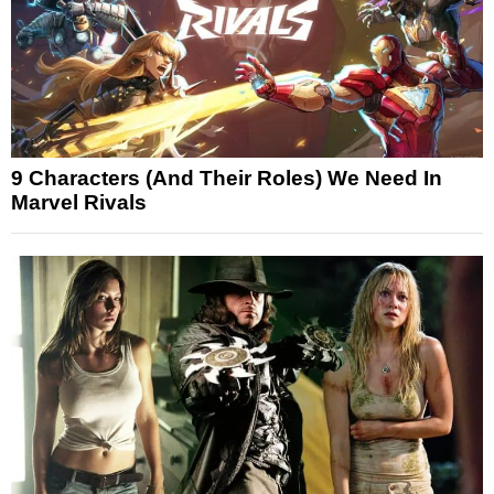
9 Characters (And Their Roles) We Need In
Marvel Rivals