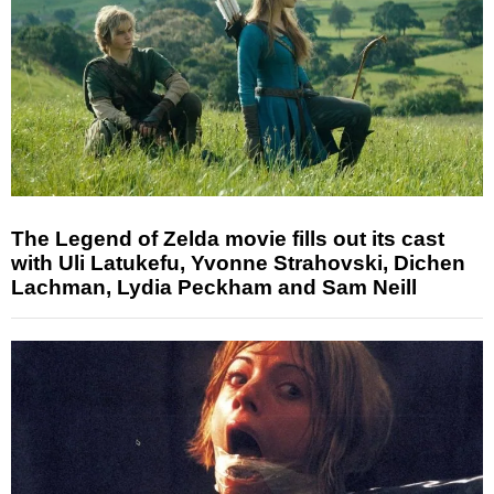
The Legend of Zelda movie fills out its cast
with Uli Latukefu, Yvonne Strahovski, Dichen
Lachman, Lydia Peckham and Sam Neill