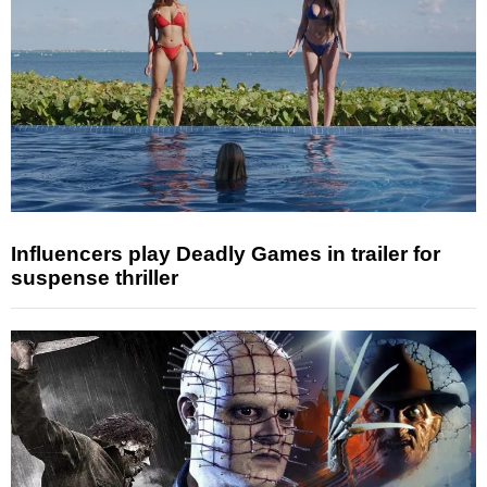
Influencers play Deadly Games in trailer for
suspense thriller