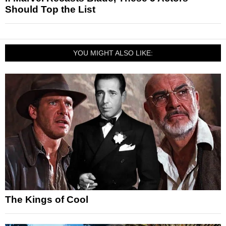
Should Top the List
YOU MIGHT ALSO LIKE:
The Kings of Cool