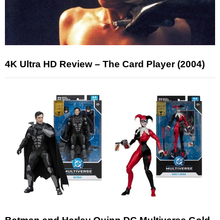
4K Ultra HD Review – The Card Player (2004)