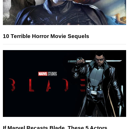
10 Terrible Horror Movie Sequels
If Marvel Recasts Blade, These 5 Actors