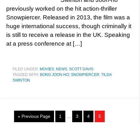
previously worked on the hit action-thriller
Snowpiercer. Released in 2013, the film was a
huge international success, though criminally it
is still to receive a release in the UK. Speaking
at a press conference at […]
FILED UNDER:
MOVIES
,
NEWS
,
SCOTT DAVIS
TAGGED WITH:
BONG JOON-HO
,
SNOWPIERCER
,
TILDA
SWINTON
« Previous Page
1
…
3
4
5