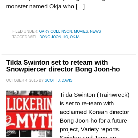
monster named Okja who […]
FILED UNDER:
GARY COLLINSON
,
MOVIES
,
NEWS
TAGGED WITH:
BONG JOON-HO
,
OKJA
Tilda Swinton set to reteam with
Snowpiercer director Bong Joon-ho
OCTOBER 4, 2015
BY
SCOTT J. DAVIS
Tilda Swinton (Trainwreck)
is set to re-team with
acclaimed Korean director
Bong Joon-ho for a future
project, Variety reports.
Swinton and Joon-ho