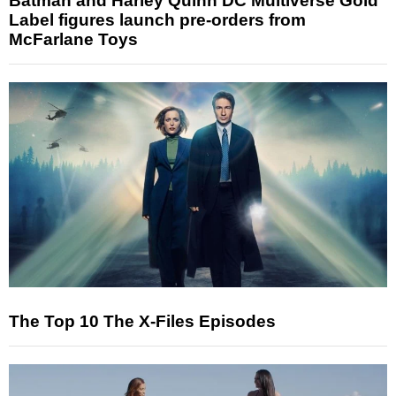
Batman and Harley Quinn DC Multiverse Gold
Label figures launch pre-orders from
McFarlane Toys
The Top 10 The X-Files Episodes