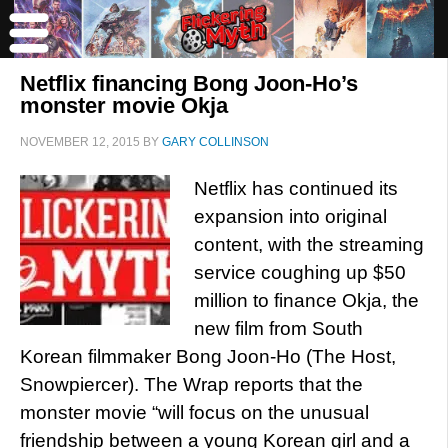
Netflix financing Bong Joon-Ho’s
monster movie Okja
NOVEMBER 12, 2015
BY
GARY COLLINSON
Netflix has continued its
expansion into original
content, with the streaming
service coughing up $50
million to finance Okja, the
new film from South
Korean filmmaker Bong Joon-Ho (The Host,
Snowpiercer). The Wrap reports that the
monster movie “will focus on the unusual
friendship between a young Korean girl and a