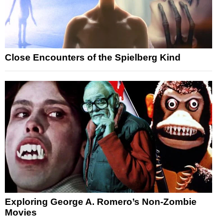
Close Encounters of the Spielberg Kind
Exploring George A. Romero’s Non-Zombie
Movies