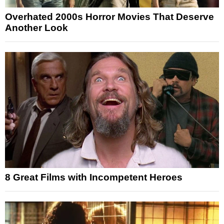
Overhated 2000s Horror Movies That Deserve
Another Look
8 Great Films with Incompetent Heroes