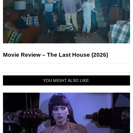
Movie Review – The Last House (2026)
YOU MIGHT ALSO LIKE: