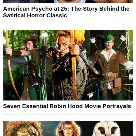
American Psycho at 25: The Story Behind the
Satirical Horror Classic
Seven Essential Robin Hood Movie Portrayals