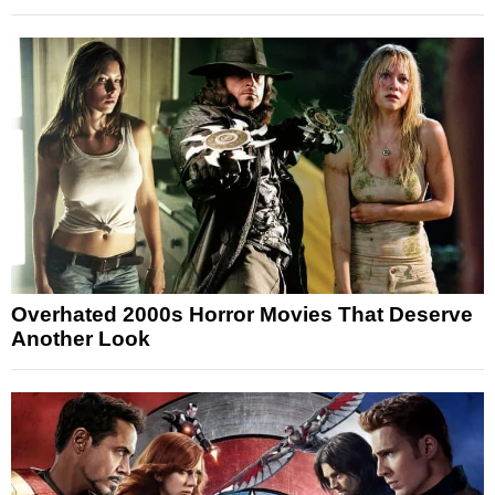
Overhated 2000s Horror Movies That Deserve
Another Look