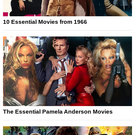
10 Essential Movies from 1966
The Essential Pamela Anderson Movies