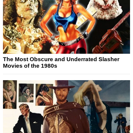
The Most Obscure and Underrated Slasher
Movies of the 1980s