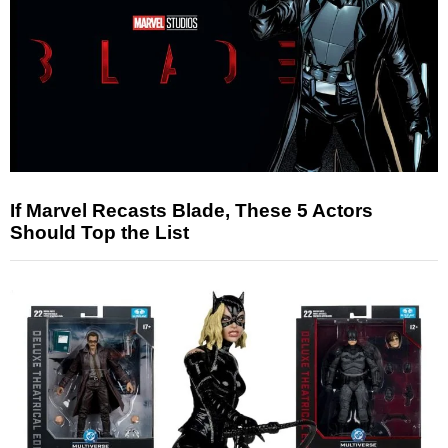
If Marvel Recasts Blade, These 5 Actors
Should Top the List