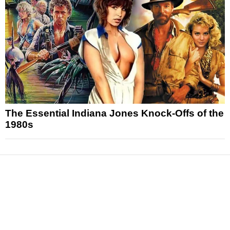
The Essential Indiana Jones Knock-Offs of the
1980s
News