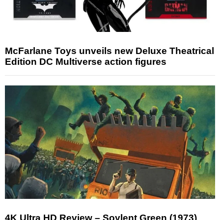
McFarlane Toys unveils new Deluxe Theatrical
Edition DC Multiverse action figures
4K Ultra HD Review – Soylent Green (1973)