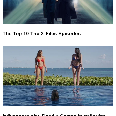
The Top 10 The X-Files Episodes