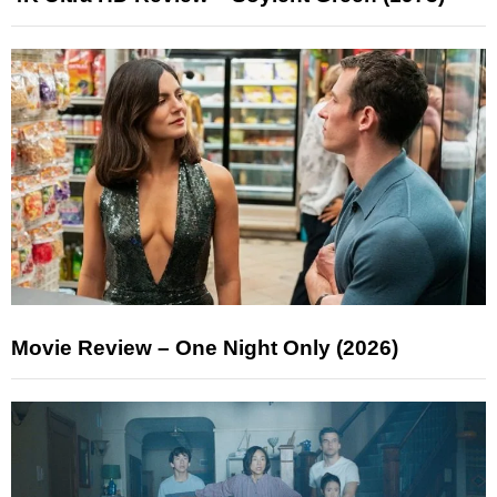
Movie Review – One Night Only (2026)