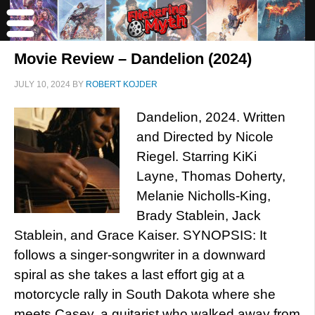
Movie Review – Dandelion (2024)
JULY 10, 2024
BY
ROBERT KOJDER
Dandelion, 2024. Written
and Directed by Nicole
Riegel. Starring KiKi
Layne, Thomas Doherty,
Melanie Nicholls-King,
Brady Stablein, Jack
Stablein, and Grace Kaiser. SYNOPSIS: It
follows a singer-songwriter in a downward
spiral as she takes a last effort gig at a
motorcycle rally in South Dakota where she
meets Casey, a guitarist who walked away from