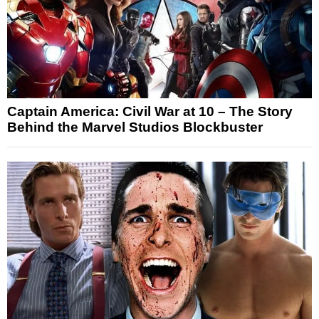
Captain America: Civil War at 10 – The Story
Behind the Marvel Studios Blockbuster