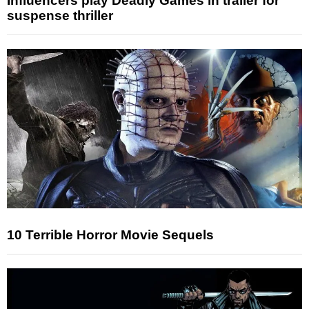
Influencers play Deadly Games in trailer for
suspense thriller
10 Terrible Horror Movie Sequels