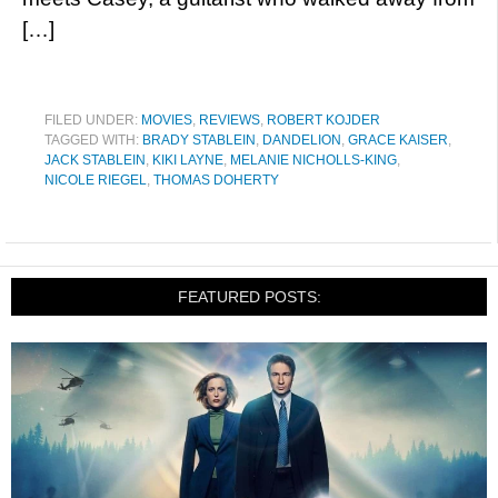
[…]
FILED UNDER:
MOVIES
,
REVIEWS
,
ROBERT KOJDER
TAGGED WITH:
BRADY STABLEIN
,
DANDELION
,
GRACE KAISER
,
JACK STABLEIN
,
KIKI LAYNE
,
MELANIE NICHOLLS-KING
,
NICOLE RIEGEL
,
THOMAS DOHERTY
FEATURED POSTS: