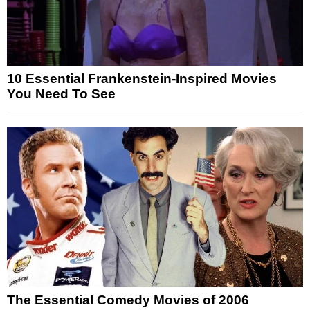
10 Essential Frankenstein-Inspired Movies
You Need To See
The Essential Comedy Movies of 2006