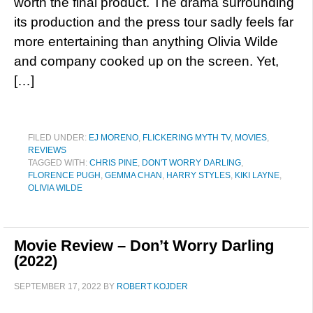
worth the final product. The drama surrounding
its production and the press tour sadly feels far
more entertaining than anything Olivia Wilde
and company cooked up on the screen. Yet,
[…]
FILED UNDER:
EJ MORENO
,
FLICKERING MYTH TV
,
MOVIES
,
REVIEWS
TAGGED WITH:
CHRIS PINE
,
DON'T WORRY DARLING
,
FLORENCE PUGH
,
GEMMA CHAN
,
HARRY STYLES
,
KIKI LAYNE
,
OLIVIA WILDE
Movie Review – Don’t Worry Darling
(2022)
SEPTEMBER 17, 2022
BY
ROBERT KOJDER