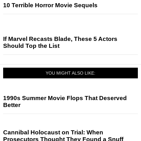
10 Terrible Horror Movie Sequels
If Marvel Recasts Blade, These 5 Actors
Should Top the List
YOU MIGHT ALSO LIKE:
1990s Summer Movie Flops That Deserved
Better
Cannibal Holocaust on Trial: When
Prosecutors Thought They Found a Snuff