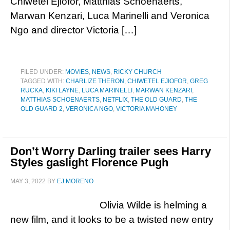
Chiwetel Ejiofor, Matthias Schoenaerts,
Marwan Kenzari, Luca Marinelli and Veronica
Ngo and director Victoria […]
FILED UNDER:
MOVIES
,
NEWS
,
RICKY CHURCH
TAGGED WITH:
CHARLIZE THERON
,
CHIWETEL EJIOFOR
,
GREG
RUCKA
,
KIKI LAYNE
,
LUCA MARINELLI
,
MARWAN KENZARI
,
MATTHIAS SCHOENAERTS
,
NETFLIX
,
THE OLD GUARD
,
THE
OLD GUARD 2
,
VERONICA NGO
,
VICTORIA MAHONEY
Don’t Worry Darling trailer sees Harry
Styles gaslight Florence Pugh
MAY 3, 2022
BY
EJ MORENO
Olivia Wilde is helming a
new film, and it looks to be a twisted new entry