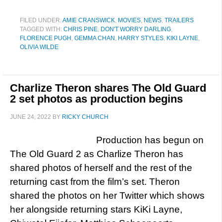
FILED UNDER:
AMIE CRANSWICK
,
MOVIES
,
NEWS
,
TRAILERS
TAGGED WITH:
CHRIS PINE
,
DON'T WORRY DARLING
,
FLORENCE PUGH
,
GEMMA CHAN
,
HARRY STYLES
,
KIKI LAYNE
,
OLIVIA WILDE
Charlize Theron shares The Old Guard
2 set photos as production begins
JUNE 24, 2022
BY
RICKY CHURCH
Production has begun on
The Old Guard 2 as Charlize Theron has
shared photos of herself and the rest of the
returning cast from the film’s set. Theron
shared the photos on her Twitter which shows
her alongside returning stars KiKi Layne,