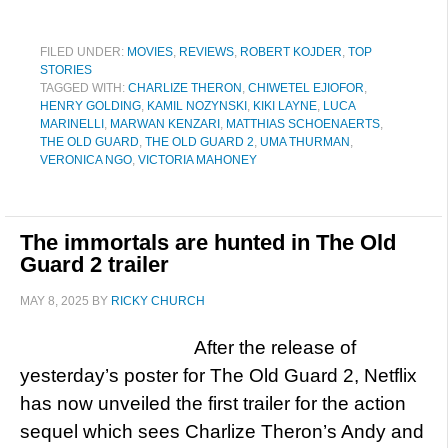
FILED UNDER:
MOVIES
,
REVIEWS
,
ROBERT KOJDER
,
TOP
STORIES
TAGGED WITH:
CHARLIZE THERON
,
CHIWETEL EJIOFOR
,
HENRY GOLDING
,
KAMIL NOZYNSKI
,
KIKI LAYNE
,
LUCA
MARINELLI
,
MARWAN KENZARI
,
MATTHIAS SCHOENAERTS
,
THE OLD GUARD
,
THE OLD GUARD 2
,
UMA THURMAN
,
VERONICA NGO
,
VICTORIA MAHONEY
The immortals are hunted in The Old
Guard 2 trailer
MAY 8, 2025
BY
RICKY CHURCH
After the release of
yesterday’s poster for The Old Guard 2, Netflix
has now unveiled the first trailer for the action
sequel which sees Charlize Theron’s Andy and