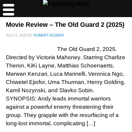
Movie Review – The Old Guard 2 (2025)
JULY 2, 2025
BY
ROBERT KOJDER
The Old Guard 2, 2025.
Directed by Victoria Mahoney. Starring Charlize
Theron, KiKi Layne, Matthias Schoenaerts,
Marwan Kenzari, Luca Marinelli, Veronica Ngo,
Chiwetel Ejiofor, Uma Thurman, Henry Golding,
Kamil Nozynski, and Slavko Sobin.
SYNOPSIS: Andy leads immortal warriors
against a powerful enemy threatening their
group. They grapple with the resurfacing of a
long-lost immortal, complicating […]