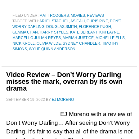
FILED UNDER:
MATT RODGERS
,
MOVIES
,
REVIEWS
TAGGED WITH:
ARI'EL STACHEL
,
ASIF ALI
,
CHRIS PINE
,
DON'T
WORRY DARLING
,
DOUGLAS SMITH
,
FLORENCE PUGH
,
GEMMA CHAN
,
HARRY STYLES
,
KATE BERLANT
,
KIKI LAYNE
,
MARCELLO JULIAN REYES
,
MARIAH JUSTICE
,
MICHELLE ELLS
,
NICK KROLL
,
OLIVIA WILDE
,
SYDNEY CHANDLER
,
TIMOTHY
SIMONS
,
WYLIE QUINN ANDERSON
Video Review – Don’t Worry Darling
misses the mark, overran by its own
drama
SEPTEMBER 19, 2022
BY
EJ MORENO
EJ Moreno with a review of
Don’t Worry Darling… After seeing Don’t Worry
Darling, it’s fair to say that all of the drama is not