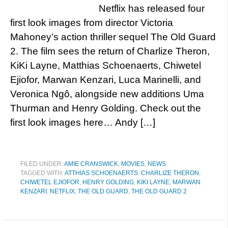
Netflix has released four
first look images from director Victoria
Mahoney’s action thriller sequel The Old Guard
2. The film sees the return of Charlize Theron,
KiKi Layne, Matthias Schoenaerts, Chiwetel
Ejiofor, Marwan Kenzari, Luca Marinelli, and
Veronica Ngô, alongside new additions Uma
Thurman and Henry Golding. Check out the
first look images here… Andy […]
FILED UNDER:
AMIE CRANSWICK
,
MOVIES
,
NEWS
TAGGED WITH:
ATTHIAS SCHOENAERTS
,
CHARLIZE THERON
,
CHIWETEL EJIOFOR
,
HENRY GOLDING
,
KIKI LAYNE
,
MARWAN
KENZARI
,
NETFLIX
,
THE OLD GUARD
,
THE OLD GUARD 2