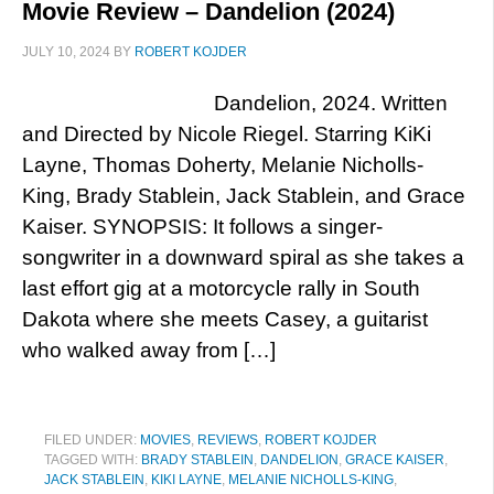
Movie Review – Dandelion (2024)
JULY 10, 2024
BY
ROBERT KOJDER
Dandelion, 2024. Written
and Directed by Nicole Riegel. Starring KiKi
Layne, Thomas Doherty, Melanie Nicholls-
King, Brady Stablein, Jack Stablein, and Grace
Kaiser. SYNOPSIS: It follows a singer-
songwriter in a downward spiral as she takes a
last effort gig at a motorcycle rally in South
Dakota where she meets Casey, a guitarist
who walked away from […]
FILED UNDER:
MOVIES
,
REVIEWS
,
ROBERT KOJDER
TAGGED WITH:
BRADY STABLEIN
,
DANDELION
,
GRACE KAISER
,
JACK STABLEIN
,
KIKI LAYNE
,
MELANIE NICHOLLS-KING
,