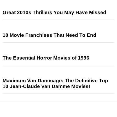
Great 2010s Thrillers You May Have Missed
10 Movie Franchises That Need To End
The Essential Horror Movies of 1996
Maximum Van Dammage: The Definitive Top
10 Jean-Claude Van Damme Movies!