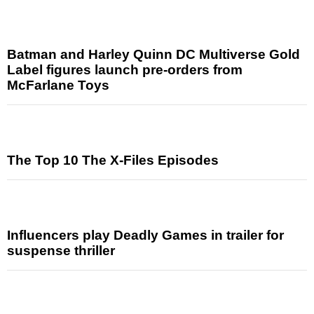
Batman and Harley Quinn DC Multiverse Gold
Label figures launch pre-orders from
McFarlane Toys
The Top 10 The X-Files Episodes
Influencers play Deadly Games in trailer for
suspense thriller