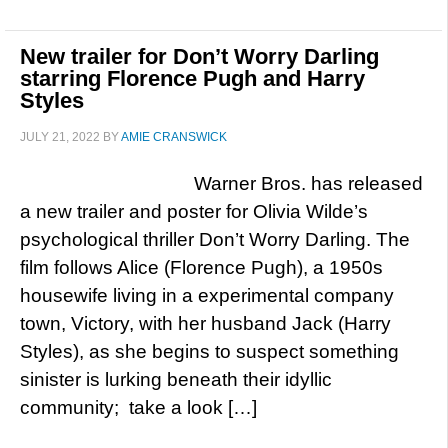
New trailer for Don’t Worry Darling
starring Florence Pugh and Harry
Styles
JULY 21, 2022
BY
AMIE CRANSWICK
Warner Bros. has released
a new trailer and poster for Olivia Wilde’s
psychological thriller Don’t Worry Darling. The
film follows Alice (Florence Pugh), a 1950s
housewife living in a experimental company
town, Victory, with her husband Jack (Harry
Styles), as she begins to suspect something
sinister is lurking beneath their idyllic
community; take a look […]