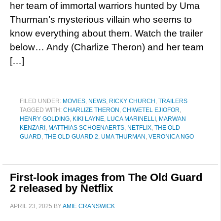
her team of immortal warriors hunted by Uma
Thurman’s mysterious villain who seems to
know everything about them. Watch the trailer
below… Andy (Charlize Theron) and her team
[…]
FILED UNDER:
MOVIES
,
NEWS
,
RICKY CHURCH
,
TRAILERS
TAGGED WITH:
CHARLIZE THERON
,
CHIWETEL EJIOFOR
,
HENRY GOLDING
,
KIKI LAYNE
,
LUCA MARINELLI
,
MARWAN
KENZARI
,
MATTHIAS SCHOENAERTS
,
NETFLIX
,
THE OLD
GUARD
,
THE OLD GUARD 2
,
UMA THURMAN
,
VERONICA NGO
First-look images from The Old Guard
2 released by Netflix
APRIL 23, 2025
BY
AMIE CRANSWICK