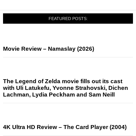
FEATURED POSTS:
Movie Review – Namaslay (2026)
The Legend of Zelda movie fills out its cast
with Uli Latukefu, Yvonne Strahovski, Dichen
Lachman, Lydia Peckham and Sam Neill
4K Ultra HD Review – The Card Player (2004)