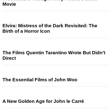
Movie
Elvira: Mistress of the Dark Revisited: The
Birth of a Horror Icon
The Films Quentin Tarantino Wrote But Didn’t
Direct
The Essential Films of John Woo
A New Golden Age for John le Carré