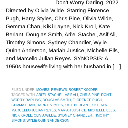
Don’t Worry Darling, 2022.
Directed by Olivia Wilde. Starring Florence
Pugh, Harry Styles, Chris Pine, Olivia Wilde,
Gemma Chan, KiKi Layne, Nick Kroll, Kate
Berlant, Douglas Smith, Ari’el Stachel, Asif Ali,
Timothy Simons, Sydney Chandler, Wylie
Quinn Anderson, Mariah Justice, Michelle Ells,
and Marcello Julian Reyes. SYNOPSIS: A
1950s housewife living with her husband in […]
FILED UNDER:
MOVIES
,
REVIEWS
,
ROBERT KOJDER
TAGGED WITH:
ARI'EL STACHEL
,
ASIF ALI
,
CHRIS PINE
,
DON'T
WORRY DARLING
,
DOUGLAS SMITH
,
FLORENCE PUGH
,
GEMMA CHAN
,
HARRY STYLES
,
KATE BERLANT
,
KIKI LAYNE
,
MARCELLO JULIAN REYES
,
MARIAH JUSTICE
,
MICHELLE ELLS
,
NICK KROLL
,
OLIVIA WILDE
,
SYDNEY CHANDLER
,
TIMOTHY
SIMONS
,
WYLIE QUINN ANDERSON