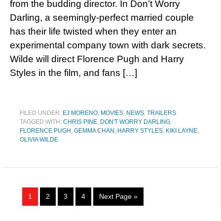
from the budding director. In Don’t Worry
Darling, a seemingly-perfect married couple
has their life twisted when they enter an
experimental company town with dark secrets.
Wilde will direct Florence Pugh and Harry
Styles in the film, and fans […]
FILED UNDER:
EJ MORENO
,
MOVIES
,
NEWS
,
TRAILERS
TAGGED WITH:
CHRIS PINE
,
DON'T WORRY DARLING
,
FLORENCE PUGH
,
GEMMA CHAN
,
HARRY STYLES
,
KIKI LAYNE
,
OLIVIA WILDE
1
2
3
4
Next Page »