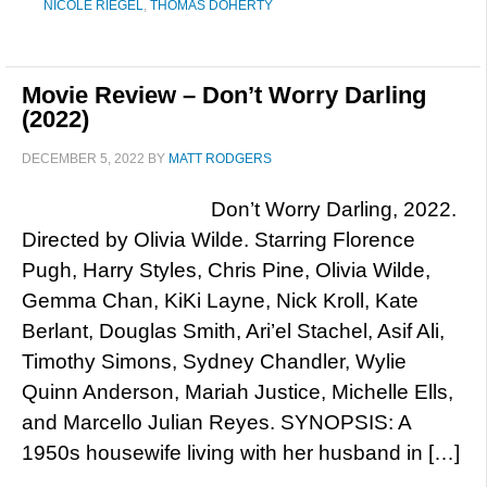
NICOLE RIEGEL
,
THOMAS DOHERTY
Movie Review – Don’t Worry Darling
(2022)
DECEMBER 5, 2022
BY
MATT RODGERS
Don’t Worry Darling, 2022.
Directed by Olivia Wilde. Starring Florence
Pugh, Harry Styles, Chris Pine, Olivia Wilde,
Gemma Chan, KiKi Layne, Nick Kroll, Kate
Berlant, Douglas Smith, Ari’el Stachel, Asif Ali,
Timothy Simons, Sydney Chandler, Wylie
Quinn Anderson, Mariah Justice, Michelle Ells,
and Marcello Julian Reyes. SYNOPSIS: A
1950s housewife living with her husband in […]