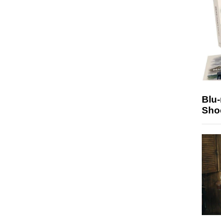
Blu
Sho