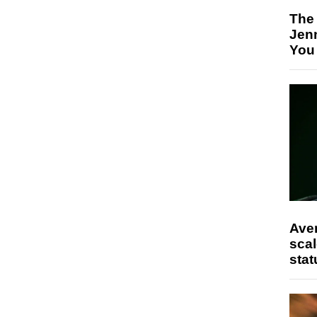
The
Jen
You
Ave
scal
stat