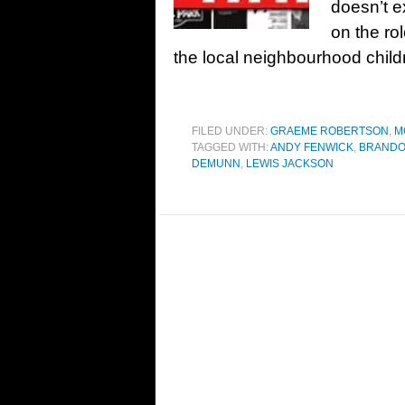
doesn’t ex
on the ro
the local neighbourhood chil
FILED UNDER:
GRAEME ROBERTSON
,
M
TAGGED WITH:
ANDY FENWICK
,
BRANDO
DEMUNN
,
LEWIS JACKSON