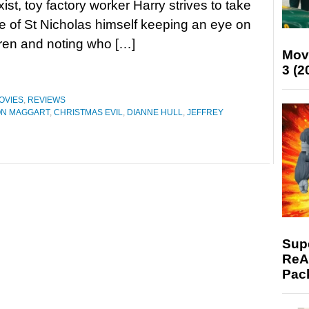
ist, toy factory worker Harry strives to take
le of St Nicholas himself keeping an eye on
dren and noting who […]
Mov
3 (2
OVIES
,
REVIEWS
N MAGGART
,
CHRISTMAS EVIL
,
DIANNE HULL
,
JEFFREY
Supe
ReAc
Pac