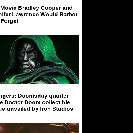
 Movie Bradley Cooper and
nifer Lawrence Would Rather
 Forget
ngers: Doomsday quarter
e Doctor Doom collectible
ue unveiled by Iron Studios