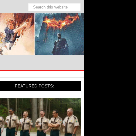
FEATURED POSTS: