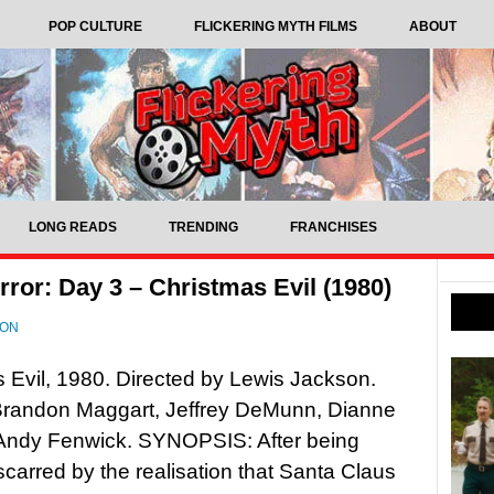
POP CULTURE
FLICKERING MYTH FILMS
ABOUT
LONG READS
TRENDING
FRANCHISES
ror: Day 3 – Christmas Evil (1980)
SON
 Evil, 1980. Directed by Lewis Jackson.
 Brandon Maggart, Jeffrey DeMunn, Dianne
 Andy Fenwick. SYNOPSIS: After being
scarred by the realisation that Santa Claus