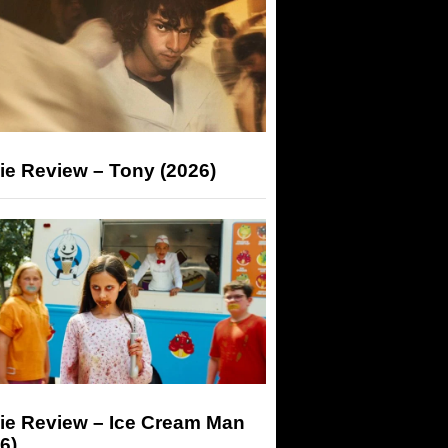
ie Review – Tony (2026)
ie Review – Ice Cream Man
6)