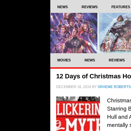
NEWS
REVIEWS
FEATURES
MOVIES
NEWS
REVIEWS
12 Days of Christmas Hor
DECEMBER 16, 2016
BY
GRAEME ROBERT
Christmas
Starring
Hull and
mentally 