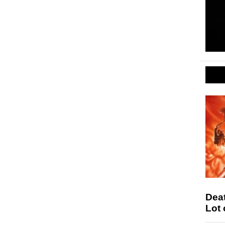
Deat
Lot 