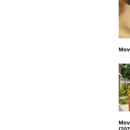
Mov
Mov
(202