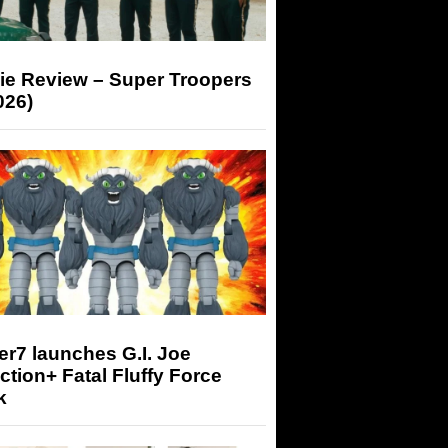
ie Review – Super Troopers
026)
r7 launches G.I. Joe
tion+ Fatal Fluffy Force
k