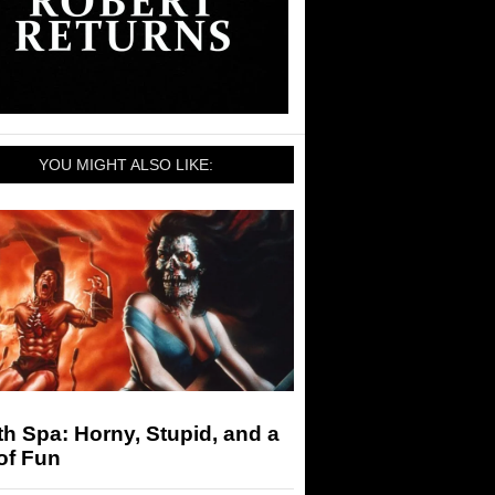
YOU MIGHT ALSO LIKE:
h Spa: Horny, Stupid, and a
of Fun