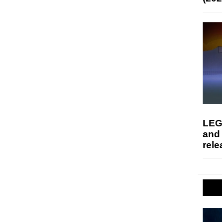
LEG
and
rele