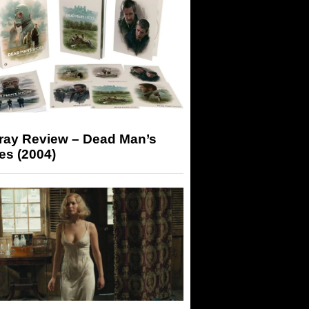
-ray Review – Dead Man’s
es (2004)