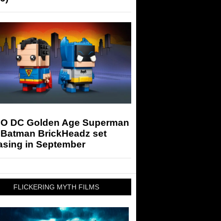
O DC Golden Age Superman
 Batman BrickHeadz set
asing in September
FLICKERING MYTH FILMS