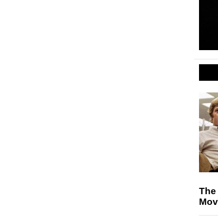
The 
Mov