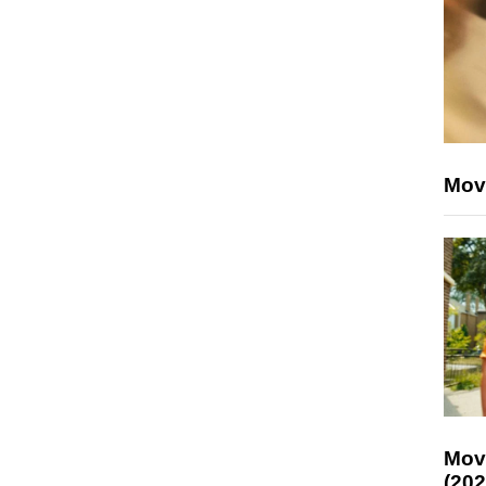
Mov
Mov
(202