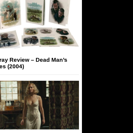
-ray Review – Dead Man’s
es (2004)