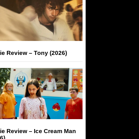
ie Review – Tony (2026)
ie Review – Ice Cream Man
6)