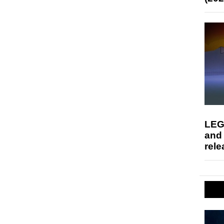
LEG
and
rele