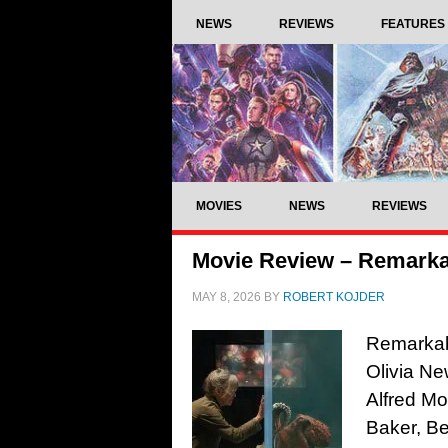
NEWS
REVIEWS
FEATURES
MOVIES
NEWS
REVIEWS
Movie Review – Remarkab
MAY 8, 2026
BY
ROBERT KOJDER
Remarkabl
Olivia Ne
Alfred M
Baker, Be