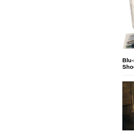
Blu
Sho