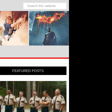
FEATURED POSTS: