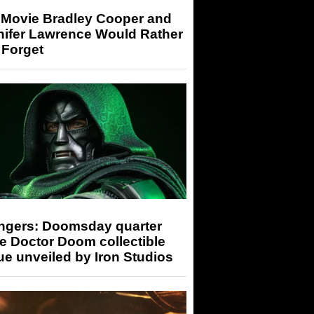
 Movie Bradley Cooper and
nifer Lawrence Would Rather
 Forget
ngers: Doomsday quarter
e Doctor Doom collectible
ue unveiled by Iron Studios