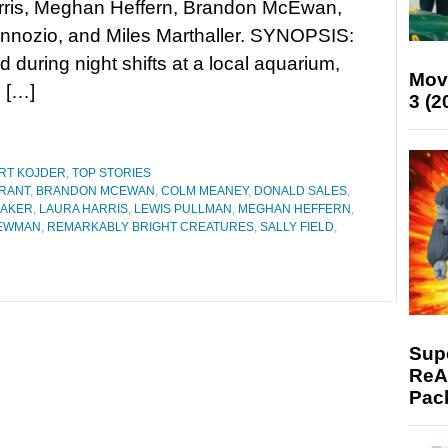
rris, Meghan Heffern, Brandon McEwan,
nnozio, and Miles Marthaller. SYNOPSIS:
during night shifts at a local aquarium,
Mov
s […]
3 (2
RT KOJDER
,
TOP STORIES
RANT
,
BRANDON MCEWAN
,
COLM MEANEY
,
DONALD SALES
,
BAKER
,
LAURA HARRIS
,
LEWIS PULLMAN
,
MEGHAN HEFFERN
,
NEWMAN
,
REMARKABLY BRIGHT CREATURES
,
SALLY FIELD
,
Supe
ReAc
Pac