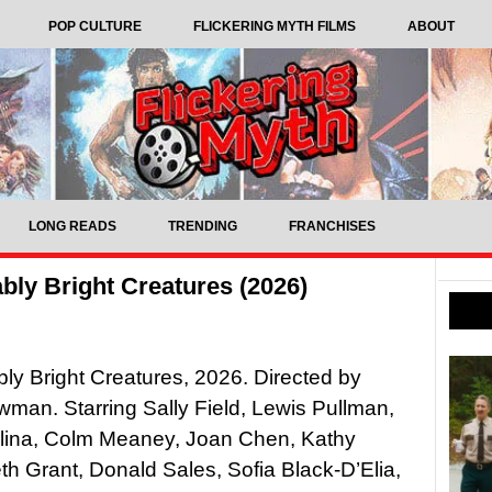
POP CULTURE
FLICKERING MYTH FILMS
ABOUT
LONG READS
TRENDING
FRANCHISES
ly Bright Creatures (2026)
y Bright Creatures, 2026. Directed by
wman. Starring Sally Field, Lewis Pullman,
olina, Colm Meaney, Joan Chen, Kathy
th Grant, Donald Sales, Sofia Black-D’Elia,