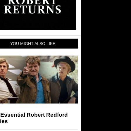
YOU MIGHT ALSO LIKE:
Essential Robert Redford
ies