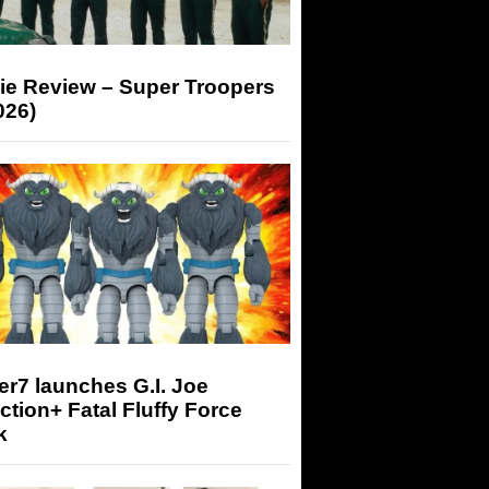
ie Review – Super Troopers
026)
r7 launches G.I. Joe
tion+ Fatal Fluffy Force
k