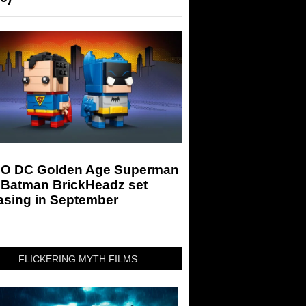
O DC Golden Age Superman
 Batman BrickHeadz set
asing in September
FLICKERING MYTH FILMS