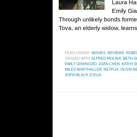
Laura Ha
Emily Gia
Through unlikely bonds formed 
Tova, an elderly widow, learn
FILED UNDER:
MOVIES
,
REVIEWS
,
ROBE
TAGGED WITH:
ALFRED MOLINA
,
BETH G
EMILY GIANNOZIO
,
JOAN CHEN
,
KATHY 
MILES MARTHALLER
,
NETFLIX
,
OLIVIA 
SOFIA BLACK-D’ELIA