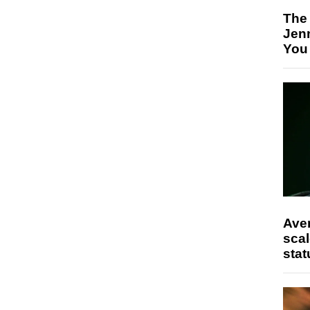
The
Jen
You
Ave
scal
stat