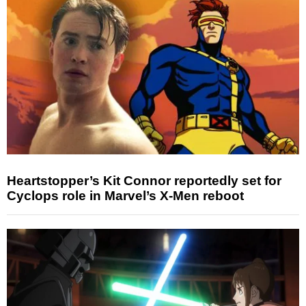
Heartstopper’s Kit Connor reportedly set for
Cyclops role in Marvel’s X-Men reboot