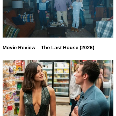
Movie Review – The Last House (2026)