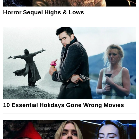
Horror Sequel Highs & Lows
10 Essential Holidays Gone Wrong Movies