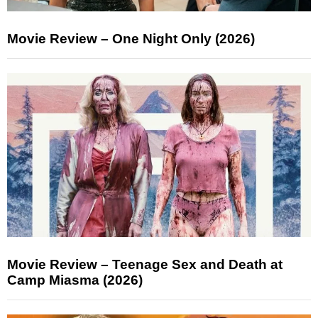
Movie Review – One Night Only (2026)
Movie Review – Teenage Sex and Death at
Camp Miasma (2026)