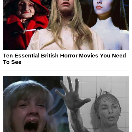
Ten Essential British Horror Movies You Need
To See