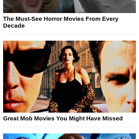
The Must-See Horror Movies From Every
Decade
Great Mob Movies You Might Have Missed