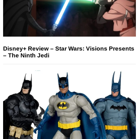
Disney+ Review – Star Wars: Visions Presents
– The Ninth Jedi