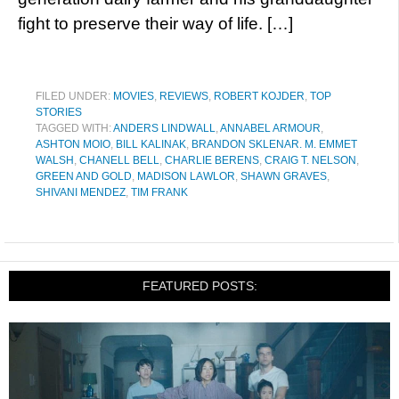
fight to preserve their way of life. […]
FILED UNDER:
MOVIES
,
REVIEWS
,
ROBERT KOJDER
,
TOP
STORIES
TAGGED WITH:
ANDERS LINDWALL
,
ANNABEL ARMOUR
,
ASHTON MOIO
,
BILL KALINAK
,
BRANDON SKLENAR. M. EMMET
WALSH
,
CHANELL BELL
,
CHARLIE BERENS
,
CRAIG T. NELSON
,
GREEN AND GOLD
,
MADISON LAWLOR
,
SHAWN GRAVES
,
SHIVANI MENDEZ
,
TIM FRANK
FEATURED POSTS: