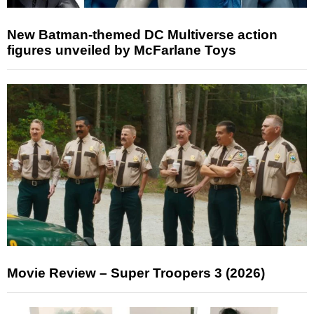
New Batman-themed DC Multiverse action
figures unveiled by McFarlane Toys
Movie Review – Super Troopers 3 (2026)