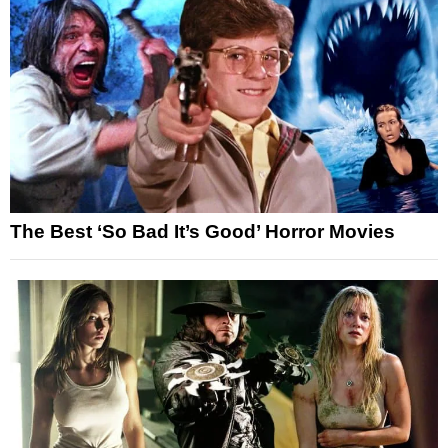
The Best ‘So Bad It’s Good’ Horror Movies