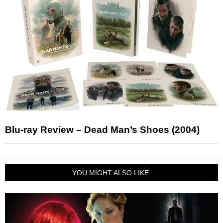
Blu-ray Review – Dead Man’s Shoes (2004)
YOU MIGHT ALSO LIKE: