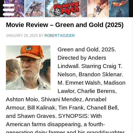
Movie Review – Green and Gold (2025)
JANUARY 28, 2025
BY
ROBERT KOJDER
Green and Gold, 2025.
Directed by Anders
Lindwall. Starring Craig T.
Nelson, Brandon Sklenar.
M. Emmet Walsh, Madison
Lawlor, Charlie Berens,
Ashton Moio, Shivani Mendez, Annabel
Armour, Bill Kalinak, Tim Frank, Chanell Bell,
and Shawn Graves. SYNOPSIS: With
American farms disappearing, a fourth-
generation dairy farmer and his granddaughter