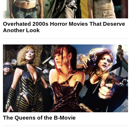
Overhated 2000s Horror Movies That Deserve
Another Look
The Queens of the B-Movie