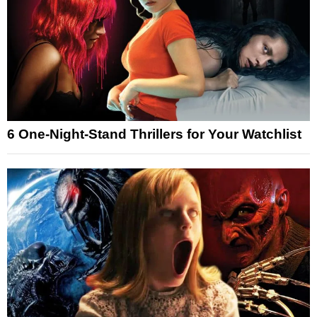
6 One-Night-Stand Thrillers for Your Watchlist