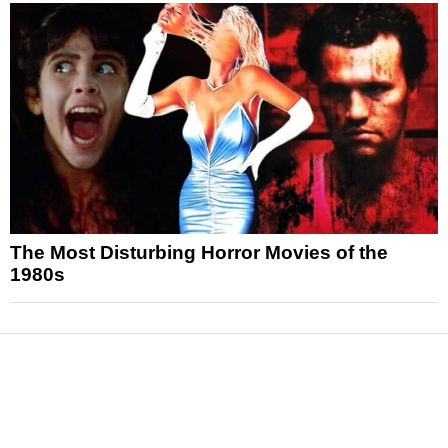
The Most Disturbing Horror Movies of the
1980s