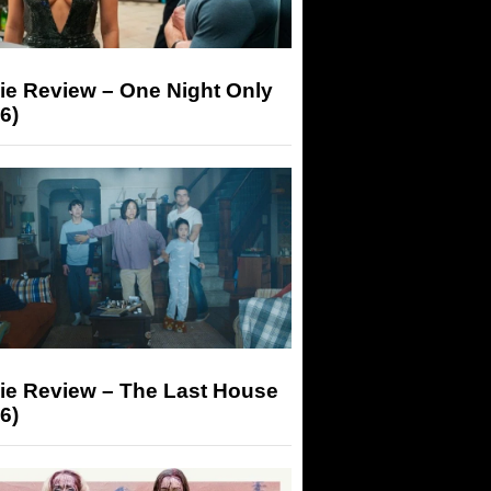
ie Review – One Night Only
6)
ie Review – The Last House
6)