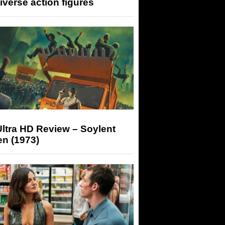
iverse action figures
ltra HD Review – Soylent
n (1973)