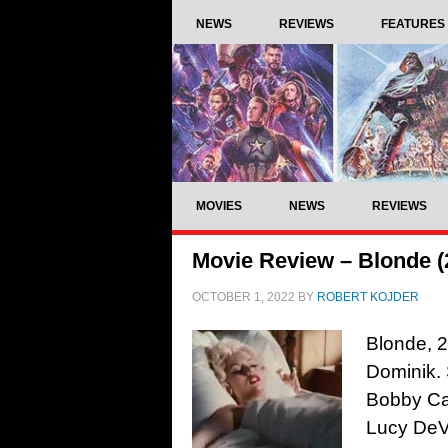
NEWS
REVIEWS
FEATURES
MOVIES
NEWS
REVIEWS
Movie Review – Blonde (
OCTOBER 1, 2022
BY
ROBERT KOJDER
Blonde, 2
Dominik. 
Bobby Can
Lucy DeVi