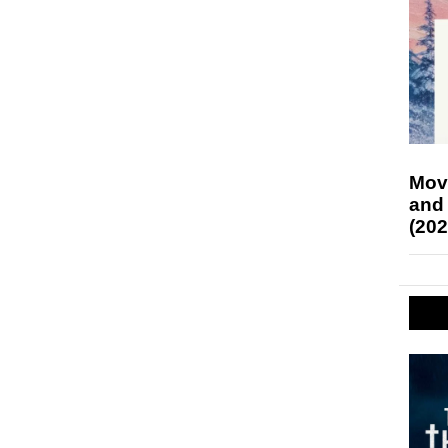
Mov
and
(202