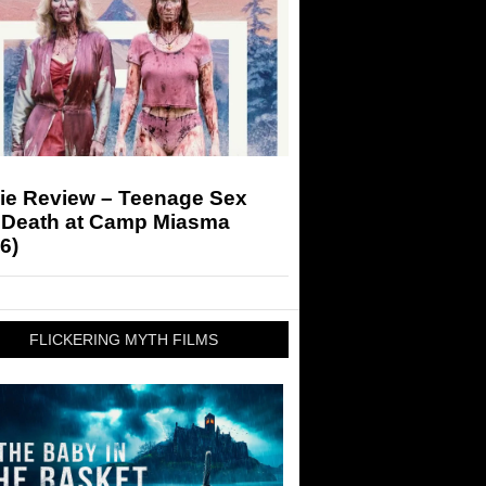
ie Review – Teenage Sex
 Death at Camp Miasma
6)
FLICKERING MYTH FILMS