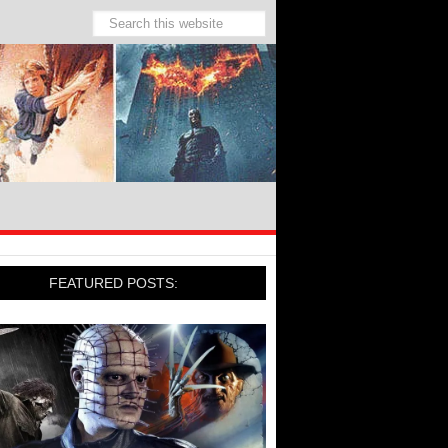
FEATURED POSTS: