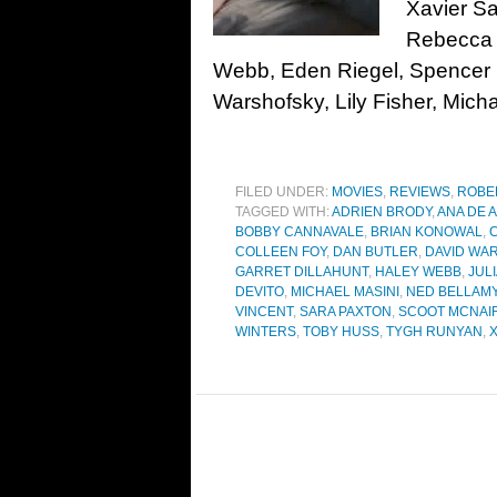
Xavier Sa
Rebecca 
Webb, Eden Riegel, Spencer G
Warshofsky, Lily Fisher, Micha
FILED UNDER:
MOVIES
,
REVIEWS
,
ROBE
TAGGED WITH:
ADRIEN BRODY
,
ANA DE 
BOBBY CANNAVALE
,
BRIAN KONOWAL
,
COLLEEN FOY
,
DAN BUTLER
,
DAVID WA
GARRET DILLAHUNT
,
HALEY WEBB
,
JUL
DEVITO
,
MICHAEL MASINI
,
NED BELLAM
VINCENT
,
SARA PAXTON
,
SCOOT MCNAI
WINTERS
,
TOBY HUSS
,
TYGH RUNYAN
,