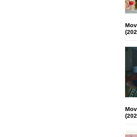
Mov
(202
Mov
(202