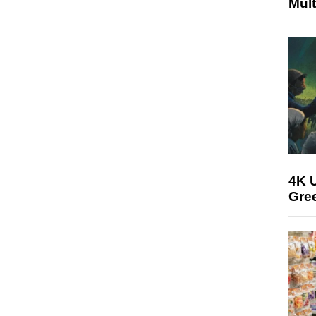
Mult
4K U
Gree