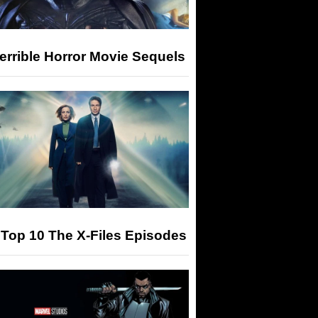
errible Horror Movie Sequels
Top 10 The X-Files Episodes