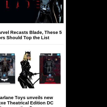
arvel Recasts Blade, These 5
rs Should Top the List
arlane Toys unveils new
xe Theatrical Edition DC