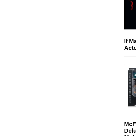
If M
Acto
McF
Delu