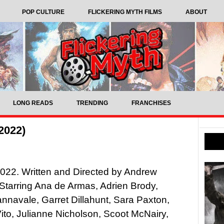
POP CULTURE
FLICKERING MYTH FILMS
ABOUT
LONG READS
TRENDING
FRANCHISES
2022)
022. Written and Directed by Andrew
Starring Ana de Armas, Adrien Brody,
navale, Garret Dillahunt, Sara Paxton,
to, Julianne Nicholson, Scoot McNairy,