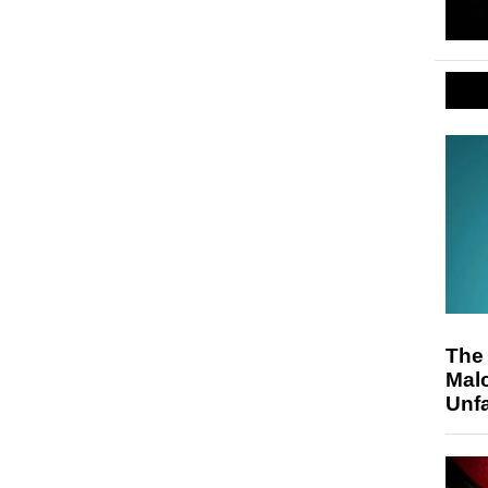
The
Malc
Unfa