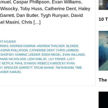
muel, Caspar Phillipson, Evan Williams,
Wisocky, Toby Huss, Catherine Dent, Haley
arrett, Dan Butler, Tygh Runyan, David
10 T
el Masini, Chris […]
RT KOJDER
ARMAS
,
ANDREW DOMINIK
,
ANDREW THACHER
,
BLONDE
,
CASPAR PHILLIPSON
,
CATHERINE DENT
,
CHRIS LEMMON
,
RSHOFSKY
,
DOMINIC LEEDER
,
EDEN RIEGEL
,
EVAN WILLIAMS
,
IANNE NICHOLSON
,
LIDIA SABLJIC
,
LILY FISHER
,
LUCY
Y
,
NETFLIX
,
RAVIL ISYANOV
,
REBECCA WISOCKY
,
RYAN
RY
,
SPENCER GARRETT
,
TATUM SHANK
,
TIM RANSOM
,
TIME
XAVIER SAMUEL
The 