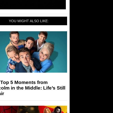
YOU MIGHT ALSO LIKE:
 Top 5 Moments from
olm in the Middle: Life’s Still
ir