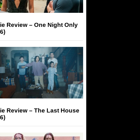
ie Review – One Night Only
6)
ie Review – The Last House
6)