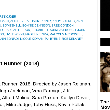
RT KOJDER
UBACH
,
ALICE EVE
,
ALLISON JANNEY
,
ANDY BUCKLEY
,
ANNE
N
,
BOMBSHELL
,
BONNIE DENNISON
,
BREE CONDON
,
H
,
CHARLIZE THERON
,
ELISABETH ROHM
,
JAY ROACH
,
JOHN
NON
,
LIV HEWSON
,
MADELINE ZIMA
,
MALCOLM MCDOWELL
,
NIN BONIADI
,
NICOLE KIDMAN
,
P.J. BYRNE
,
ROB DELANEY
,
t Runner (2018)
 Runner, 2018. Directed by Jason Reitman.
Hugh Jackman, Vera Farmiga, J.K.
Alfred Molina, Sara Paxton, Kaitlyn Dever,
The
or, Mike Judge, Toby Huss, Kevin Pollak,
Movi