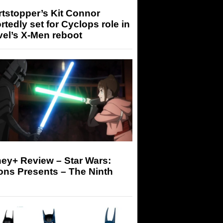
tstopper’s Kit Connor
rtedly set for Cyclops role in
el’s X-Men reboot
ey+ Review – Star Wars:
ons Presents – The Ninth