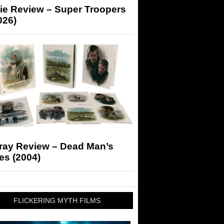
ie Review – Super Troopers
026)
-ray Review – Dead Man’s
es (2004)
FLICKERING MYTH FILMS