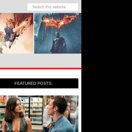
FEATURED POSTS: