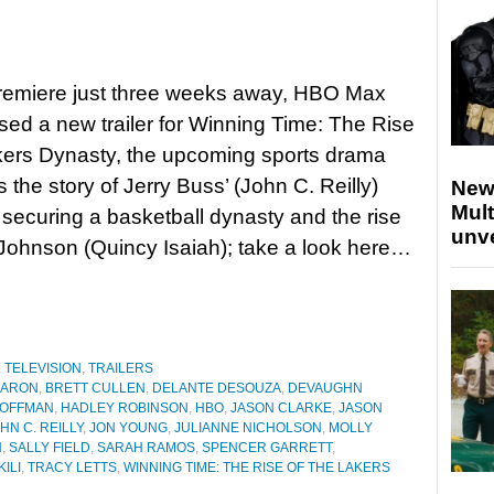
premiere just three weeks away, HBO Max
sed a new trailer for Winning Time: The Rise
kers Dynasty, the upcoming sports drama
s the story of Jerry Buss’ (John C. Reilly)
New
Mult
f securing a basketball dynasty and the rise
unv
Johnson (Quincy Isaiah); take a look here…
,
TELEVISION
,
TRAILERS
AARON
,
BRETT CULLEN
,
DELANTE DESOUZA
,
DEVAUGHN
HOFFMAN
,
HADLEY ROBINSON
,
HBO
,
JASON CLARKE
,
JASON
HN C. REILLY
,
JON YOUNG
,
JULIANNE NICHOLSON
,
MOLLY
N
,
SALLY FIELD
,
SARAH RAMOS
,
SPENCER GARRETT
,
ILI
,
TRACY LETTS
,
WINNING TIME: THE RISE OF THE LAKERS