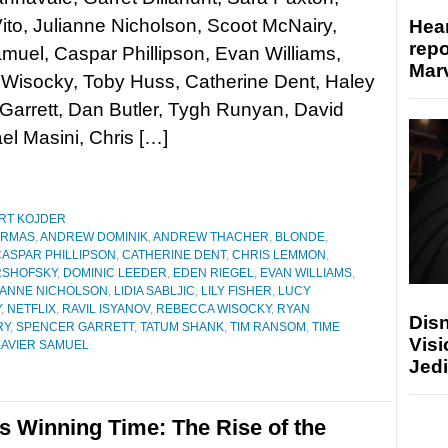
to, Julianne Nicholson, Scoot McNairy,
Hear
repo
muel, Caspar Phillipson, Evan Williams,
Marv
Wisocky, Toby Huss, Catherine Dent, Haley
arrett, Dan Butler, Tygh Runyan, David
el Masini, Chris […]
RT KOJDER
ARMAS
,
ANDREW DOMINIK
,
ANDREW THACHER
,
BLONDE
,
CASPAR PHILLIPSON
,
CATHERINE DENT
,
CHRIS LEMMON
,
RSHOFSKY
,
DOMINIC LEEDER
,
EDEN RIEGEL
,
EVAN WILLIAMS
,
IANNE NICHOLSON
,
LIDIA SABLJIC
,
LILY FISHER
,
LUCY
Y
,
NETFLIX
,
RAVIL ISYANOV
,
REBECCA WISOCKY
,
RYAN
Disn
RY
,
SPENCER GARRETT
,
TATUM SHANK
,
TIM RANSOM
,
TIME
Visi
XAVIER SAMUEL
Jedi
s Winning Time: The Rise of the