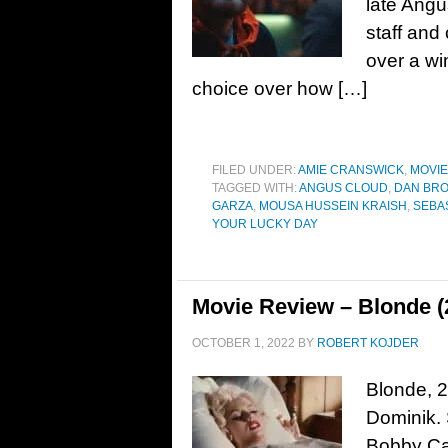
late Angu
staff and
over a win
choice over how […]
FILED UNDER:
AMIE CRANSWICK
,
MOVI
TAGGED WITH:
ANGUS CLOUD
,
DAN BR
GARZA
,
MOUSA HUSSEIN KRAISH
,
SEBAS
YOUR LUCKY DAY
Movie Review – Blonde (
OCTOBER 1, 2022
BY
ROBERT KOJDER
Blonde, 2
Dominik. 
Bobby Can