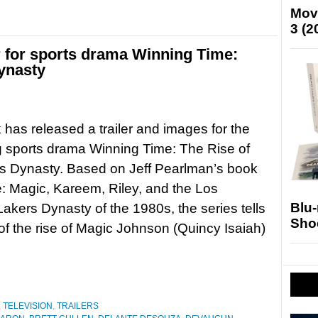
Mov
3 (2
r for sports drama Winning Time:
ynasty
as released a trailer and images for the
 sports drama Winning Time: The Rise of
s Dynasty. Based on Jeff Pearlman’s book
 Magic, Kareem, Riley, and the Los
Blu
akers Dynasty of the 1980s, the series tells
Sho
 of the rise of Magic Johnson (Quincy Isaiah)
,
TELEVISION
,
TRAILERS