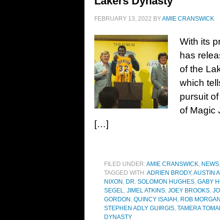
Lakers Dynasty
FEBRUARY 13, 2022
BY
AMIE CRANSWICK
With its 
has relea
of the La
which tell
pursuit o
of Magic 
[…]
FILED UNDER:
AMIE CRANSWICK
,
NEWS
TAGGED WITH:
ADRIEN BRODY
,
AUSTIN 
NIXON
,
DR. SOLOMON HUGHES
,
GABY 
SEGEL
,
JIMEL ATKINS
,
JOEY BROOKS
,
JO
GORDON
,
QUINCY ISAIAH
,
ROB MORGA
STEPHEN ADLY GUIRGIS
,
TAMERA TOMAK
DYNASTY