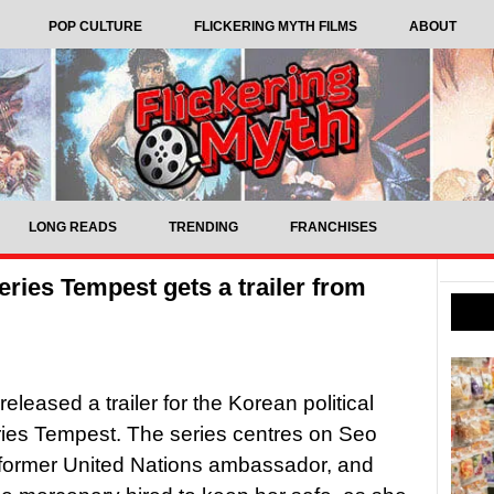
POP CULTURE
FLICKERING MYTH FILMS
ABOUT
LONG READS
TRENDING
FRANCHISES
series Tempest gets a trailer from
eleased a trailer for the Korean political
series Tempest. The series centres on Seo
 former United Nations ambassador, and