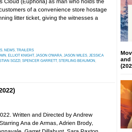
s Cloud (Euphoria) as man who holds the
 customers of a convenience store hostage
ning litter ticket, giving the witnesses a
ES
,
NEWS
,
TRAILERS
Mov
OWN
,
ELLIOT KNIGHT
,
JASON O'MARA
,
JASON WILES
,
JESSICA
and
TIAN SOZZI
,
SPENCER GARRETT
,
STERLING BEAUMON
,
(202
2022)
022. Written and Directed by Andrew
Starring Ana de Armas, Adrien Brody,
navale, Garret Dillahunt, Sara Paxton,