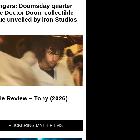
ngers: Doomsday quarter
e Doctor Doom collectible
ue unveiled by Iron Studios
ie Review – Tony (2026)
FLICKERING MYTH FILMS