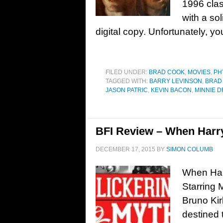
1996 clas
with a so
digital copy. Unfortunately, you
FILED UNDER:
BRAD COOK
,
MOVIES
,
PH
TAGGED WITH:
BARRY LEVINSON
,
BRAD 
JASON PATRIC
,
KEVIN BACON
,
MINNIE D
BFI Review – When Harry
DECEMBER 17, 2015
BY
SIMON COLUMB
When Harr
Starring 
Bruno Ki
destined 