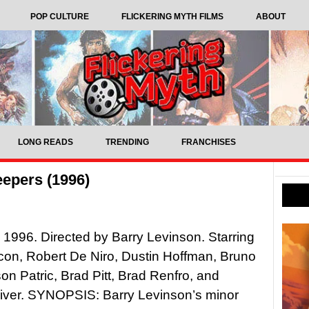
POP CULTURE
FLICKERING MYTH FILMS
ABOUT
LONG READS
TRENDING
FRANCHISES
eepers (1996)
 1996. Directed by Barry Levinson. Starring
on, Robert De Niro, Dustin Hoffman, Bruno
son Patric, Brad Pitt, Brad Renfro, and
iver. SYNOPSIS: Barry Levinson’s minor