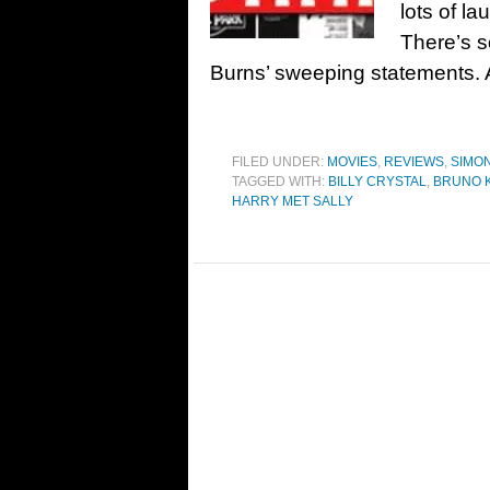
lots of la
There’s s
Burns’ sweeping statements. 
FILED UNDER:
MOVIES
,
REVIEWS
,
SIMO
TAGGED WITH:
BILLY CRYSTAL
,
BRUNO K
HARRY MET SALLY