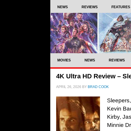
NEWS
REVIEWS
FEATURES
MOVIES
NEWS
REVIEWS
4K Ultra HD Review – Sl
APRIL 26, 2026
BY
BRAD COOK
Sleepers,
Kevin Bac
Kirby, Ja
Minnie Dr