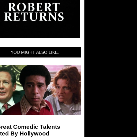
YOU MIGHT ALSO LIKE:
Great Comedic Talents
ted By Hollywood