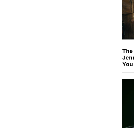
The
Jen
You