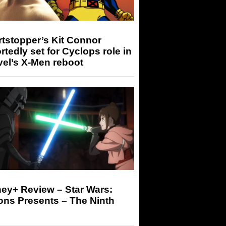
tstopper’s Kit Connor
rtedly set for Cyclops role in
el’s X-Men reboot
ey+ Review – Star Wars:
ons Presents – The Ninth