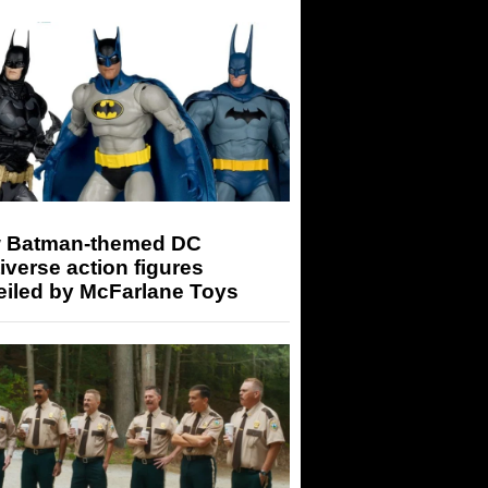
 Batman-themed DC
iverse action figures
eiled by McFarlane Toys