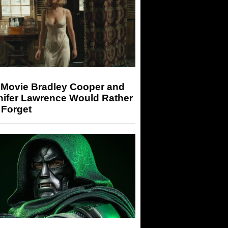
 Movie Bradley Cooper and
nifer Lawrence Would Rather
 Forget