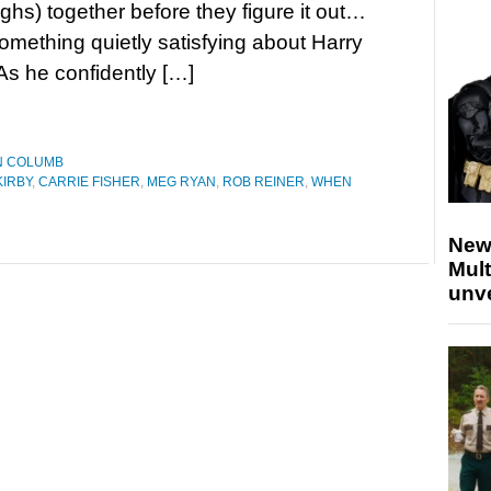
ughs) together before they figure it out…
omething quietly satisfying about Harry
As he confidently […]
N COLUMB
IRBY
,
CARRIE FISHER
,
MEG RYAN
,
ROB REINER
,
WHEN
New
Mult
unv