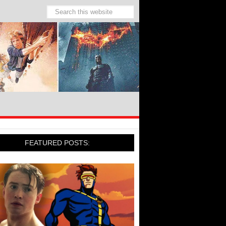
FEATURED POSTS: