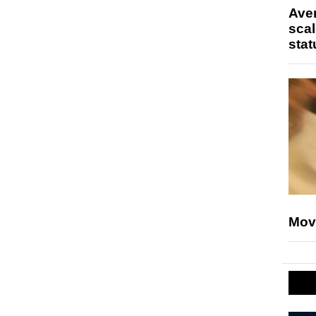
Ave
scal
stat
Mov