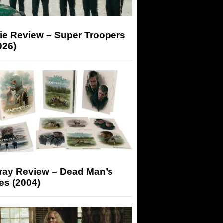
ie Review – Super Troopers
026)
-ray Review – Dead Man’s
es (2004)