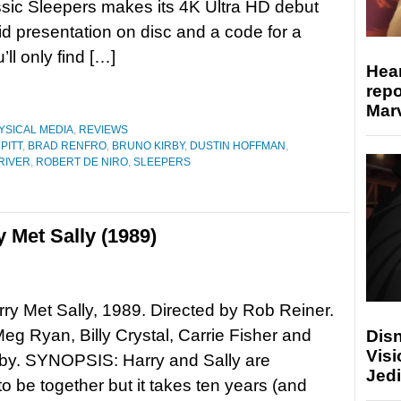
sic Sleepers makes its 4K Ultra HD debut
lid presentation on disc and a code for a
’ll only find […]
Hear
repo
Marv
YSICAL MEDIA
,
REVIEWS
PITT
,
BRAD RENFRO
,
BRUNO KIRBY
,
DUSTIN HOFFMAN
,
RIVER
,
ROBERT DE NIRO
,
SLEEPERS
 Met Sally (1989)
y Met Sally, 1989. Directed by Rob Reiner.
Meg Ryan, Billy Crystal, Carrie Fisher and
Disn
Visi
rby. SYNOPSIS: Harry and Sally are
Jedi
to be together but it takes ten years (and