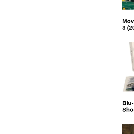
Mov
3 (2
Blu
Sho