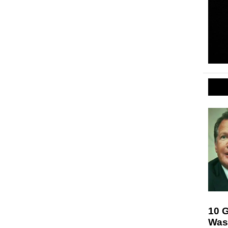
10 
Was