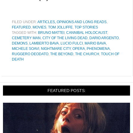
FILED UNDER:
ARTICLES, OPINIONS AND LONG READS
,
FEATURED
,
MOVIES
,
TOM JOLLIFFE
,
TOP STORIES
TAGGED WITH:
BRUNO MATTEI
,
CANNIBAL HOLOCAUST
,
CEMETERY MAN
,
CITY OF THE LIVING DEAD
,
DARIO ARGENTO
,
DEMONS
,
LAMBERTO BAVA
,
LUCIO FULCI
,
MARIO BAVA
,
MICHELE SOAVI
,
NIGHTMARE CITY
,
OPERA
,
PHENOMENA
,
RUGGERO DEODATO
,
THE BEYOND
,
THE CHURCH
,
TOUCH OF
DEATH
FEATURED POSTS: