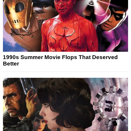
1990s Summer Movie Flops That Deserved
Better