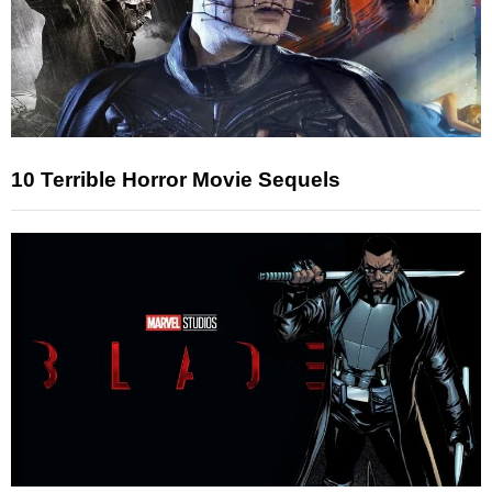
10 Terrible Horror Movie Sequels