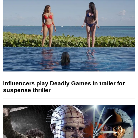
Influencers play Deadly Games in trailer for
suspense thriller