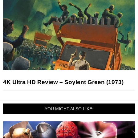
4K Ultra HD Review – Soylent Green (1973)
YOU MIGHT ALSO LIKE: