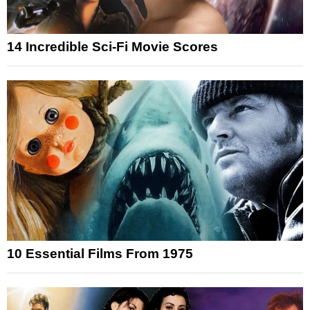
14 Incredible Sci-Fi Movie Scores
10 Essential Films From 1975