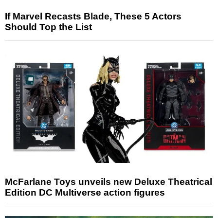
If Marvel Recasts Blade, These 5 Actors
Should Top the List
McFarlane Toys unveils new Deluxe Theatrical
Edition DC Multiverse action figures