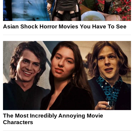
Asian Shock Horror Movies You Have To See
The Most Incredibly Annoying Movie
Characters