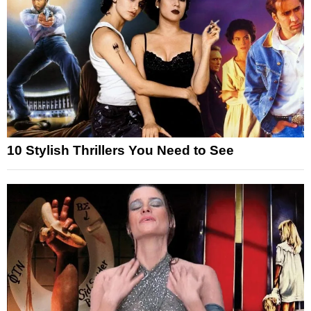
10 Stylish Thrillers You Need to See