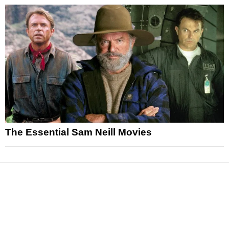
The Essential Sam Neill Movies
News