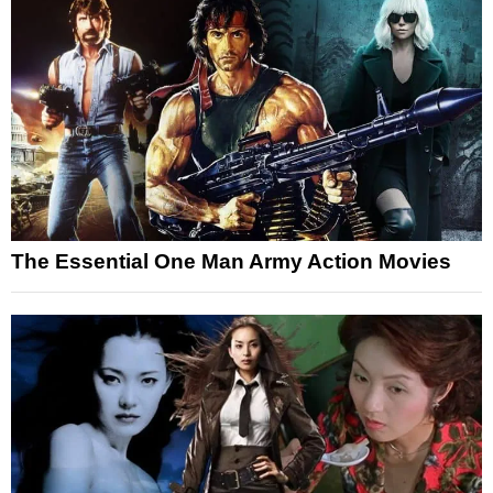
The Essential One Man Army Action Movies