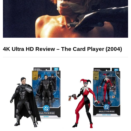
4K Ultra HD Review – The Card Player (2004)