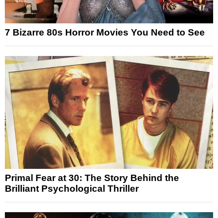
7 Bizarre 80s Horror Movies You Need to See
Primal Fear at 30: The Story Behind the
Brilliant Psychological Thriller