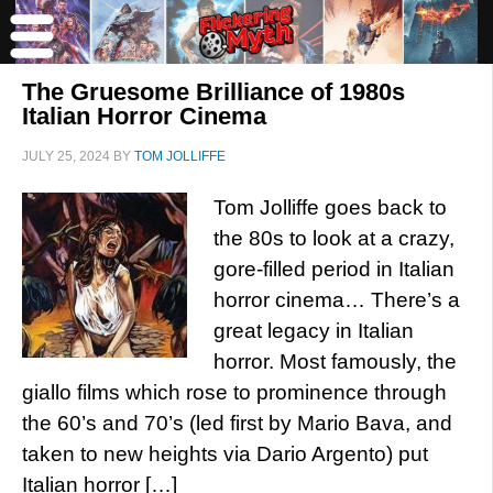
The Gruesome Brilliance of 1980s
Italian Horror Cinema
JULY 25, 2024
BY
TOM JOLLIFFE
Tom Jolliffe goes back to
the 80s to look at a crazy,
gore-filled period in Italian
horror cinema… There’s a
great legacy in Italian
horror. Most famously, the
giallo films which rose to prominence through
the 60’s and 70’s (led first by Mario Bava, and
taken to new heights via Dario Argento) put
Italian horror […]