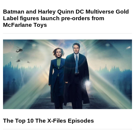
Batman and Harley Quinn DC Multiverse Gold
Label figures launch pre-orders from
McFarlane Toys
The Top 10 The X-Files Episodes