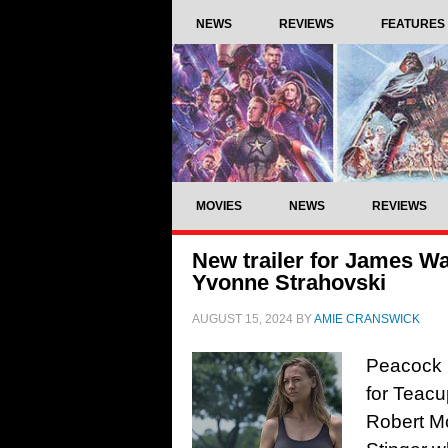
NEWS
REVIEWS
FEATURES
MOVIES
NEWS
REVIEWS
New trailer for James Wa
Yvonne Strahovski
AUGUST 15, 2024
BY
AMIE CRANSWICK
Peacock h
for Teacu
Robert M