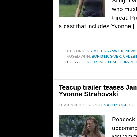
Stinger w
who must 
threat. P
a cast that includes Yvonne [
FILED UNDER:
AMIE CRANSWICK
,
NEWS
TAGGED WITH:
BORIS MCGIVER
,
CALEB
LUCIANO LEROUX
,
SCOTT SPEEDMAN
,
Teacup trailer teases Ja
Yvonne Strahovski
SEPTEMBER 23, 2024
BY
MATT RODGERS
Peacock h
upcoming 
McCammon