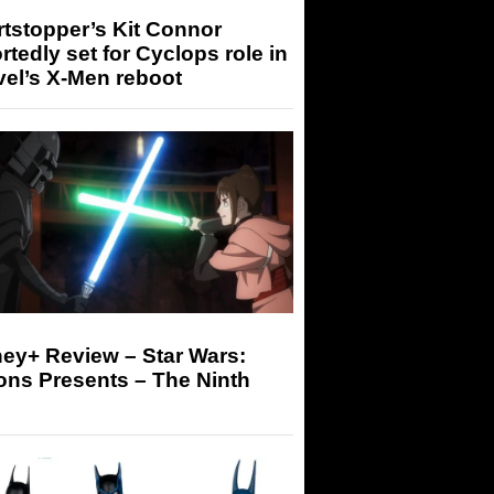
tstopper’s Kit Connor
rtedly set for Cyclops role in
el’s X-Men reboot
ey+ Review – Star Wars:
ons Presents – The Ninth