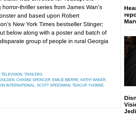
horror-thriller series from James Wan’s
Hear
repo
onster and based upon Robert
Marv
’s New York Times bestseller Stinger;
out below along with a poster and batch of
sparate group of people in rural Georgia
,
TELEVISION
,
TRAILERS
 DOLDEN
,
CHASKE SPENCER
,
EMILIE BIERRE
,
KATHY BAKER
,
ON INTERNATIONAL
,
SCOTT SPEEDMAN
,
TEACUP
,
YVONNE
Disn
Visi
Jedi