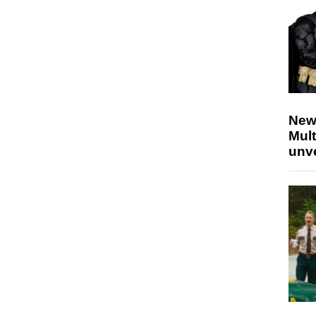
New
Mult
unv