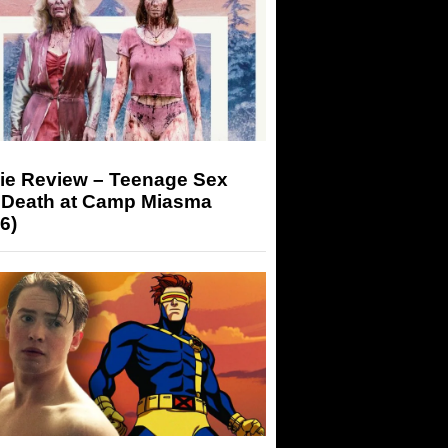
ie Review – Teenage Sex
 Death at Camp Miasma
6)