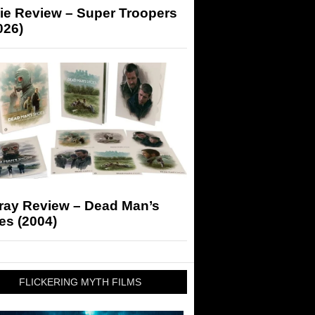
ie Review – Super Troopers
026)
-ray Review – Dead Man’s
es (2004)
FLICKERING MYTH FILMS