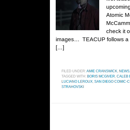
upcoming 
Atomic M
McCammon
check it 
images… TEACUP follows a di
[…]
FILED UNDER:
AMIE CRANSWICK
,
NEWS
TAGGED WITH:
BORIS MCGIVER
,
CALEB
LUCIANO LEROUX
,
SAN DIEGO COMIC-C
STRAHOVSKI