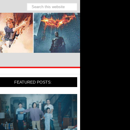
FEATURED POSTS: