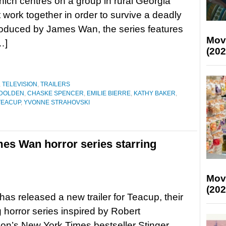
hich centres on a group in rural Georgia
work together in order to survive a deadly
roduced by James Wan, the series features
Mov
…]
(202
,
TELEVISION
,
TRAILERS
 DOLDEN
,
CHASKE SPENCER
,
EMILIE BIERRE
,
KATHY BAKER
,
TEACUP
,
YVONNE STRAHOVSKI
mes Wan horror series starring
Mov
(202
as released a new trailer for Teacup, their
horror series inspired by Robert
’s New York Times bestseller Stinger