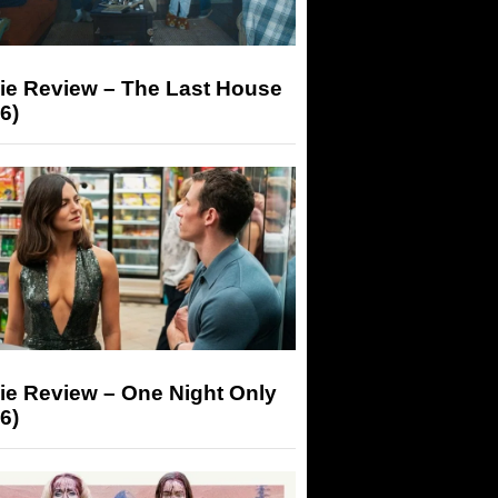
ie Review – The Last House
6)
ie Review – One Night Only
6)