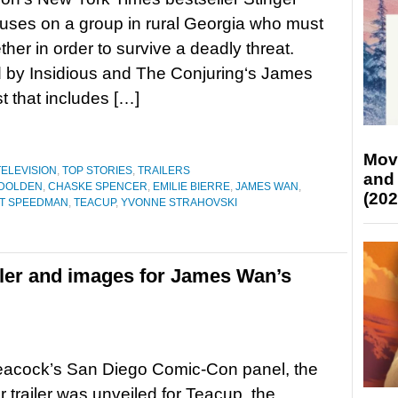
uses on a group in rural Georgia who must
ther in order to survive a deadly threat.
 by Insidious and The Conjuring‘s James
t that includes […]
Mov
TELEVISION
,
TOP STORIES
,
TRAILERS
and
 DOLDEN
,
CHASKE SPENCER
,
EMILIE BIERRE
,
JAMES WAN
,
(202
T SPEEDMAN
,
TEACUP
,
YVONNE STRAHOVSKI
ailer and images for James Wan’s
eacock’s San Diego Comic-Con panel, the
er trailer was unveiled for Teacup, the