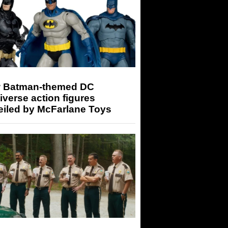
 Batman-themed DC
iverse action figures
eiled by McFarlane Toys