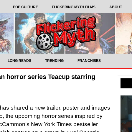
POP CULTURE
FLICKERING MYTH FILMS
ABOUT
LONG READS
TRENDING
FRANCHISES
n horror series Teacup starring
as shared a new trailer, poster and images
p, the upcoming horror series inspired by
cCammon’s New York Times bestseller