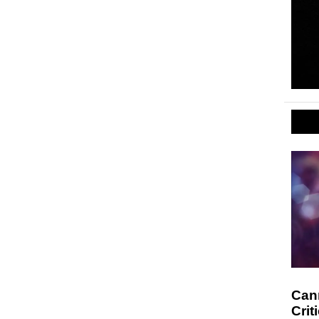
Cann
Crit