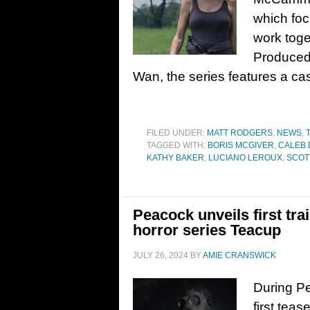
which foc
work toge
Produced
Wan, the series features a cas
FILED UNDER:
MATT RODGERS
,
NEWS
,
TAGGED WITH:
BORIS MCGIVER
,
CALEB
KATHY BAKER
,
LUCIANO LEROUX
,
SCOT
Peacock unveils first tr
horror series Teacup
JULY 26, 2024
BY
AMIE CRANSWICK
During P
first teas