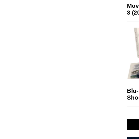
Mov
3 (2
Blu
Sho