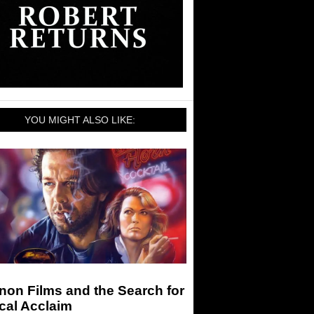
YOU MIGHT ALSO LIKE:
on Films and the Search for
ical Acclaim