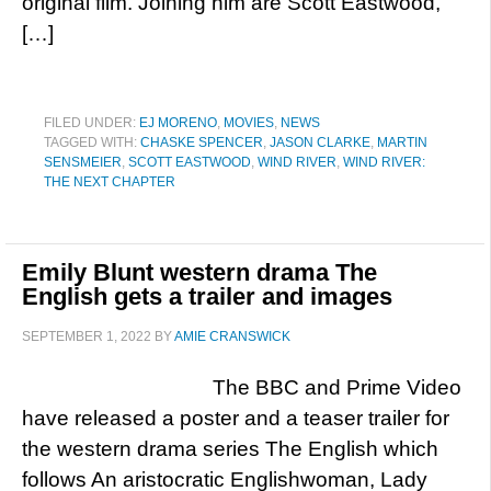
original film. Joining him are Scott Eastwood,
[…]
FILED UNDER:
EJ MORENO
,
MOVIES
,
NEWS
TAGGED WITH:
CHASKE SPENCER
,
JASON CLARKE
,
MARTIN
SENSMEIER
,
SCOTT EASTWOOD
,
WIND RIVER
,
WIND RIVER:
THE NEXT CHAPTER
Emily Blunt western drama The
English gets a trailer and images
SEPTEMBER 1, 2022
BY
AMIE CRANSWICK
The BBC and Prime Video
have released a poster and a teaser trailer for
the western drama series The English which
follows An aristocratic Englishwoman, Lady