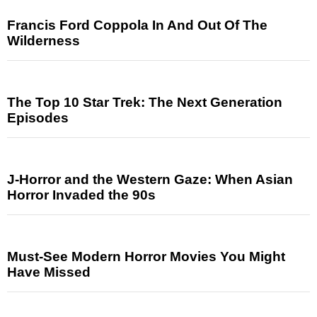
Francis Ford Coppola In And Out Of The
Wilderness
The Top 10 Star Trek: The Next Generation
Episodes
J-Horror and the Western Gaze: When Asian
Horror Invaded the 90s
Must-See Modern Horror Movies You Might
Have Missed