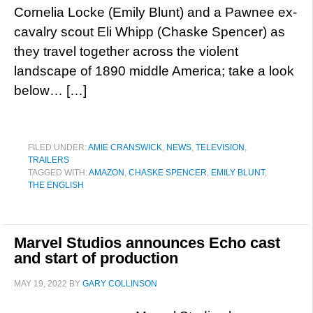
Cornelia Locke (Emily Blunt) and a Pawnee ex-
cavalry scout Eli Whipp (Chaske Spencer) as
they travel together across the violent
landscape of 1890 middle America; take a look
below… […]
FILED UNDER:
AMIE CRANSWICK
,
NEWS
,
TELEVISION
,
TRAILERS
TAGGED WITH:
AMAZON
,
CHASKE SPENCER
,
EMILY BLUNT
,
THE ENGLISH
Marvel Studios announces Echo cast
and start of production
MAY 19, 2022
BY
GARY COLLINSON