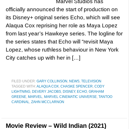
Marvel Studios has
officially announced the start of production on
its Disney+ original series Echo, which will see
Alaqua Cox reprising her role as Maya Lopez
from last year’s Hawkeye series. The logline for
the series states that Echo will “revisit Maya
Lopez, whose ruthless behaviour in New York
City catches up with her in […]
FILED UNDER:
GARY COLLINSON
,
NEWS
,
TELEVISION
TAGGED WITH:
ALAQUA COX
,
CHASKE SPENCER
,
CODY
LIGHTNING
,
DEVERY JACOBS
,
DISNEY
,
ECHO
,
GRAHAM
GREENE
,
MARVEL
,
MARVEL CINEMATIC UNIVERSE
,
TANTOO
CARDINAL
,
ZAHN MCCLARNON
Movie Review – Wild Indian (2021)