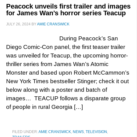
Peacock unveils first trailer and images
for James Wan’s horror series Teacup
JULY 26, 2024
BY
AMIE CRANSWICK
During Peacock’s San
Diego Comic-Con panel, the first teaser trailer
was unveiled for Teacup, the upcoming horror-
thriller series from James Wan’s Atomic
Monster and based upon Robert McCammon’s
New York Times bestseller Stinger; check it out
below along with a poster and batch of
images… TEACUP follows a disparate group
of people in rural Georgia […]
FILED UNDER:
AMIE CRANSWICK
,
NEWS
,
TELEVISION
,