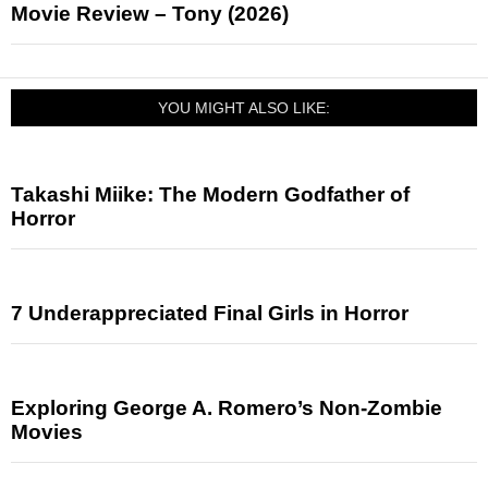
Movie Review – Tony (2026)
YOU MIGHT ALSO LIKE:
Takashi Miike: The Modern Godfather of
Horror
7 Underappreciated Final Girls in Horror
Exploring George A. Romero’s Non-Zombie
Movies