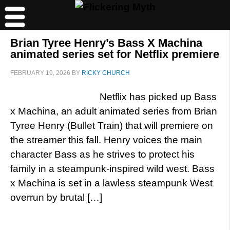
Brian Tyree Henry’s Bass X Machina
animated series set for Netflix premiere
FEBRUARY 19, 2026
BY
RICKY CHURCH
Netflix has picked up Bass
x Machina, an adult animated series from Brian
Tyree Henry (Bullet Train) that will premiere on
the streamer this fall. Henry voices the main
character Bass as he strives to protect his
family in a steampunk-inspired wild west. Bass
x Machina is set in a lawless steampunk West
overrun by brutal […]