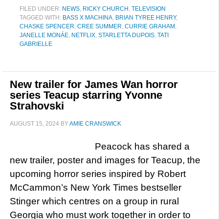
FILED UNDER:
NEWS
,
RICKY CHURCH
,
TELEVISION
TAGGED WITH:
BASS X MACHINA
,
BRIAN TYREE HENRY
,
CHASKE SPENCER
,
CREE SUMMER
,
CURRIE GRAHAM
,
JANELLE MONÁE
,
NETFLIX
,
STARLETTA DUPOIS
,
TATI
GABRIELLE
New trailer for James Wan horror
series Teacup starring Yvonne
Strahovski
AUGUST 15, 2024
BY
AMIE CRANSWICK
Peacock has shared a
new trailer, poster and images for Teacup, the
upcoming horror series inspired by Robert
McCammon’s New York Times bestseller
Stinger which centres on a group in rural
Georgia who must work together in order to