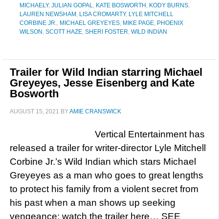
MICHAELY
,
JULIAN GOPAL
,
KATE BOSWORTH
,
KODY BURNS
,
LAUREN NEWSHAM
,
LISA CROMARTY
,
LYLE MITCHELL
CORBINE JR.
,
MICHAEL GREYEYES
,
MIKE PAGE
,
PHOENIX
WILSON
,
SCOTT HAZE
,
SHERI FOSTER
,
WILD INDIAN
Trailer for Wild Indian starring Michael
Greyeyes, Jesse Eisenberg and Kate
Bosworth
AUGUST 15, 2021
BY
AMIE CRANSWICK
Vertical Entertainment has
released a trailer for writer-director Lyle Mitchell
Corbine Jr.’s Wild Indian which stars Michael
Greyeyes as a man who goes to great lengths
to protect his family from a violent secret from
his past when a man shows up seeking
vengeance; watch the trailer here… SEE