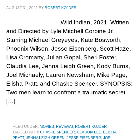
AUGUST 31, 2021
BY
ROBERT KOJDER
Wild Indian, 2021. Written
and Directed by Lyle Mitchell Corbine Jr.
Starring Michael Greyeyes, Kate Bosworth,
Phoenix Wilson, Jesse Eisenberg, Scott Haze,
Lisa Cromarty, Julian Gopal, Sheri Foster,
Claudia Lee, Jenna Leigh Green, Kody Burns,
Joel Michaely, Lauren Newsham, Mike Page,
Elisha Pratt, and Chaske Spencer. SYNOPSIS:
Two men learn to confront a traumatic secret
[…]
FILED UNDER:
MOVIES
,
REVIEWS
,
ROBERT KOJDER
TAGGED WITH:
CHASKE SPENCER
,
CLAUDIA LEE
,
ELISHA
PRATT
,
JENNA LEIGH GREEN
,
JESSE EISENBERG
,
JOEL