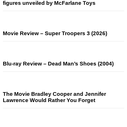
figures unveiled by McFarlane Toys
Movie Review – Super Troopers 3 (2026)
Blu-ray Review – Dead Man’s Shoes (2004)
The Movie Bradley Cooper and Jennifer
Lawrence Would Rather You Forget