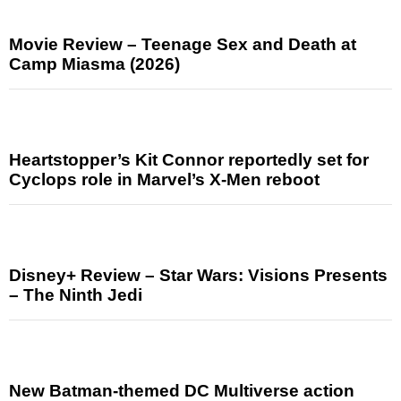
Movie Review – Teenage Sex and Death at
Camp Miasma (2026)
Heartstopper’s Kit Connor reportedly set for
Cyclops role in Marvel’s X-Men reboot
Disney+ Review – Star Wars: Visions Presents
– The Ninth Jedi
New Batman-themed DC Multiverse action