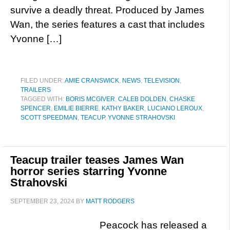
survive a deadly threat. Produced by James
Wan, the series features a cast that includes
Yvonne […]
FILED UNDER:
AMIE CRANSWICK
,
NEWS
,
TELEVISION
,
TRAILERS
TAGGED WITH:
BORIS MCGIVER
,
CALEB DOLDEN
,
CHASKE
SPENCER
,
EMILIE BIERRE
,
KATHY BAKER
,
LUCIANO LEROUX
,
SCOTT SPEEDMAN
,
TEACUP
,
YVONNE STRAHOVSKI
Teacup trailer teases James Wan
horror series starring Yvonne
Strahovski
SEPTEMBER 23, 2024
BY
MATT RODGERS
Peacock has released a