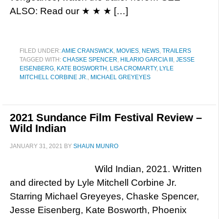
ALSO: Read our ★ ★ ★ […]
FILED UNDER:
AMIE CRANSWICK
,
MOVIES
,
NEWS
,
TRAILERS
TAGGED WITH:
CHASKE SPENCER
,
HILARIO GARCIA III
,
JESSE
EISENBERG
,
KATE BOSWORTH
,
LISA CROMARTY
,
LYLE
MITCHELL CORBINE JR.
,
MICHAEL GREYEYES
2021 Sundance Film Festival Review –
Wild Indian
JANUARY 31, 2021
BY
SHAUN MUNRO
Wild Indian, 2021. Written
and directed by Lyle Mitchell Corbine Jr.
Starring Michael Greyeyes, Chaske Spencer,
Jesse Eisenberg, Kate Bosworth, Phoenix