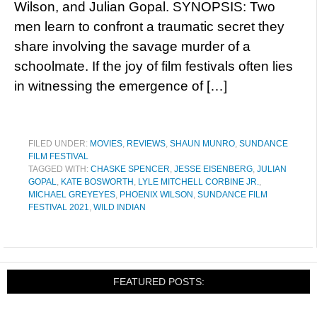
Wilson, and Julian Gopal. SYNOPSIS: Two
men learn to confront a traumatic secret they
share involving the savage murder of a
schoolmate. If the joy of film festivals often lies
in witnessing the emergence of […]
FILED UNDER:
MOVIES
,
REVIEWS
,
SHAUN MUNRO
,
SUNDANCE
FILM FESTIVAL
TAGGED WITH:
CHASKE SPENCER
,
JESSE EISENBERG
,
JULIAN
GOPAL
,
KATE BOSWORTH
,
LYLE MITCHELL CORBINE JR.
,
MICHAEL GREYEYES
,
PHOENIX WILSON
,
SUNDANCE FILM
FESTIVAL 2021
,
WILD INDIAN
FEATURED POSTS: