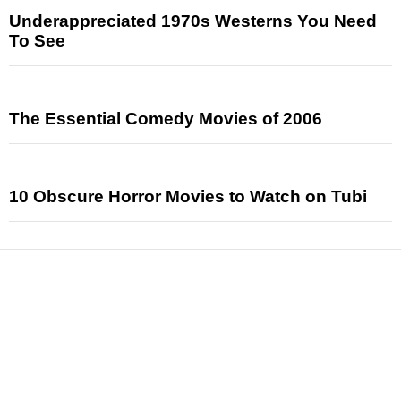
Underappreciated 1970s Westerns You Need
To See
The Essential Comedy Movies of 2006
10 Obscure Horror Movies to Watch on Tubi
News
Reviews