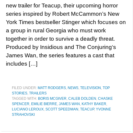
new trailer for Teacup, their upcoming horror
series inspired by Robert McCammon’s New
York Times bestseller Stinger which focuses on
a group in rural Georgia who must work
together in order to survive a deadly threat.
Produced by Insidious and The Conjuring‘s
James Wan, the series features a cast that
includes […]
FILED UNDER:
MATT RODGERS
,
NEWS
,
TELEVISION
,
TOP
STORIES
,
TRAILERS
TAGGED WITH:
BORIS MCGIVER
,
CALEB DOLDEN
,
CHASKE
SPENCER
,
EMILIE BIERRE
,
JAMES WAN
,
KATHY BAKER
,
LUCIANO LEROUX
,
SCOTT SPEEDMAN
,
TEACUP
,
YVONNE
STRAHOVSKI