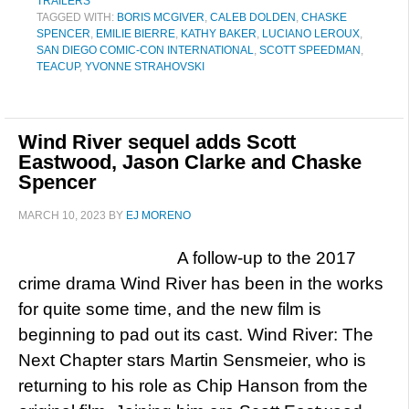
TRAILERS
TAGGED WITH:
BORIS MCGIVER
,
CALEB DOLDEN
,
CHASKE
SPENCER
,
EMILIE BIERRE
,
KATHY BAKER
,
LUCIANO LEROUX
,
SAN DIEGO COMIC-CON INTERNATIONAL
,
SCOTT SPEEDMAN
,
TEACUP
,
YVONNE STRAHOVSKI
Wind River sequel adds Scott
Eastwood, Jason Clarke and Chaske
Spencer
MARCH 10, 2023
BY
EJ MORENO
A follow-up to the 2017
crime drama Wind River has been in the works
for quite some time, and the new film is
beginning to pad out its cast. Wind River: The
Next Chapter stars Martin Sensmeier, who is
returning to his role as Chip Hanson from the