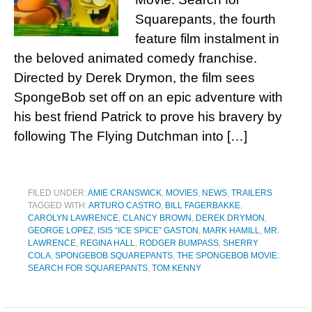
Squarepants, the fourth
feature film instalment in
the beloved animated comedy franchise.
Directed by Derek Drymon, the film sees
SpongeBob set off on an epic adventure with
his best friend Patrick to prove his bravery by
following The Flying Dutchman into […]
FILED UNDER:
AMIE CRANSWICK
,
MOVIES
,
NEWS
,
TRAILERS
TAGGED WITH:
ARTURO CASTRO
,
BILL FAGERBAKKE
,
CAROLYN LAWRENCE
,
CLANCY BROWN
,
DEREK DRYMON
,
GEORGE LOPEZ
,
ISIS “ICE SPICE” GASTON
,
MARK HAMILL
,
MR.
LAWRENCE
,
REGINA HALL
,
RODGER BUMPASS
,
SHERRY
COLA
,
SPONGEBOB SQUAREPANTS
,
THE SPONGEBOB MOVIE:
SEARCH FOR SQUAREPANTS
,
TOM KENNY