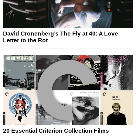
David Cronenberg’s The Fly at 40: A Love
Letter to the Rot
20 Essential Criterion Collection Films