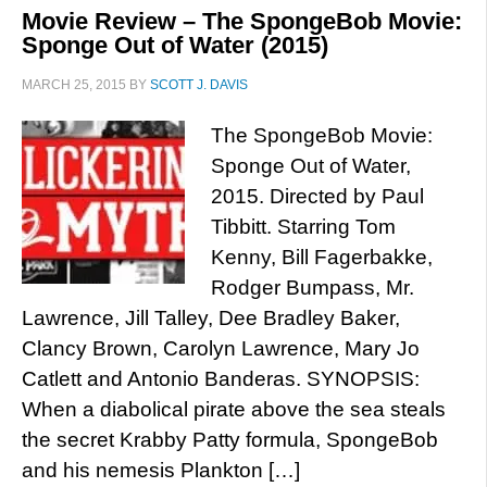
Movie Review – The SpongeBob Movie:
Sponge Out of Water (2015)
MARCH 25, 2015
BY
SCOTT J. DAVIS
The SpongeBob Movie:
Sponge Out of Water,
2015. Directed by Paul
Tibbitt. Starring Tom
Kenny, Bill Fagerbakke,
Rodger Bumpass, Mr.
Lawrence, Jill Talley, Dee Bradley Baker,
Clancy Brown, Carolyn Lawrence, Mary Jo
Catlett and Antonio Banderas. SYNOPSIS:
When a diabolical pirate above the sea steals
the secret Krabby Patty formula, SpongeBob
and his nemesis Plankton […]