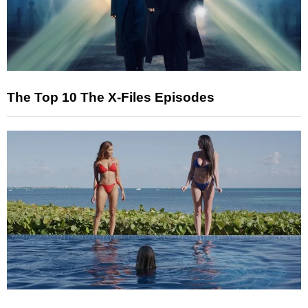
The Top 10 The X-Files Episodes