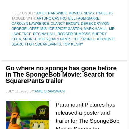
FILED UNDER:
AMIE CRANSWICK
,
MOVIES
,
NEWS
,
TRAILERS
TAGGED WITH:
ARTURO CASTRO
,
BILL FAGERBAKKE
,
CAROLYN LAWRENCE
,
CLANCY BROWN
,
DEREK DRYMON
,
GEORGE LOPEZ
,
ISIS “ICE SPICE” GASTON
,
MARK HAMILL
,
MR.
LAWRENCE
,
REGINA HALL
,
RODGER BUMPASS
,
SHERRY
COLA
,
SPONGEBOB SQUAREPANTS
,
THE SPONGEBOB MOVIE:
SEARCH FOR SQUAREPANTS
,
TOM KENNY
Go where no sponge has gone before
in The SpongeBob Movie: Search for
SquarePants trailer
JULY 11, 2025
BY
AMIE CRANSWICK
Paramount Pictures has
released a poster and
trailer for The SpongeBob
Movie: Search for