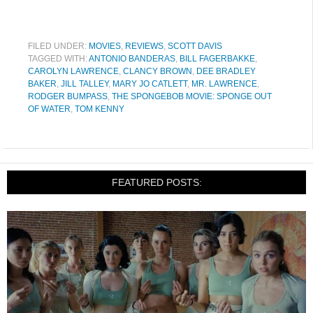
FILED UNDER:
MOVIES
,
REVIEWS
,
SCOTT DAVIS
TAGGED WITH:
ANTONIO BANDERAS
,
BILL FAGERBAKKE
,
CAROLYN LAWRENCE
,
CLANCY BROWN
,
DEE BRADLEY
BAKER
,
JILL TALLEY
,
MARY JO CATLETT
,
MR. LAWRENCE
,
RODGER BUMPASS
,
THE SPONGEBOB MOVIE: SPONGE OUT
OF WATER
,
TOM KENNY
FEATURED POSTS: