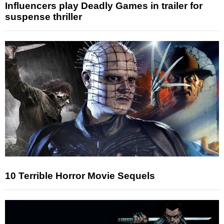
Influencers play Deadly Games in trailer for
suspense thriller
10 Terrible Horror Movie Sequels