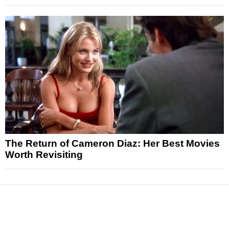
The Return of Cameron Diaz: Her Best Movies
Worth Revisiting