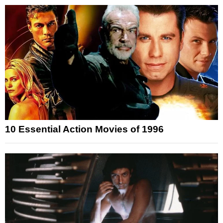
10 Essential Action Movies of 1996