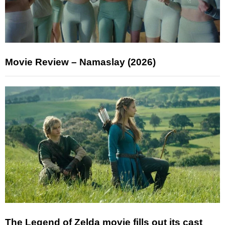
Movie Review – Namaslay (2026)
The Legend of Zelda movie fills out its cast