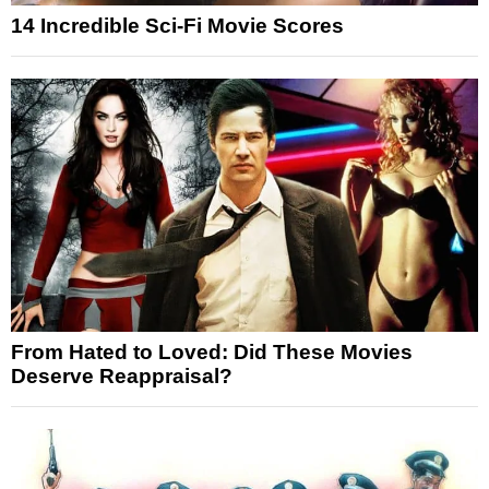
14 Incredible Sci-Fi Movie Scores
From Hated to Loved: Did These Movies
Deserve Reappraisal?