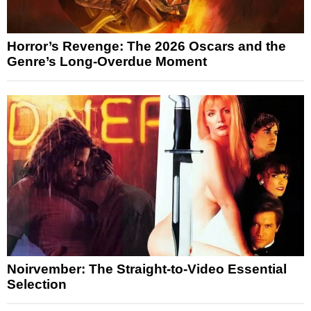
Horror’s Revenge: The 2026 Oscars and the
Genre’s Long-Overdue Moment
Noirvember: The Straight-to-Video Essential
Selection