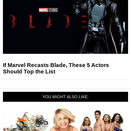
If Marvel Recasts Blade, These 5 Actors
Should Top the List
YOU MIGHT ALSO LIKE: