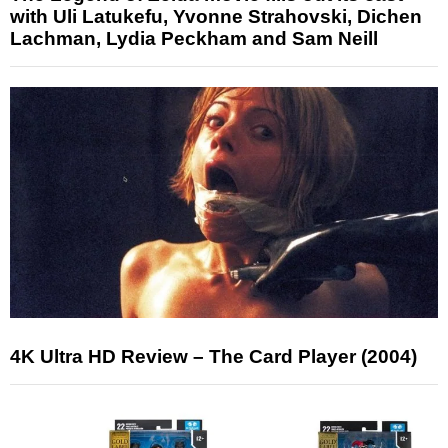
with Uli Latukefu, Yvonne Strahovski, Dichen
Lachman, Lydia Peckham and Sam Neill
4K Ultra HD Review – The Card Player (2004)