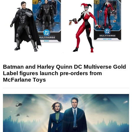
Batman and Harley Quinn DC Multiverse Gold
Label figures launch pre-orders from
McFarlane Toys