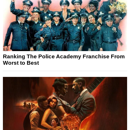
Ranking The Police Academy Franchise From
Worst to Best