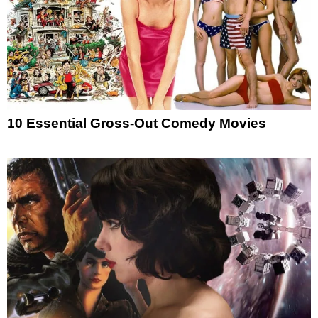
10 Essential Gross-Out Comedy Movies