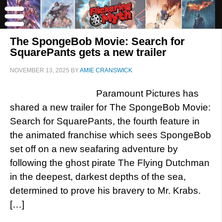
The SpongeBob Movie: Search for
SquarePants gets a new trailer
NOVEMBER 13, 2025
BY
AMIE CRANSWICK
Paramount Pictures has
shared a new trailer for The SpongeBob Movie:
Search for SquarePants, the fourth feature in
the animated franchise which sees SpongeBob
set off on a new seafaring adventure by
following the ghost pirate The Flying Dutchman
in the deepest, darkest depths of the sea,
determined to prove his bravery to Mr. Krabs.
[…]