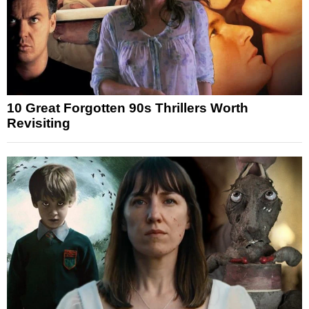
10 Great Forgotten 90s Thrillers Worth
Revisiting