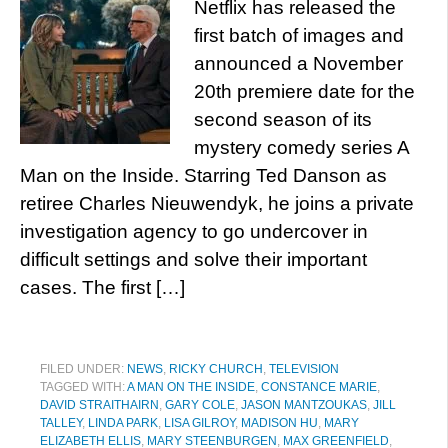
Netflix has released the
first batch of images and
announced a November
20th premiere date for the
second season of its
mystery comedy series A
Man on the Inside. Starring Ted Danson as
retiree Charles Nieuwendyk, he joins a private
investigation agency to go undercover in
difficult settings and solve their important
cases. The first […]
FILED UNDER:
NEWS
,
RICKY CHURCH
,
TELEVISION
TAGGED WITH:
A MAN ON THE INSIDE
,
CONSTANCE MARIE
,
DAVID STRAITHAIRN
,
GARY COLE
,
JASON MANTZOUKAS
,
JILL
TALLEY
,
LINDA PARK
,
LISA GILROY
,
MADISON HU
,
MARY
ELIZABETH ELLIS
,
MARY STEENBURGEN
,
MAX GREENFIELD
,