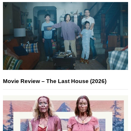
Movie Review – The Last House (2026)