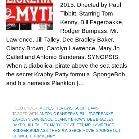
2015. Directed by Paul
Tibbitt. Starring Tom
Kenny, Bill Fagerbakke,
Rodger Bumpass, Mr.
Lawrence, Jill Talley, Dee Bradley Baker,
Clancy Brown, Carolyn Lawrence, Mary Jo
Catlett and Antonio Banderas. SYNOPSIS:
When a diabolical pirate above the sea steals
the secret Krabby Patty formula, SpongeBob
and his nemesis Plankton […]
FILED UNDER:
MOVIES
,
REVIEWS
,
SCOTT DAVIS
TAGGED WITH:
ANTONIO BANDERAS
,
BILL FAGERBAKKE
,
CAROLYN LAWRENCE
,
CLANCY BROWN
,
DEE BRADLEY
BAKER
,
JILL TALLEY
,
MARY JO CATLETT
,
MR. LAWRENCE
,
RODGER BUMPASS
,
THE SPONGEBOB MOVIE: SPONGE OUT
OF WATER
,
TOM KENNY