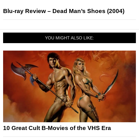
Blu-ray Review – Dead Man’s Shoes (2004)
YOU MIGHT ALSO LIKE:
10 Great Cult B-Movies of the VHS Era