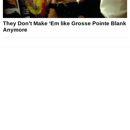
They Don’t Make ‘Em like Grosse Pointe Blank
Anymore
News
Reviews
Features
Articles and Long Reads
Interviews
Exclusives