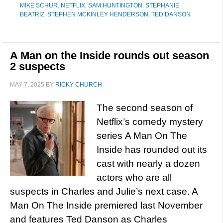
MIKE SCHUR
,
NETFLIX
,
SAM HUNTINGTON
,
STEPHANIE
BEATRIZ
,
STEPHEN MCKINLEY HENDERSON
,
TED DANSON
A Man on the Inside rounds out season
2 suspects
MAY 7, 2025
BY
RICKY CHURCH
The second season of
Netflix’s comedy mystery
series A Man On The
Inside has rounded out its
cast with nearly a dozen
actors who are all
suspects in Charles and Julie’s next case. A
Man On The Inside premiered last November
and features Ted Danson as Charles