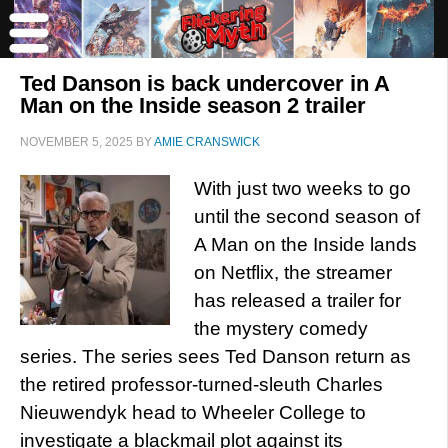
Ted Danson is back undercover in A
Man on the Inside season 2 trailer
NOVEMBER 5, 2025
BY
AMIE CRANSWICK
With just two weeks to go
until the second season of
A Man on the Inside lands
on Netflix, the streamer
has released a trailer for
the mystery comedy
series. The series sees Ted Danson return as
the retired professor-turned-sleuth Charles
Nieuwendyk head to Wheeler College to
investigate a blackmail plot against its