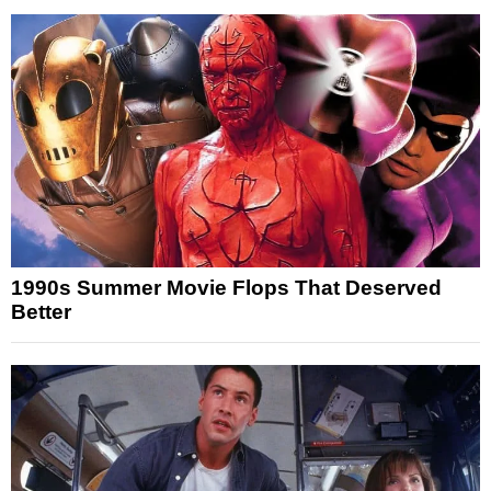
1990s Summer Movie Flops That Deserved
Better