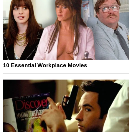
10 Essential Workplace Movies