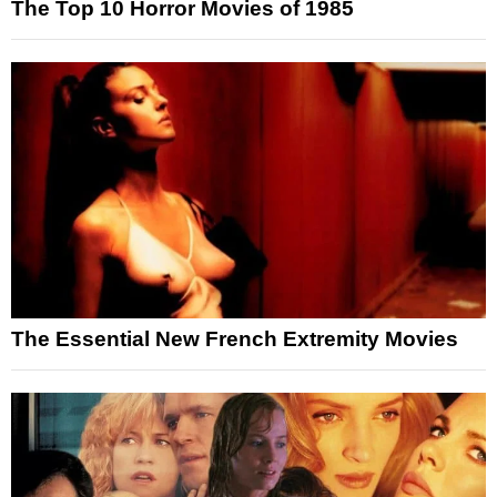
The Top 10 Horror Movies of 1985
The Essential New French Extremity Movies