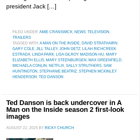
president Jack […]
FILED UNDER:
AMIE CRANSWICK
,
NEWS
,
TELEVISION
,
TRAILERS
TAGGED WITH:
A MAN ON THE INSIDE
,
DAVID STRATHAIRN
,
GARY COLE
,
JILL TALLEY
,
JOHN GETZ
,
LILAH RICHCREEK
ESTRADA
,
LINDA PARK
,
LISA GILROY
,
MADISON HU
,
MARY
ELIZABETH ELLIS
,
MARY STEENBURGEN
,
MAX GREENFIELD
,
MICHAELA CONLIN
,
NETFLIX
,
SALLY STRUTHERS
,
SAM
HUNTINGTON
,
STEPHANIE BEATRIZ
,
STEPHEN MCKINLEY
HENDERSON
,
TED DANSON
Ted Danson is back undercover in A
Man on the Inside season 2 first-look
images
AUGUST 22, 2025
BY
RICKY CHURCH