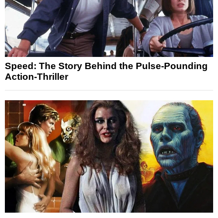
Speed: The Story Behind the Pulse-Pounding
Action-Thriller