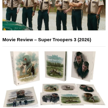
Movie Review – Super Troopers 3 (2026)