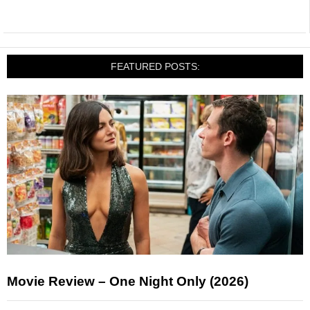
FEATURED POSTS:
Movie Review – One Night Only (2026)