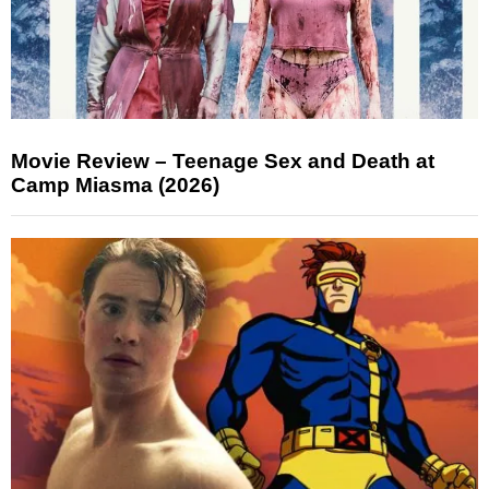
Movie Review – Teenage Sex and Death at
Camp Miasma (2026)