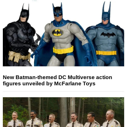
New Batman-themed DC Multiverse action
figures unveiled by McFarlane Toys