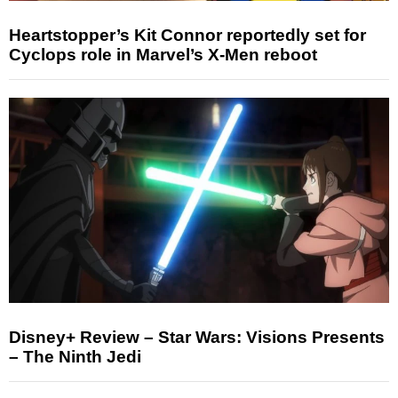
Heartstopper’s Kit Connor reportedly set for
Cyclops role in Marvel’s X-Men reboot
Disney+ Review – Star Wars: Visions Presents
– The Ninth Jedi