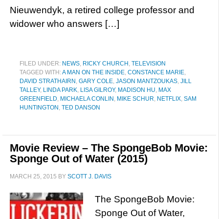
Nieuwendyk, a retired college professor and
widower who answers […]
FILED UNDER:
NEWS
,
RICKY CHURCH
,
TELEVISION
TAGGED WITH:
A MAN ON THE INSIDE
,
CONSTANCE MARIE
,
DAVID STRATHAIRN
,
GARY COLE
,
JASON MANTZOUKAS
,
JILL
TALLEY
,
LINDA PARK
,
LISA GILROY
,
MADISON HU
,
MAX
GREENFIELD
,
MICHAELA CONLIN
,
MIKE SCHUR
,
NETFLIX
,
SAM
HUNTINGTON
,
TED DANSON
Movie Review – The SpongeBob Movie:
Sponge Out of Water (2015)
MARCH 25, 2015
BY
SCOTT J. DAVIS
The SpongeBob Movie:
Sponge Out of Water,