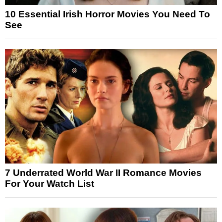
10 Essential Irish Horror Movies You Need To
See
7 Underrated World War II Romance Movies
For Your Watch List