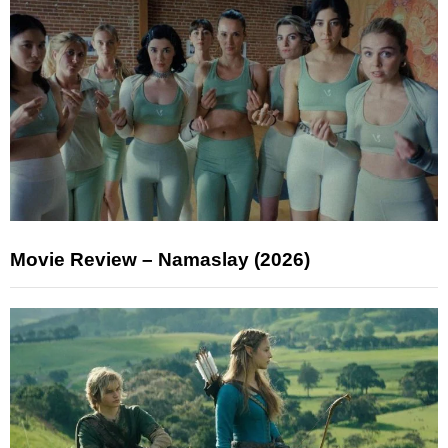
Movie Review – Namaslay (2026)