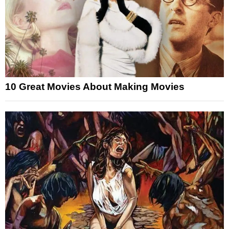
10 Great Movies About Making Movies