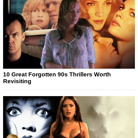
10 Great Forgotten 90s Thrillers Worth
Revisiting