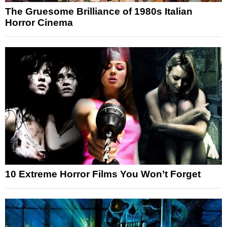
The Gruesome Brilliance of 1980s Italian
Horror Cinema
10 Extreme Horror Films You Won’t Forget