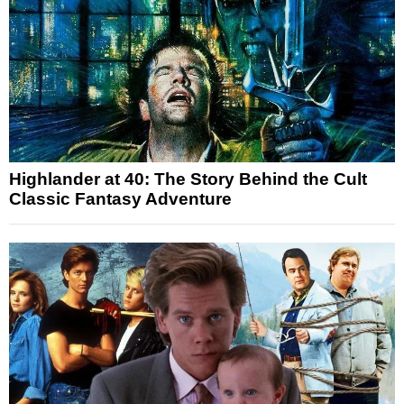
Highlander at 40: The Story Behind the Cult
Classic Fantasy Adventure