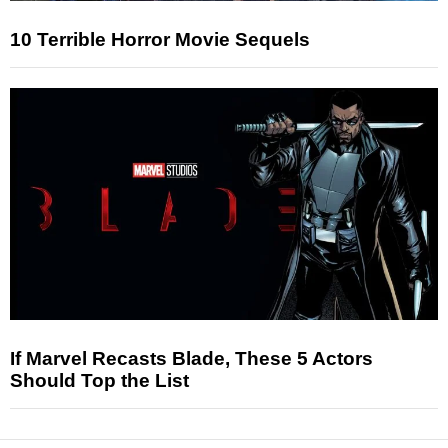
10 Terrible Horror Movie Sequels
If Marvel Recasts Blade, These 5 Actors
Should Top the List