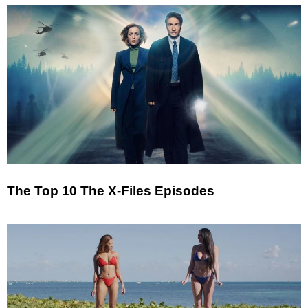
The Top 10 The X-Files Episodes