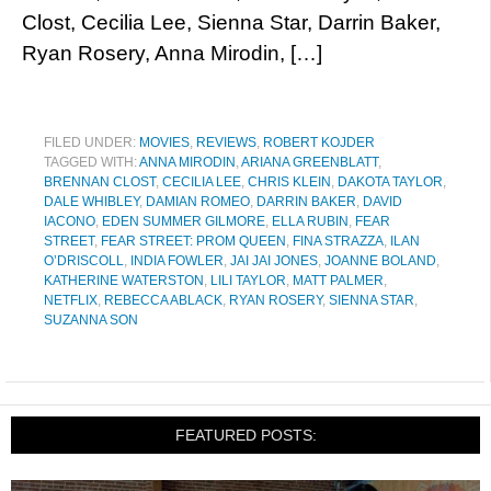
Clost, Cecilia Lee, Sienna Star, Darrin Baker,
Ryan Rosery, Anna Mirodin, […]
FILED UNDER:
MOVIES
,
REVIEWS
,
ROBERT KOJDER
TAGGED WITH:
ANNA MIRODIN
,
ARIANA GREENBLATT
,
BRENNAN CLOST
,
CECILIA LEE
,
CHRIS KLEIN
,
DAKOTA TAYLOR
,
DALE WHIBLEY
,
DAMIAN ROMEO
,
DARRIN BAKER
,
DAVID
IACONO
,
EDEN SUMMER GILMORE
,
ELLA RUBIN
,
FEAR
STREET
,
FEAR STREET: PROM QUEEN
,
FINA STRAZZA
,
ILAN
O’DRISCOLL
,
INDIA FOWLER
,
JAI JAI JONES
,
JOANNE BOLAND
,
KATHERINE WATERSTON
,
LILI TAYLOR
,
MATT PALMER
,
NETFLIX
,
REBECCA ABLACK
,
RYAN ROSERY
,
SIENNA STAR
,
SUZANNA SON
FEATURED POSTS: