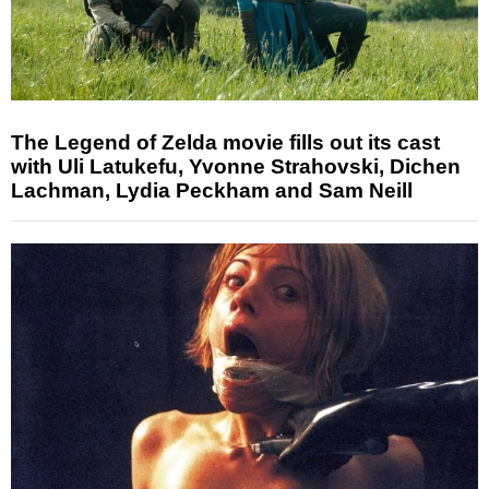
The Legend of Zelda movie fills out its cast
with Uli Latukefu, Yvonne Strahovski, Dichen
Lachman, Lydia Peckham and Sam Neill