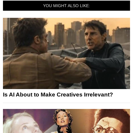
YOU MIGHT ALSO LIKE:
Is AI About to Make Creatives Irrelevant?