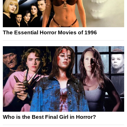
The Essential Horror Movies of 1996
Who is the Best Final Girl in Horror?