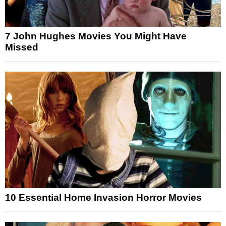
7 John Hughes Movies You Might Have
Missed
10 Essential Home Invasion Horror Movies