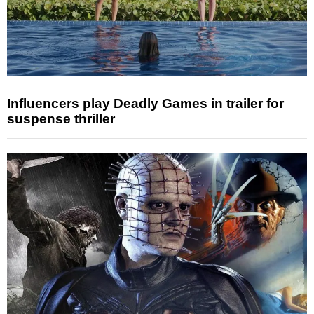
Influencers play Deadly Games in trailer for
suspense thriller