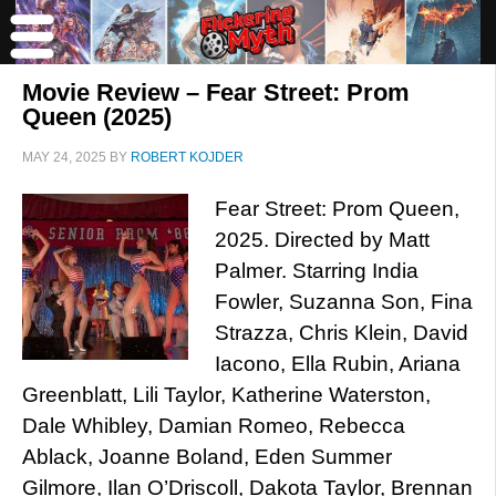
Movie Review – Fear Street: Prom
Queen (2025)
MAY 24, 2025
BY
ROBERT KOJDER
Fear Street: Prom Queen,
2025. Directed by Matt
Palmer. Starring India
Fowler, Suzanna Son, Fina
Strazza, Chris Klein, David
Iacono, Ella Rubin, Ariana
Greenblatt, Lili Taylor, Katherine Waterston,
Dale Whibley, Damian Romeo, Rebecca
Ablack, Joanne Boland, Eden Summer
Gilmore, Ilan O’Driscoll, Dakota Taylor, Brennan