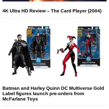
4K Ultra HD Review – The Card Player (2004)
Batman and Harley Quinn DC Multiverse Gold
Label figures launch pre-orders from
McFarlane Toys