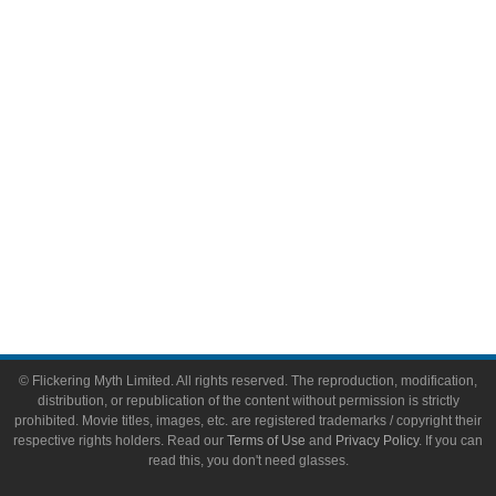
Video Games
Toys & Collectibles
Flickering Myth Films
About
About Flickering Myth
Advertise on FlickeringMyth.com
Write for Flickering Myth
© Flickering Myth Limited. All rights reserved. The reproduction, modification,
distribution, or republication of the content without permission is strictly
prohibited. Movie titles, images, etc. are registered trademarks / copyright their
respective rights holders. Read our
Terms of Use
and
Privacy Policy
. If you can
read this, you don't need glasses.