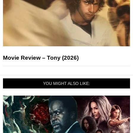
Movie Review – Tony (2026)
YOU MIGHT ALSO LIKE: