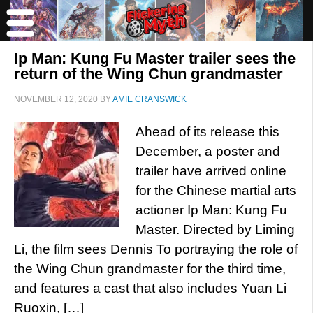
Ip Man: Kung Fu Master trailer sees the
return of the Wing Chun grandmaster
NOVEMBER 12, 2020
BY
AMIE CRANSWICK
Ahead of its release this
December, a poster and
trailer have arrived online
for the Chinese martial arts
actioner Ip Man: Kung Fu
Master. Directed by Liming
Li, the film sees Dennis To portraying the role of
the Wing Chun grandmaster for the third time,
and features a cast that also includes Yuan Li
Ruoxin, […]