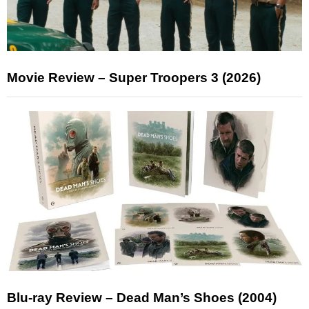
Movie Review – Super Troopers 3 (2026)
Blu-ray Review – Dead Man’s Shoes (2004)