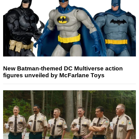
New Batman-themed DC Multiverse action
figures unveiled by McFarlane Toys