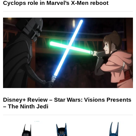
Cyclops role in Marvel’s X-Men reboot
Disney+ Review – Star Wars: Visions Presents
– The Ninth Jedi