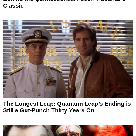
Classic
The Longest Leap: Quantum Leap’s Ending is
Still a Gut-Punch Thirty Years On