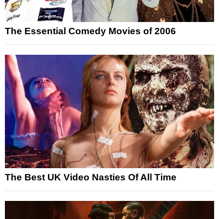
The Essential Comedy Movies of 2006
The Best UK Video Nasties Of All Time