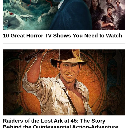
10 Great Horror TV Shows You Need to Watch
Raiders of the Lost Ark at 45: The Story
Behind the Quintessential Action-Adventure