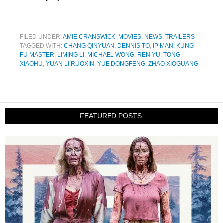
FILED UNDER:
AMIE CRANSWICK
,
MOVIES
,
NEWS
,
TRAILERS
TAGGED WITH:
CHANG QINYUAN
,
DENNIS TO
,
IP MAN: KUNG
FU MASTER
,
LIMING LI
,
MICHAEL WONG
,
REN YU
,
TONG
XIAOHU
,
YUAN LI RUOXIN
,
YUE DONGFENG
,
ZHAO XIOGUANG
FEATURED POSTS: