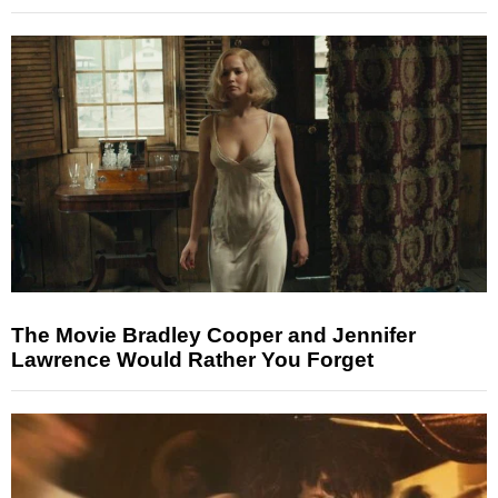
The Movie Bradley Cooper and Jennifer
Lawrence Would Rather You Forget