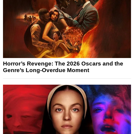
Horror’s Revenge: The 2026 Oscars and the
Genre’s Long-Overdue Moment