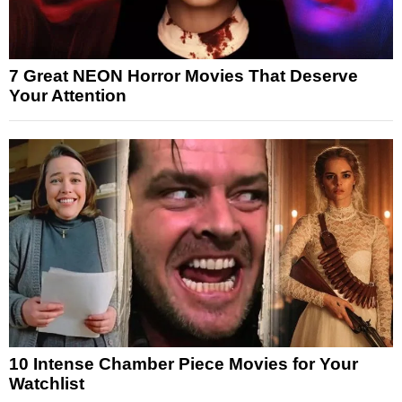
7 Great NEON Horror Movies That Deserve
Your Attention
10 Intense Chamber Piece Movies for Your
Watchlist