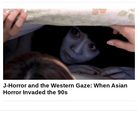
J-Horror and the Western Gaze: When Asian
Horror Invaded the 90s