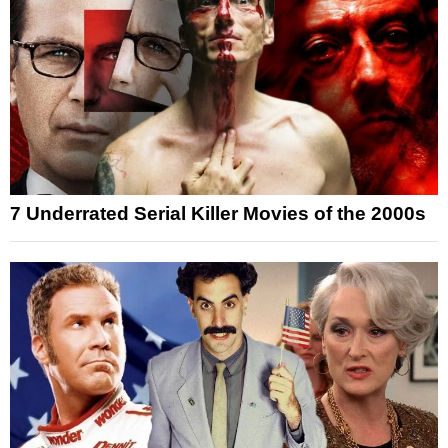
7 Underrated Serial Killer Movies of the 2000s