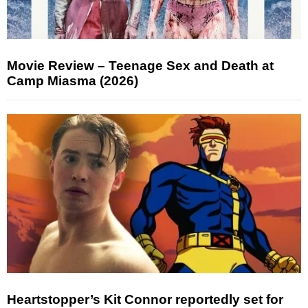
Movie Review – Teenage Sex and Death at
Camp Miasma (2026)
Heartstopper’s Kit Connor reportedly set for