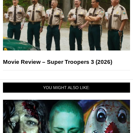
Movie Review – Super Troopers 3 (2026)
YOU MIGHT ALSO LIKE: