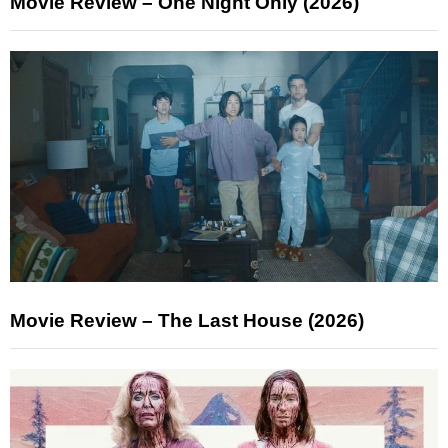
Movie Review – One Night Only (2026)
Movie Review – The Last House (2026)