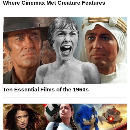
Where Cinemax Met Creature Features
Ten Essential Films of the 1960s