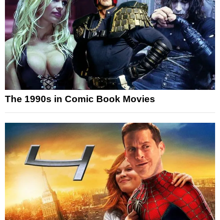
The 1990s in Comic Book Movies