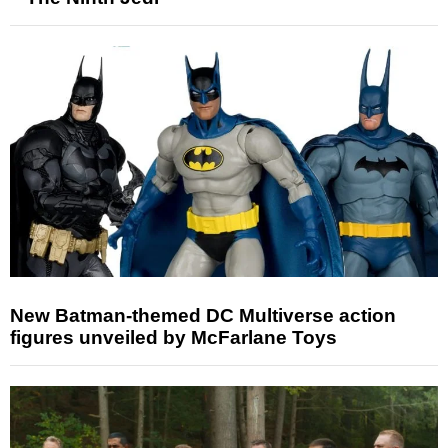
New Batman-themed DC Multiverse action
figures unveiled by McFarlane Toys