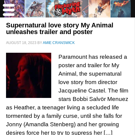
Supernatural love story My Animal
unleashes trailer and poster
AUGUST 18, 2023
BY
AMIE CRANSWICK
Paramount has released a
poster and trailer for My
Animal, the supernatural
love story from director
Jacqueline Castel. The film
stars Bobbi Salvör Menuez
as Heather, a teenager living a secluded life
tormented by a family curse, until she falls for
Jonny (Amandla Stenberg) and her growing
desires force her to try to supress her […]