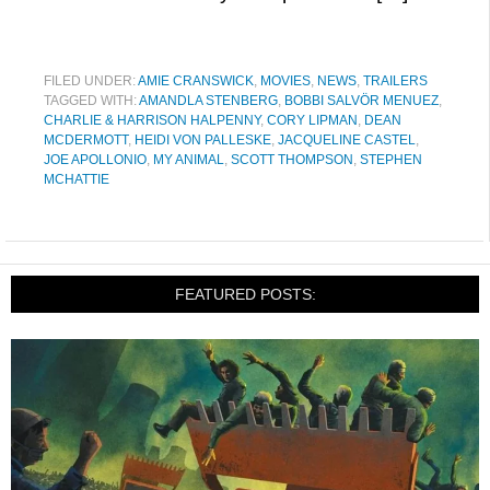
FILED UNDER:
AMIE CRANSWICK
,
MOVIES
,
NEWS
,
TRAILERS
TAGGED WITH:
AMANDLA STENBERG
,
BOBBI SALVÖR MENUEZ
,
CHARLIE & HARRISON HALPENNY
,
CORY LIPMAN
,
DEAN
MCDERMOTT
,
HEIDI VON PALLESKE
,
JACQUELINE CASTEL
,
JOE APOLLONIO
,
MY ANIMAL
,
SCOTT THOMPSON
,
STEPHEN
MCHATTIE
FEATURED POSTS: