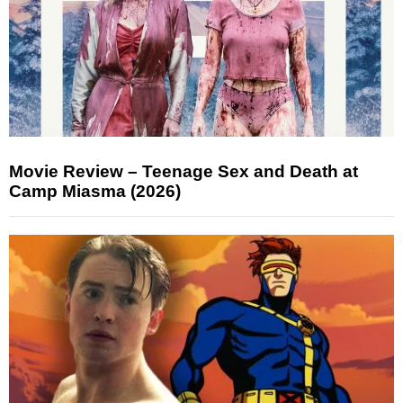
Movie Review – Teenage Sex and Death at
Camp Miasma (2026)