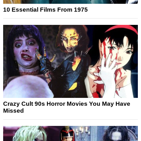
10 Essential Films From 1975
Crazy Cult 90s Horror Movies You May Have
Missed