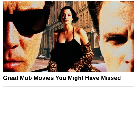
Great Mob Movies You Might Have Missed
News