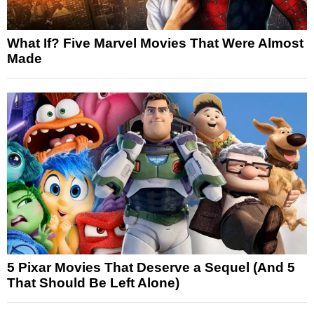
What If? Five Marvel Movies That Were Almost
Made
5 Pixar Movies That Deserve a Sequel (And 5
That Should Be Left Alone)