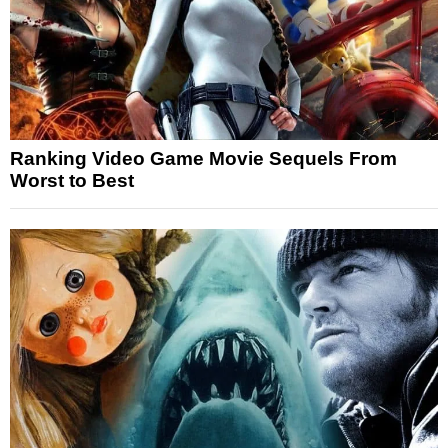
Ranking Video Game Movie Sequels From
Worst to Best