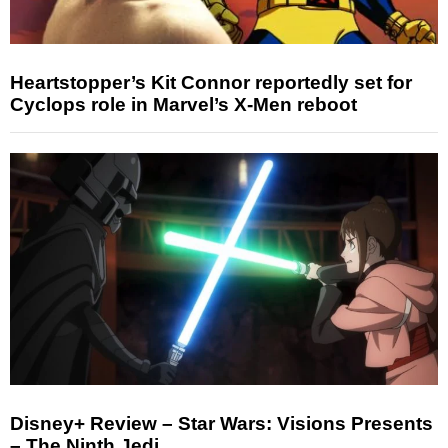
Heartstopper’s Kit Connor reportedly set for
Cyclops role in Marvel’s X-Men reboot
Disney+ Review – Star Wars: Visions Presents
– The Ninth Jedi