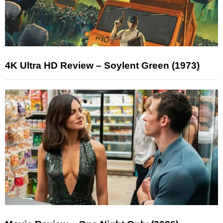
4K Ultra HD Review – Soylent Green (1973)