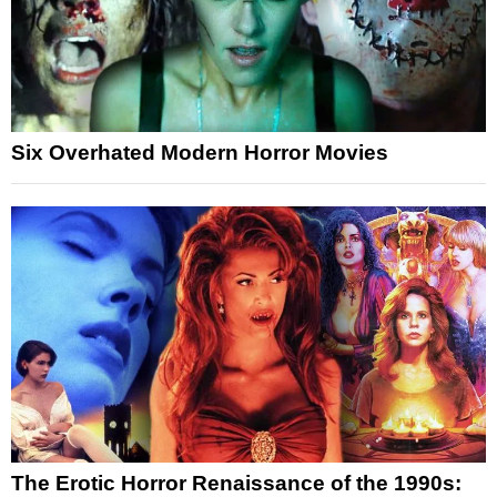
Six Overhated Modern Horror Movies
The Erotic Horror Renaissance of the 1990s: