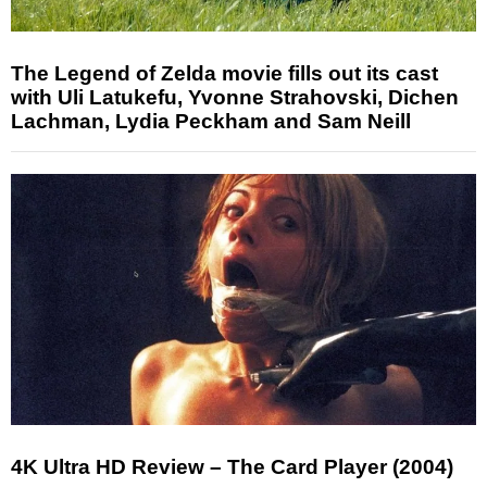
The Legend of Zelda movie fills out its cast
with Uli Latukefu, Yvonne Strahovski, Dichen
Lachman, Lydia Peckham and Sam Neill
4K Ultra HD Review – The Card Player (2004)