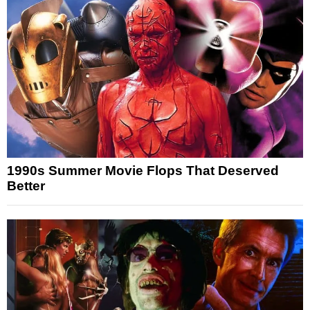
1990s Summer Movie Flops That Deserved
Better