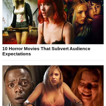
10 Horror Movies That Subvert Audience
Expectations