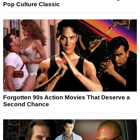
Pop Culture Classic
Forgotten 90s Action Movies That Deserve a
Second Chance