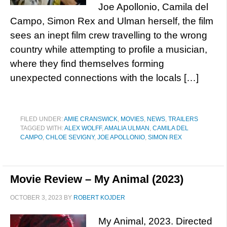
Joe Apollonio, Camila del
Campo, Simon Rex and Ulman herself, the film
sees an inept film crew travelling to the wrong
country while attempting to profile a musician,
where they find themselves forming
unexpected connections with the locals […]
FILED UNDER:
AMIE CRANSWICK
,
MOVIES
,
NEWS
,
TRAILERS
TAGGED WITH:
ALEX WOLFF
,
AMALIA ULMAN
,
CAMILA DEL
CAMPO
,
CHLOE SEVIGNY
,
JOE APOLLONIO
,
SIMON REX
Movie Review – My Animal (2023)
OCTOBER 3, 2023
BY
ROBERT KOJDER
My Animal, 2023. Directed