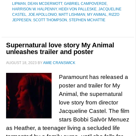
LIPMAN
,
DEAN MCDERMOTT
,
GABRIEL CAMPOVERDE
,
HARRISON W. HALPENNY
,
HEIDI VON PALLESKE
,
JACQUELINE
CASTEL
,
JOE APOLLONIO
,
MATT LISHMAN
,
MY ANIMAL
,
RIZZO
JEPPESEN
,
SCOTT THOMPSON
,
STEPHEN MCHATTIE
Supernatural love story My Animal
unleashes trailer and poster
AUGUST 18, 2023
BY
AMIE CRANSWICK
Paramount has released a
poster and trailer for My
Animal, the supernatural
love story from director
Jacqueline Castel. The film
stars Bobbi Salvör Menuez
as Heather, a teenager living a secluded life