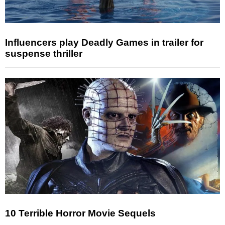
Influencers play Deadly Games in trailer for
suspense thriller
10 Terrible Horror Movie Sequels