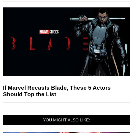
If Marvel Recasts Blade, These 5 Actors
Should Top the List
YOU MIGHT ALSO LIKE: