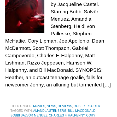
by Jacqueline Castel.
Starring Bobbi Salvör
Menuez, Amandla
Stenberg, Heidi von
Palleske, Stephen
McHattie, Cory Lipman, Joe Apollonio, Dean
McDermott, Scott Thompson, Gabriel
Campoverde, Charles F. Halpenny, Matt
Lishman, Rizzo Jeppesen, Harrison W.
Halpenny, and Bill MacDonald. SYNOPSIS:
Heather, an outcast teenage goalie, falls for
newcomer Jonny, an alluring but tormented […]
FILED UNDER:
MOVIES
,
NEWS
,
REVIEWS
,
ROBERT KOJDER
TAGGED WITH:
AMANDLA STENBERG
,
BILL MACDONALD
,
BOBBI SALVÖR MENUEZ
,
CHARLES F. HALPENNY
,
CORY