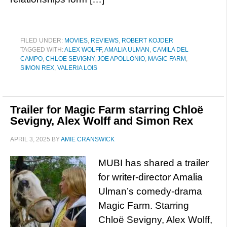
FILED UNDER:
MOVIES
,
REVIEWS
,
ROBERT KOJDER
TAGGED WITH:
ALEX WOLFF
,
AMALIA ULMAN
,
CAMILA DEL
CAMPO
,
CHLOE SEVIGNY
,
JOE APOLLONIO
,
MAGIC FARM
,
SIMON REX
,
VALERIA LOIS
Trailer for Magic Farm starring Chloë
Sevigny, Alex Wolff and Simon Rex
APRIL 3, 2025
BY
AMIE CRANSWICK
MUBI has shared a trailer
for writer-director Amalia
Ulman’s comedy-drama
Magic Farm. Starring
Chloë Sevigny, Alex Wolff,