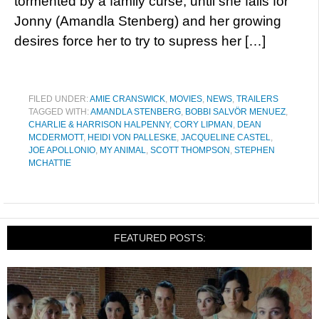
tormented by a family curse, until she falls for
Jonny (Amandla Stenberg) and her growing
desires force her to try to supress her […]
FILED UNDER:
AMIE CRANSWICK
,
MOVIES
,
NEWS
,
TRAILERS
TAGGED WITH:
AMANDLA STENBERG
,
BOBBI SALVÖR MENUEZ
,
CHARLIE & HARRISON HALPENNY
,
CORY LIPMAN
,
DEAN
MCDERMOTT
,
HEIDI VON PALLESKE
,
JACQUELINE CASTEL
,
JOE APOLLONIO
,
MY ANIMAL
,
SCOTT THOMPSON
,
STEPHEN
MCHATTIE
FEATURED POSTS: