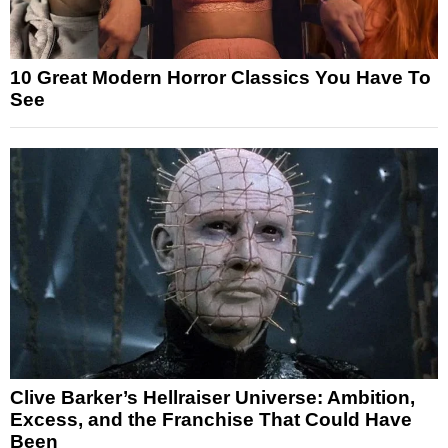
10 Great Modern Horror Classics You Have To
See
Clive Barker’s Hellraiser Universe: Ambition,
Excess, and the Franchise That Could Have
Been