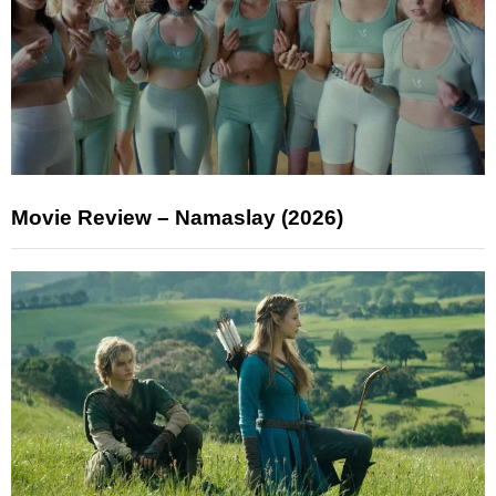
Movie Review – Namaslay (2026)