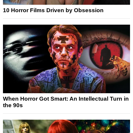
10 Horror Films Driven by Obsession
When Horror Got Smart: An Intellectual Turn in
the 90s