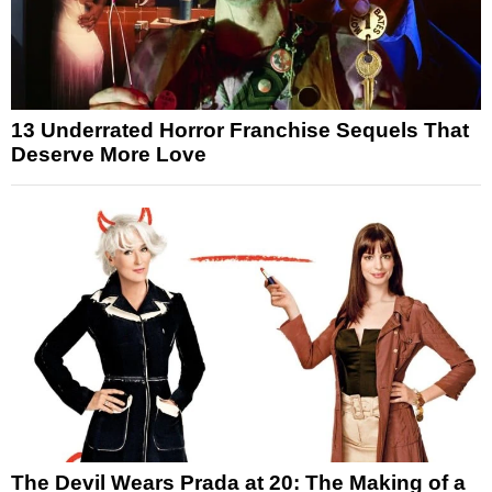
13 Underrated Horror Franchise Sequels That
Deserve More Love
The Devil Wears Prada at 20: The Making of a