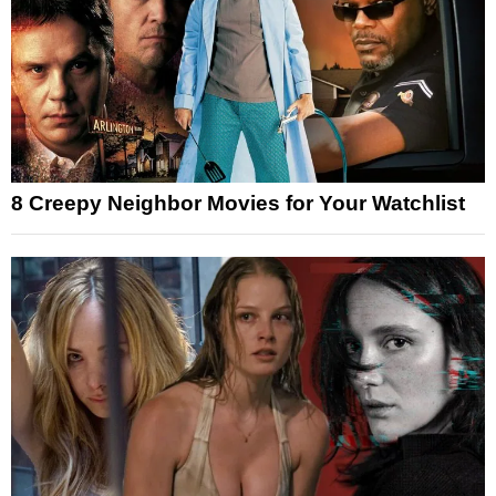
8 Creepy Neighbor Movies for Your Watchlist