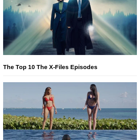
The Top 10 The X-Files Episodes