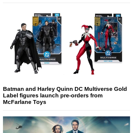
Batman and Harley Quinn DC Multiverse Gold
Label figures launch pre-orders from
McFarlane Toys