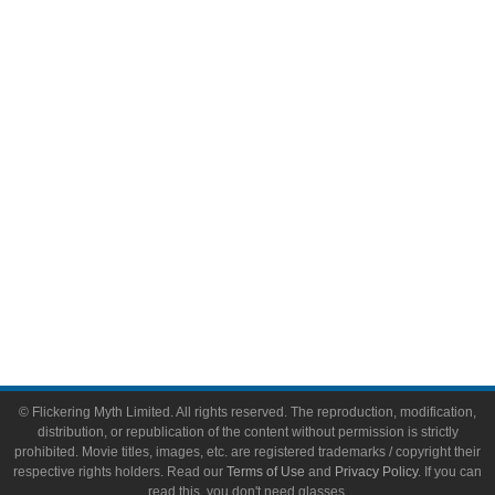
Comic Books
Video Games
Toys & Collectibles
Flickering Myth Films
About
About Flickering Myth
Advertise on FlickeringMyth.com
Write for Flickering Myth
© Flickering Myth Limited. All rights reserved. The reproduction, modification,
distribution, or republication of the content without permission is strictly
prohibited. Movie titles, images, etc. are registered trademarks / copyright their
respective rights holders. Read our
Terms of Use
and
Privacy Policy
. If you can
read this, you don't need glasses.