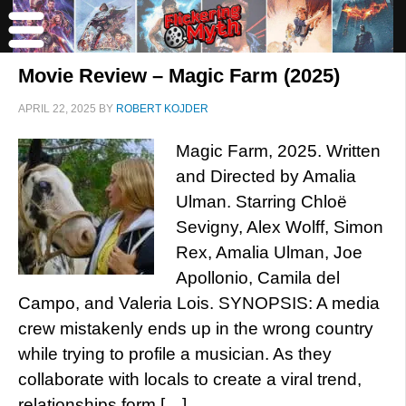
Movie Review – Magic Farm (2025)
APRIL 22, 2025
BY
ROBERT KOJDER
Magic Farm, 2025. Written
and Directed by Amalia
Ulman. Starring Chloë
Sevigny, Alex Wolff, Simon
Rex, Amalia Ulman, Joe
Apollonio, Camila del
Campo, and Valeria Lois. SYNOPSIS: A media
crew mistakenly ends up in the wrong country
while trying to profile a musician. As they
collaborate with locals to create a viral trend,
relationships form […]