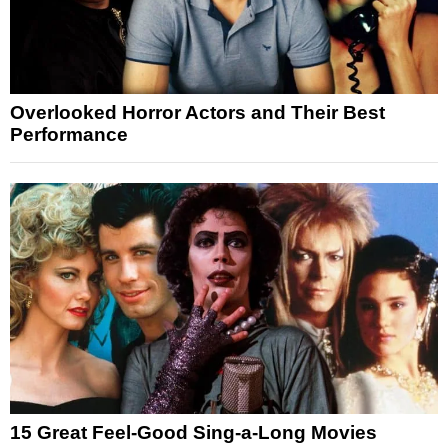
Overlooked Horror Actors and Their Best
Performance
15 Great Feel-Good Sing-a-Long Movies