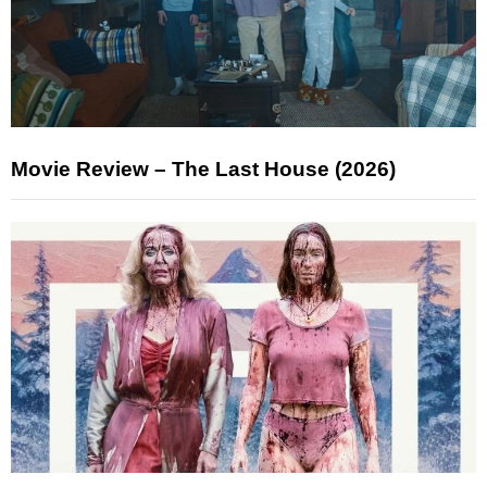
Movie Review – The Last House (2026)