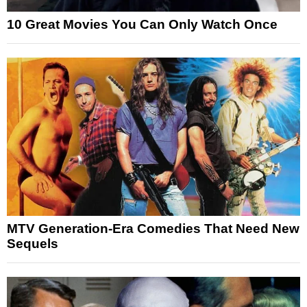
10 Great Movies You Can Only Watch Once
MTV Generation-Era Comedies That Need New
Sequels