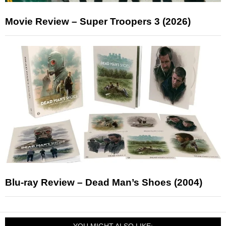
Movie Review – Super Troopers 3 (2026)
Blu-ray Review – Dead Man’s Shoes (2004)
YOU MIGHT ALSO LIKE: