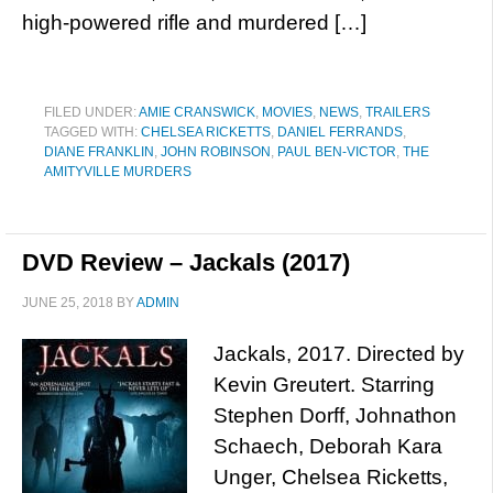
high-powered rifle and murdered […]
FILED UNDER:
AMIE CRANSWICK
,
MOVIES
,
NEWS
,
TRAILERS
TAGGED WITH:
CHELSEA RICKETTS
,
DANIEL FERRANDS
,
DIANE FRANKLIN
,
JOHN ROBINSON
,
PAUL BEN-VICTOR
,
THE
AMITYVILLE MURDERS
DVD Review – Jackals (2017)
JUNE 25, 2018
BY
ADMIN
Jackals, 2017. Directed by
Kevin Greutert. Starring
Stephen Dorff, Johnathon
Schaech, Deborah Kara
Unger, Chelsea Ricketts,