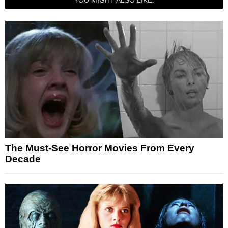
The Must-See Horror Movies From Every
Decade