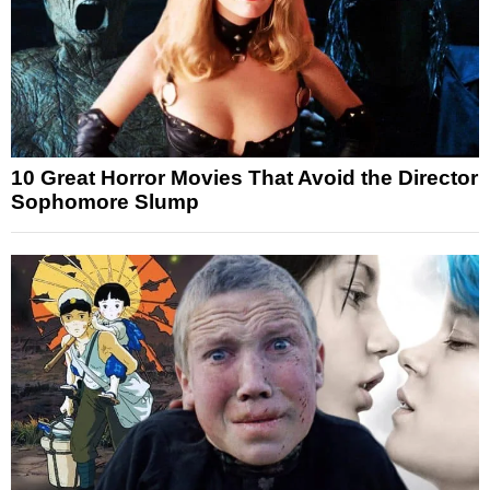
10 Great Horror Movies That Avoid the Director
Sophomore Slump