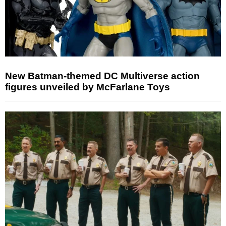
New Batman-themed DC Multiverse action
figures unveiled by McFarlane Toys