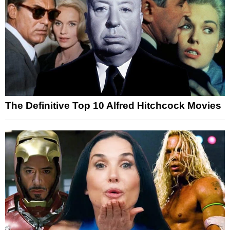
The Definitive Top 10 Alfred Hitchcock Movies