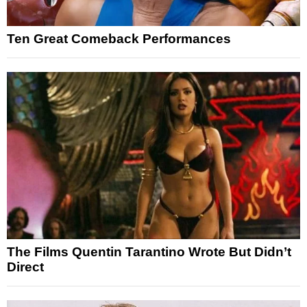
Ten Great Comeback Performances
The Films Quentin Tarantino Wrote But Didn’t
Direct