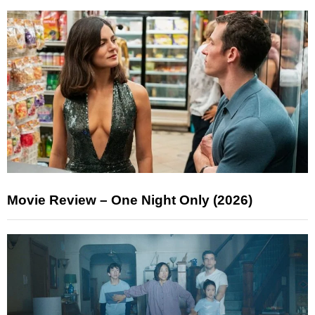
Movie Review – One Night Only (2026)