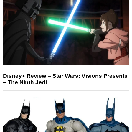
Disney+ Review – Star Wars: Visions Presents
– The Ninth Jedi