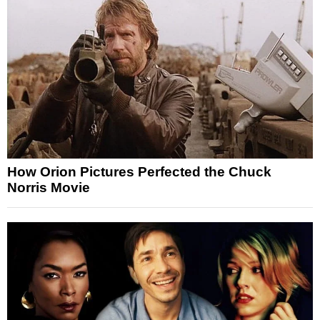
How Orion Pictures Perfected the Chuck
Norris Movie