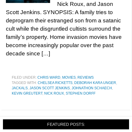
Nick Roux, and Jason
Scott Jenkins. SYNOPSIS: A family tries to
deprogram their estranged son from a satanic
cult while the disgruntled cultists surround the
family’s property. Home invasion movies have
become increasingly popular over the past
decade since […]
FILED UNDER:
CHRIS WARD
,
MOVIES
,
REVIEWS
TAGGED WITH:
CHELSEA RICKETTS
,
DEBORAH KARA UNGER
,
JACKALS
,
JASON SCOTT JENKINS
,
JOHNATHON SCHAECH
,
KEVIN GREUTERT
,
NICK ROUX
,
STEPHEN DORFF
FEATURED POSTS: