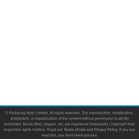
Comic Books
Video Games
Toys & Collectibles
Flickering Myth Films
About
About Flickering Myth
Advertise on FlickeringMyth.com
Write for Flickering Myth
© Flickering Myth Limited. All rights reserved. The reproduction, modification,
distribution, or republication of the content without permission is strictly
prohibited. Movie titles, images, etc. are registered trademarks / copyright their
respective rights holders. Read our
Terms of Use
and
Privacy Policy
. If you can
read this, you don't need glasses.