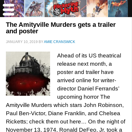
The Amityville Murders gets a trailer
and poster
JANUARY 10, 2019
BY
AMIE CRANSWICK
Ahead of its US theatrical
release next month, a
poster and trailer have
arrived online for writer-
director Daniel Ferrands’
upcoming horror The
Amityville Murders which stars John Robinson,
Paul Ben-Victor, Diane Franklin, and Chelsea
Ricketts; check them out here… On the night of
November 13, 1974, Ronald DeFeo, Jr. took a