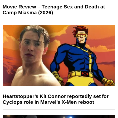
Movie Review – Teenage Sex and Death at
Camp Miasma (2026)
Heartstopper’s Kit Connor reportedly set for
Cyclops role in Marvel’s X-Men reboot