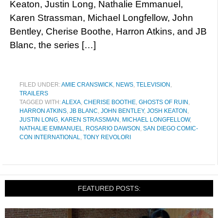
Keaton, Justin Long, Nathalie Emmanuel,
Karen Strassman, Michael Longfellow, John
Bentley, Cherise Boothe, Harron Atkins, and JB
Blanc, the series […]
FILED UNDER:
AMIE CRANSWICK
,
NEWS
,
TELEVISION
,
TRAILERS
TAGGED WITH:
ALEXA
,
CHERISE BOOTHE
,
GHOSTS OF RUIN
,
HARRON ATKINS
,
JB BLANC
,
JOHN BENTLEY
,
JOSH KEATON
,
JUSTIN LONG
,
KAREN STRASSMAN
,
MICHAEL LONGFELLOW
,
NATHALIE EMMANUEL
,
ROSARIO DAWSON
,
SAN DIEGO COMIC-
CON INTERNATIONAL
,
TONY REVOLORI
FEATURED POSTS: