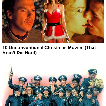
10 Unconventional Christmas Movies (That
Aren’t Die Hard)