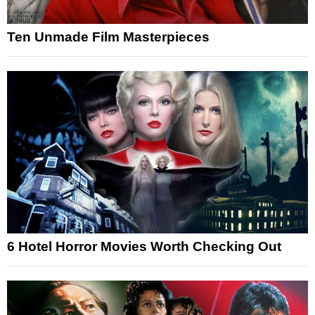
Ten Unmade Film Masterpieces
6 Hotel Horror Movies Worth Checking Out