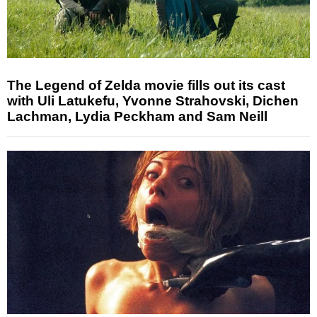
The Legend of Zelda movie fills out its cast
with Uli Latukefu, Yvonne Strahovski, Dichen
Lachman, Lydia Peckham and Sam Neill