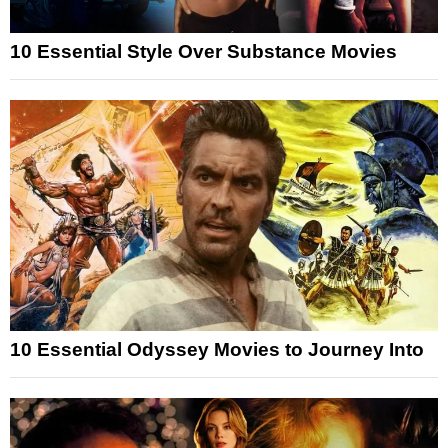
10 Essential Style Over Substance Movies
10 Essential Odyssey Movies to Journey Into