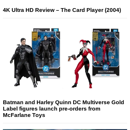
4K Ultra HD Review – The Card Player (2004)
Batman and Harley Quinn DC Multiverse Gold
Label figures launch pre-orders from
McFarlane Toys