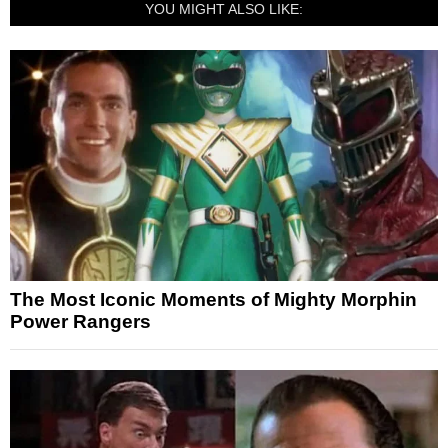
YOU MIGHT ALSO LIKE:
The Most Iconic Moments of Mighty Morphin
Power Rangers