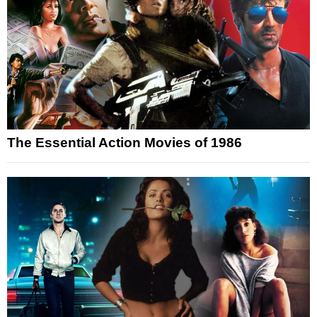
The Essential Action Movies of 1986