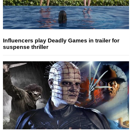
Influencers play Deadly Games in trailer for
suspense thriller