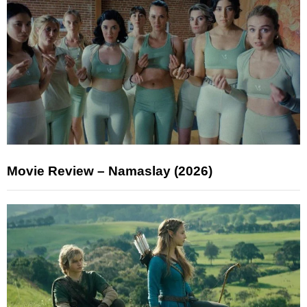
Movie Review – Namaslay (2026)