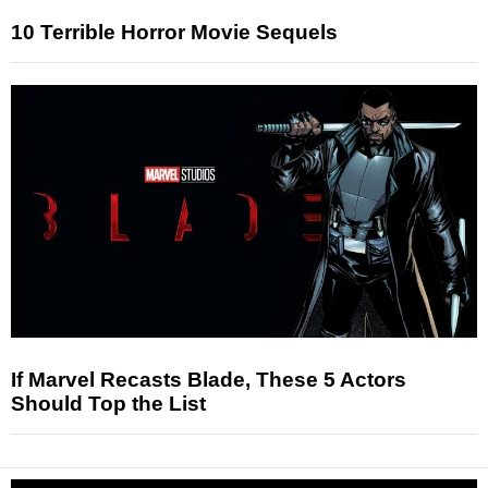
10 Terrible Horror Movie Sequels
If Marvel Recasts Blade, These 5 Actors
Should Top the List