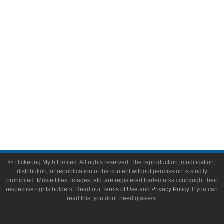
Video Games
Toys & Collectibles
Flickering Myth Films
About
About Flickering Myth
Advertise on FlickeringMyth.com
Write for Flickering Myth
© Flickering Myth Limited. All rights reserved. The reproduction, modification,
distribution, or republication of the content without permission is strictly
prohibited. Movie titles, images, etc. are registered trademarks / copyright their
respective rights holders. Read our
Terms of Use
and
Privacy Policy
. If you can
read this, you don't need glasses.