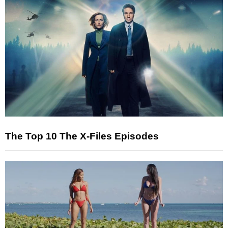
The Top 10 The X-Files Episodes