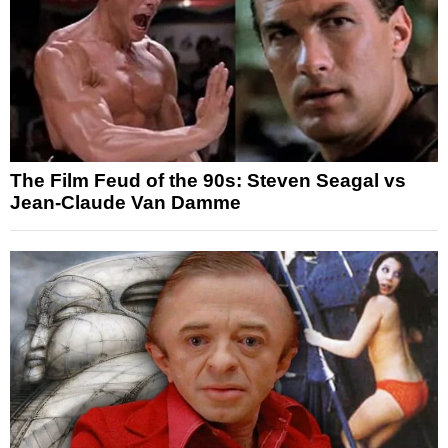
The Film Feud of the 90s: Steven Seagal vs
Jean-Claude Van Damme