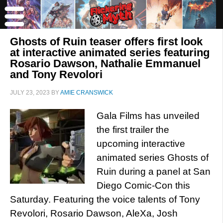
Ghosts of Ruin teaser offers first look
at interactive animated series featuring
Rosario Dawson, Nathalie Emmanuel
and Tony Revolori
JULY 23, 2023
BY
AMIE CRANSWICK
Gala Films has unveiled
the first trailer the
upcoming interactive
animated series Ghosts of
Ruin during a panel at San
Diego Comic-Con this
Saturday. Featuring the voice talents of Tony
Revolori, Rosario Dawson, AleXa, Josh