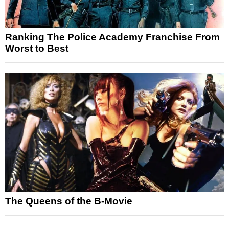
Ranking The Police Academy Franchise From
Worst to Best
The Queens of the B-Movie