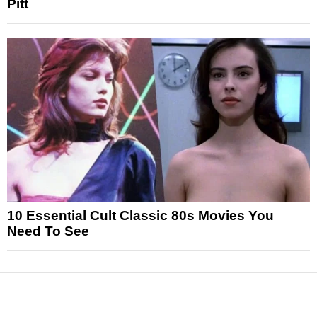
Pitt
10 Essential Cult Classic 80s Movies You
Need To See