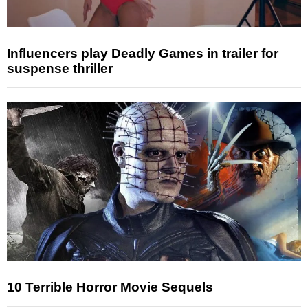
Influencers play Deadly Games in trailer for
suspense thriller
10 Terrible Horror Movie Sequels