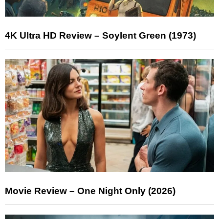
4K Ultra HD Review – Soylent Green (1973)
Movie Review – One Night Only (2026)