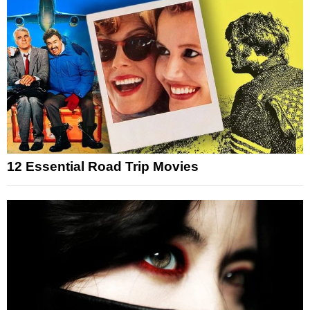
12 Essential Road Trip Movies