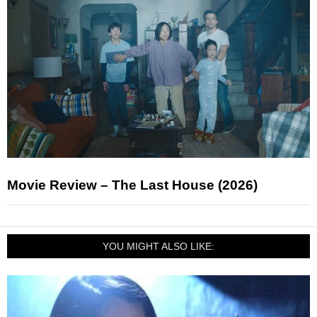
Movie Review – The Last House (2026)
YOU MIGHT ALSO LIKE: