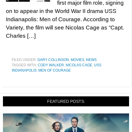
first major film role, signing
on to appear in the World War II drama USS
Indianapolis: Men of Courage. According to
Variety, the film will see Nicolas Cage as “Capt.
Charles […]
FILED UNDER:
GARY COLLINSON
,
MOVIES
,
NEWS
TAGGED WITH:
CODY WALKER
,
NICOLAS CAGE
,
USS
INDIANAPOLIS: MEN OF COURAGE
FEATURED POSTS: