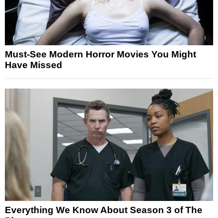
Must-See Modern Horror Movies You Might
Have Missed
Everything We Know About Season 3 of The