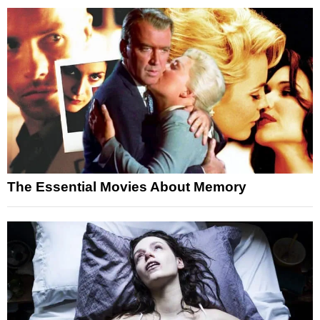
The Essential Movies About Memory