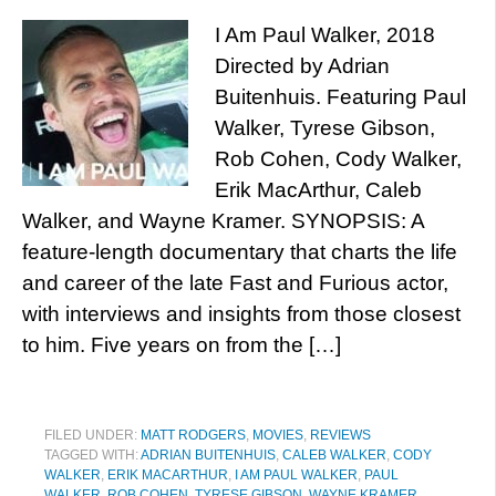
I Am Paul Walker, 2018
Directed by Adrian
Buitenhuis. Featuring Paul
Walker, Tyrese Gibson,
Rob Cohen, Cody Walker,
Erik MacArthur, Caleb
Walker, and Wayne Kramer. SYNOPSIS: A
feature-length documentary that charts the life
and career of the late Fast and Furious actor,
with interviews and insights from those closest
to him. Five years on from the […]
FILED UNDER:
MATT RODGERS
,
MOVIES
,
REVIEWS
TAGGED WITH:
ADRIAN BUITENHUIS
,
CALEB WALKER
,
CODY
WALKER
,
ERIK MACARTHUR
,
I AM PAUL WALKER
,
PAUL
WALKER
,
ROB COHEN
,
TYRESE GIBSON
,
WAYNE KRAMER