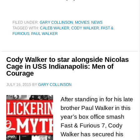
FILED UNDER:
GARY COLLINSON
,
MOVIES
,
NEWS
TAGGED WITH:
CALEB WALKER
,
CODY WALKER
,
FAST &
FURIOUS
,
PAUL WALKER
Cody Walker to star alongside Nicolas
Cage in USS Indianapolis: Men of
Courage
JULY 16, 2015
BY
GARY COLLINSON
After standing in for his late
brother Paul Walker in this
year’s box office smash
Fast & Furious 7, Cody
Walker has secured his