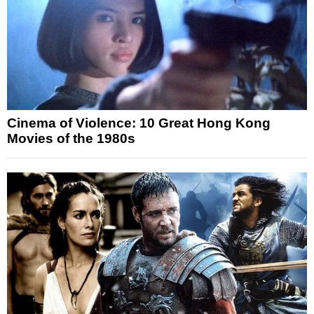
Cinema of Violence: 10 Great Hong Kong
Movies of the 1980s