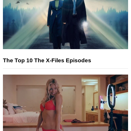
The Top 10 The X-Files Episodes