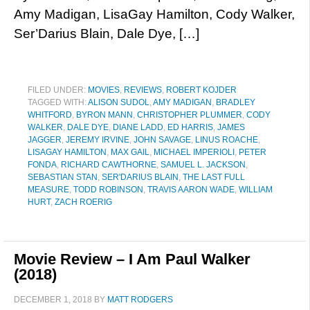
Amy Madigan, LisaGay Hamilton, Cody Walker,
Ser’Darius Blain, Dale Dye, […]
FILED UNDER:
MOVIES
,
REVIEWS
,
ROBERT KOJDER
TAGGED WITH:
ALISON SUDOL
,
AMY MADIGAN
,
BRADLEY
WHITFORD
,
BYRON MANN
,
CHRISTOPHER PLUMMER
,
CODY
WALKER
,
DALE DYE
,
DIANE LADD
,
ED HARRIS
,
JAMES
JAGGER
,
JEREMY IRVINE
,
JOHN SAVAGE
,
LINUS ROACHE
,
LISAGAY HAMILTON
,
MAX GAIL
,
MICHAEL IMPERIOLI
,
PETER
FONDA
,
RICHARD CAWTHORNE
,
SAMUEL L. JACKSON
,
SEBASTIAN STAN
,
SER'DARIUS BLAIN
,
THE LAST FULL
MEASURE
,
TODD ROBINSON
,
TRAVIS AARON WADE
,
WILLIAM
HURT
,
ZACH ROERIG
Movie Review – I Am Paul Walker
(2018)
DECEMBER 1, 2018
BY
MATT RODGERS