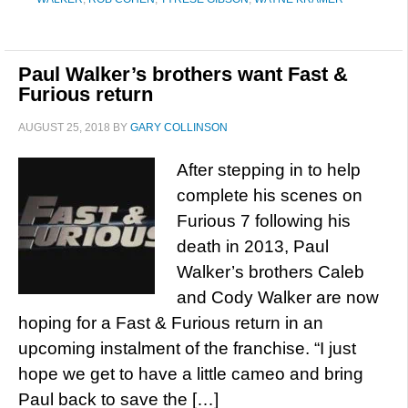
Paul Walker’s brothers want Fast &
Furious return
AUGUST 25, 2018
BY
GARY COLLINSON
After stepping in to help
complete his scenes on
Furious 7 following his
death in 2013, Paul
Walker’s brothers Caleb
and Cody Walker are now
hoping for a Fast & Furious return in an
upcoming instalment of the franchise. “I just
hope we get to have a little cameo and bring
Paul back to save the […]