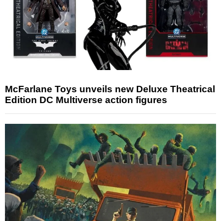
McFarlane Toys unveils new Deluxe Theatrical
Edition DC Multiverse action figures