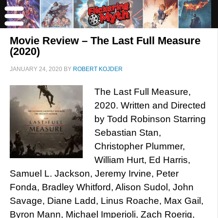
Movie Review – The Last Full Measure
(2020)
JANUARY 24, 2020
BY
ROBERT KOJDER
The Last Full Measure,
2020. Written and Directed
by Todd Robinson Starring
Sebastian Stan,
Christopher Plummer,
William Hurt, Ed Harris,
Samuel L. Jackson, Jeremy Irvine, Peter
Fonda, Bradley Whitford, Alison Sudol, John
Savage, Diane Ladd, Linus Roache, Max Gail,
Byron Mann, Michael Imperioli, Zach Roerig,