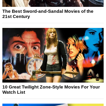
The Best Sword-and-Sandal Movies of the
21st Century
10 Great Twilight Zone-Style Movies For Your
Watch List