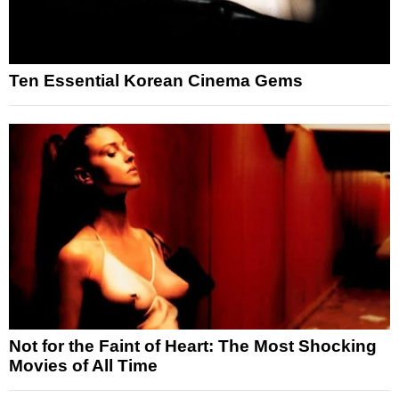
Ten Essential Korean Cinema Gems
Not for the Faint of Heart: The Most Shocking
Movies of All Time