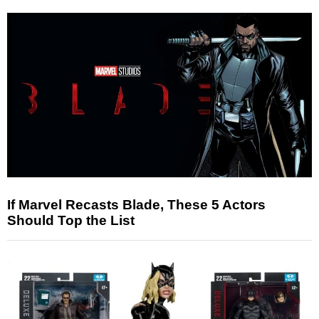
If Marvel Recasts Blade, These 5 Actors
Should Top the List