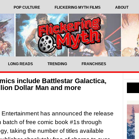
POP CULTURE
FLICKERING MYTH FILMS
ABOUT
LONG READS
TRENDING
FRANCHISES
mics include Battlestar Galactica,
llion Dollar Man and more
 Entertainment has announced the release
th batch of free comic book #1s through
y, taking the number of titles available