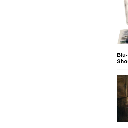
Blu
Sho