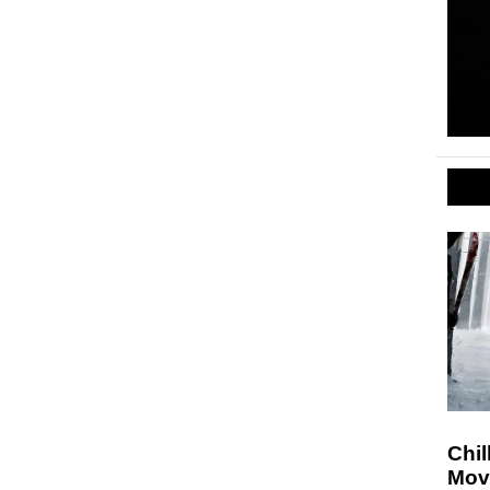
Chil
Movi