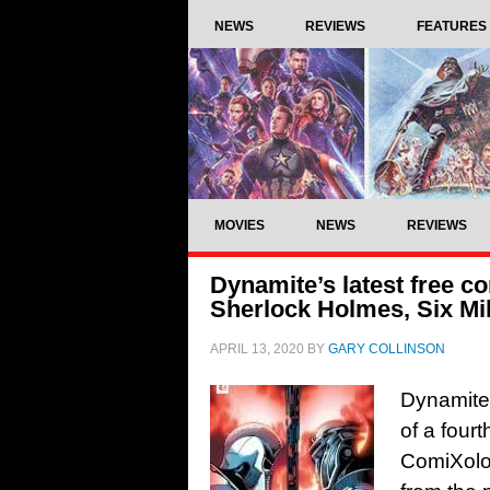
NEWS
REVIEWS
FEATURES
MOVIES
NEWS
REVIEWS
Dynamite’s latest free co
Sherlock Holmes, Six Mi
APRIL 13, 2020
BY
GARY COLLINSON
Dynamite
of a four
ComiXolog