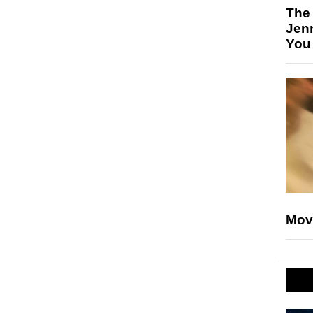
The
Jen
You
Mov