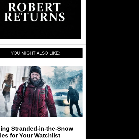
YOU MIGHT ALSO LIKE:
ling Stranded-in-the-Snow
es for Your Watchlist