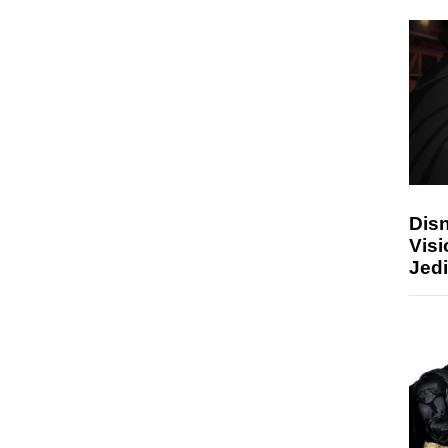
Disn
Visi
Jedi