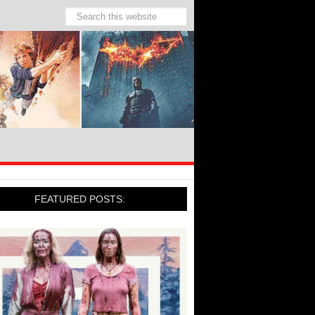
FEATURED POSTS: