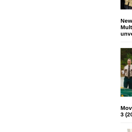
New
Mult
unv
Mov
3 (2