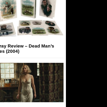
-ray Review – Dead Man’s
es (2004)