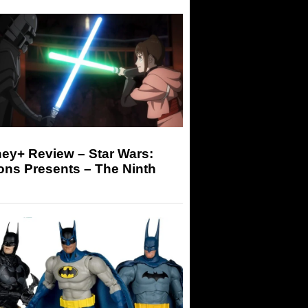
ey+ Review – Star Wars:
ons Presents – The Ninth