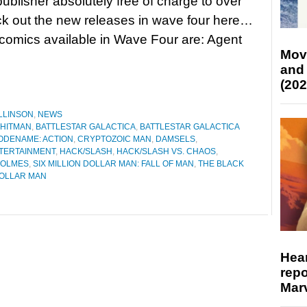
publisher absolutely free of charge to over
eck out the new releases in wave four here…
omics available in Wave Four are: Agent
Mov
and
(202
LLINSON
,
NEWS
 HITMAN
,
BATTLESTAR GALACTICA
,
BATTLESTAR GALACTICA
ODENAME: ACTION
,
CRYPTOZOIC MAN
,
DAMSELS
,
TERTAINMENT
,
HACK/SLASH
,
HACK/SLASH VS. CHAOS
,
HOLMES
,
SIX MILLION DOLLAR MAN: FALL OF MAN
,
THE BLACK
DOLLAR MAN
Hear
repo
Marv