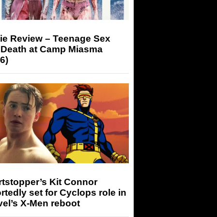
ie Review – Teenage Sex
 Death at Camp Miasma
6)
tstopper’s Kit Connor
rtedly set for Cyclops role in
el’s X-Men reboot