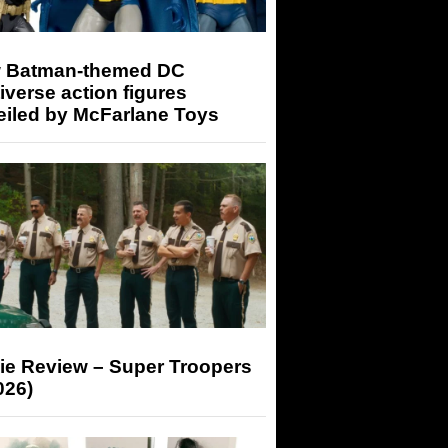
 Batman-themed DC
iverse action figures
eiled by McFarlane Toys
ie Review – Super Troopers
026)