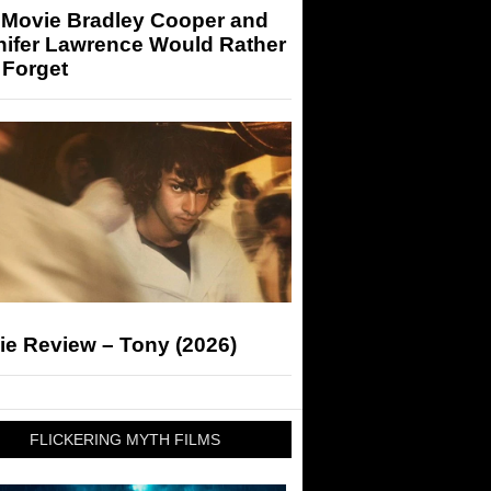
 Movie Bradley Cooper and
nifer Lawrence Would Rather
 Forget
ie Review – Tony (2026)
FLICKERING MYTH FILMS