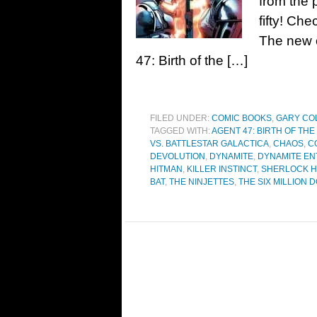
from the 
fifty! Ch
The new c
47: Birth of the […]
FILED UNDER:
COMIC BOOKS
,
GARY CO
TAGGED WITH:
AGENT 47: BIRTH OF THE
VS. BATTLESTAR GALACTICA
,
CHAOS
,
C
DEVOLUTION
,
DYNAMITE
,
DYNAMITE EN
HITMAN
,
KILLER INSTINCT
,
SHERLOCK 
BAT
,
THE NINJETTES
,
THE SIX MILLION 