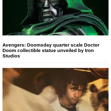
Avengers: Doomsday quarter scale Doctor
Doom collectible statue unveiled by Iron
Studios