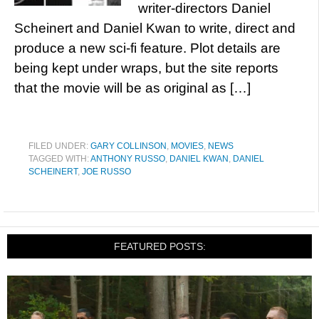
writer-directors Daniel
Scheinert and Daniel Kwan to write, direct and
produce a new sci-fi feature. Plot details are
being kept under wraps, but the site reports
that the movie will be as original as […]
FILED UNDER:
GARY COLLINSON
,
MOVIES
,
NEWS
TAGGED WITH:
ANTHONY RUSSO
,
DANIEL KWAN
,
DANIEL
SCHEINERT
,
JOE RUSSO
FEATURED POSTS: