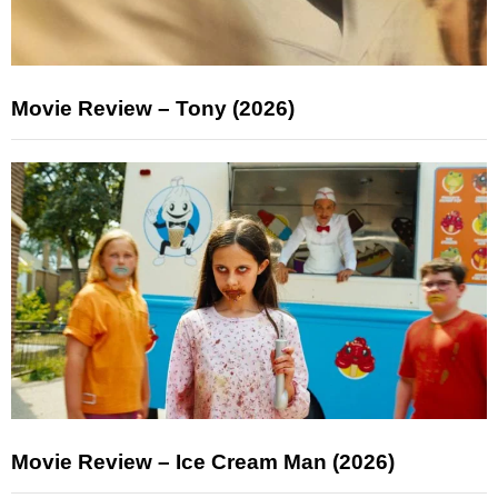
Movie Review – Tony (2026)
Movie Review – Ice Cream Man (2026)