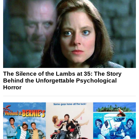
The Silence of the Lambs at 35: The Story
Behind the Unforgettable Psychological
Horror