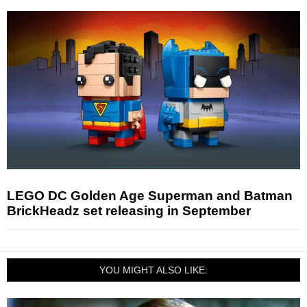
LEGO DC Golden Age Superman and Batman
BrickHeadz set releasing in September
YOU MIGHT ALSO LIKE: