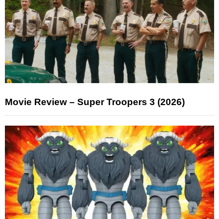
Movie Review – Super Troopers 3 (2026)