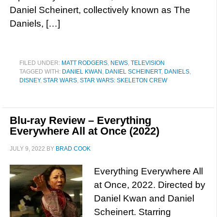
Daniel Scheinert, collectively known as The
Daniels, […]
FILED UNDER:
MATT RODGERS
,
NEWS
,
TELEVISION
TAGGED WITH:
DANIEL KWAN
,
DANIEL SCHEINERT
,
DANIELS
,
DISNEY
,
STAR WARS
,
STAR WARS: SKELETON CREW
Blu-ray Review – Everything
Everywhere All at Once (2022)
JULY 9, 2022
BY
BRAD COOK
Everything Everywhere All
at Once, 2022. Directed by
Daniel Kwan and Daniel
Scheinert. Starring