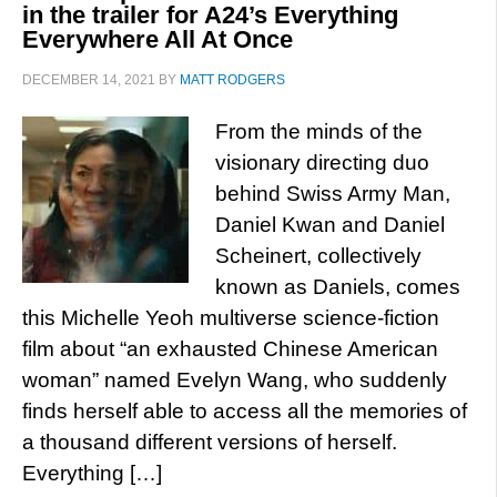
in the trailer for A24’s Everything
Everywhere All At Once
DECEMBER 14, 2021
BY
MATT RODGERS
From the minds of the
visionary directing duo
behind Swiss Army Man,
Daniel Kwan and Daniel
Scheinert, collectively
known as Daniels, comes
this Michelle Yeoh multiverse science-fiction
film about “an exhausted Chinese American
woman” named Evelyn Wang, who suddenly
finds herself able to access all the memories of
a thousand different versions of herself.
Everything […]