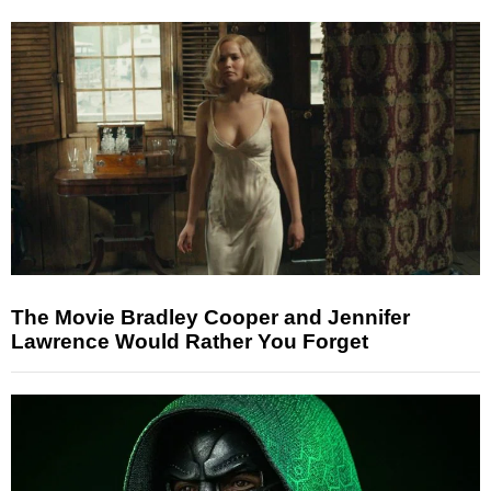
The Movie Bradley Cooper and Jennifer
Lawrence Would Rather You Forget