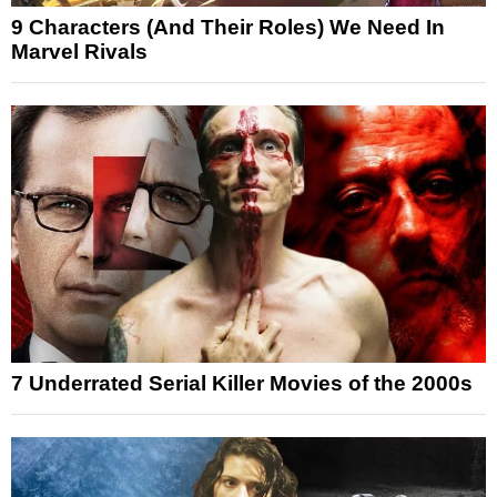
9 Characters (And Their Roles) We Need In
Marvel Rivals
7 Underrated Serial Killer Movies of the 2000s