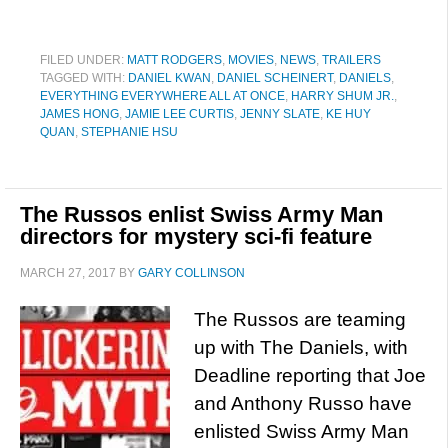
FILED UNDER:
MATT RODGERS
,
MOVIES
,
NEWS
,
TRAILERS
TAGGED WITH:
DANIEL KWAN
,
DANIEL SCHEINERT
,
DANIELS
,
EVERYTHING EVERYWHERE ALL AT ONCE
,
HARRY SHUM JR.
,
JAMES HONG
,
JAMIE LEE CURTIS
,
JENNY SLATE
,
KE HUY
QUAN
,
STEPHANIE HSU
The Russos enlist Swiss Army Man
directors for mystery sci-fi feature
MARCH 27, 2017
BY
GARY COLLINSON
The Russos are teaming
up with The Daniels, with
Deadline reporting that Joe
and Anthony Russo have
enlisted Swiss Army Man