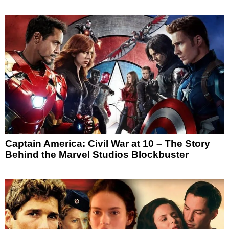
Captain America: Civil War at 10 – The Story
Behind the Marvel Studios Blockbuster