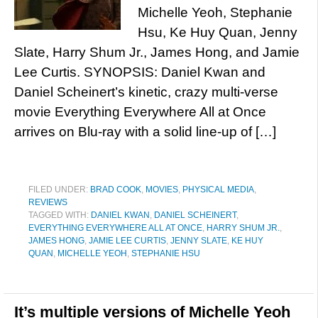
Michelle Yeoh, Stephanie
Hsu, Ke Huy Quan, Jenny
Slate, Harry Shum Jr., James Hong, and Jamie
Lee Curtis. SYNOPSIS: Daniel Kwan and
Daniel Scheinert’s kinetic, crazy multi-verse
movie Everything Everywhere All at Once
arrives on Blu-ray with a solid line-up of […]
FILED UNDER:
BRAD COOK
,
MOVIES
,
PHYSICAL MEDIA
,
REVIEWS
TAGGED WITH:
DANIEL KWAN
,
DANIEL SCHEINERT
,
EVERYTHING EVERYWHERE ALL AT ONCE
,
HARRY SHUM JR.
,
JAMES HONG
,
JAMIE LEE CURTIS
,
JENNY SLATE
,
KE HUY
QUAN
,
MICHELLE YEOH
,
STEPHANIE HSU
It’s multiple versions of Michelle Yeoh