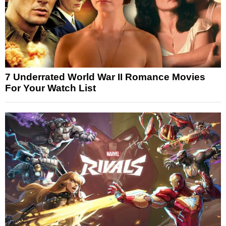
7 Underrated World War II Romance Movies
For Your Watch List