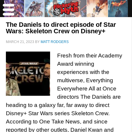
The Daniels to direct episode of Star
Wars: Skeleton Crew on Disney+
MARCH 21, 2023
BY
MATT RODGERS
Fresh from their Academy
Award winning
experiences with the
multiverse, Everything
Everywhere All at Once
directors The Daniels are
heading to a galaxy far, far away to direct
Disney+ Star Wars series Skeleton Crew.
According to One Take News, and since
reported by other outlets, Daniel Kwan and