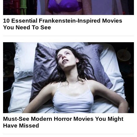
10 Essential Frankenstein-Inspired Movies
You Need To See
Must-See Modern Horror Movies You Might
Have Missed