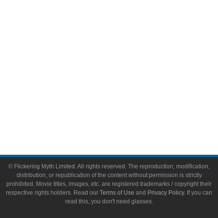
Video Games
Toys & Collectibles
Flickering Myth Films
About
About Flickering Myth
Advertise on FlickeringMyth.com
Write for Flickering Myth
© Flickering Myth Limited. All rights reserved. The reproduction, modification,
distribution, or republication of the content without permission is strictly
prohibited. Movie titles, images, etc. are registered trademarks / copyright their
respective rights holders. Read our
Terms of Use
and
Privacy Policy
. If you can
read this, you don't need glasses.