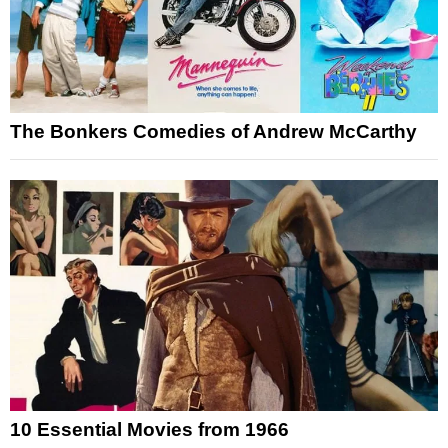
The Bonkers Comedies of Andrew McCarthy
10 Essential Movies from 1966