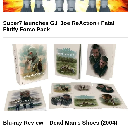
Super7 launches G.I. Joe ReAction+ Fatal
Fluffy Force Pack
Blu-ray Review – Dead Man’s Shoes (2004)