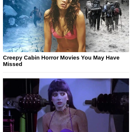
Creepy Cabin Horror Movies You May Have
Missed