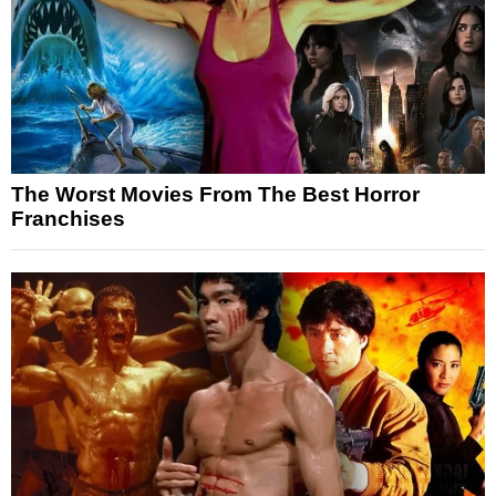
The Worst Movies From The Best Horror
Franchises