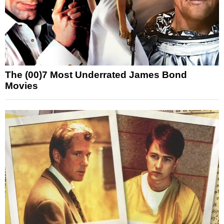
The (00)7 Most Underrated James Bond
Movies