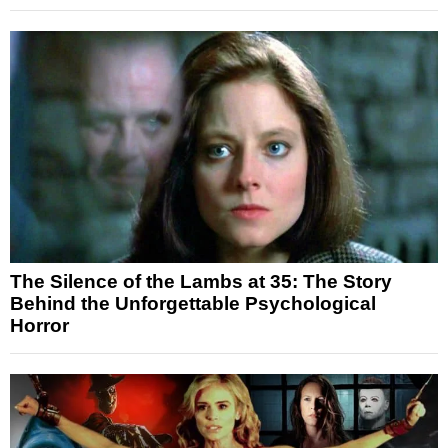
The Silence of the Lambs at 35: The Story
Behind the Unforgettable Psychological
Horror