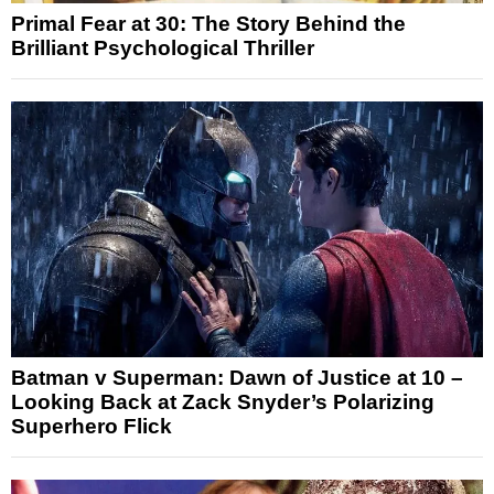
Primal Fear at 30: The Story Behind the
Brilliant Psychological Thriller
Batman v Superman: Dawn of Justice at 10 –
Looking Back at Zack Snyder’s Polarizing
Superhero Flick