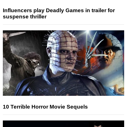
Influencers play Deadly Games in trailer for
suspense thriller
10 Terrible Horror Movie Sequels