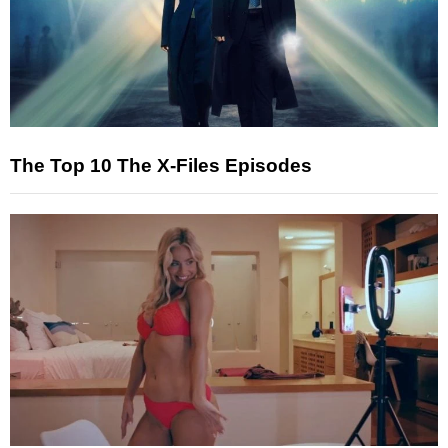
The Top 10 The X-Files Episodes