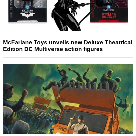
McFarlane Toys unveils new Deluxe Theatrical
Edition DC Multiverse action figures