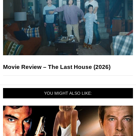
Movie Review – The Last House (2026)
YOU MIGHT ALSO LIKE: