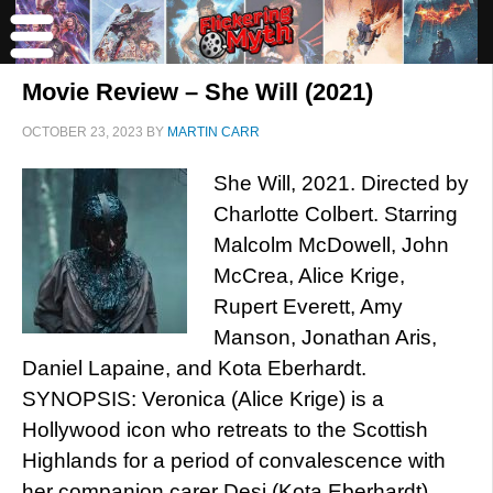
Movie Review – She Will (2021)
OCTOBER 23, 2023
BY
MARTIN CARR
She Will, 2021. Directed by
Charlotte Colbert. Starring
Malcolm McDowell, John
McCrea, Alice Krige,
Rupert Everett, Amy
Manson, Jonathan Aris,
Daniel Lapaine, and Kota Eberhardt.
SYNOPSIS: Veronica (Alice Krige) is a
Hollywood icon who retreats to the Scottish
Highlands for a period of convalescence with
her companion carer Desi (Kota Eberhardt).