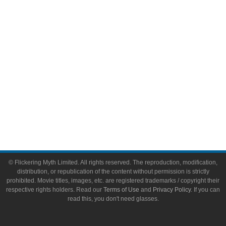
Toys & Collectibles
Flickering Myth Films
About
About Flickering Myth
Advertise on FlickeringMyth.com
Write for Flickering Myth
© Flickering Myth Limited. All rights reserved. The reproduction, modification,
distribution, or republication of the content without permission is strictly
prohibited. Movie titles, images, etc. are registered trademarks / copyright their
respective rights holders. Read our
Terms of Use
and
Privacy Policy
. If you can
read this, you don't need glasses.