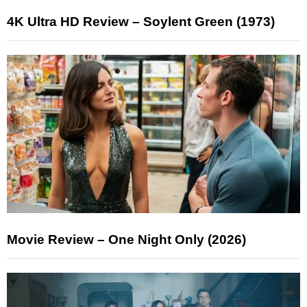
4K Ultra HD Review – Soylent Green (1973)
Movie Review – One Night Only (2026)