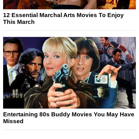
12 Essential Marchal Arts Movies To Enjoy
This March
Entertaining 80s Buddy Movies You May Have
Missed