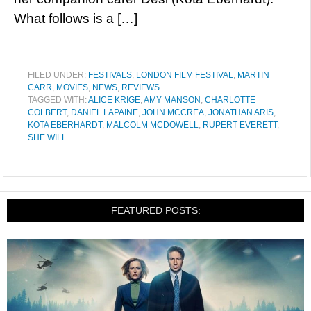
What follows is a […]
FILED UNDER:
FESTIVALS
,
LONDON FILM FESTIVAL
,
MARTIN
CARR
,
MOVIES
,
NEWS
,
REVIEWS
TAGGED WITH:
ALICE KRIGE
,
AMY MANSON
,
CHARLOTTE
COLBERT
,
DANIEL LAPAINE
,
JOHN MCCREA
,
JONATHAN ARIS
,
KOTA EBERHARDT
,
MALCOLM MCDOWELL
,
RUPERT EVERETT
,
SHE WILL
FEATURED POSTS: