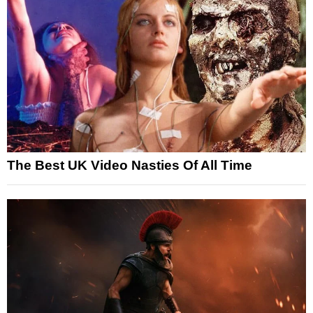
The Best UK Video Nasties Of All Time