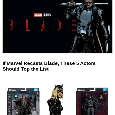
If Marvel Recasts Blade, These 5 Actors
Should Top the List