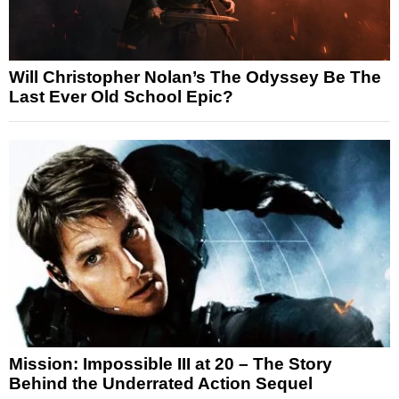
Will Christopher Nolan’s The Odyssey Be The
Last Ever Old School Epic?
Mission: Impossible III at 20 – The Story
Behind the Underrated Action Sequel