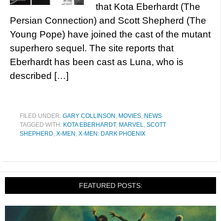
that Kota Eberhardt (The
Persian Connection) and Scott Shepherd (The
Young Pope) have joined the cast of the mutant
superhero sequel. The site reports that
Eberhardt has been cast as Luna, who is
described […]
FILED UNDER:
GARY COLLINSON
,
MOVIES
,
NEWS
TAGGED WITH:
KOTA EBERHARDT
,
MARVEL
,
SCOTT
SHEPHERD
,
X-MEN
,
X-MEN: DARK PHOENIX
FEATURED POSTS: