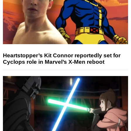
Heartstopper’s Kit Connor reportedly set for
Cyclops role in Marvel’s X-Men reboot