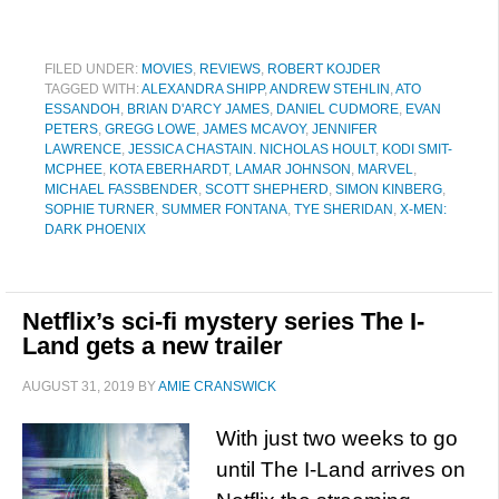
FILED UNDER:
MOVIES
,
REVIEWS
,
ROBERT KOJDER
TAGGED WITH:
ALEXANDRA SHIPP
,
ANDREW STEHLIN
,
ATO
ESSANDOH
,
BRIAN D'ARCY JAMES
,
DANIEL CUDMORE
,
EVAN
PETERS
,
GREGG LOWE
,
JAMES MCAVOY
,
JENNIFER
LAWRENCE
,
JESSICA CHASTAIN. NICHOLAS HOULT
,
KODI SMIT-
MCPHEE
,
KOTA EBERHARDT
,
LAMAR JOHNSON
,
MARVEL
,
MICHAEL FASSBENDER
,
SCOTT SHEPHERD
,
SIMON KINBERG
,
SOPHIE TURNER
,
SUMMER FONTANA
,
TYE SHERIDAN
,
X-MEN:
DARK PHOENIX
Netflix’s sci-fi mystery series The I-
Land gets a new trailer
AUGUST 31, 2019
BY
AMIE CRANSWICK
With just two weeks to go
until The I-Land arrives on