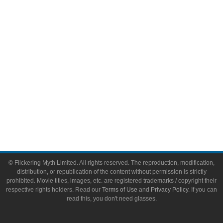
Video Games
Toys & Collectibles
Flickering Myth Films
About
About Flickering Myth
Advertise on FlickeringMyth.com
Write for Flickering Myth
© Flickering Myth Limited. All rights reserved. The reproduction, modification,
distribution, or republication of the content without permission is strictly
prohibited. Movie titles, images, etc. are registered trademarks / copyright their
respective rights holders. Read our
Terms of Use
and
Privacy Policy
. If you can
read this, you don't need glasses.