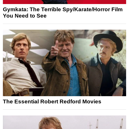
Gymkata: The Terrible Spy/Karate/Horror Film
You Need to See
The Essential Robert Redford Movies