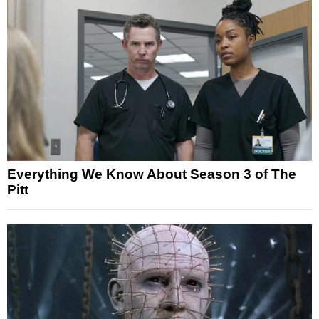
Everything We Know About Season 3 of The
Pitt