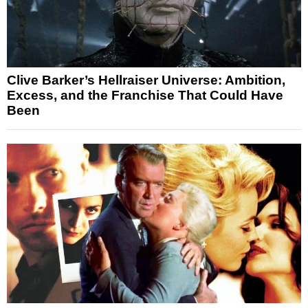
Clive Barker’s Hellraiser Universe: Ambition,
Excess, and the Franchise That Could Have
Been