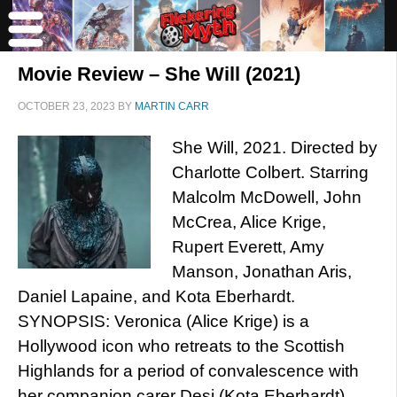
Movie Review – She Will (2021)
OCTOBER 23, 2023
BY
MARTIN CARR
She Will, 2021. Directed by
Charlotte Colbert. Starring
Malcolm McDowell, John
McCrea, Alice Krige,
Rupert Everett, Amy
Manson, Jonathan Aris,
Daniel Lapaine, and Kota Eberhardt.
SYNOPSIS: Veronica (Alice Krige) is a
Hollywood icon who retreats to the Scottish
Highlands for a period of convalescence with
her companion carer Desi (Kota Eberhardt).