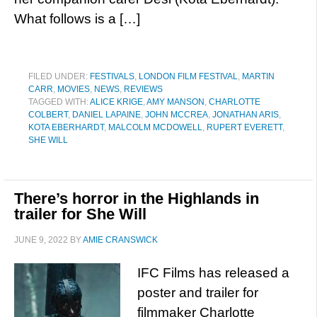
What follows is a […]
FILED UNDER:
FESTIVALS
,
LONDON FILM FESTIVAL
,
MARTIN
CARR
,
MOVIES
,
NEWS
,
REVIEWS
TAGGED WITH:
ALICE KRIGE
,
AMY MANSON
,
CHARLOTTE
COLBERT
,
DANIEL LAPAINE
,
JOHN MCCREA
,
JONATHAN ARIS
,
KOTA EBERHARDT
,
MALCOLM MCDOWELL
,
RUPERT EVERETT
,
SHE WILL
There’s horror in the Highlands in
trailer for She Will
JUNE 9, 2022
BY
AMIE CRANSWICK
IFC Films has released a
poster and trailer for
filmmaker Charlotte