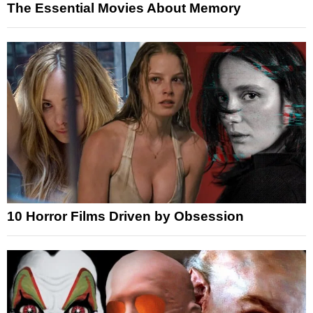
The Essential Movies About Memory
10 Horror Films Driven by Obsession