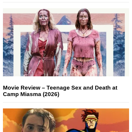
Movie Review – Teenage Sex and Death at
Camp Miasma (2026)