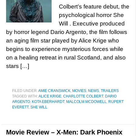
Colbert’s feature debut, the
psychological horror She
Will . Executive produced
by horror legend Dario Argento, the film follows
an aging film star played by Alice Krige who
begins to experience mysterious forces while
on a healing retreat in rural Scotland, and also
stars […]
FILED UNDER:
AMIE CRANSWICK
,
MOVIES
,
NEWS
,
TRAILERS
TAGGED WITH:
ALICE KRIGE
,
CHARLOTTE COLBERT
,
DARIO
ARGENTO
,
KOTA EBERHARDT
,
MALCOLM MCDOWELL
,
RUPERT
EVERETT
,
SHE WILL
Movie Review – X-Men: Dark Phoenix