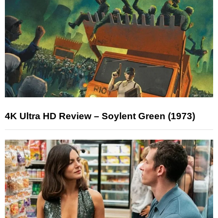
4K Ultra HD Review – Soylent Green (1973)