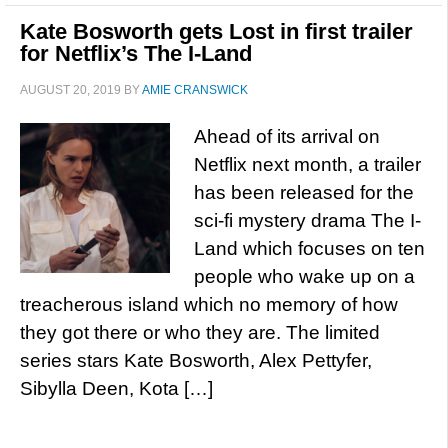
Kate Bosworth gets Lost in first trailer
for Netflix’s The I-Land
AUGUST 20, 2019
BY
AMIE CRANSWICK
Ahead of its arrival on
Netflix next month, a trailer
has been released for the
sci-fi mystery drama The I-
Land which focuses on ten
people who wake up on a
treacherous island which no memory of how
they got there or who they are. The limited
series stars Kate Bosworth, Alex Pettyfer,
Sibylla Deen, Kota […]