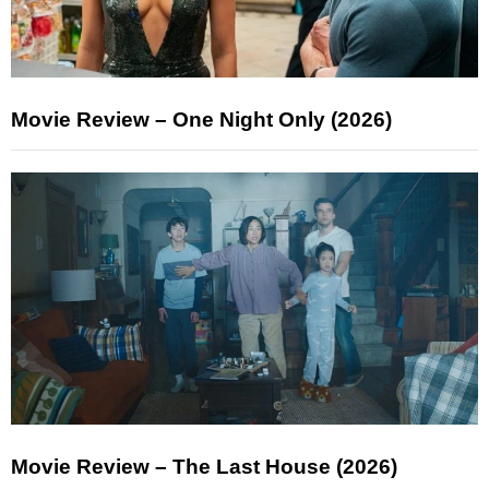
Movie Review – One Night Only (2026)
Movie Review – The Last House (2026)