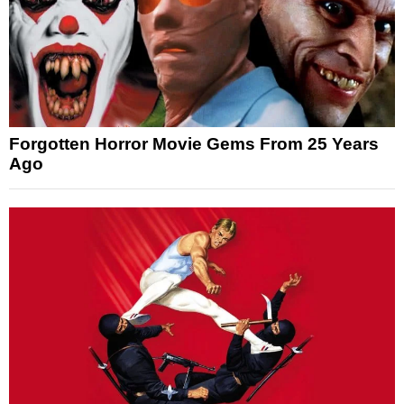
Forgotten Horror Movie Gems From 25 Years
Ago