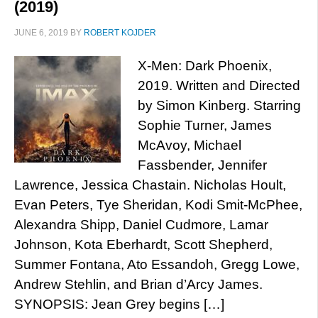
(2019)
JUNE 6, 2019
BY
ROBERT KOJDER
X-Men: Dark Phoenix,
2019. Written and Directed
by Simon Kinberg. Starring
Sophie Turner, James
McAvoy, Michael
Fassbender, Jennifer
Lawrence, Jessica Chastain. Nicholas Hoult,
Evan Peters, Tye Sheridan, Kodi Smit-McPhee,
Alexandra Shipp, Daniel Cudmore, Lamar
Johnson, Kota Eberhardt, Scott Shepherd,
Summer Fontana, Ato Essandoh, Gregg Lowe,
Andrew Stehlin, and Brian d’Arcy James.
SYNOPSIS: Jean Grey begins […]