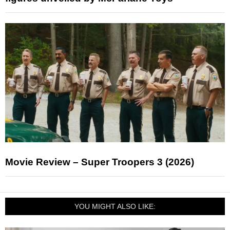
Movie Review – Super Troopers 3 (2026)
YOU MIGHT ALSO LIKE: