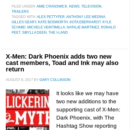
FILED UNDER:
AMIE CRANSWICK
,
NEWS
,
TELEVISION
,
TRAILERS
TAGGED WITH:
ALEX PETTYFER
,
ANTHONY LEE MEDINA
,
GILLES GEARY
,
KATE BOSWORTH
,
KOTA EBERHARDT
,
KYLE
SCHMID
,
MICHELE VEINTIMILLA
,
NATALIE MARTINEZ
,
RONALD
PEET
,
SIBYLLA DEEN
,
THE I-LAND
X-Men: Dark Phoenix adds two new
cast members, Toad and Ink may also
return
AUGUST 8, 2017
BY
GARY COLLINSON
It looks like we may have
two new additions to the
supporting cast of X-Men:
Dark Phoenix, with The
Hashtag Show reporting