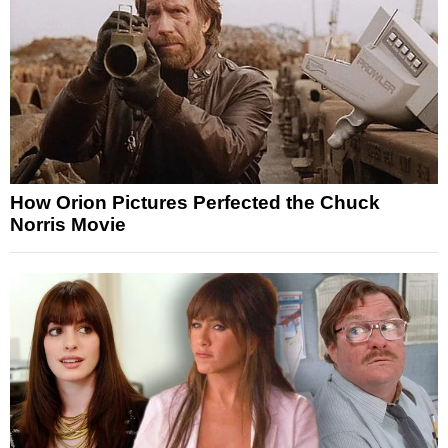
How Orion Pictures Perfected the Chuck
Norris Movie