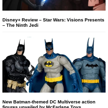
Disney+ Review – Star Wars: Visions Presents
– The Ninth Jedi
New Batman-themed DC Multiverse action
figures unveiled by McFarlane Toys