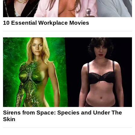
10 Essential Workplace Movies
Sirens from Space: Species and Under The
Skin