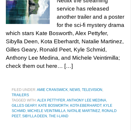
Netflix the streaming
service has released
another trailer and a poster
for the sci-fi mystery drama
which stars Kate Bosworth, Alex Pettyfer,
Sibylla Deen, Kota Eberhardt, Natalie Martinez,
Gilles Geary, Ronald Peet, Kyle Schmid,
Anthony Lee Medina, and Michele Veintimilla;
check them out here… […]
FILED UNDER:
AMIE CRANSWICK
,
NEWS
,
TELEVISION
,
TRAILERS
TAGGED WITH:
ALEX PETTYFER
,
ANTHONY LEE MEDINA
,
GILLES GEARY
,
KATE BOSWORTH
,
KOTA EBERHARDT
,
KYLE
SCHMID
,
MICHELE VEINTIMILLA
,
NATALIE MARTINEZ
,
RONALD
PEET
,
SIBYLLA DEEN
,
THE I-LAND