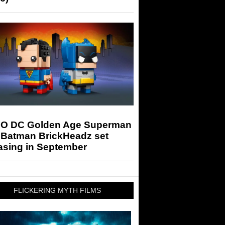
O DC Golden Age Superman
 Batman BrickHeadz set
asing in September
FLICKERING MYTH FILMS