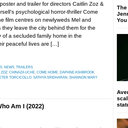
oster and trailer for directors Caitlin Zoz &
The
rsell’s psychological horror-thriller Come
Jen
e film centres on newlyweds Mel and
You
 they leave the city behind them for the
ty of a secluded family home in the
ir peaceful lives are […]
ES
,
NEWS
,
TRAILERS
 ZOZ
,
CHINAZA UCHE
,
COME HOME
,
DAPHNE ASHBROOK
,
ETER TORCICOLLO
,
SATHYA SRIDHARAN
,
SHANNON MARY
Ave
scal
stat
ho Am I (2022)