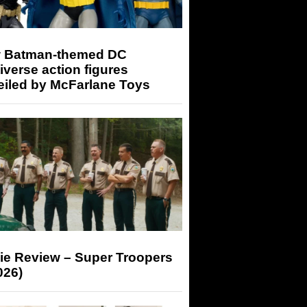
 Batman-themed DC
iverse action figures
eiled by McFarlane Toys
ie Review – Super Troopers
026)