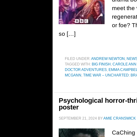
meet the 
regenerat
or foe? T
so […]
FILED UNDER:
ANDREW NEWTON
,
NEW
TAGGED WITH:
BIG FINISH
,
CAROLE ANN
DOCTOR ADVENTURES
,
EMMA CAMPBEL
MCGANN
,
TIME WAR – UNCHARTED: B
Psychological horror-thr
poster
SEPTEMBER 21, 2024
BY
AMIE CRANSWICK
CaChing 