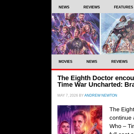
NEWS
REVIEWS
FEATURES
MOVIES
NEWS
REVIEWS
The Eighth Doctor encoun
Time War Uncharted: Br
MAY 7, 2026
BY
ANDREW NEWTON
The Eight
continue 
Who – Tim