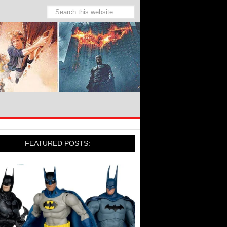
FEATURED POSTS: