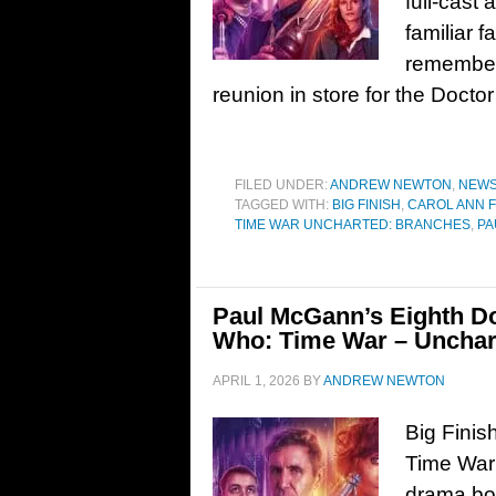
full-cast
familiar f
remember
reunion in store for the Docto
FILED UNDER:
ANDREW NEWTON
,
NEW
TAGGED WITH:
BIG FINISH
,
CAROL ANN 
TIME WAR UNCHARTED: BRANCHES
,
PA
Paul McGann’s Eighth Doc
Who: Time War – Unchar
APRIL 1, 2026
BY
ANDREW NEWTON
Big Finis
Time War
drama box