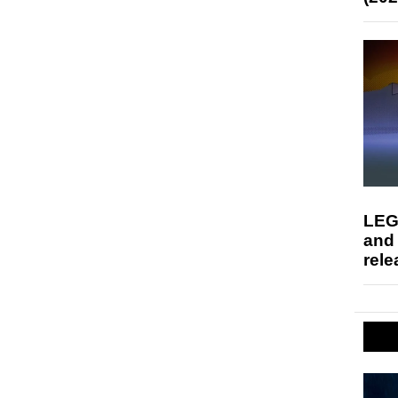
LEG
and
rele