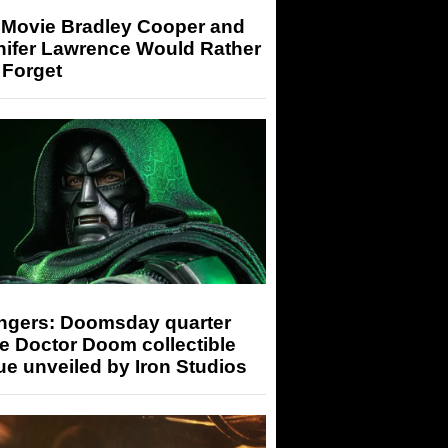
 Movie Bradley Cooper and
nifer Lawrence Would Rather
 Forget
ngers: Doomsday quarter
e Doctor Doom collectible
ue unveiled by Iron Studios