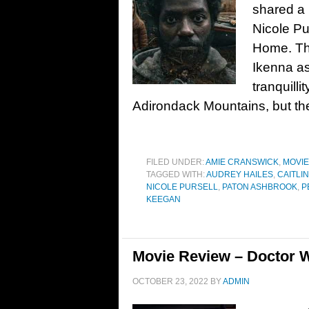
shared a p
Nicole Pu
Home. Th
Ikenna as
tranquilli
Adirondack Mountains, but the
FILED UNDER:
AMIE CRANSWICK
,
MOVI
TAGGED WITH:
AUDREY HAILES
,
CAITLIN
NICOLE PURSELL
,
PATON ASHBROOK
,
P
KEEGAN
Movie Review – Doctor W
OCTOBER 23, 2022
BY
ADMIN