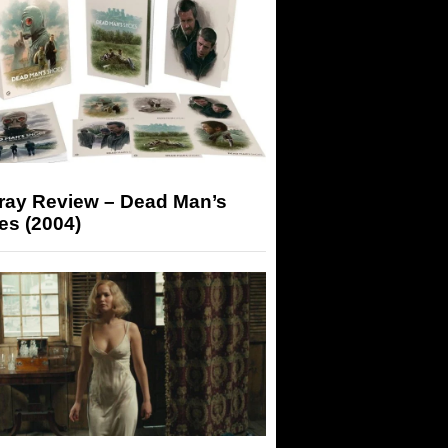
-ray Review – Dead Man’s
es (2004)