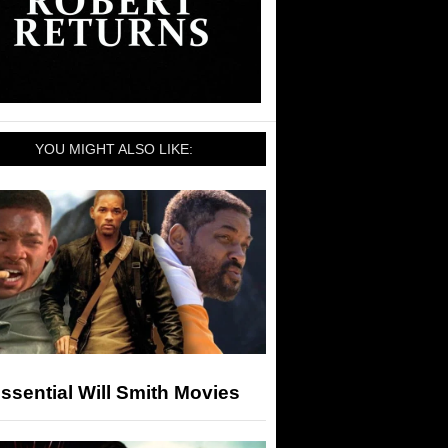
YOU MIGHT ALSO LIKE:
ssential Will Smith Movies