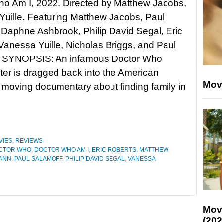
ho Am I, 2022. Directed by Matthew Jacobs,
uille. Featuring Matthew Jacobs, Paul
Daphne Ashbrook, Philip David Segal, Eric
Vanessa Yuille, Nicholas Briggs, and Paul
. SYNOPSIS: An infamous Doctor Who
ter is dragged back into the American
Mov
 moving documentary about finding family in
VIES
,
REVIEWS
CTOR WHO
,
DOCTOR WHO AM I
,
ERIC ROBERTS
,
MATTHEW
ANN
,
PAUL SALAMOFF
,
PHILIP DAVID SEGAL
,
VANESSA
Mov
(202