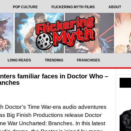
POP CULTURE
FLICKERING MYTH FILMS
ABOUT
LONG READS
TRENDING
FRANCHISES
ters familiar faces in Doctor Who –
anches
h Doctor’s Time War-era audio adventures
as Big Finish Productions release Doctor
e War Uncharted: Branches. In this latest