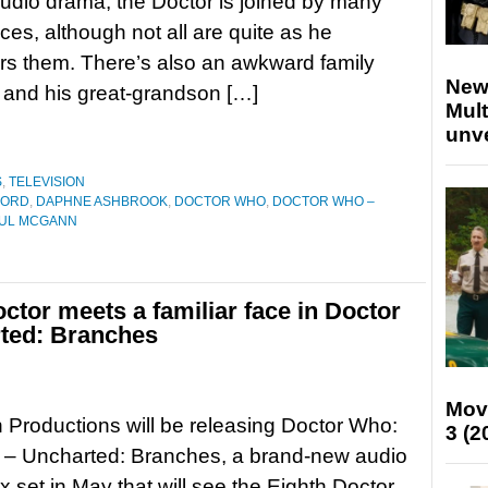
 audio drama, the Doctor is joined by many
aces, although not all are quite as he
s them. There’s also an awkward family
New
r and his great-grandson […]
Mult
unv
S
,
TELEVISION
FORD
,
DAPHNE ASHBROOK
,
DOCTOR WHO
,
DOCTOR WHO –
UL MCGANN
tor meets a familiar face in Doctor
ted: Branches
Mov
h Productions will be releasing Doctor Who:
3 (2
 – Uncharted: Branches, a brand-new audio
 set in May that will see the Eighth Doctor