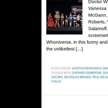
Doctor W
Vanessa Y
McGann, 
Roberts, 
Salamoff
screenwri
Whoniverse, in this funny and
the unlikeliest […]
FILED UNDER:
HASITHA FERNANDO
,
MO
TAGGED WITH:
DAPHNE ASHBROOK
,
DO
JACOBS
,
NICHOLAS BRIGGS
,
PAUL MCG
YUILLE