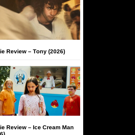
ie Review – Tony (2026)
ie Review – Ice Cream Man
6)