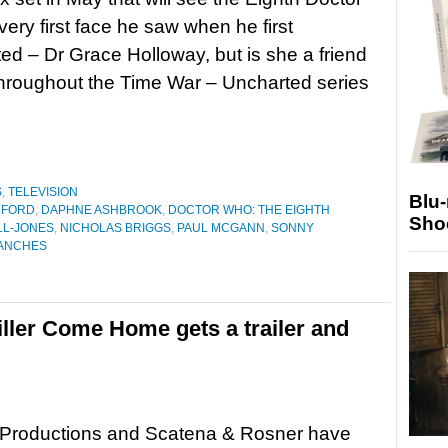
very first face he saw when he first
ed – Dr Grace Holloway, but is she a friend
hroughout the Time War – Uncharted series
S
,
TELEVISION
Blu
 FORD
,
DAPHNE ASHBROOK
,
DOCTOR WHO: THE EIGHTH
Sho
L-JONES
,
NICHOLAS BRIGGS
,
PAUL MCGANN
,
SONNY
RANCHES
iller Come Home gets a trailer and
Productions and Scatena & Rosner have