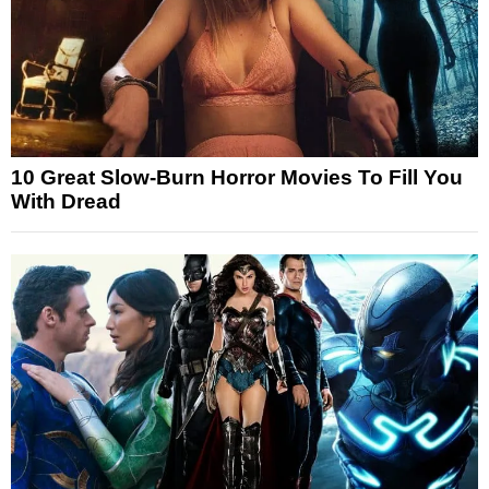
10 Great Slow-Burn Horror Movies To Fill You
With Dread