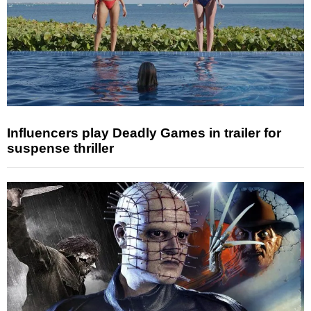
Influencers play Deadly Games in trailer for
suspense thriller