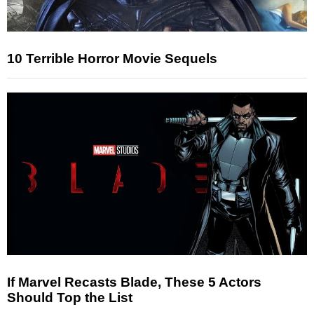
10 Terrible Horror Movie Sequels
If Marvel Recasts Blade, These 5 Actors
Should Top the List