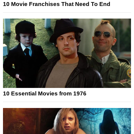
10 Movie Franchises That Need To End
10 Essential Movies from 1976