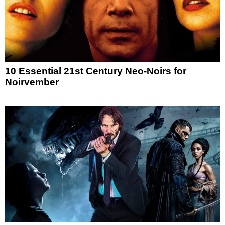
10 Essential 21st Century Neo-Noirs for
Noirvember