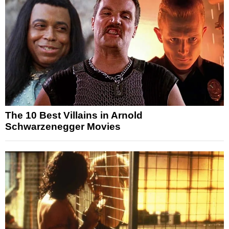
The 10 Best Villains in Arnold
Schwarzenegger Movies