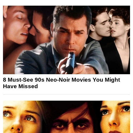
8 Must-See 90s Neo-Noir Movies You Might
Have Missed