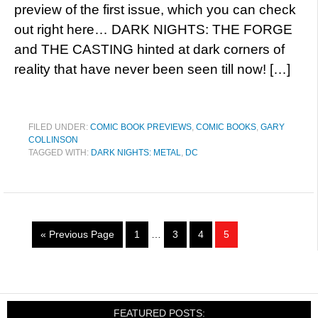
preview of the first issue, which you can check
out right here… DARK NIGHTS: THE FORGE
and THE CASTING hinted at dark corners of
reality that have never been seen till now! […]
FILED UNDER:
COMIC BOOK PREVIEWS
,
COMIC BOOKS
,
GARY
COLLINSON
TAGGED WITH:
DARK NIGHTS: METAL
,
DC
« Previous Page
1
…
3
4
5
FEATURED POSTS: