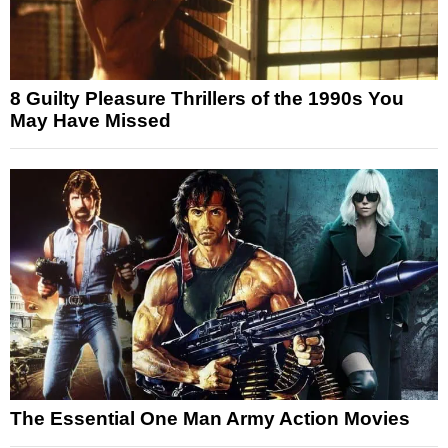
8 Guilty Pleasure Thrillers of the 1990s You
May Have Missed
The Essential One Man Army Action Movies