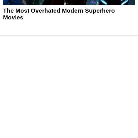
The Most Overhated Modern Superhero
Movies
News
Reviews
Features
Articles and Long Reads
Interviews
Exclusives
Pop Culture