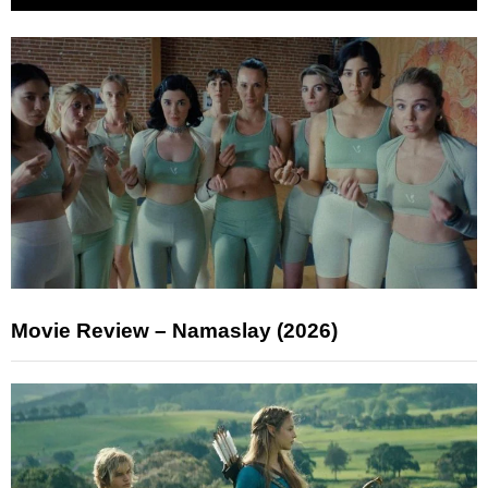
Movie Review – Namaslay (2026)