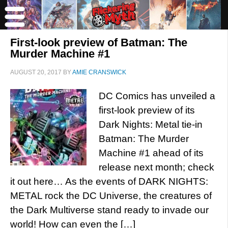
First-look preview of Batman: The
Murder Machine #1
AUGUST 20, 2017
BY
AMIE CRANSWICK
DC Comics has unveiled a
first-look preview of its
Dark Nights: Metal tie-in
Batman: The Murder
Machine #1 ahead of its
release next month; check
it out here… As the events of DARK NIGHTS:
METAL rock the DC Universe, the creatures of
the Dark Multiverse stand ready to invade our
world! How can even the […]