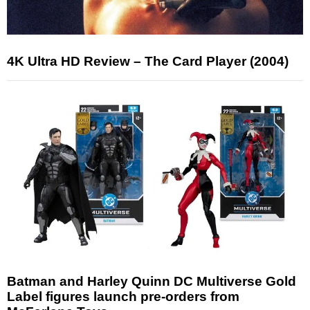
4K Ultra HD Review – The Card Player (2004)
Batman and Harley Quinn DC Multiverse Gold
Label figures launch pre-orders from