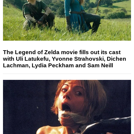
The Legend of Zelda movie fills out its cast
with Uli Latukefu, Yvonne Strahovski, Dichen
Lachman, Lydia Peckham and Sam Neill