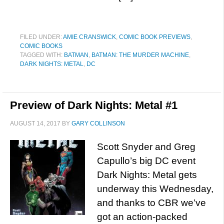
FILED UNDER:
AMIE CRANSWICK
,
COMIC BOOK PREVIEWS
,
COMIC BOOKS
TAGGED WITH:
BATMAN
,
BATMAN: THE MURDER MACHINE
,
DARK NIGHTS: METAL
,
DC
Preview of Dark Nights: Metal #1
AUGUST 14, 2017
BY
GARY COLLINSON
Scott Snyder and Greg
Capullo’s big DC event
Dark Nights: Metal gets
underway this Wednesday,
and thanks to CBR we’ve
got an action-packed