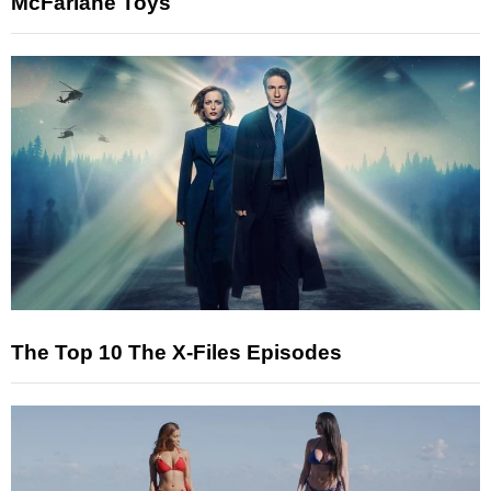
McFarlane Toys
The Top 10 The X-Files Episodes