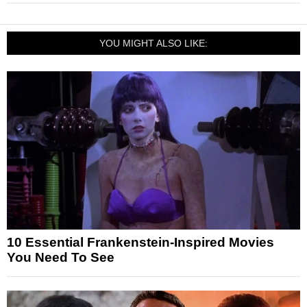
YOU MIGHT ALSO LIKE:
10 Essential Frankenstein-Inspired Movies
You Need To See