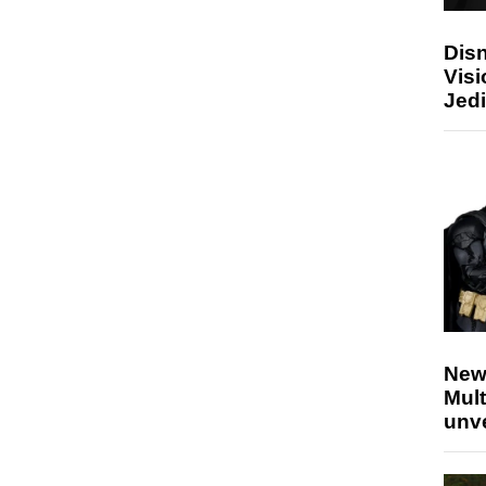
Disn
Visi
Jedi
New
Mult
unv