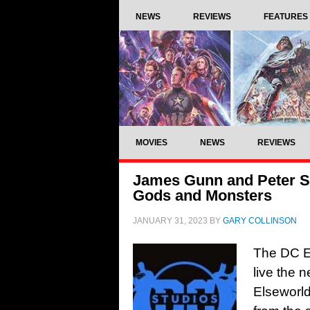
NEWS
REVIEWS
FEATURES
MOVIES
NEWS
REVIEWS
James Gunn and Peter Sa
Gods and Monsters
JANUARY 31, 2023
BY
GARY COLLINSON
The DC Ex
live the
Elseworld