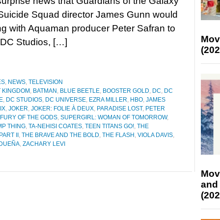
surprise news that Guardians of the Galaxy
Suicide Squad director James Gunn would
ng with Aquaman producer Peter Safran to
Mov
DC Studios, […]
(202
ES
,
NEWS
,
TELEVISION
T KINGDOM
,
BATMAN
,
BLUE BEETLE
,
BOOSTER GOLD
,
DC
,
DC
E
,
DC STUDIOS
,
DC UNIVERSE
,
EZRA MILLER
,
HBO
,
JAMES
IX
,
JOKER
,
JOKER: FOLIE À DEUX
,
PARADISE LOST
,
PETER
 FURY OF THE GODS
,
SUPERGIRL: WOMAN OF TOMORROW
,
P THING
,
TA-NEHISI COATES
,
TEEN TITANS GO!
,
THE
ART II
,
THE BRAVE AND THE BOLD
,
THE FLASH
,
VIOLA DAVIS
,
IDUEÑA
,
ZACHARY LEVI
Mov
and
(202