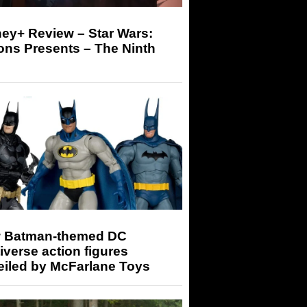
ey+ Review – Star Wars:
ons Presents – The Ninth
 Batman-themed DC
iverse action figures
eiled by McFarlane Toys