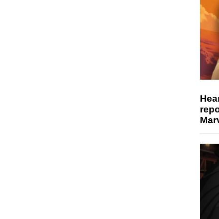
Hear
repo
Marv