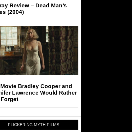
-ray Review – Dead Man’s
es (2004)
 Movie Bradley Cooper and
nifer Lawrence Would Rather
 Forget
FLICKERING MYTH FILMS