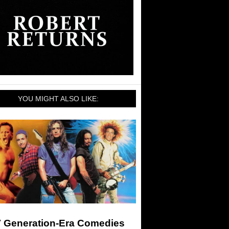
YOU MIGHT ALSO LIKE:
 Generation-Era Comedies