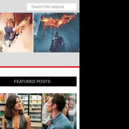
FEATURED POSTS: