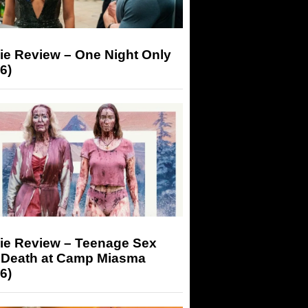
ie Review – One Night Only
6)
ie Review – Teenage Sex
 Death at Camp Miasma
6)