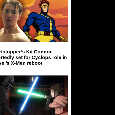
tstopper’s Kit Connor
rtedly set for Cyclops role in
el’s X-Men reboot