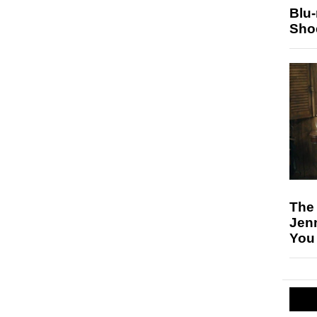
Blu
Sho
The
Jen
You