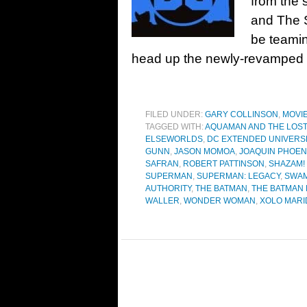
from the 
and The 
be teami
head up the newly-revamped 
FILED UNDER:
GARY COLLINSON
,
MOVI
TAGGED WITH:
AQUAMAN AND THE LOS
ELSEWORLDS
,
DC EXTENDED UNIVERS
GUNN
,
JASON MOMOA
,
JOAQUIN PHOEN
SAFRAN
,
ROBERT PATTINSON
,
SHAZAM!
SUPERMAN
,
SUPERMAN: LEGACY
,
SWAM
AUTHORITY
,
THE BATMAN
,
THE BATMAN P
WALLER
,
WONDER WOMAN
,
XOLO MAR