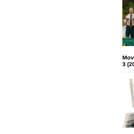
Mov
3 (2