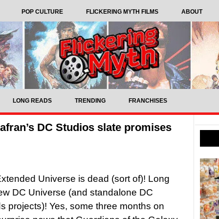
POP CULTURE
FLICKERING MYTH FILMS
ABOUT
LONG READS
TRENDING
FRANCHISES
fran’s DC Studios slate promises
tended Universe is dead (sort of)! Long
 new DC Universe (and standalone DC
s projects)! Yes, some three months on