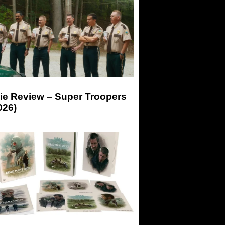
ie Review – Super Troopers
026)