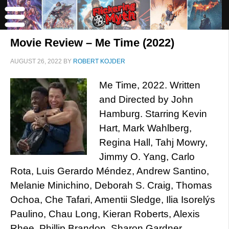
Movie Review – Me Time (2022)
AUGUST 26, 2022
BY
ROBERT KOJDER
Me Time, 2022. Written
and Directed by John
Hamburg. Starring Kevin
Hart, Mark Wahlberg,
Regina Hall, Tahj Mowry,
Jimmy O. Yang, Carlo
Rota, Luis Gerardo Méndez, Andrew Santino,
Melanie Minichino, Deborah S. Craig, Thomas
Ochoa, Che Tafari, Amentii Sledge, Ilia Isorelýs
Paulino, Chau Long, Kieran Roberts, Alexis
Rhee, Phillip Brandon, Sharon Gardner,