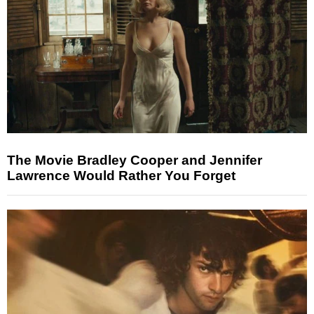
The Movie Bradley Cooper and Jennifer
Lawrence Would Rather You Forget