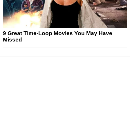
9 Great Time-Loop Movies You May Have
Missed
News
Reviews
Features
Articles and Long Reads
Interviews