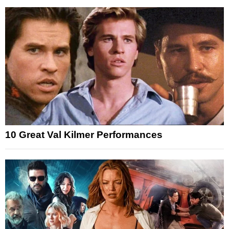
10 Great Val Kilmer Performances