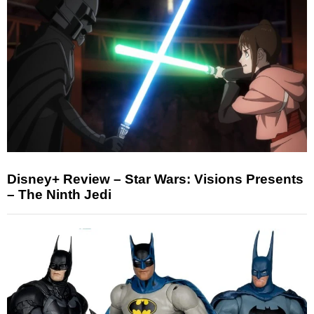
Disney+ Review – Star Wars: Visions Presents
– The Ninth Jedi