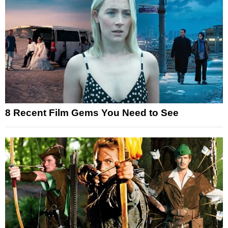
8 Recent Film Gems You Need to See