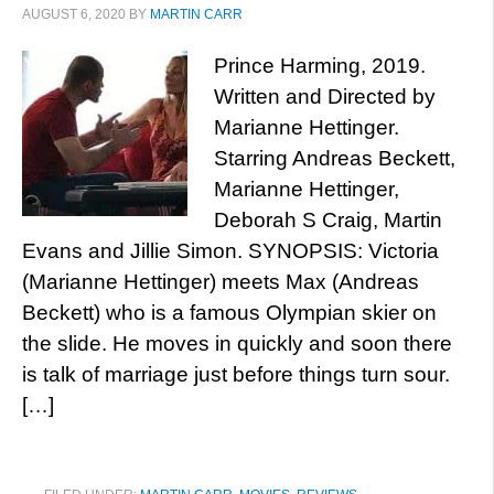
AUGUST 6, 2020
BY
MARTIN CARR
Prince Harming, 2019.
Written and Directed by
Marianne Hettinger.
Starring Andreas Beckett,
Marianne Hettinger,
Deborah S Craig, Martin
Evans and Jillie Simon. SYNOPSIS: Victoria
(Marianne Hettinger) meets Max (Andreas
Beckett) who is a famous Olympian skier on
the slide. He moves in quickly and soon there
is talk of marriage just before things turn sour.
[…]