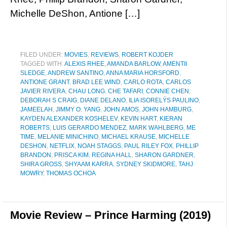
Michelle DeShon, Antione […]
FILED UNDER:
MOVIES
,
REVIEWS
,
ROBERT KOJDER
TAGGED WITH:
ALEXIS RHEE
,
AMANDA BARLOW
,
AMENTII
SLEDGE
,
ANDREW SANTINO
,
ANNA MARIA HORSFORD
,
ANTIONE GRANT
,
BRAD LEE WIND
,
CARLO ROTA
,
CARLOS
JAVIER RIVERA
,
CHAU LONG
,
CHE TAFARI
,
CONNIE CHEN
,
DEBORAH S CRAIG
,
DIANE DELANO
,
ILIA ISORELÝS PAULINO
,
JAMEELAH
,
JIMMY O. YANG
,
JOHN AMOS
,
JOHN HAMBURG
,
KAYDEN ALEXANDER KOSHELEV
,
KEVIN HART
,
KIERAN
ROBERTS
,
LUIS GERARDO MENDEZ
,
MARK WAHLBERG
,
ME
TIME
,
MELANIE MINICHINO
,
MICHAEL KRAUSE
,
MICHELLE
DESHON
,
NETFLIX
,
NOAH STAGGS
,
PAUL RILEY FOX
,
PHILLIP
BRANDON
,
PRISCA KIM
,
REGINA HALL
,
SHARON GARDNER
,
SHIRA GROSS
,
SHYAAM KARRA
,
SYDNEY SKIDMORE
,
TAHJ
MOWRY
,
THOMAS OCHOA
Movie Review – Prince Harming (2019)