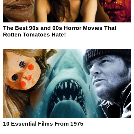
The Best 90s and 00s Horror Movies That
Rotten Tomatoes Hate!
10 Essential Films From 1975