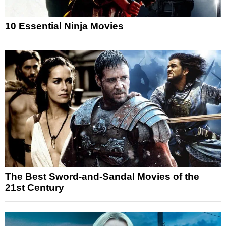
10 Essential Ninja Movies
The Best Sword-and-Sandal Movies of the
21st Century