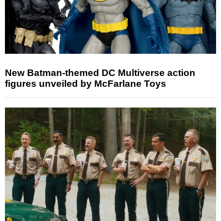
New Batman-themed DC Multiverse action
figures unveiled by McFarlane Toys