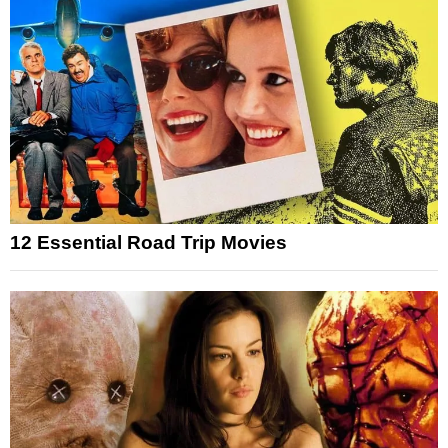
12 Essential Road Trip Movies