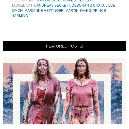
FILED UNDER:
MARTIN CARR
,
MOVIES
,
REVIEWS
TAGGED WITH:
ANDREAS BECKETT
,
DEBORAH S CRAIG
,
JILLIE
SIMON
,
MARIANNE HETTINGER
,
MARTIN EVANS
,
PRINCE
HARMING
FEATURED POSTS: