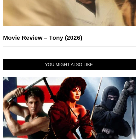
Movie Review – Tony (2026)
YOU MIGHT ALSO LIKE: