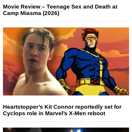
Movie Review – Teenage Sex and Death at
Camp Miasma (2026)
Heartstopper’s Kit Connor reportedly set for
Cyclops role in Marvel’s X-Men reboot