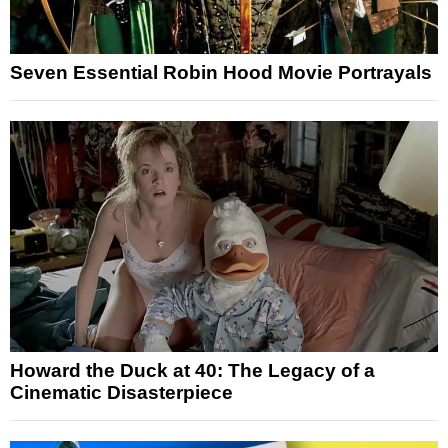
Seven Essential Robin Hood Movie Portrayals
Howard the Duck at 40: The Legacy of a
Cinematic Disasterpiece