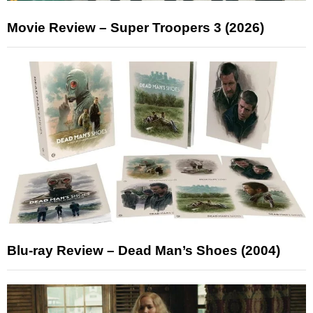
Movie Review – Super Troopers 3 (2026)
Blu-ray Review – Dead Man’s Shoes (2004)