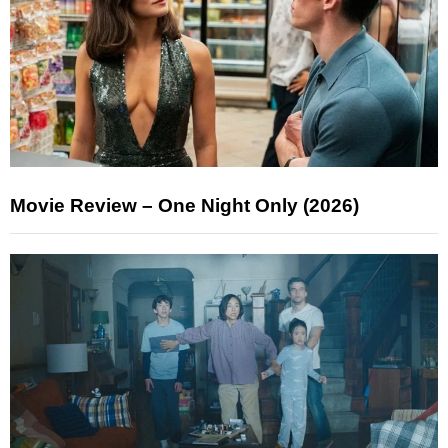
Movie Review – One Night Only (2026)