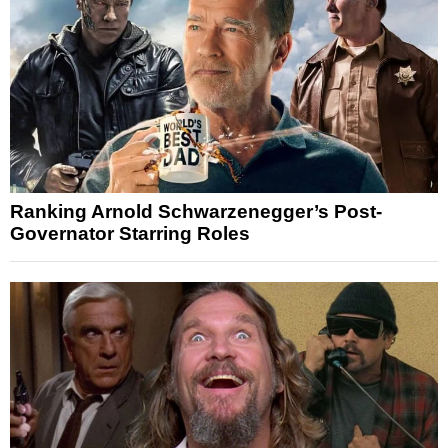
Ranking Arnold Schwarzenegger’s Post-
Governator Starring Roles