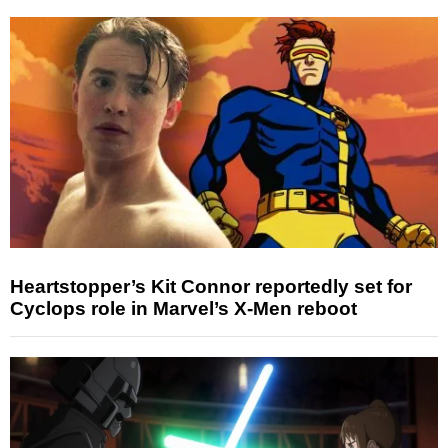
Heartstopper’s Kit Connor reportedly set for
Cyclops role in Marvel’s X-Men reboot