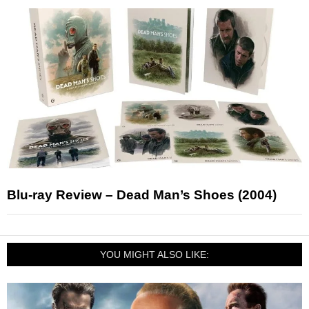
Blu-ray Review – Dead Man’s Shoes (2004)
YOU MIGHT ALSO LIKE: