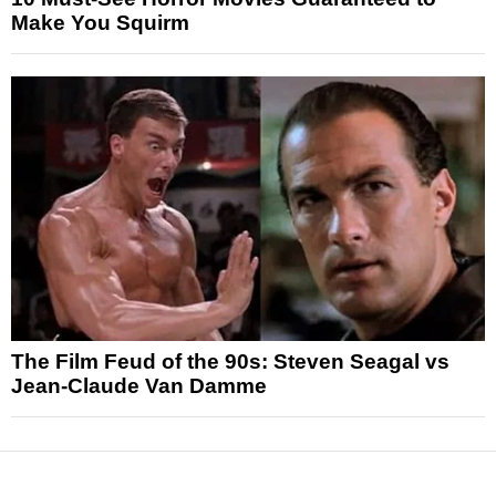
Make You Squirm
The Film Feud of the 90s: Steven Seagal vs
Jean-Claude Van Damme