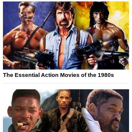
The Essential Action Movies of the 1980s