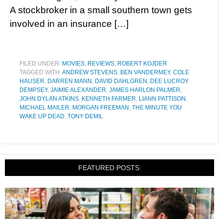
A stockbroker in a small southern town gets
involved in an insurance […]
FILED UNDER:
MOVIES
,
REVIEWS
,
ROBERT KOJDER
TAGGED WITH:
ANDREW STEVENS
,
BEN VANDERMEY
,
COLE
HAUSER
,
DARREN MANN
,
DAVID DAHLGREN
,
DEE LUCROY
DEMPSEY
,
JAIMIE ALEXANDER
,
JAMES HARLON PALMER
,
JOHN DYLAN ATKINS
,
KENNETH FARMER
,
LIANN PATTISON
,
MICHAEL MAILER
,
MORGAN FREEMAN
,
THE MINUTE YOU
WAKE UP DEAD
,
TONY DEMIL
FEATURED POSTS: