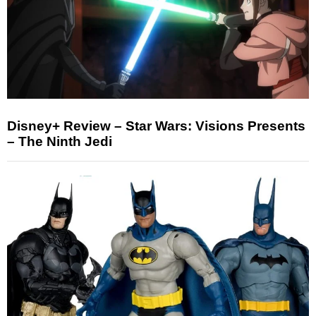
Disney+ Review – Star Wars: Visions Presents
– The Ninth Jedi