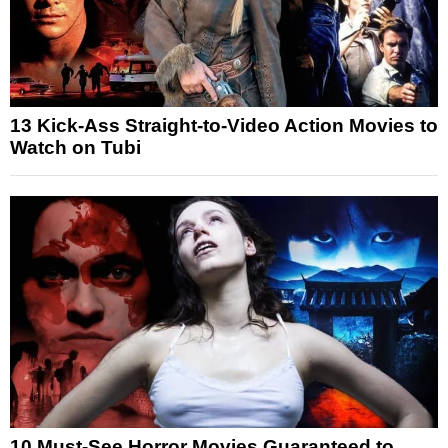
13 Kick-Ass Straight-to-Video Action Movies to
Watch on Tubi
10 Must-See Horror Movies Guaranteed to