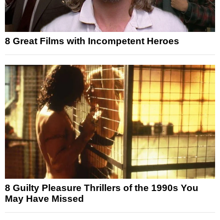
8 Great Films with Incompetent Heroes
8 Guilty Pleasure Thrillers of the 1990s You
May Have Missed