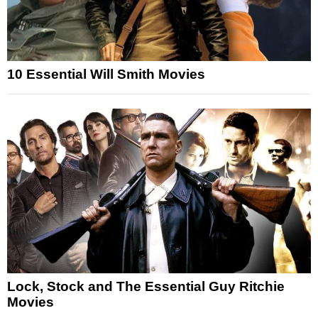
10 Essential Will Smith Movies
Lock, Stock and The Essential Guy Ritchie
Movies