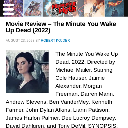
Movie Review – The Minute You Wake
Up Dead (2022)
AUGUST 23, 2023
BY
ROBERT KOJDER
The Minute You Wake Up
Dead, 2022. Directed by
Michael Mailer. Starring
Cole Hauser, Jaimie
Alexander, Morgan
Freeman, Darren Mann,
Andrew Stevens, Ben VanderMey, Kenneth
Farmer, John Dylan Atkins, Liann Pattison,
James Harlon Palmer, Dee Lucroy Dempsey,
David Dahlgren, and Tony DeMil. SYNOPSIS: