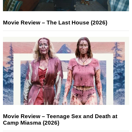
Movie Review – The Last House (2026)
Movie Review – Teenage Sex and Death at
Camp Miasma (2026)