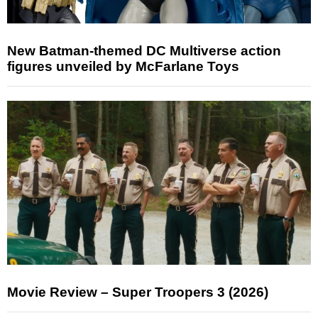
New Batman-themed DC Multiverse action
figures unveiled by McFarlane Toys
Movie Review – Super Troopers 3 (2026)