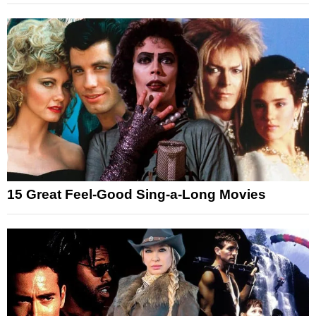
15 Great Feel-Good Sing-a-Long Movies