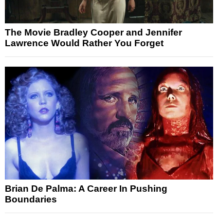
The Movie Bradley Cooper and Jennifer
Lawrence Would Rather You Forget
Brian De Palma: A Career In Pushing
Boundaries