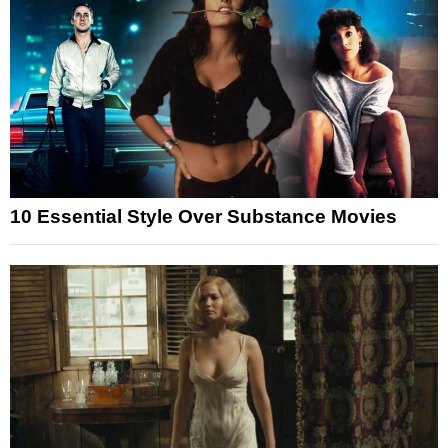
10 Essential Style Over Substance Movies