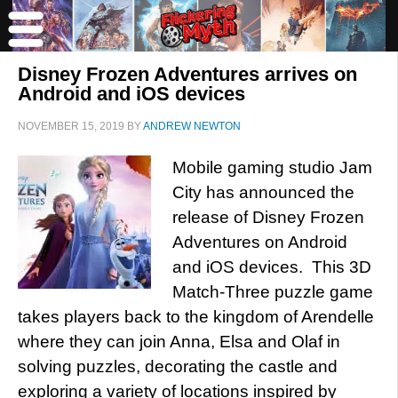
Disney Frozen Adventures arrives on
Android and iOS devices
NOVEMBER 15, 2019
BY
ANDREW NEWTON
Mobile gaming studio Jam
City has announced the
release of Disney Frozen
Adventures on Android
and iOS devices. This 3D
Match-Three puzzle game
takes players back to the kingdom of Arendelle
where they can join Anna, Elsa and Olaf in
solving puzzles, decorating the castle and
exploring a variety of locations inspired by