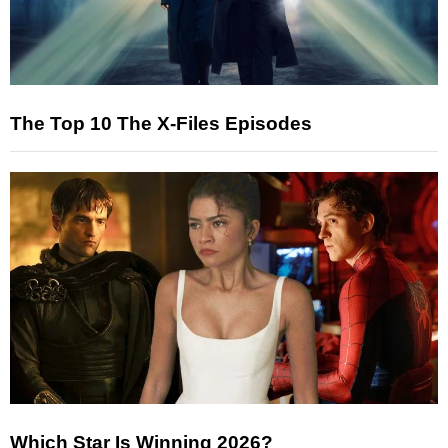
The Top 10 The X-Files Episodes
Which Star Is Winning 2026?