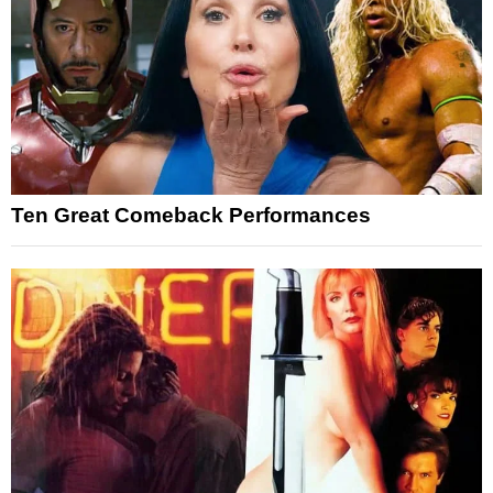
Ten Great Comeback Performances