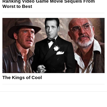
Ranking Video Game Movie Sequels From
Worst to Best
The Kings of Cool