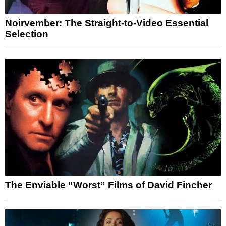
Noirvember: The Straight-to-Video Essential
Selection
The Enviable “Worst” Films of David Fincher