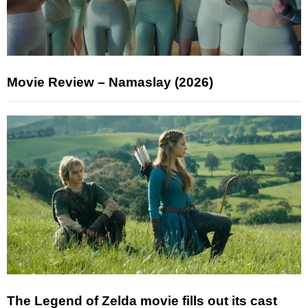
Movie Review – Namaslay (2026)
The Legend of Zelda movie fills out its cast