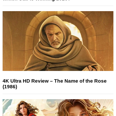
4K Ultra HD Review – The Name of the Rose
(1986)