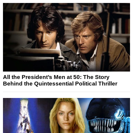
All the President’s Men at 50: The Story
Behind the Quintessential Political Thriller