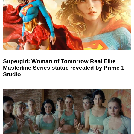
Supergirl: Woman of Tomorrow Real Elite
Masterline Series statue revealed by Prime 1
Studio