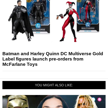
Batman and Harley Quinn DC Multiverse Gold
Label figures launch pre-orders from
McFarlane Toys
YOU MIGHT ALSO LIKE: