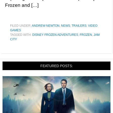
Frozen and […]
FILED UNDER:
ANDREW NEWTON
,
NEWS
,
TRAILERS
,
VIDEO
GAMES
TAGGED WITH:
DISNEY FROZEN ADVENTURES
,
FROZEN
,
JAM
CITY
FEATURED POSTS: