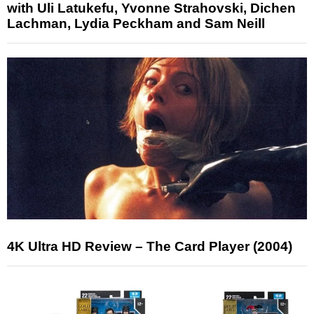
with Uli Latukefu, Yvonne Strahovski, Dichen
Lachman, Lydia Peckham and Sam Neill
4K Ultra HD Review – The Card Player (2004)