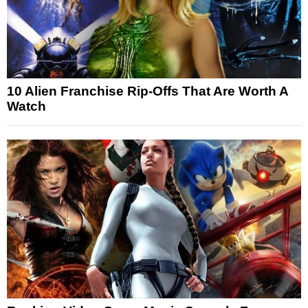
10 Alien Franchise Rip-Offs That Are Worth A
Watch