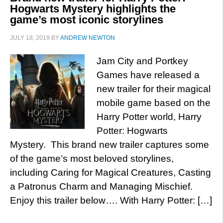
Hogwarts Mystery highlights the
game’s most iconic storylines
JULY 18, 2019
BY
ANDREW NEWTON
Jam City and Portkey
Games have released a
new trailer for their magical
mobile game based on the
Harry Potter world, Harry
Potter: Hogwarts
Mystery. This brand new trailer captures some
of the game’s most beloved storylines,
including Caring for Magical Creatures, Casting
a Patronus Charm and Managing Mischief.
Enjoy this trailer below…. With Harry Potter: […]