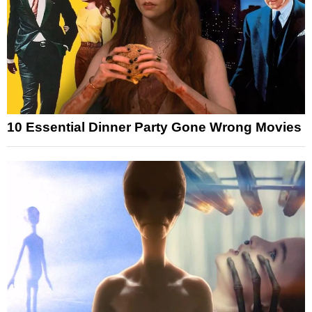
10 Essential Dinner Party Gone Wrong Movies