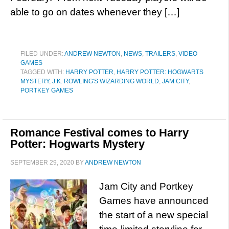
able to go on dates whenever they […]
FILED UNDER:
ANDREW NEWTON
,
NEWS
,
TRAILERS
,
VIDEO
GAMES
TAGGED WITH:
HARRY POTTER
,
HARRY POTTER: HOGWARTS
MYSTERY
,
J.K. ROWLING'S WIZARDING WORLD
,
JAM CITY
,
PORTKEY GAMES
Romance Festival comes to Harry
Potter: Hogwarts Mystery
SEPTEMBER 29, 2020
BY
ANDREW NEWTON
Jam City and Portkey
Games have announced
the start of a new special