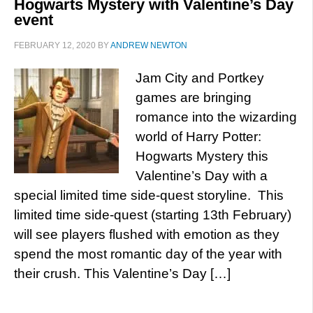
Hogwarts Mystery with Valentine’s Day
event
FEBRUARY 12, 2020
BY
ANDREW NEWTON
Jam City and Portkey
games are bringing
romance into the wizarding
world of Harry Potter:
Hogwarts Mystery this
Valentine’s Day with a
special limited time side-quest storyline. This
limited time side-quest (starting 13th February)
will see players flushed with emotion as they
spend the most romantic day of the year with
their crush. This Valentine’s Day […]