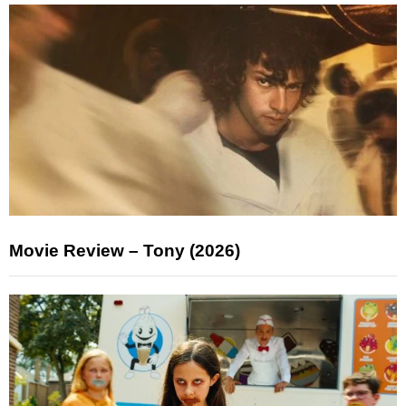
Movie Review – Tony (2026)