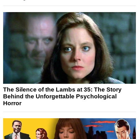
The Silence of the Lambs at 35: The Story
Behind the Unforgettable Psychological
Horror