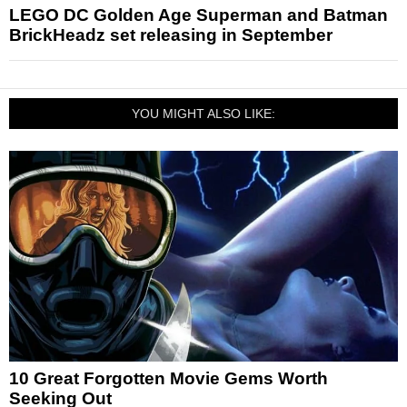
LEGO DC Golden Age Superman and Batman
BrickHeadz set releasing in September
YOU MIGHT ALSO LIKE:
10 Great Forgotten Movie Gems Worth
Seeking Out