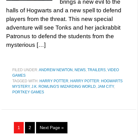
brings a new evil to the
halls of Hogwarts and a new spell to defend
players from the threat. This new special
adventure will see Tonks and her jackrabbit
Patronus to defend the students from the
mysterious […]
FILED UNDER:
ANDREW NEWTON
,
NEWS
,
TRAILERS
,
VIDEO
GAMES
TAGGED WITH:
HARRY POTTER
,
HARRY POTTER: HOGWARTS
MYSTERY
,
J.K. ROWLING'S WIZARDING WORLD
,
JAM CITY
,
PORTKEY GAMES
1
2
Next Page »