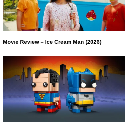
Movie Review – Ice Cream Man (2026)