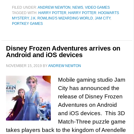
FILED UNDER:
ANDREW NEWTON
,
NEWS
,
VIDEO GAMES
TAGGED WITH:
HARRY POTTER
,
HARRY POTTER: HOGWARTS
MYSTERY
,
J.K. ROWLING'S WIZARDING WORLD
,
JAM CITY
,
PORTKEY GAMES
Disney Frozen Adventures arrives on
Android and iOS devices
NOVEMBER 15, 2019
BY
ANDREW NEWTON
Mobile gaming studio Jam
City has announced the
release of Disney Frozen
Adventures on Android
and iOS devices. This 3D
Match-Three puzzle game
takes players back to the kingdom of Arendelle