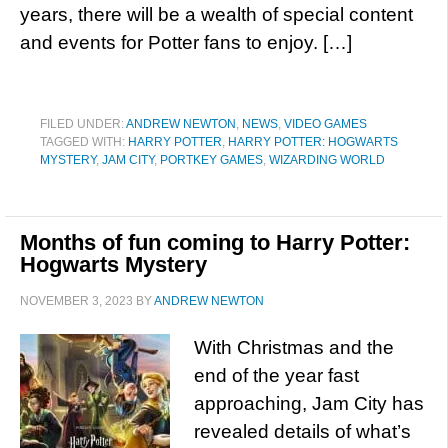
years, there will be a wealth of special content
and events for Potter fans to enjoy. […]
FILED UNDER:
ANDREW NEWTON
,
NEWS
,
VIDEO GAMES
TAGGED WITH:
HARRY POTTER
,
HARRY POTTER: HOGWARTS
MYSTERY
,
JAM CITY
,
PORTKEY GAMES
,
WIZARDING WORLD
Months of fun coming to Harry Potter:
Hogwarts Mystery
NOVEMBER 3, 2023
BY
ANDREW NEWTON
With Christmas and the
end of the year fast
approaching, Jam City has
revealed details of what’s