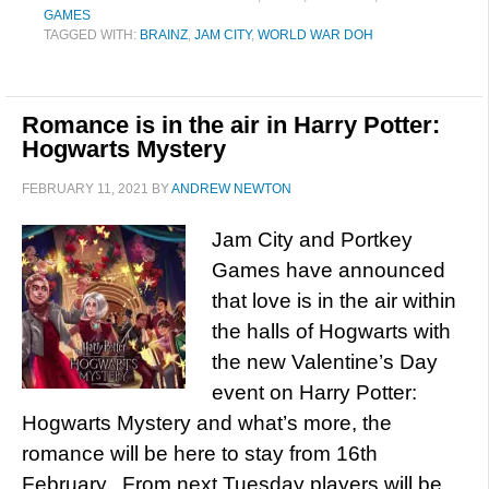
GAMES
TAGGED WITH:
BRAINZ
,
JAM CITY
,
WORLD WAR DOH
Romance is in the air in Harry Potter:
Hogwarts Mystery
FEBRUARY 11, 2021
BY
ANDREW NEWTON
Jam City and Portkey
Games have announced
that love is in the air within
the halls of Hogwarts with
the new Valentine’s Day
event on Harry Potter:
Hogwarts Mystery and what’s more, the
romance will be here to stay from 16th
February. From next Tuesday players will be