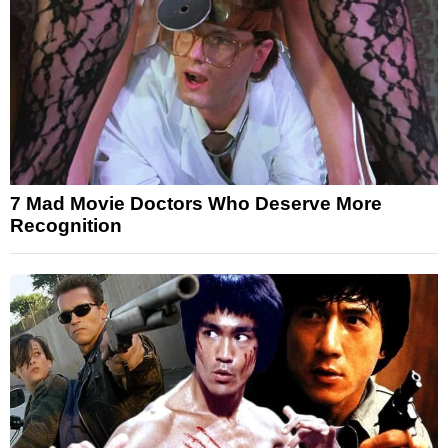
7 Mad Movie Doctors Who Deserve More
Recognition