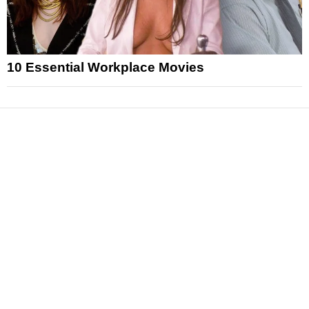
10 Essential Workplace Movies
News
Reviews
Features
Articles and Long Reads
Interviews
Exclusives