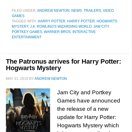
FILED UNDER:
ANDREW NEWTON
,
NEWS
,
TRAILERS
,
VIDEO
GAMES
TAGGED WITH:
HARRY POTTER
,
HARRY POTTER: HOGWARTS
MYSTERY
,
J.K. ROWLING'S WIZARDING WORLD
,
JAM CITY
,
PORTKEY GAMES
,
WARNER BROS. INTERACTIVE
ENTERTAINMENT
The Patronus arrives for Harry Potter:
Hogwarts Mystery
MAY 31, 2019
BY
ANDREW NEWTON
Jam City and Portkey
Games have announced
the release of a new
update for Harry Potter:
Hogwarts Mystery which