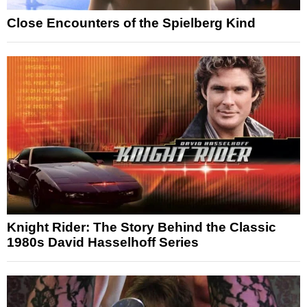
Close Encounters of the Spielberg Kind
Knight Rider: The Story Behind the Classic
1980s David Hasselhoff Series