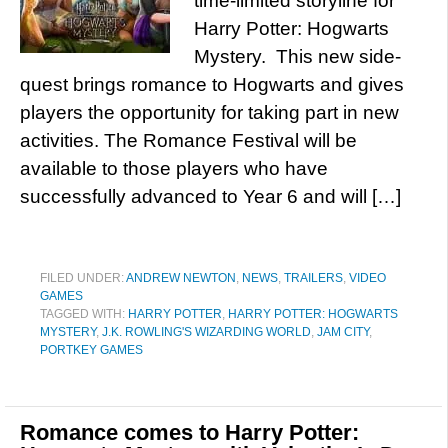
time-limited storyline for
Harry Potter: Hogwarts
Mystery. This new side-
quest brings romance to Hogwarts and gives
players the opportunity for taking part in new
activities. The Romance Festival will be
available to those players who have
successfully advanced to Year 6 and will […]
FILED UNDER:
ANDREW NEWTON
,
NEWS
,
TRAILERS
,
VIDEO
GAMES
TAGGED WITH:
HARRY POTTER
,
HARRY POTTER: HOGWARTS
MYSTERY
,
J.K. ROWLING'S WIZARDING WORLD
,
JAM CITY
,
PORTKEY GAMES
Romance comes to Harry Potter: