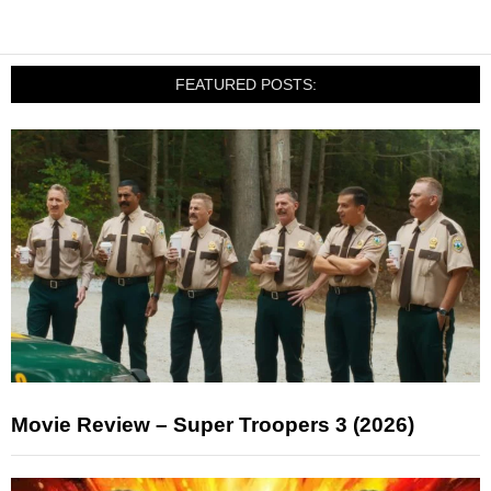
FEATURED POSTS:
Movie Review – Super Troopers 3 (2026)