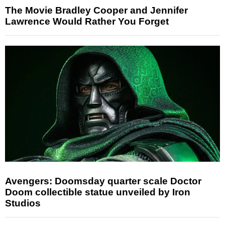
The Movie Bradley Cooper and Jennifer
Lawrence Would Rather You Forget
Avengers: Doomsday quarter scale Doctor
Doom collectible statue unveiled by Iron
Studios