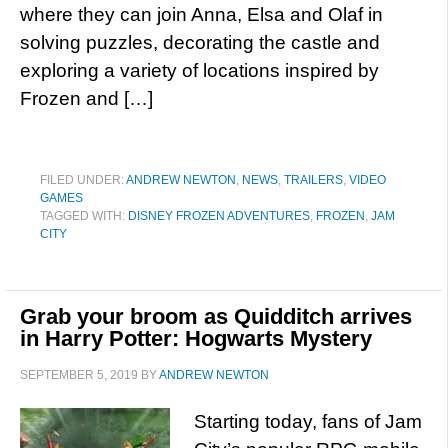
where they can join Anna, Elsa and Olaf in
solving puzzles, decorating the castle and
exploring a variety of locations inspired by
Frozen and […]
FILED UNDER:
ANDREW NEWTON
,
NEWS
,
TRAILERS
,
VIDEO
GAMES
TAGGED WITH:
DISNEY FROZEN ADVENTURES
,
FROZEN
,
JAM
CITY
Grab your broom as Quidditch arrives
in Harry Potter: Hogwarts Mystery
SEPTEMBER 5, 2019
BY
ANDREW NEWTON
Starting today, fans of Jam