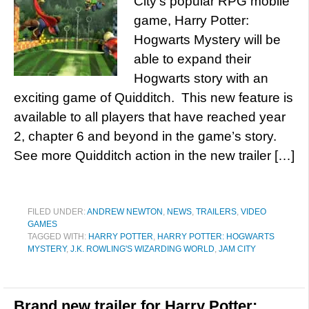
City’s popular RPG mobile
game, Harry Potter:
Hogwarts Mystery will be
able to expand their
Hogwarts story with an
exciting game of Quidditch. This new feature is
available to all players that have reached year
2, chapter 6 and beyond in the game’s story.
See more Quidditch action in the new trailer […]
FILED UNDER:
ANDREW NEWTON
,
NEWS
,
TRAILERS
,
VIDEO
GAMES
TAGGED WITH:
HARRY POTTER
,
HARRY POTTER: HOGWARTS
MYSTERY
,
J.K. ROWLING'S WIZARDING WORLD
,
JAM CITY
Brand new trailer for Harry Potter: