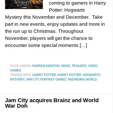
coming to gamers in Harry
Potter: Hogwarts
Mystery this November and December. Take
part in new events, enjoy updates and more in
the run up to Christmas. Throughout
November, players will get the chance to
encounter some special moments […]
FILED UNDER:
ANDREW NEWTON
,
NEWS
,
TRAILERS
,
VIDEO
GAMES
TAGGED WITH:
HARRY POTTER
,
HARRY POTTER: HOGWARTS
MYSTERY
,
JAM CITY
,
PORTKEY GAMES
,
WIZARDING WORLD
Jam City acquires Brainz and World
War Doh