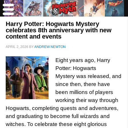
Harry Potter: Hogwarts Mystery
celebrates 8th anniversary with new
content and events
APRIL 2, 2026
BY
ANDREW NEWTON
Eight years ago, Harry
Potter: Hogwarts
Mystery was released, and
since then, there have
been millions of players
working their way through
Hogwarts, completing quests and adventures,
and graduating to become full wizards and
witches. To celebrate these eight glorious