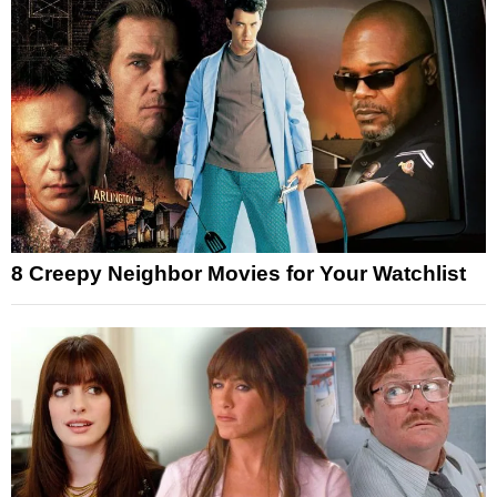
8 Creepy Neighbor Movies for Your Watchlist