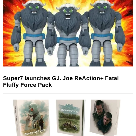
Super7 launches G.I. Joe ReAction+ Fatal
Fluffy Force Pack