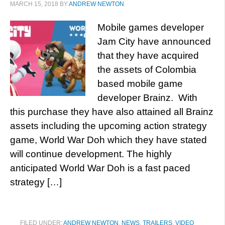
MARCH 15, 2018
BY
ANDREW NEWTON
Mobile games developer
Jam City have announced
that they have acquired
the assets of Colombia
based mobile game
developer Brainz. With
this purchase they have also attained all Brainz
assets including the upcoming action strategy
game, World War Doh which they have stated
will continue development. The highly
anticipated World War Doh is a fast paced
strategy […]
FILED UNDER:
ANDREW NEWTON
,
NEWS
,
TRAILERS
,
VIDEO