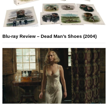
Blu-ray Review – Dead Man’s Shoes (2004)