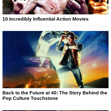
10 Incredibly Influential Action Movies
Back to the Future at 40: The Story Behind the
Pop Culture Touchstone