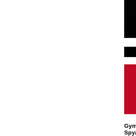
Gymk
Spy