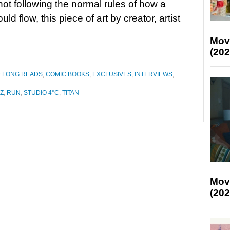
 not following the normal rules of how a
ld flow, this piece of art by creator, artist
Mov
(202
D LONG READS
,
COMIC BOOKS
,
EXCLUSIVES
,
INTERVIEWS
,
Z
,
RUN
,
STUDIO 4°C
,
TITAN
Mov
(202