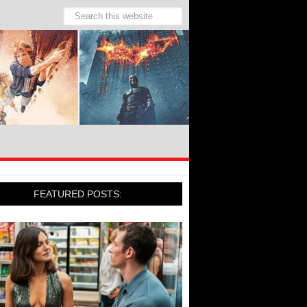
FEATURED POSTS: