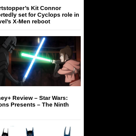
tstopper’s Kit Connor
rtedly set for Cyclops role in
el’s X-Men reboot
ey+ Review – Star Wars:
ons Presents – The Ninth