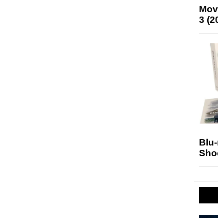
Mov
3 (2
Blu
Sho