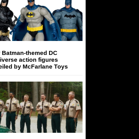
 Batman-themed DC
iverse action figures
eiled by McFarlane Toys