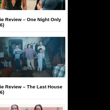
ie Review – One Night Only
6)
ie Review – The Last House
6)