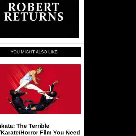
YOU MIGHT ALSO LIKE:
ata: The Terrible
/Karate/Horror Film You Need