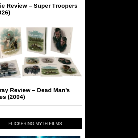
ie Review – Super Troopers
026)
-ray Review – Dead Man’s
es (2004)
FLICKERING MYTH FILMS