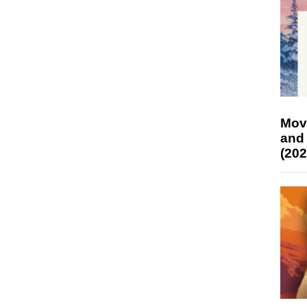
Mov
and
(202