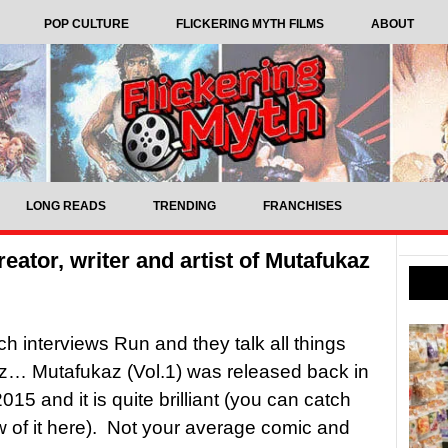
POP CULTURE
FLICKERING MYTH FILMS
ABOUT
LONG READS
TRENDING
FRANCHISES
reator, writer and artist of Mutafukaz
tch interviews Run and they talk all things
z… Mutafukaz (Vol.1) was released back in
15 and it is quite brilliant (you can catch
w of it here). Not your average comic and