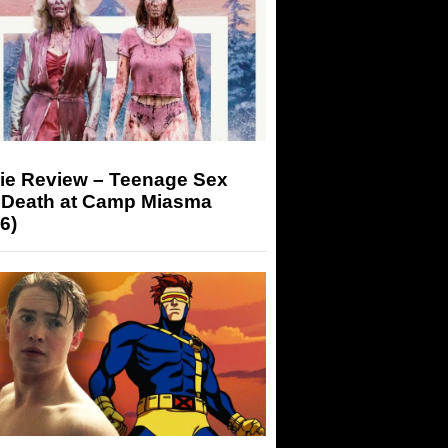
ie Review – Teenage Sex
 Death at Camp Miasma
6)