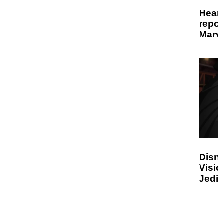
Hear
repo
Marv
Disn
Visi
Jedi