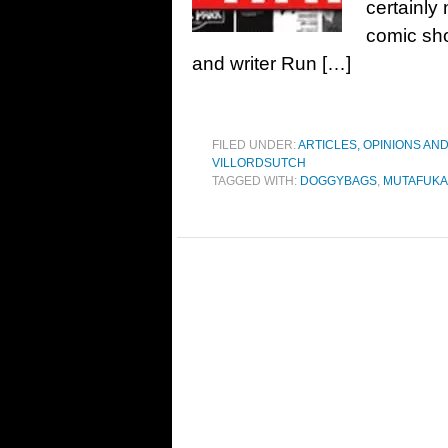
certainly
comic shou
and writer Run […]
FILED UNDER:
ARTICLES, OPINIONS AN
VILLORDSUTCH
TAGGED WITH:
DOGGYBAGS
,
MUTAFUKA