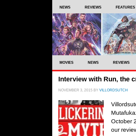
NEWS
REVIEWS
FEATURES
MOVIES
NEWS
REVIEWS
Interview with Run, the c
NOVEMBER 3, 2015
BY
VILLORDSUTCH
Villordsu
Mutafuka
October 20
our revie