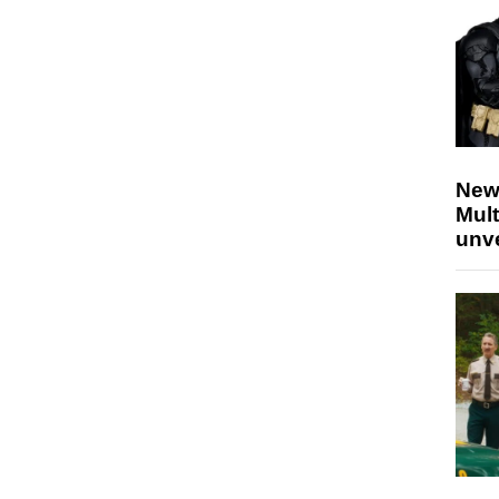
New
Mult
unv