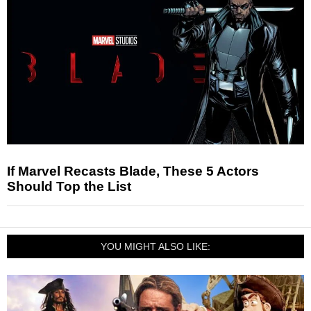
If Marvel Recasts Blade, These 5 Actors
Should Top the List
YOU MIGHT ALSO LIKE: