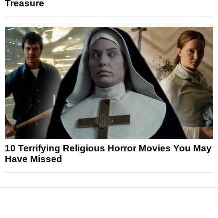
Treasure
10 Terrifying Religious Horror Movies You May
Have Missed