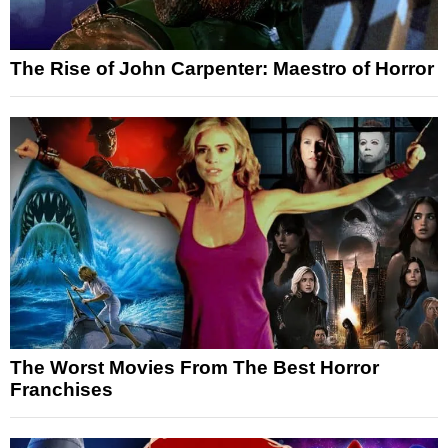
The Rise of John Carpenter: Maestro of Horror
The Worst Movies From The Best Horror
Franchises