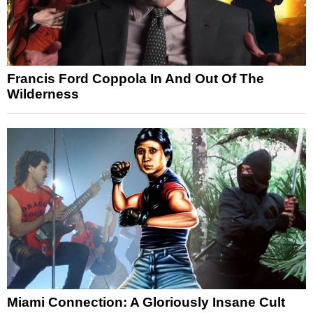
Francis Ford Coppola In And Out Of The
Wilderness
Miami Connection: A Gloriously Insane Cult