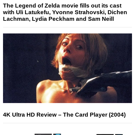
The Legend of Zelda movie fills out its cast
with Uli Latukefu, Yvonne Strahovski, Dichen
Lachman, Lydia Peckham and Sam Neill
4K Ultra HD Review – The Card Player (2004)