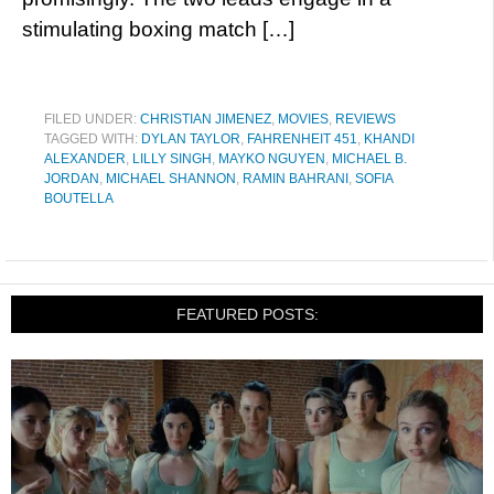
stimulating boxing match […]
FILED UNDER:
CHRISTIAN JIMENEZ
,
MOVIES
,
REVIEWS
TAGGED WITH:
DYLAN TAYLOR
,
FAHRENHEIT 451
,
KHANDI
ALEXANDER
,
LILLY SINGH
,
MAYKO NGUYEN
,
MICHAEL B.
JORDAN
,
MICHAEL SHANNON
,
RAMIN BAHRANI
,
SOFIA
BOUTELLA
FEATURED POSTS: