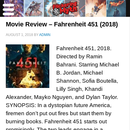
Movie Review – Fahrenheit 451 (2018)
AUGUST 1, 2018
BY
ADMIN
Fahrenheit 451, 2018.
Directed by Ramin
Bahrani. Starring Michael
B. Jordan, Michael
Shannon, Sofia Boutella,
Lilly Singh, Khandi
Alexander, Mayko Nguyen, and Dylan Taylor.
SYNOPSIS: In a dystopian future America,
firemen don’t put out fires but start them by
burning books. Fahrenheit 451 starts out
promisingly. The two leads engage in a