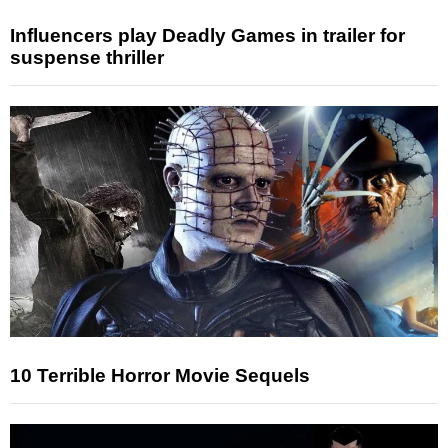
Influencers play Deadly Games in trailer for
suspense thriller
10 Terrible Horror Movie Sequels