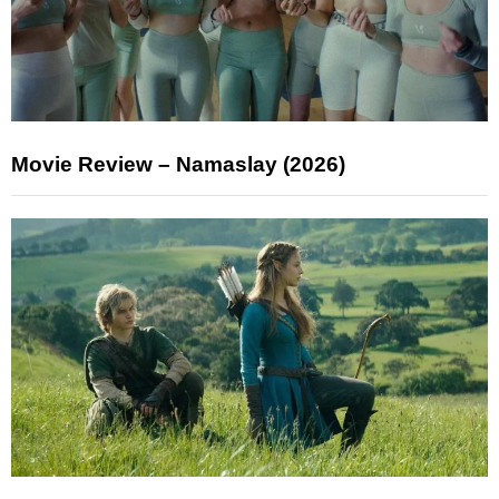
Movie Review – Namaslay (2026)