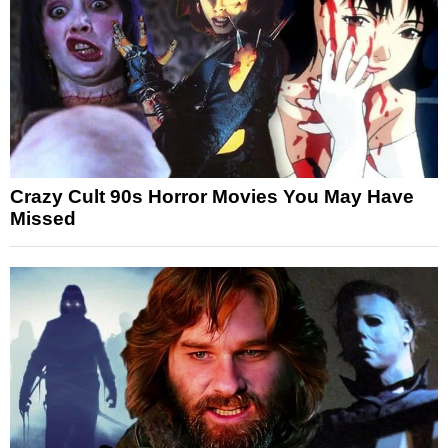
Crazy Cult 90s Horror Movies You May Have
Missed