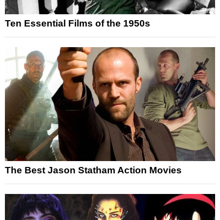
Ten Essential Films of the 1950s
The Best Jason Statham Action Movies