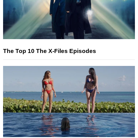
The Top 10 The X-Files Episodes