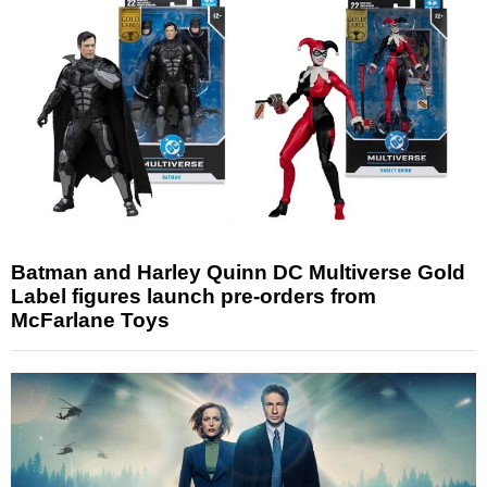
Batman and Harley Quinn DC Multiverse Gold
Label figures launch pre-orders from
McFarlane Toys