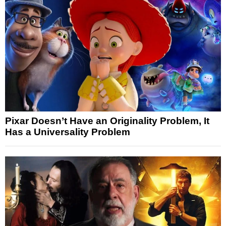
Pixar Doesn’t Have an Originality Problem, It
Has a Universality Problem