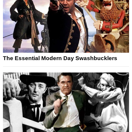
The Essential Modern Day Swashbucklers