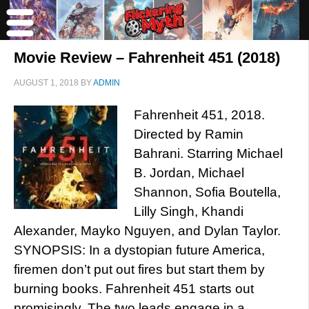
Movie Review – Fahrenheit 451 (2018)
AUGUST 1, 2018
BY
ADMIN
Fahrenheit 451, 2018.
Directed by Ramin
Bahrani. Starring Michael
B. Jordan, Michael
Shannon, Sofia Boutella,
Lilly Singh, Khandi
Alexander, Mayko Nguyen, and Dylan Taylor.
SYNOPSIS: In a dystopian future America,
firemen don’t put out fires but start them by
burning books. Fahrenheit 451 starts out
promisingly. The two leads engage in a