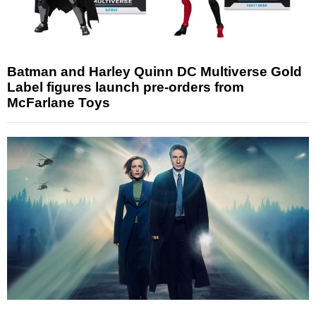
Batman and Harley Quinn DC Multiverse Gold
Label figures launch pre-orders from
McFarlane Toys