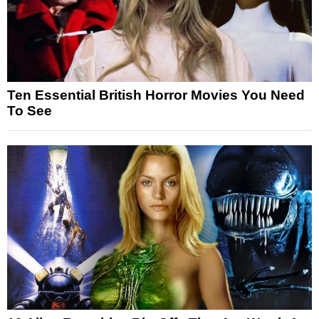
Ten Essential British Horror Movies You Need
To See