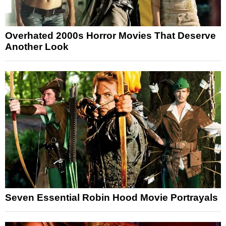
Overhated 2000s Horror Movies That Deserve
Another Look
Seven Essential Robin Hood Movie Portrayals