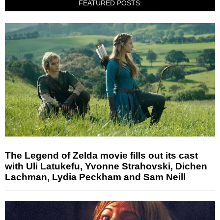
FEATURED POSTS:
The Legend of Zelda movie fills out its cast
with Uli Latukefu, Yvonne Strahovski, Dichen
Lachman, Lydia Peckham and Sam Neill