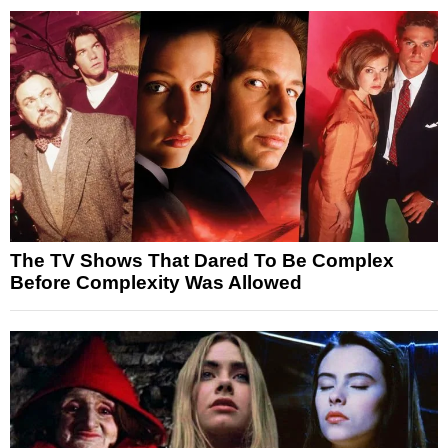
The TV Shows That Dared To Be Complex
Before Complexity Was Allowed