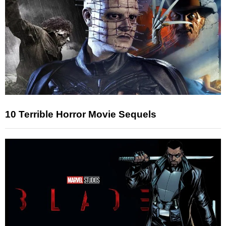
10 Terrible Horror Movie Sequels