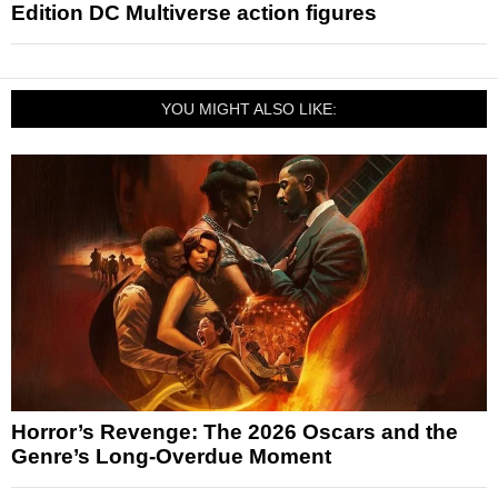
Edition DC Multiverse action figures
YOU MIGHT ALSO LIKE:
Horror’s Revenge: The 2026 Oscars and the
Genre’s Long-Overdue Moment