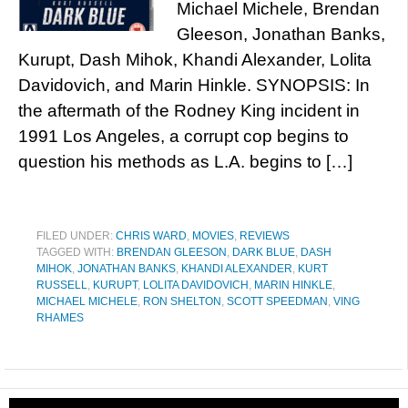
Michael Michele, Brendan
Gleeson, Jonathan Banks,
Kurupt, Dash Mihok, Khandi Alexander, Lolita
Davidovich, and Marin Hinkle. SYNOPSIS: In
the aftermath of the Rodney King incident in
1991 Los Angeles, a corrupt cop begins to
question his methods as L.A. begins to […]
FILED UNDER:
CHRIS WARD
,
MOVIES
,
REVIEWS
TAGGED WITH:
BRENDAN GLEESON
,
DARK BLUE
,
DASH
MIHOK
,
JONATHAN BANKS
,
KHANDI ALEXANDER
,
KURT
RUSSELL
,
KURUPT
,
LOLITA DAVIDOVICH
,
MARIN HINKLE
,
MICHAEL MICHELE
,
RON SHELTON
,
SCOTT SPEEDMAN
,
VING
RHAMES