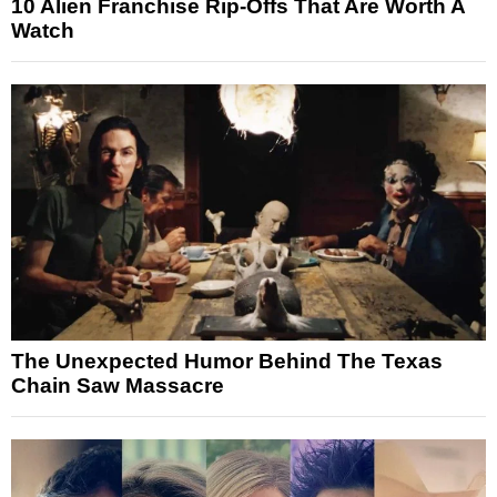
10 Alien Franchise Rip-Offs That Are Worth A
Watch
The Unexpected Humor Behind The Texas
Chain Saw Massacre