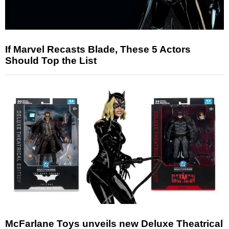
If Marvel Recasts Blade, These 5 Actors
Should Top the List
McFarlane Toys unveils new Deluxe Theatrical