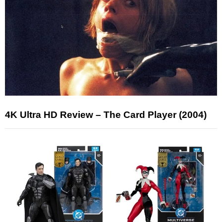
4K Ultra HD Review – The Card Player (2004)