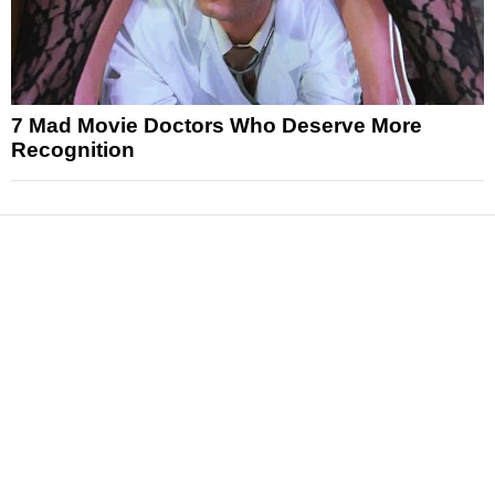
7 Mad Movie Doctors Who Deserve More
Recognition
News
Reviews
Features
Articles and Long Reads
Interviews