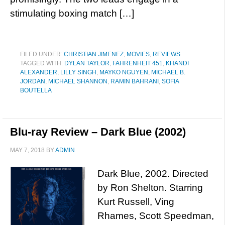
stimulating boxing match […]
FILED UNDER:
CHRISTIAN JIMENEZ
,
MOVIES
,
REVIEWS
TAGGED WITH:
DYLAN TAYLOR
,
FAHRENHEIT 451
,
KHANDI
ALEXANDER
,
LILLY SINGH
,
MAYKO NGUYEN
,
MICHAEL B.
JORDAN
,
MICHAEL SHANNON
,
RAMIN BAHRANI
,
SOFIA
BOUTELLA
Blu-ray Review – Dark Blue (2002)
MAY 7, 2018
BY
ADMIN
Dark Blue, 2002. Directed
by Ron Shelton. Starring
Kurt Russell, Ving
Rhames, Scott Speedman,