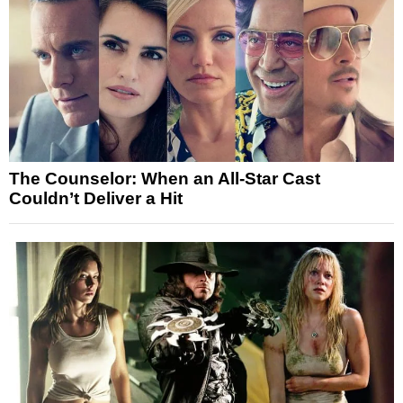
The Counselor: When an All-Star Cast
Couldn’t Deliver a Hit