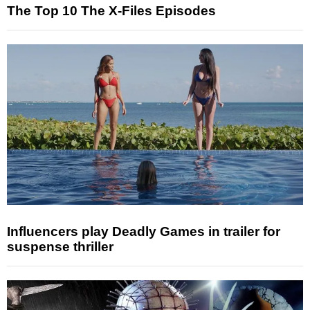
The Top 10 The X-Files Episodes
Influencers play Deadly Games in trailer for
suspense thriller