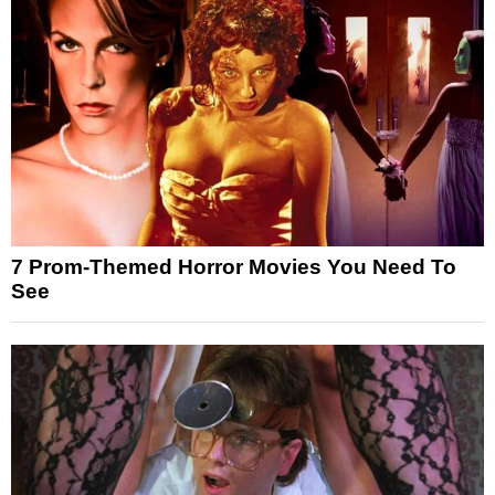
7 Prom-Themed Horror Movies You Need To
See