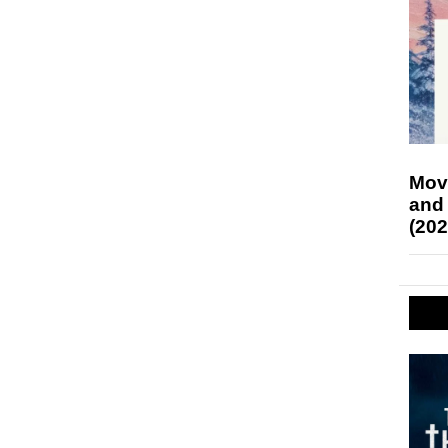
Mov
and
(202