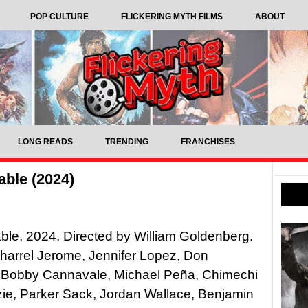
POP CULTURE
FLICKERING MYTH FILMS
ABOUT
LONG READS
TRENDING
FRANCHISES
ble (2024)
le, 2024. Directed by William Goldenberg.
Jharrel Jerome, Jennifer Lopez, Don
 Bobby Cannavale, Michael Peña, Chimechi
ie, Parker Sack, Jordan Wallace, Benjamin