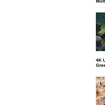
Mult
4K U
Gree