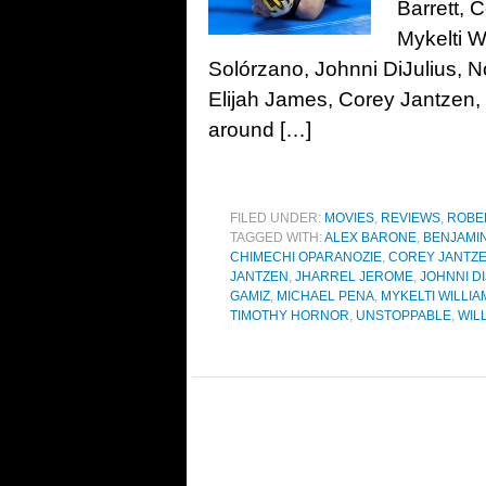
Barrett, 
Mykelti W
Solórzano, Johnni DiJulius, 
Elijah James, Corey Jantzen
around […]
FILED UNDER:
MOVIES
,
REVIEWS
,
ROBE
TAGGED WITH:
ALEX BARONE
,
BENJAMI
CHIMECHI OPARANOZIE
,
COREY JANTZ
JANTZEN
,
JHARREL JEROME
,
JOHNNI D
GAMIZ
,
MICHAEL PENA
,
MYKELTI WILLI
TIMOTHY HORNOR
,
UNSTOPPABLE
,
WIL