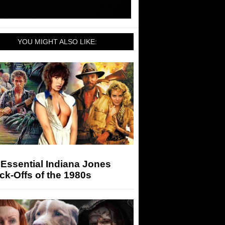
YOU MIGHT ALSO LIKE:
Essential Indiana Jones
k-Offs of the 1980s