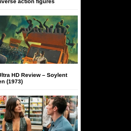
iverse action figures
ltra HD Review – Soylent
n (1973)