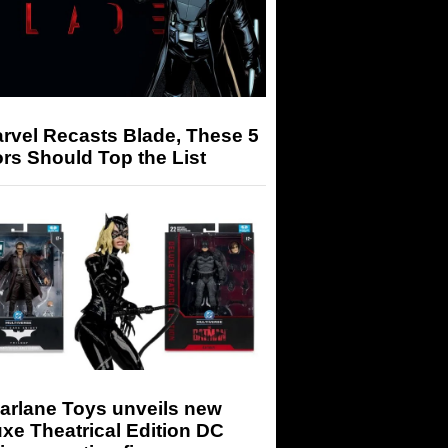
arvel Recasts Blade, These 5
rs Should Top the List
arlane Toys unveils new
xe Theatrical Edition DC