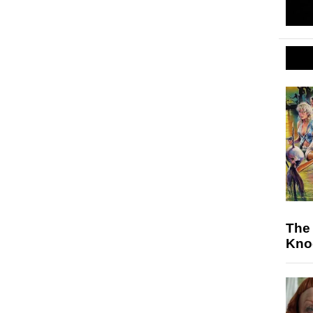
The 
Knoc