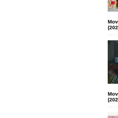
Mov
(202
Mov
(202