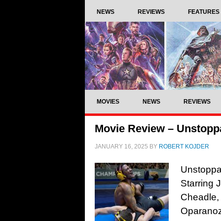
NEWS
REVIEWS
FEATURES
MOVIES
NEWS
REVIEWS
Movie Review – Unstoppa
JANUARY 16, 2025
BY
ROBERT KOJDER
Unstoppab
Starring 
Cheadle,
Oparanoz