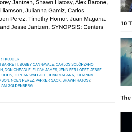
Corey Jantzen, Shawn Hatosy, Alex Barone,
illiamson, Julianna Gamiz, Carlos
Noen Perez, Timothy Hornor, Juan Magana,
10 T
, and Jesse Jantzen. SYNOPSIS: Centers
RT KOJDER
N BARRETT
,
BOBBY CANNAVALE
,
CARLOS SOLÓRZANO
,
EN
,
DON CHEADLE
,
ELIJAH JAMES
,
JENNIFER LOPEZ
,
JESSE
IJULIUS
,
JORDAN WALLACE
,
JUAN MAGANA
,
JULIANNA
AMSON
,
NOEN PEREZ
,
PARKER SACK
,
SHAWN HATOSY
,
LIAM GOLDENBERG
The 