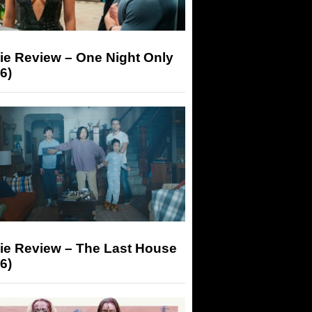
ie Review – One Night Only
6)
ie Review – The Last House
6)