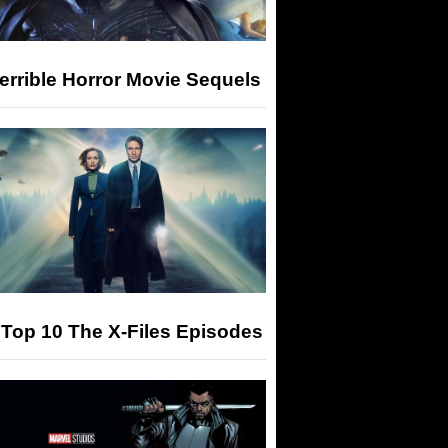
errible Horror Movie Sequels
Top 10 The X-Files Episodes