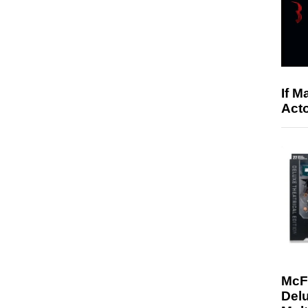
If M
Acto
McF
Delu