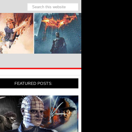
FEATURED POSTS: