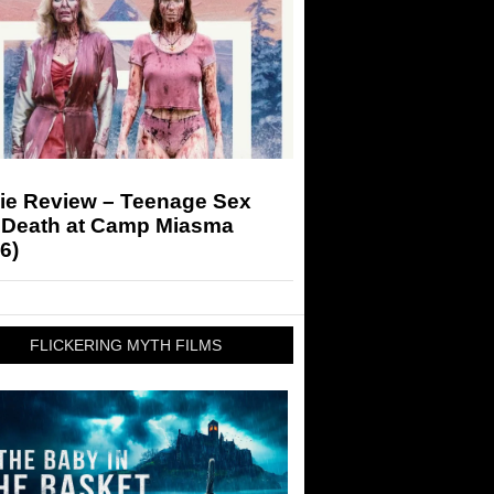
ie Review – Teenage Sex
 Death at Camp Miasma
6)
FLICKERING MYTH FILMS